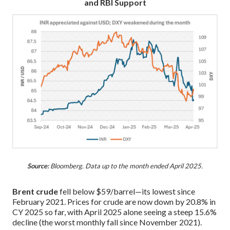
and RBI Support
Source:
Bloomberg. Data up to the month ended April 2025.
Brent crude
fell below $59/barrel—its lowest since
February 2021. Prices for crude are now down by 20.8% in
CY 2025 so far, with April 2025 alone seeing a steep 15.6%
decline (the worst monthly fall since November 2021).