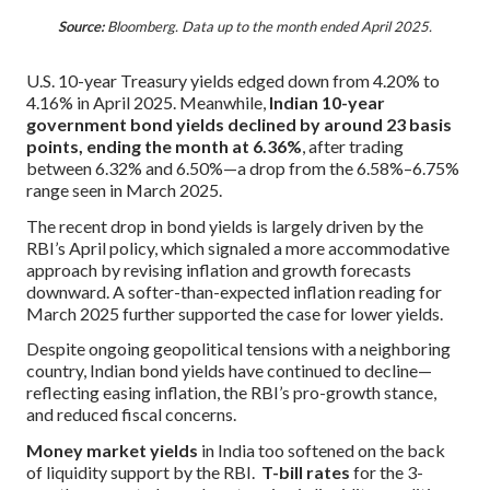
Source:
Bloomberg. Data up to the month ended April 2025.
U.S. 10-year Treasury yields edged down from 4.20% to
4.16% in April 2025. Meanwhile,
Indian 10-year
government bond yields declined by around 23 basis
points, ending the month at 6.36%
, after trading
between 6.32% and 6.50%—a drop from the 6.58%–6.75%
range seen in March 2025.
The recent drop in bond yields is largely driven by the
RBI’s April policy, which signaled a more accommodative
approach by revising inflation and growth forecasts
downward. A softer-than-expected inflation reading for
March 2025 further supported the case for lower yields.
Despite ongoing geopolitical tensions with a neighboring
country, Indian bond yields have continued to decline—
reflecting easing inflation, the RBI’s pro-growth stance,
and reduced fiscal concerns.
Money market yields
in India too softened on the back
of liquidity support by the RBI.
T-bill rates
for the 3-