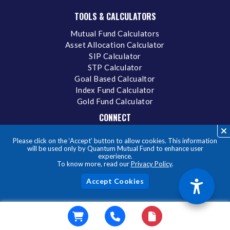
TOOLS & CALCULATORS
Mutual Fund Calculators
Asset Allocation Calculator
SIP Calculator
STP Calculator
Goal Based Calcualtor
Index Fund Calculator
Gold Fund Calculator
CONNECT
Contact Us
Please click on the ‘Accept’ button to allow cookies. This information
Careers
will be used only by Quantum Mutual Fund to enhance user
experience.
Grievance Redressal Policy
To know more, read our
Privacy Policy
.
SCORES
Online Dispute Resolution (ODR)
Acc
MITRA
Privacy Policy