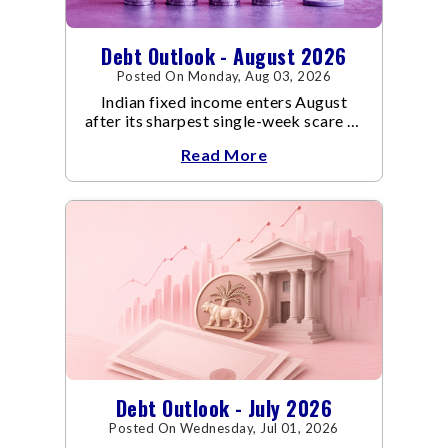
Debt Outlook - August 2026
Posted On Monday, Aug 03, 2026
Indian fixed income enters August
after its sharpest single-week scare of
an already volatile quarter.
Read More
Debt Outlook - July 2026
Posted On Wednesday, Jul 01, 2026