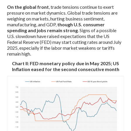
On the global front
, trade tensions continue to exert
pressure on market dynamics. Global trade tensions are
weighing on markets, hurting business sentiment,
manufacturing, and GDP,
though U.S. consumer
spending and jobs remain strong
. Signs of a possible
U.S. slowdown have raised expectations that the US
Federal Reserve (FED) may start cutting rates around July
2025, especially if the labor market weakens or tariffs
remain high.
Chart II: FED monetary policy due in May 2025; US
Inflation eased for the second consecutive month