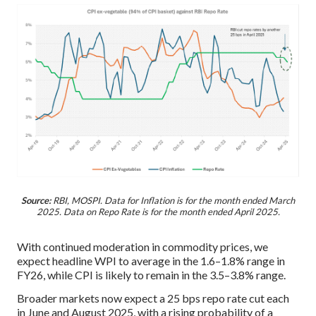
Source:
RBI, MOSPI. Data for Inflation is for the month ended March
2025. Data on Repo Rate is for the month ended April 2025.
With continued moderation in commodity prices, we
expect headline WPI to average in the 1.6–1.8% range in
FY26, while CPI is likely to remain in the 3.5–3.8% range.
Broader markets now expect a 25 bps repo rate cut each
in June and August 2025, with a rising probability of a