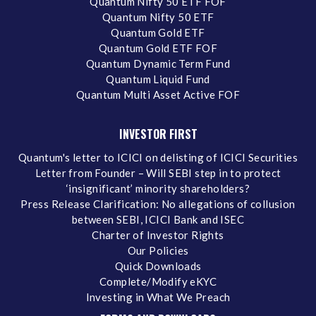
Quantum Nifty 50 ETF FOF
Quantum Nifty 50 ETF
Quantum Gold ETF
Quantum Gold ETF FOF
Quantum Dynamic Term Fund
Quantum Liquid Fund
Quantum Multi Asset Active FOF
INVESTOR FIRST
Quantum's letter to ICICI on delisting of ICICI Securities
Letter from Founder – Will SEBI step in to protect
‘insignificant’ minority shareholders?
Press Release Clarification: No allegations of collusion
between SEBI, ICICI Bank and ISEC
Charter of Investor Rights
Our Policies
Quick Downloads
Complete/Modify eKYC
Investing in What We Preach