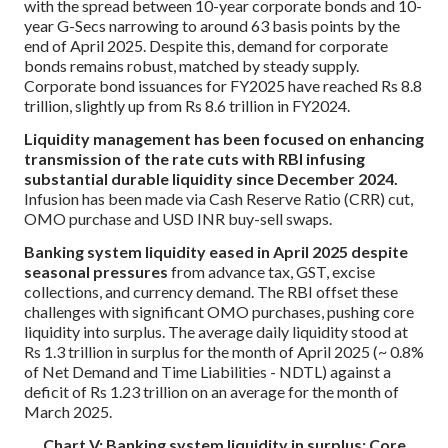
with the spread between 10-year corporate bonds and 10-
year G-Secs narrowing to around 63 basis points by the
end of April 2025. Despite this, demand for corporate
bonds remains robust, matched by steady supply.
Corporate bond issuances for FY2025 have reached Rs 8.8
trillion, slightly up from Rs 8.6 trillion in FY2024.
Liquidity management has been focused on enhancing
transmission of the rate cuts with RBI infusing
substantial durable liquidity since December 2024.
Infusion has been made via Cash Reserve Ratio (CRR) cut,
OMO purchase and USD INR buy-sell swaps.
Banking system liquidity eased in April 2025 despite
seasonal pressures
from advance tax, GST, excise
collections, and currency demand. The RBI offset these
challenges with significant OMO purchases, pushing core
liquidity into surplus. The average daily liquidity stood at
Rs 1.3 trillion in surplus for the month of April 2025 (~ 0.8%
of Net Demand and Time Liabilities - NDTL) against a
deficit of Rs 1.23 trillion on an average for the month of
March 2025.
Chart V: Banking system liquidity in surplus; Core