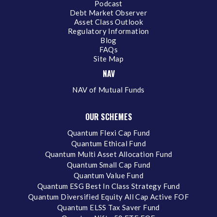
Podcast
Debt Market Observer
Asset Class Outlook
Regulatory Information
Blog
FAQs
Site Map
NAV
NAV of Mutual Funds
OUR SCHEMES
Quantum Flexi Cap Fund
Quantum Ethical Fund
Quantum Multi Asset Allocation Fund
Quantum Small Cap Fund
Quantum Value Fund
Quantum ESG Best In Class Strategy Fund
Quantum Diversified Equity All Cap Active FOF
Quantum ELSS Tax Saver Fund