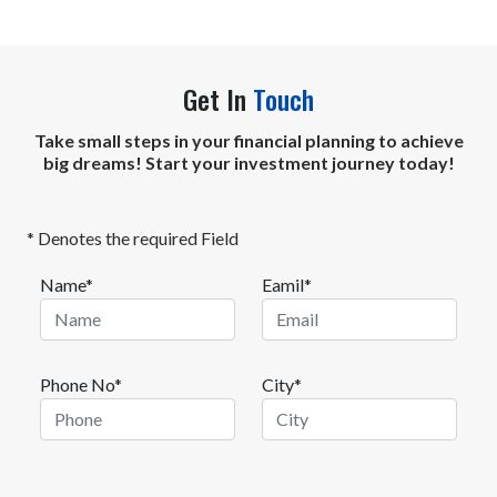
Get In
Touch
Take small steps in your financial planning to achieve
big dreams! Start your investment journey today!
* Denotes the required Field
Name*
Eamil*
Phone No*
City*