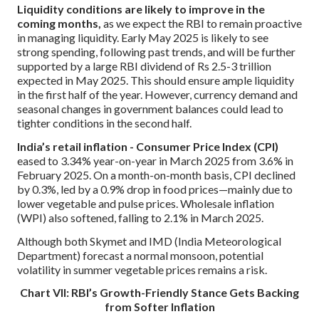
Liquidity conditions are likely to improve in the
coming months,
as we expect the RBI to remain proactive
in managing liquidity. Early May 2025 is likely to see
strong spending, following past trends, and will be further
supported by a large RBI dividend of Rs 2.5-3 trillion
expected in May 2025. This should ensure ample liquidity
in the first half of the year. However, currency demand and
seasonal changes in government balances could lead to
tighter conditions in the second half.
India’s retail inflation - Consumer Price Index (CPI)
eased to 3.34% year-on-year in March 2025 from 3.6% in
February 2025. On a month-on-month basis, CPI declined
by 0.3%, led by a 0.9% drop in food prices—mainly due to
lower vegetable and pulse prices. Wholesale inflation
(WPI) also softened, falling to 2.1% in March 2025.
Although both Skymet and IMD (India Meteorological
Department) forecast a normal monsoon, potential
volatility in summer vegetable prices remains a risk.
Chart VII: RBI’s Growth-Friendly Stance Gets Backing
from Softer Inflation