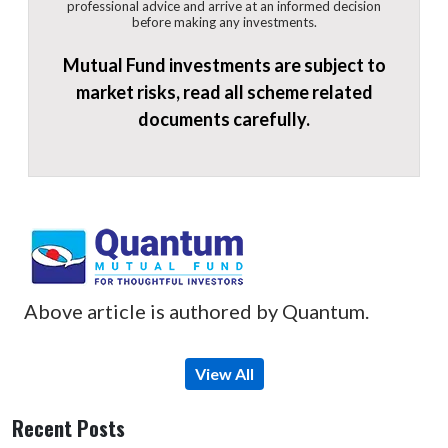
professional advice and arrive at an informed decision
before making any investments.
Mutual Fund investments are subject to
market risks, read all scheme related
documents carefully.
Above article is authored by Quantum.
View All
Recent Posts