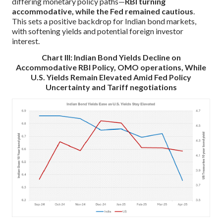
differing monetary policy paths—
RBI turning
accommodative, while the Fed remained cautious
.
This sets a positive backdrop for Indian bond markets,
with softening yields and potential foreign investor
interest.
Chart III: Indian Bond Yields Decline on
Accommodative RBI Policy, OMO operations, While
U.S. Yields Remain Elevated Amid Fed Policy
Uncertainty and Tariff negotiations