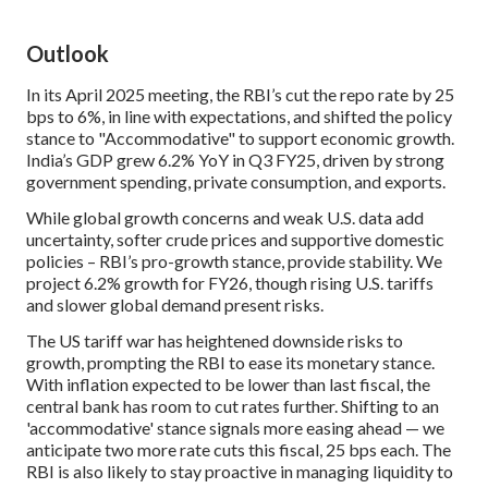
Outlook
In its April 2025 meeting, the RBI’s cut the repo rate by 25
bps to 6%, in line with expectations, and shifted the policy
stance to "Accommodative" to support economic growth.
India’s GDP grew 6.2% YoY in Q3 FY25, driven by strong
government spending, private consumption, and exports.
While global growth concerns and weak U.S. data add
uncertainty, softer crude prices and supportive domestic
policies – RBI’s pro-growth stance, provide stability. We
project 6.2% growth for FY26, though rising U.S. tariffs
and slower global demand present risks.
The US tariff war has heightened downside risks to
growth, prompting the RBI to ease its monetary stance.
With inflation expected to be lower than last fiscal, the
central bank has room to cut rates further. Shifting to an
'accommodative' stance signals more easing ahead — we
anticipate two more rate cuts this fiscal, 25 bps each. The
RBI is also likely to stay proactive in managing liquidity to