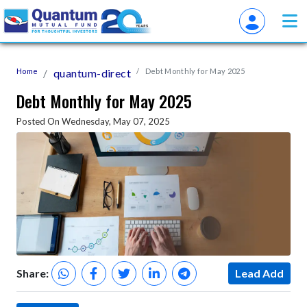
Home
quantum-direct
Debt Monthly for May 2025
Debt Monthly for May 2025
Posted On Wednesday, May 07, 2025
Share:
Lead Add