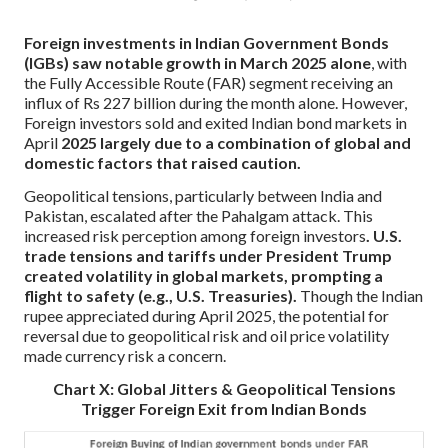
Foreign investments in Indian Government Bonds
(IGBs) saw notable growth in March 2025 alone
, with
the Fully Accessible Route (FAR) segment receiving an
influx of Rs 227 billion during the month alone. However,
Foreign investors sold and exited Indian bond markets in
April
2025 largely due to a combination of global and
domestic factors that raised caution.
Geopolitical tensions, particularly between India and
Pakistan, escalated after the Pahalgam attack. This
increased risk perception among foreign investors
. U.S.
trade tensions and tariffs under President Trump
created volatility in global markets, prompting a
flight to safety (e.g., U.S. Treasuries).
Though the Indian
rupee appreciated during April 2025, the potential for
reversal due to geopolitical risk and oil price volatility
made currency risk a concern.
Chart X: Global Jitters & Geopolitical Tensions
Trigger Foreign Exit from Indian Bonds