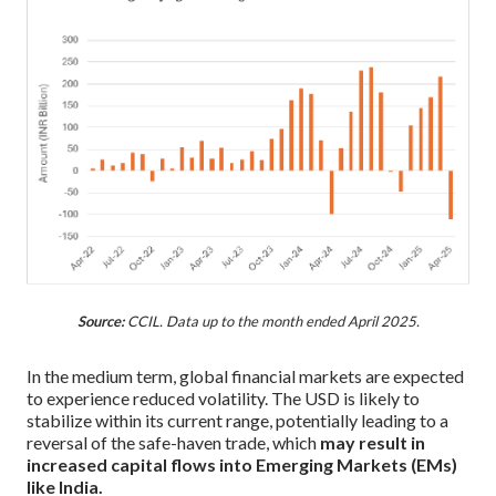
Source:
CCIL. Data up to the month ended April 2025.
In the medium term, global financial markets are expected
to experience reduced volatility. The USD is likely to
stabilize within its current range, potentially leading to a
reversal of the safe-haven trade, which
may result in
increased capital flows into Emerging Markets (EMs)
like India.