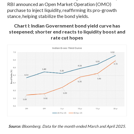
RBI announced an Open Market Operation (OMO)
purchase to inject liquidity, reaffirming its pro-growth
stance, helping stabilize the bond yields.
Chart I: Indian Government bond yield curve has
steepened; shorter end reacts to liquidity boost and
rate cut hopes
Source:
Bloomberg. Data for the month ended March and April 2025.