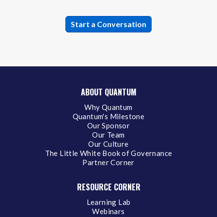
ABOUT QUANTUM
Why Quantum
Quantum's Milestone
Our Sponsor
Our Team
Our Culture
The Little White Book of Governance
Partner Corner
RESOURCE CORNER
Learning Lab
Webinars