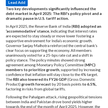
Lead Add
Two key developments significantly influenced the
debt market in April 2025: The RBI's policy pivot and a
dramatic pause in U.S. tariff action.
In April 2025, the Reserve Bank of India (
RBI) adopted an
‘accommodative’ stance
, indicating that interest rates
are expected to stay steady or move lower fostering a
supportive environment for India’s economic growth.
Governor Sanjay Malhotra reinforced the central bank’s
clear focus on supporting the economy. All members
unanimously voted for a 25-bps rate cut and a shift in
policy stance.
The policy minutes showed strong
agreement among Monetary Policy Committee (
MPC)
members to prioritize growth
, supported by increasing
confidence that inflation will stay close to the 4% target.
The
RBI also lowered its FY26 GDP
(Gross Domestic
Product)
growth forecast
by 20 basis points
to 6.5%,
factoring in risks from global tariffs.
Following the Pahalgam attack, rising geopolitical tensions
between India and Pakistan drove bond yields higher
towards the end of the month of April 2025. However, the