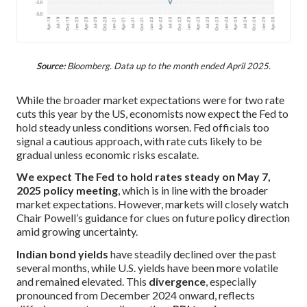
Source:
Bloomberg. Data up to the month ended April 2025.
While the broader market expectations were for two rate
cuts this year by the US, economists now expect the Fed to
hold steady unless conditions worsen. Fed officials too
signal a cautious approach, with rate cuts likely to be
gradual unless economic risks escalate.
We expect The Fed to hold rates steady on May 7,
2025 policy meeting
, which is in line with the broader
market expectations. However, markets will closely watch
Chair Powell’s guidance for clues on future policy direction
amid growing uncertainty.
Indian bond yields
have steadily declined over the past
several months, while U.S. yields have been more volatile
and remained elevated. This
divergence
, especially
pronounced from December 2024 onward, reflects