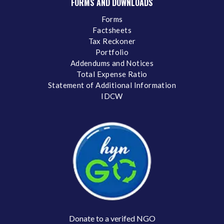
FORMS AND DOWNLOADS
Forms
Factsheets
Tax Reckoner
Portfolio
Addendums and Notices
Total Expense Ratio
Statement of Additional Information
IDCW
Donate to a verifed NGO