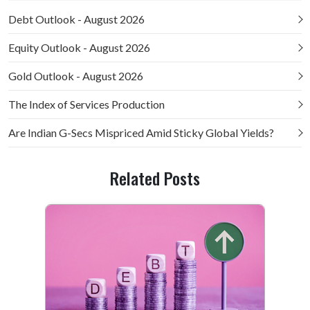
Debt Outlook - August 2026
Equity Outlook - August 2026
Gold Outlook - August 2026
The Index of Services Production
Are Indian G-Secs Mispriced Amid Sticky Global Yields?
Related Posts