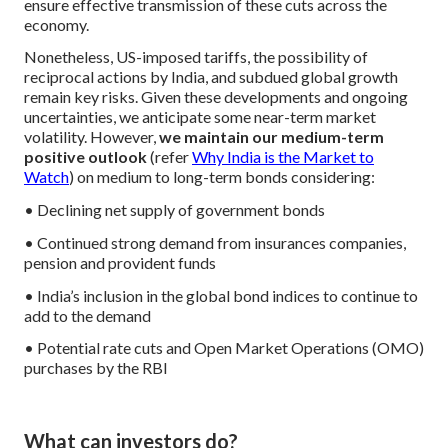
ensure effective transmission of these cuts across the
economy.
Nonetheless, US-imposed tariffs, the possibility of
reciprocal actions by India, and subdued global growth
remain key risks. Given these developments and ongoing
uncertainties, we anticipate some near-term market
volatility.
However,
we maintain our medium-term
positive outlook
(refer
Why India is the Market to
Watch
) on medium to long-term bonds considering:
• Declining net supply of government bonds
• Continued strong demand from insurances companies,
pension and provident funds
• India’s inclusion in the global bond indices to continue to
add to the demand
• Potential rate cuts and Open Market Operations (OMO)
purchases by the RBI
What can investors do?