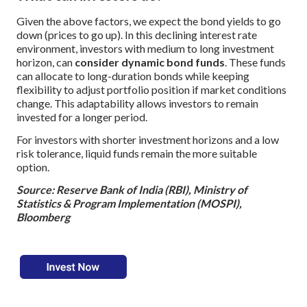
Given the above factors, we expect the bond yields to go
down (prices to go up). In this declining interest rate
environment, investors with medium to long investment
horizon, can
consider dynamic bond funds
. These funds
can allocate to long-duration bonds while keeping
flexibility to adjust portfolio position if market conditions
change. This adaptability allows investors to remain
invested for a longer period.
For investors with shorter investment horizons and a low
risk tolerance, liquid funds remain the more suitable
option.
Source: Reserve Bank of India (RBI), Ministry of
Statistics & Program Implementation (MOSPI),
Bloomberg