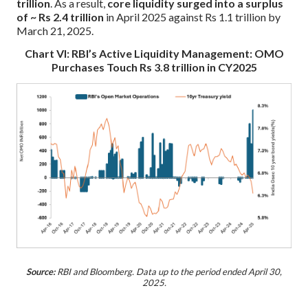
trillion
. As a result,
core liquidity surged into a surplus
of ~ Rs 2.4 trillion
in April 2025 against Rs 1.1 trillion by
March 21, 2025.
Chart VI: RBI’s Active Liquidity Management: OMO
Purchases Touch Rs 3.8 trillion in CY2025
Source:
RBI and Bloomberg. Data up to the period ended April 30,
2025.