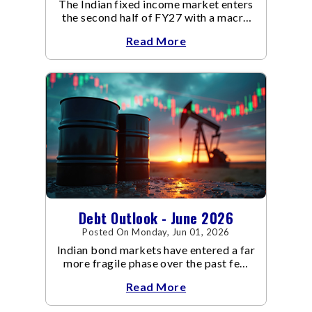
The Indian fixed income market enters
the second half of FY27 with a macro
backdrop that is becoming
Read More
increasingly supportive for bonds,
even as inflation risks remain on the
horizon.
Debt Outlook - June 2026
Posted On Monday, Jun 01, 2026
Indian bond markets have entered a far
more fragile phase over the past few
weeks.
Read More