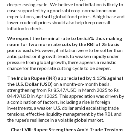
deeper easing cycle. We believe food inflation is likely to
ease, supported by a good rabi crop, normal monsoon
expectations, and soft global food prices. A high base and
lower crude oil prices should also help keep overall
inflation in check.
We expect the terminal rate to be 5.5% thus making
room for two more rate cuts by the RBI of 25 basis
points each.
However, if inflation were to be softer than
anticipated, or if growth tends to weaken rapidly under
pressure from global growth, there appears a realistic
chance for the repo rate cutting cycle to be deeper.
The Indian Rupee
(INR) appreciated by 1.15% against
the U.S. Dollar (USD)
on a month-on-month basis,
strengthening from Rs 85.47/USD in March 2025 to Rs
84.49/USD in April 2025. This appreciation was driven by
a combination of factors, including a rise in foreign
investments, a weaker U.S. dollar amid escalating trade
tensions, effective liquidity management by the RBI, and
the rupee’s resilience in a volatile global market.
Chart VIII: Rupee Strengthens Amid Trade Tensions