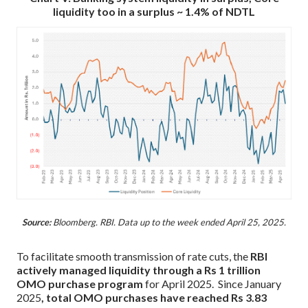
liquidity too in a surplus ~ 1.4% of NDTL
Source:
Bloomberg. RBI. Data up to the week ended April 25, 2025.
To facilitate smooth transmission of rate cuts, the
RBI
actively managed liquidity through a Rs 1 trillion
OMO purchase program
for April 2025. Since January
2025
, total OMO purchases have reached Rs 3.83