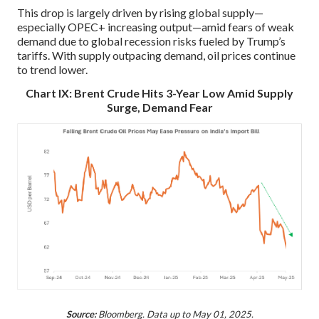
This drop is largely driven by rising global supply—
especially OPEC+ increasing output—amid fears of weak
demand due to global recession risks fueled by Trump’s
tariffs. With supply outpacing demand, oil prices continue
to trend lower.
Chart IX: Brent Crude Hits 3-Year Low Amid Supply
Surge, Demand Fear
Source:
Bloomberg. Data up to May 01, 2025.