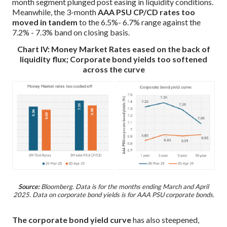
month segment plunged post easing in liquidity conditions.
Meanwhile, the 3-month
AAA PSU CP/CD rates too
moved in tandem
to the 6.5%- 6.7% range against the
7.2% - 7.3% band on closing basis.
Chart IV: Money Market Rates eased on the back of
liquidity flux; Corporate bond yields too softened
across the curve
Source:
Bloomberg. Data is for the months ending March and April
2025. Data on corporate bond yields is for AAA PSU corporate bonds.
The corporate bond yield curve
has also steepened,