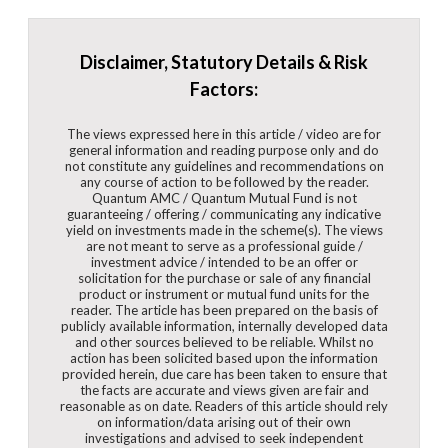
Disclaimer, Statutory Details & Risk
Factors:
The views expressed here in this article / video are for
general information and reading purpose only and do
not constitute any guidelines and recommendations on
any course of action to be followed by the reader.
Quantum AMC / Quantum Mutual Fund is not
guaranteeing / offering / communicating any indicative
yield on investments made in the scheme(s). The views
are not meant to serve as a professional guide /
investment advice / intended to be an offer or
solicitation for the purchase or sale of any financial
product or instrument or mutual fund units for the
reader. The article has been prepared on the basis of
publicly available information, internally developed data
and other sources believed to be reliable. Whilst no
action has been solicited based upon the information
provided herein, due care has been taken to ensure that
the facts are accurate and views given are fair and
reasonable as on date. Readers of this article should rely
on information/data arising out of their own
investigations and advised to seek independent