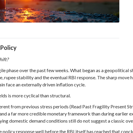
 Policy
hift?
ile phase over the past few weeks. What began as a geopolitical s
e, rupee stability and the eventual RBI response. The sharp move hi
in face an externally driven inflation cycle.
ds is more cyclical than structural.
nt from previous stress periods (Read Past Fragility Present Stren
s and a far more credible monetary framework than during earlier ext
rlying domestic demand conditions still do not suggest a classic o
policy response well before the RBI itself has reached that conclu