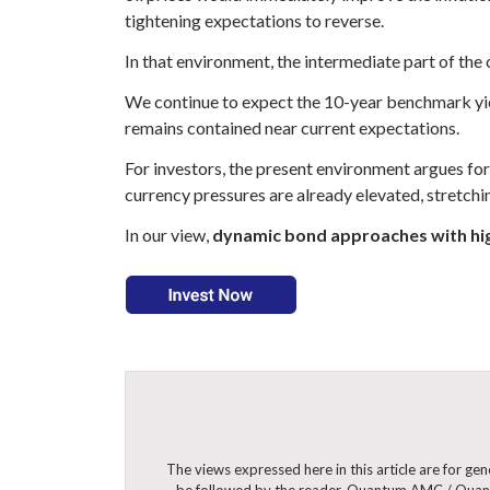
tightening expectations to reverse.
In that environment, the intermediate part of the 
We continue to expect the 10-year benchmark yiel
remains contained near current expectations.
For investors, the present environment argues for 
currency pressures are already elevated, stretch
In our view,
dynamic bond approaches with hig
The views expressed here in this article are for g
be followed by the reader. Quantum AMC / Quantu