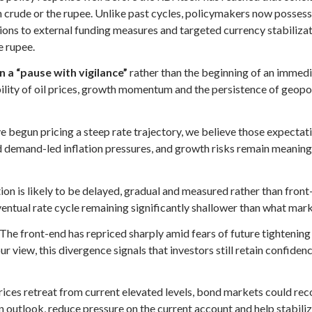
 crude or the rupee. Unlike past cycles, policymakers now possess 
ions to external funding measures and targeted currency stabilizat
e rupee.
 a “pause with vigilance”
rather than the beginning of an immedia
bility of oil prices, growth momentum and the persistence of geopol
 begun pricing a steep rate trajectory, we believe those expectati
d demand-led inflation pressures, and growth risks remain meaning
on is likely to be delayed, gradual and measured rather than front
 eventual rate cycle remaining significantly shallower than what mark
. The front-end has repriced sharply amid fears of future tightening
r view, this divergence signals that investors still retain confiden
prices retreat from current elevated levels, bond markets could rec
n outlook, reduce pressure on the current account and help stabili