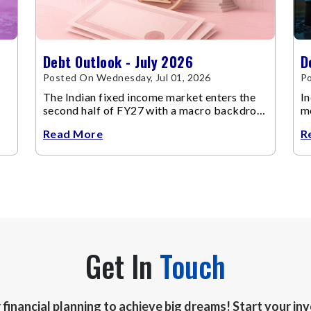
Debt Outlook - July 2026
D
Posted On Wednesday, Jul 01, 2026
Po
The Indian fixed income market enters the
In
second half of FY27 with a macro backdrop
mo
that is becoming increasingly supportive for
Read More
R
bonds, even as inflation risks remain on the
horizon.
Get In
Touch
r financial planning to achieve big dreams! Start your i