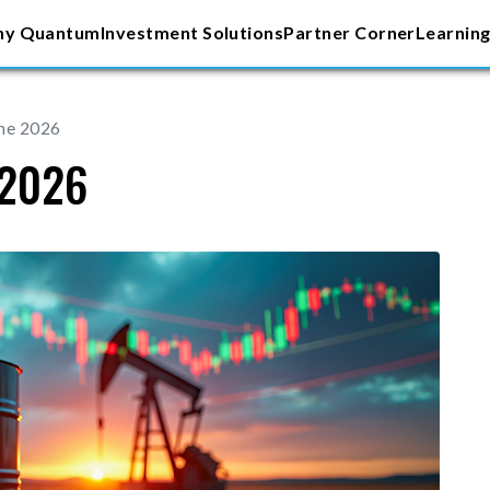
y Quantum
Investment Solutions
Partner Corner
Learning
une 2026
 2026