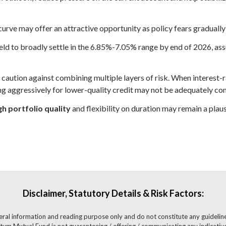
curve may offer an attractive opportunity as policy fears gradually
d to broadly settle in the 6.85%-7.05% range by end of 2026, assu
caution against combining multiple layers of risk. When interest-ra
ing aggressively for lower-quality credit may not be adequately c
h portfolio quality
and flexibility on duration may remain a plausi
Disclaimer, Statutory Details & Risk Factors:
eneral information and reading purpose only and do not constitute any guidel
m Mutual Fund is not guaranteeing / offering / communicating any indicative