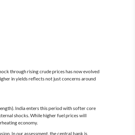
hock through rising crude prices has now evolved
gher in yields reflects not just concerns around
gth). India enters this period with softer core
ernal shocks. While higher fuel prices will
verheating economy.
sion. In our assessment, the central bank is