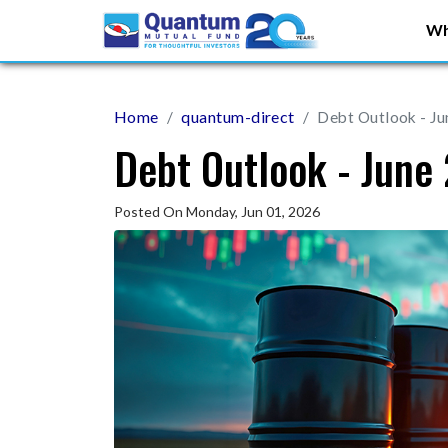
Wh
Home
quantum-direct
Debt Outlook - J
Debt Outlook - June
Posted On Monday, Jun 01, 2026