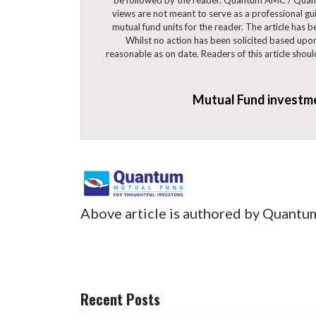
views are not meant to serve as a professional guid
mutual fund units for the reader. The article has 
Whilst no action has been solicited based upon
reasonable as on date. Readers of this article shou
Mutual Fund investmen
Above article is authored by Quantu
Recent Posts