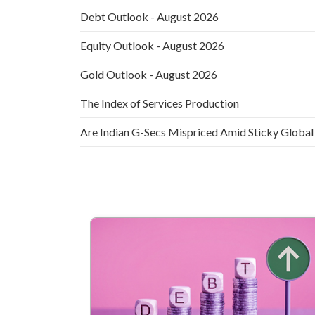
Debt Outlook - August 2026
Equity Outlook - August 2026
Gold Outlook - August 2026
The Index of Services Production
Are Indian G-Secs Mispriced Amid Sticky Global