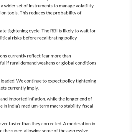
a wider set of instruments to manage volatility
ion tools. This reduces the probability of
te tightening cycle. The RBI is likely to wait for
itical risks before recalibrating policy
ons currently reflect fear more than
ful if rural demand weakens or global conditions
-loaded. We continue to expect policy tightening,
ets currently imply.
 and imported inflation, while the longer end of
ce in India’s medium-term macro stability, fiscal
over faster than they corrected. A moderation in
ze the rupee, allowing some of the aggressive