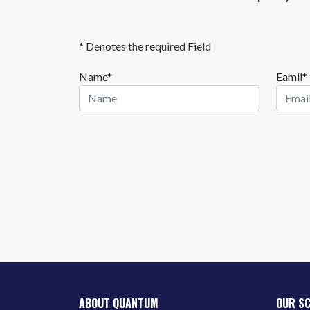
* Denotes the required Field
Name*
Eamil*
ABOUT QUANTUM
OUR S