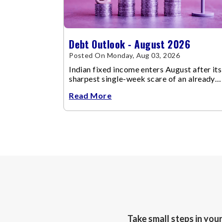
Debt Outlook - August 2026
Posted On Monday, Aug 03, 2026
Indian fixed income enters August after its
sharpest single-week scare of an already
volatile quarter.
Read More
Take small steps in you