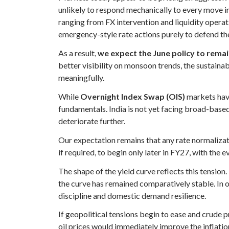
unlikely to respond mechanically to every move in
ranging from FX intervention and liquidity operat
emergency-style rate actions purely to defend th
As a result,
we expect the June policy to remain
better visibility on monsoon trends, the sustaina
meaningfully.
While
Overnight Index Swap (OIS)
markets have
fundamentals. India is not yet facing broad-base
deteriorate further.
Our expectation remains that any rate normalizati
if required, to begin only later in FY27, with the
The shape of the yield curve reflects this tension
the curve has remained comparatively stable. In ou
discipline and domestic demand resilience.
If geopolitical tensions begin to ease and crude 
oil prices would immediately improve the inflatio