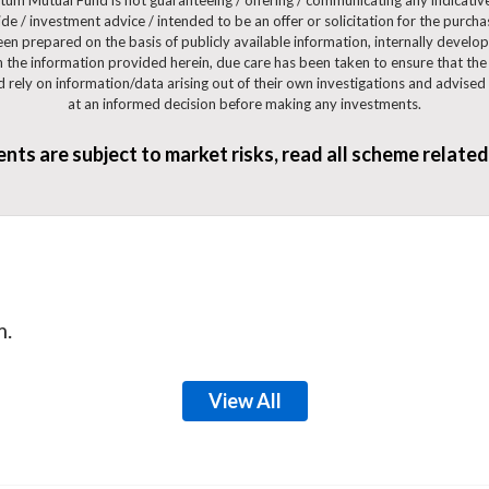
e / investment advice / intended to be an offer or solicitation for the purcha
been prepared on the basis of publicly available information, internally develo
 the information provided herein, due care has been taken to ensure that the f
ld rely on information/data arising out of their own investigations and advise
at an informed decision before making any investments.
ts are subject to market risks, read all scheme relate
m.
View All