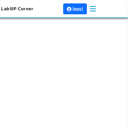
Invest
 Lab
SIP Corner