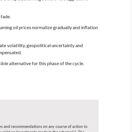
 fade.
ming oil prices normalize gradually and inflation
te volatility, geopolitical uncertainty and
ompensated.
ble alternative for this phase of the cycle.
ines and recommendations on any course of action to
 yield on investments made in the scheme(s). The