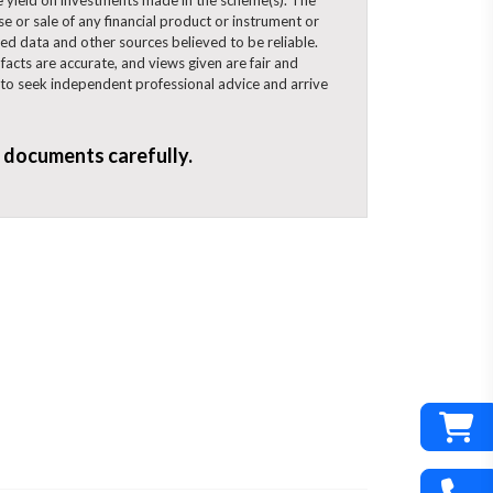
se or sale of any financial product or instrument or
ped data and other sources believed to be reliable.
acts are accurate, and views given are fair and
d to seek independent professional advice and arrive
d documents carefully.