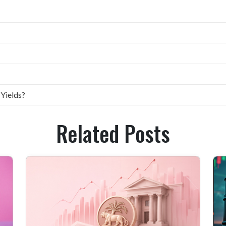
 Yields?
Related Posts