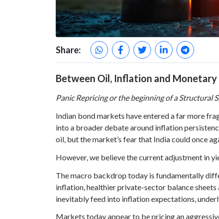
Share:
Between Oil, Inflation and Monetary
Panic Repricing or the beginning of a Structural S
Indian bond markets have entered a far more frag
into a broader debate around inflation persistenc
oil, but the market’s fear that India could once aga
However, we believe the current adjustment in yiel
The macro backdrop today is fundamentally differe
inflation, healthier private-sector balance sheet
inevitably feed into inflation expectations, unde
Markets today appear to be pricing an aggressive 