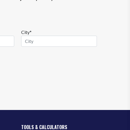
City*
TOOLS & CALCULATORS