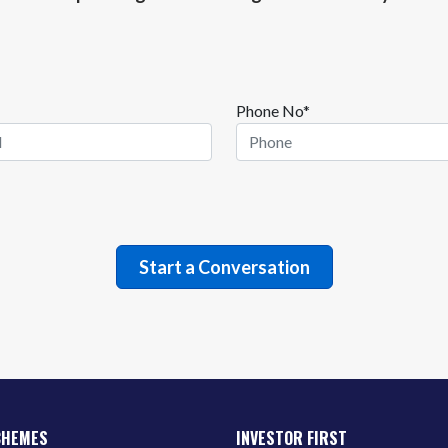
Phone No*
CHEMES
INVESTOR FIRST