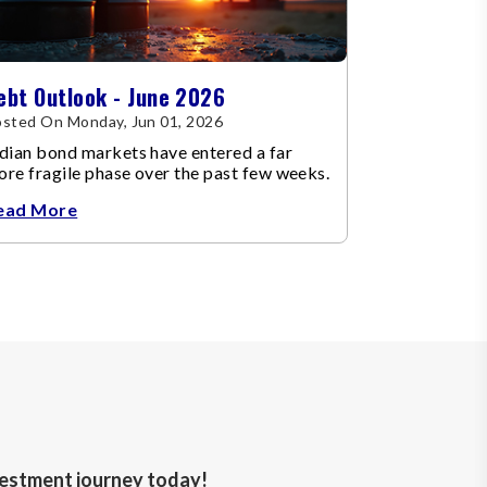
ebt Outlook - June 2026
sted On Monday, Jun 01, 2026
dian bond markets have entered a far
re fragile phase over the past few weeks.
ead More
nvestment journey today!