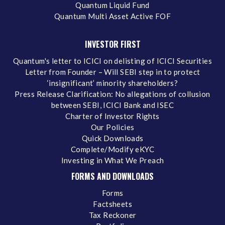
Quantum Liquid Fund
Quantum Multi Asset Active FOF
INVESTOR FIRST
Quantum's letter to ICICI on delisting of ICICI Securities
Letter from Founder – Will SEBI step in to protect
‘insignificant’ minority shareholders?
Press Release Clarification: No allegations of collusion
between SEBI, ICICI Bank and ISEC
Charter of Investor Rights
Our Policies
Quick Downloads
Complete/Modify eKYC
Investing in What We Preach
FORMS AND DOWNLOADS
Forms
Factsheets
Tax Reckoner