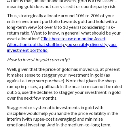
A fact is that, unlike financial assets, gold is a real asset –
meaning gold does not carry credit or counterparty risk.
Thus, strategically allocate around 10% to 20% of your
entire investment portfolio towards gold and hold with a
long-term view (of over 8 to 10 years) considering risk-
return ratio. Want to know, in general, what should be your
asset allocation?
Click here to use our online Asset
Allocation tool that shall help you sensibly diversify your
investment portfolio.
How to invest in gold currently?
Well, given that the price of gold has moved up, at present
it makes sense to stagger your investment in gold (as
against a lump sum purchase). Note that given the sharp
run-up in prices, a pullback in the near term cannot be ruled
out. So, use the declines to stagger your investment in gold
over the next few months.
Staggered or systematic investments in gold with
discipline would help you handle the price volatility in the
interim (with rupee-cost averaging) and minimise
emotional investing. And in the medium-to-long term,