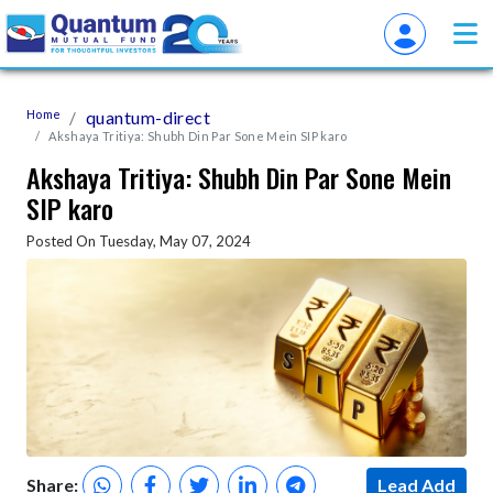
Home
quantum-direct
Akshaya Tritiya: Shubh Din Par Sone Mein SIP karo
Akshaya Tritiya: Shubh Din Par Sone Mein
SIP karo
Posted On Tuesday, May 07, 2024
Share:
Lead Add