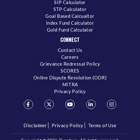
SIP Calculator
STP Calculator
Goal Based Calcualtor
Index Fund Calculator
Gold Fund Calculator
CONNECT
Contact Us
Careers
Grievance Redressal Policy
SCORES
Online Dispute Resolution (ODR)
MITRA
Privacy Policy
Disclaimer
Privacy Policy
Terms of Use