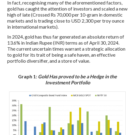
In fact, recognising many of the aforementioned factors,
gold has caught the attention of investors and scaled a new
high of late (Crossed Rs 70,000 per 10-gram in domestic
markets and is trading close to USD 2,300 per troy ounce
in international markets).
In 2024, gold has thus far generated an absolute return of
13.6% in Indian Rupee (INR) terms as of April 30, 2024.
The current uncertain times warrant a strategic allocation
to gold for its trait of being a safe haven, an effective
portfolio diversifier, and a store of value.
Graph 1:
Gold Has proved to be a Hedge in the
Investment Portfolio