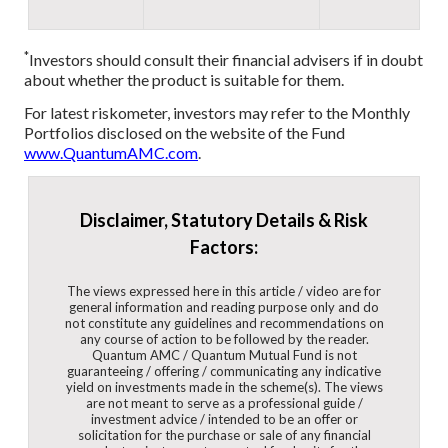
*
Investors should consult their financial advisers if in doubt
about whether the product is suitable for them.
For latest riskometer, investors may refer to the Monthly
Portfolios disclosed on the website of the Fund
www.QuantumAMC.com
.
Disclaimer, Statutory Details & Risk
Factors:
The views expressed here in this article / video are for
general information and reading purpose only and do
not constitute any guidelines and recommendations on
any course of action to be followed by the reader.
Quantum AMC / Quantum Mutual Fund is not
guaranteeing / offering / communicating any indicative
yield on investments made in the scheme(s). The views
are not meant to serve as a professional guide /
investment advice / intended to be an offer or
solicitation for the purchase or sale of any financial