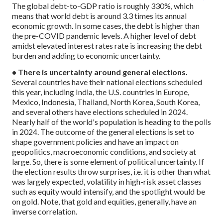
The global debt-to-GDP ratio is roughly 330%, which
means that world debt is around 3.3 times its annual
economic growth. In some cases, the debt is higher than
the pre-COVID pandemic levels. A higher level of debt
amidst elevated interest rates rate is increasing the debt
burden and adding to economic uncertainty.
• There is uncertainty around general elections.
Several countries have their national elections scheduled
this year, including India, the U.S. countries in Europe,
Mexico, Indonesia, Thailand, North Korea, South Korea,
and several others have elections scheduled in 2024.
Nearly half of the world's population is heading to the polls
in 2024. The outcome of the general elections is set to
shape government policies and have an impact on
geopolitics, macroeconomic conditions, and society at
large. So, there is some element of political uncertainty. If
the election results throw surprises, i.e. it is other than what
was largely expected, volatility in high-risk asset classes
such as equity would intensify, and the spotlight would be
on gold. Note, that gold and equities, generally, have an
inverse correlation.