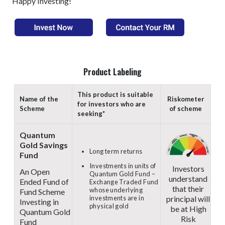
Happy Investing!
Product Labeling
This product is suitable
Name of the
Riskometer
for investors who are
Scheme
of scheme
seeking*
Quantum
Gold Savings
Long term returns
Fund
Investments in units of
Investors
An Open
Quantum Gold Fund –
understand
Ended Fund of
Exchange Traded Fund
that their
whose underlying
Fund Scheme
principal will
investments are in
Investing in
physical gold
be at High
Quantum Gold
Risk
Fund