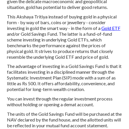
given the delicate macroeconomic and geopolitical
situation, gold has potential to deliver good returns.
This Akshaya Tritiya instead of buying gold in a physical
form - by way of bars, coins or jewellery - consider
investing in gold the smart way - in the form of a
Gold ETF
and/or Gold Savings Fund. The latter is a fund-of-fund
scheme investing in underlying Gold ETFs, which
benchmarks the performance against the prices of
physical gold. It strives to produce returns that closely
resemble the underlying Gold ETF and price of gold.
The advantage of investing in a Gold Savings Fund is that it
facilitates investing in a disciplined manner through the
Systematic Investment Plan (SIP) mode with a sum of as
little as Rs 500. It offers affordability, convenience, and
potential for long-term wealth creation.
You can invest through the regular investment process
without holding or opening a demat account.
The units of the Gold Savings Fund will be purchased at the
NAV declared by the fund house, and the allotted units will
be reflected in your mutual fund account statement.