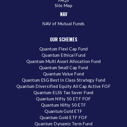
FAQs
Site Map
NAV
NAV of Mutual Funds
OUR SCHEMES
Quantum Flexi Cap Fund
Quantum Ethical Fund
Quantum Multi Asset Allocation Fund
Quantum Small Cap Fund
Quantum Value Fund
Quantum ESG Best In Class Strategy Fund
Quantum Diversified Equity All Cap Active FOF
Quantum ELSS Tax Saver Fund
Quantum Nifty 50 ETF FOF
Quantum Nifty 50 ETF
Quantum Gold ETF
Quantum Gold ETF FOF
Quantum Dynamic Term Fund