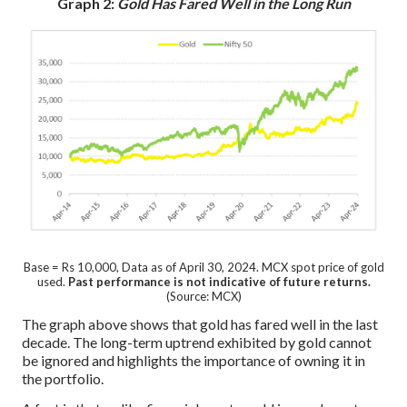
Graph 2:
Gold Has Fared Well in the Long Run
Base = Rs 10,000, Data as of April 30, 2024. MCX spot price of gold
used.
Past performance is not indicative of future returns.
(Source: MCX)
The graph above shows that gold has fared well in the last
decade. The long-term uptrend exhibited by gold cannot
be ignored and highlights the importance of owning it in
the portfolio.