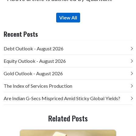
View All
Recent Posts
Debt Outlook - August 2026
Equity Outlook - August 2026
Gold Outlook - August 2026
The Index of Services Production
Are Indian G-Secs Mispriced Amid Sticky Global Yields?
Related Posts