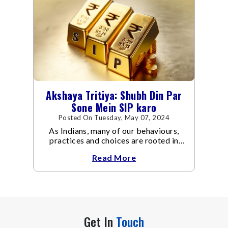
Akshaya Tritiya: Shubh Din Par
Sone Mein SIP karo
Posted On Tuesday, May 07, 2024
As Indians, many of our behaviours,
practices and choices are rooted in
traditions. Such as when buying a new
Read More
asset – a car, a house, gold, or
Get In
Touch