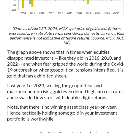
*Data as of April 30, 2024, MCX spot price of gold used. Returns
expressed are in absolute terms considering domestic currency.
Past
performance is not indicative of future returns.
(Source: MCX, ACE
MF)
The graph above shows that in times when equities
disappointed investors -- like they did in 2016, 2018, and
2022 -- and when fear gripped the world during the Covid-
19 outbreak or when geopolitical tensions intensified, it is
gold that has exhibited sheen.
Last year, i.e. 2023, sensing the geopolitical and
macroeconomic risks, gold even defied high interest rates,
and rewarded investors with double-digit returns.
Note, that there is no winning asset class year-on-year.
Hence, tactically holding some gold in your investment
portfolio is worthwhile.