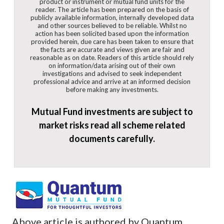
product or instrument or mutual fund units for the
reader. The article has been prepared on the basis of
publicly available information, internally developed data
and other sources believed to be reliable. Whilst no
action has been solicited based upon the information
provided herein, due care has been taken to ensure that
the facts are accurate and views given are fair and
reasonable as on date. Readers of this article should rely
on information/data arising out of their own
investigations and advised to seek independent
professional advice and arrive at an informed decision
before making any investments.
Mutual Fund investments are subject to
market risks read all scheme related
documents carefully.
Above article is authored by Quantum.