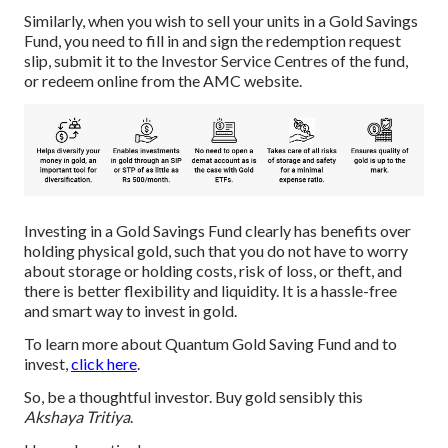
Similarly, when you wish to sell your units in a Gold Savings
Fund, you need to fill in and sign the redemption request
slip, submit it to the Investor Service Centres of the fund,
or redeem online from the AMC website.
Investing in a Gold Savings Fund clearly has benefits over
holding physical gold, such that you do not have to worry
about storage or holding costs, risk of loss, or theft, and
there is better flexibility and liquidity. It is a hassle-free
and smart way to invest in gold.
To learn more about Quantum Gold Saving Fund and to
invest,
click here
.
So, be a thoughtful investor. Buy gold sensibly this
Akshaya Tritiya
.