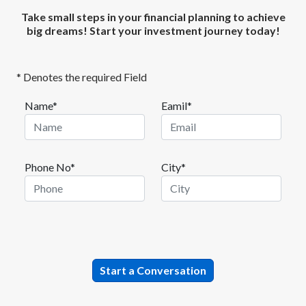
Take small steps in your financial planning to achieve
big dreams! Start your investment journey today!
* Denotes the required Field
Name*
Eamil*
Phone No*
City*