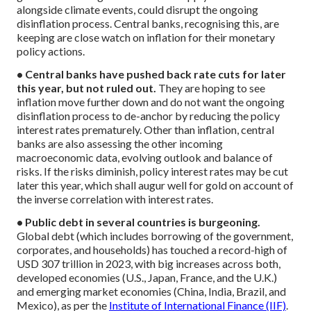
alongside climate events, could disrupt the ongoing
disinflation process. Central banks, recognising this, are
keeping are close watch on inflation for their monetary
policy actions.
• Central banks have pushed back rate cuts for later
this year, but not ruled out.
They are hoping to see
inflation move further down and do not want the ongoing
disinflation process to de-anchor by reducing the policy
interest rates prematurely. Other than inflation, central
banks are also assessing the other incoming
macroeconomic data, evolving outlook and balance of
risks. If the risks diminish, policy interest rates may be cut
later this year, which shall augur well for gold on account of
the inverse correlation with interest rates.
• Public debt in several countries is burgeoning.
Global debt (which includes borrowing of the government,
corporates, and households) has touched a record-high of
USD 307 trillion in 2023, with big increases across both,
developed economies (U.S., Japan, France, and the U.K.)
and emerging market economies (China, India, Brazil, and
Mexico), as per the
Institute of International Finance (IIF)
.