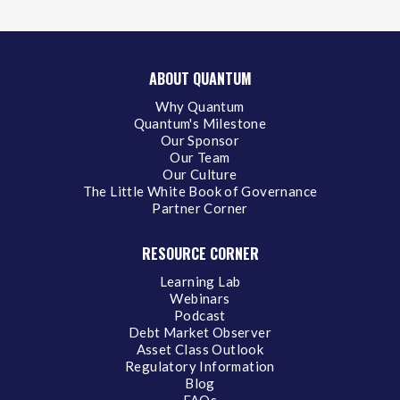
ABOUT QUANTUM
Why Quantum
Quantum's Milestone
Our Sponsor
Our Team
Our Culture
The Little White Book of Governance
Partner Corner
RESOURCE CORNER
Learning Lab
Webinars
Podcast
Debt Market Observer
Asset Class Outlook
Regulatory Information
Blog