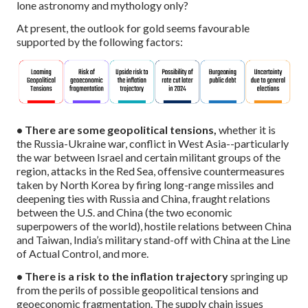
lone astronomy and mythology only?
At present, the outlook for gold seems favourable
supported by the following factors:
• There are some geopolitical tensions,
whether it is
the Russia-Ukraine war, conflict in West Asia--particularly
the war between Israel and certain militant groups of the
region, attacks in the Red Sea, offensive countermeasures
taken by North Korea by firing long-range missiles and
deepening ties with Russia and China, fraught relations
between the U.S. and China (the two economic
superpowers of the world), hostile relations between China
and Taiwan, India’s military stand-off with China at the Line
of Actual Control, and more.
• There is a risk to the inflation trajectory
springing up
from the perils of possible geopolitical tensions and
geoeconomic fragmentation. The supply chain issues