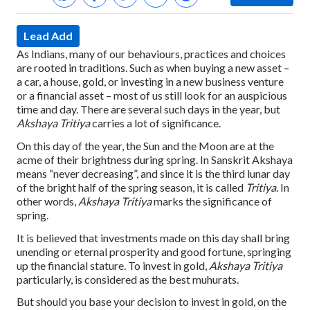
Lead Add
As Indians, many of our behaviours, practices and choices
are rooted in traditions. Such as when buying a new asset –
a car, a house, gold, or investing in a new business venture
or a financial asset – most of us still look for an auspicious
time and day. There are several such days in the year, but
Akshaya Tritiya
carries a lot of significance.
On this day of the year, the Sun and the Moon are at the
acme of their brightness during spring. In Sanskrit Akshaya
means “never decreasing”, and since it is the third lunar day
of the bright half of the spring season, it is called
Tritiya
. In
other words,
Akshaya Tritiya
marks the significance of
spring.
It is believed that investments made on this day shall bring
unending or eternal prosperity and good fortune, springing
up the financial stature. To invest in gold,
Akshaya Tritiya
particularly, is considered as the best muhurats.
But should you base your decision to invest in gold, on the