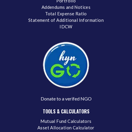
Portfolio
Addendums and Notices
Total Expense Ratio
Statement of Additional Information
IDCW
Donate to a verifed NGO
TOOLS & CALCULATORS
Mutual Fund Calculators
Asset Allocation Calculator