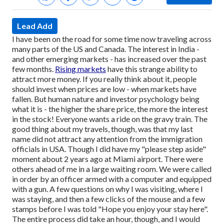
Lead Add
I have been on the road for some time now traveling across
many parts of the US and Canada. The interest in India -
and other emerging markets - has increased over the past
few months.
Rising markets
have this strange ability to
attract more money. If you really think about it, people
should invest when prices are low - when markets have
fallen. But human nature and investor psychology being
what it is - the higher the share price, the more the interest
in the stock! Everyone wants a ride on the gravy train.
The
good thing about my travels, though, was that my last
name did not attract any attention from the immigration
officials in USA. Though I did have my "please step aside"
moment about 2 years ago at Miami airport. There were
others ahead of me in a large waiting room. We were called
in order by an officer armed with a computer and equipped
with a gun. A few questions on why I was visiting, where I
was staying, and then a few clicks of the mouse and a few
stamps before I was told "Hope you enjoy your stay here".
The entire process did take an hour, though, and I would