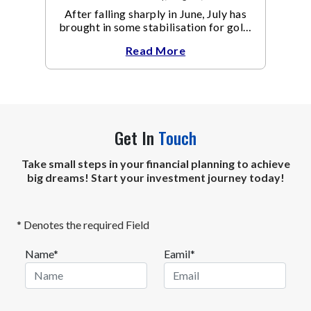
After falling sharply in June, July has
brought in some stabilisation for gold.
The metal recovered toward
Read More
Get In
Touch
Take small steps in your financial planning to achieve
big dreams! Start your investment journey today!
* Denotes the required Field
Name*
Eamil*