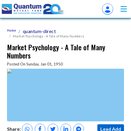
Home
quantum-direct
Market Psychology - A Tale of Many Numbers
Market Psychology - A Tale of Many
Numbers
Posted On Sunday, Jan 01, 1950
Share:
Lead Add