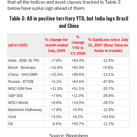
that all the Indices and asset classes tracked in Table 3
below have a plus sign ahead of them.
Table 3: All in positive territory YTD, but India lags Brazil
and China
%
% change for
% Gain/Loss since July
change
(all in USD)
month ended
31, 2007 (Bear Stearns
YTD in
July, 2009
funds in trouble)
CY 2009
India - BSE-30 TRI
+7.8%
+64.4%
-12.8%
Brazil - Bovespa
+11.8%
+82.4%
+0.8%
China - SHCOMP
+15.5%
+89.6%
-13.1%
Russia - RTSI$
+3.1%
+63.6%
-47.8%
MSCI EM Free
+11.3%
+51.1%
-20.7%
S&P 500
+7.6%
+11.0%
-28.8%
MSCI World
+8.8%
+19.0%
-28.5%
Berkshire Hathaway
+7.8%
+0.4%
-11.8%
Gold
+3.0%
+8.2%
+43.6%
Oil
-0.6%
+55.7%
-11.2%
Source: Bloomberg