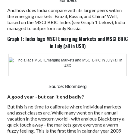
Numbers
And how does India compare with its larger peers within
the emerging markets: Brazil, Russia, and China?
Well,
based on the MSCI BRIC Index (see Graph 1 below), India
managed to outperform only Russia.
Graph 1: India lags MSCI Emerging Markets and MSCI BRIC
in July (all in USD)
Source: Bloomberg
A good year - but can it end badly?
But this is no time to calibrate where individual markets
and asset classes are. While many went on their annual
vacation in the western world - with anxious Blackberry a
quick touch away - the markets gave everyone a warm
fuzzy feeling.
This is the first time in calendar year 2009