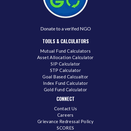
Donate to a verifed NGO
TOOLS & CALCULATORS
Mutual Fund Calculators
Asset Allocation Calculator
SIP Calculator
STP Calculator
Goal Based Calcualtor
Index Fund Calculator
Gold Fund Calculator
CONNECT
Contact Us
Careers
Grievance Redressal Policy
SCORES