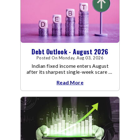
Debt Outlook - August 2026
Posted On Monday, Aug 03, 2026
Indian fixed income enters August
after its sharpest single-week scare of
an already volatile quarter.
Read More