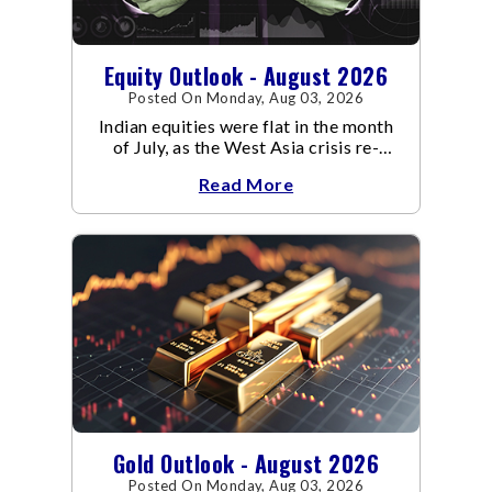
Equity Outlook - August 2026
Posted On Monday, Aug 03, 2026
Indian equities were flat in the month
of July, as the West Asia crisis re-
escalated. Flair up in the West Asia
Read More
conflict resulted in crude
Gold Outlook - August 2026
Posted On Monday, Aug 03, 2026