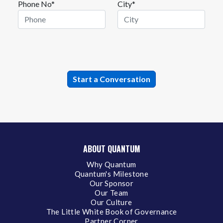
Phone No*
City*
ABOUT QUANTUM
Why Quantum
Quantum's Milestone
Our Sponsor
Our Team
Our Culture
The Little White Book of Governance
Partner Corner