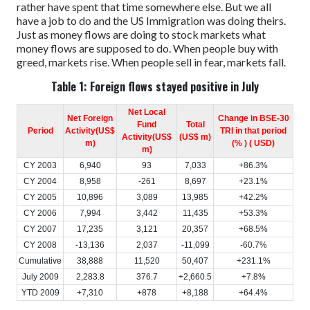
rather have spent that time somewhere else. But we all
have a job to do and the US Immigration was doing theirs.
Just as money flows are doing to stock markets what
money flows are supposed to do.
When people buy with
greed, markets rise.
When people sell in fear, markets fall.
Table 1: Foreign flows stayed positive in July
Net Local
Net Foreign
Change in BSE-30
Fund
Total
Period
Activity(US$
TRI in that period
Activity(US$
(US$ m)
m)
(% ) ( USD)
m)
CY 2003
6,940
93
7,033
+86.3%
CY 2004
8,958
-261
8,697
+23.1%
CY 2005
10,896
3,089
13,985
+42.2%
CY 2006
7,994
3,442
11,435
+53.3%
CY 2007
17,235
3,121
20,357
+68.5%
CY 2008
-13,136
2,037
-11,099
-60.7%
Cumulative
38,888
11,520
50,407
+231.1%
July 2009
2,283.8
376.7
+2,660.5
+7.8%
YTD 2009
+7,310
+878
+8,188
+64.4%