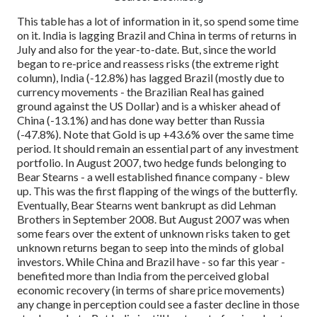
This table has a lot of information in it, so spend some time
on it.
India is lagging Brazil and China in terms of returns in
July and also for the year-to-date.
But, since the world
began to re-price and reassess risks (the extreme right
column), India (-12.8%) has lagged Brazil (mostly due to
currency movements - the Brazilian Real has gained
ground against the US Dollar) and is a whisker ahead of
China (-13.1%) and has done way better than Russia
(-47.8%).
Note that Gold is up +43.6% over the same time
period. It should remain an essential part of any investment
portfolio.
In August 2007, two hedge funds belonging to
Bear Stearns - a well established finance company - blew
up. This was the first flapping of the wings of the butterfly.
Eventually, Bear Stearns went bankrupt as did Lehman
Brothers in September 2008. But August 2007 was when
some fears over the extent of unknown risks taken to get
unknown returns began to seep into the minds of global
investors.
While China and Brazil have - so far this year -
benefited more than India from the perceived global
economic recovery (in terms of share price movements)
any change in perception could see a faster decline in those