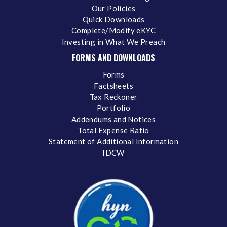
Our Policies
Quick Downloads
Complete/Modify eKYC
Investing in What We Preach
FORMS AND DOWNLOADS
Forms
Factsheets
Tax Reckoner
Portfolio
Addendums and Notices
Total Expense Ratio
Statement of Additional Information
IDCW