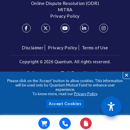
Online Dispute Resolution (ODR)
MITRA
Privacy Policy
Disclaimer
Privacy Policy
Terms of Use
Copyright ©
2026 Quantum. All rights reserved.
Call us on our Toll Free Number
Please click on the ‘Accept’ button to allow cookies. This information
/
1800 209 3863
1800 22 3863
will be used only by Quantum Mutual Fund to enhance user
experience.
To know more, read our
Privacy Policy
.
**Please note the above is a suggested Asset Allocation
Approach and not to be considered as an investment advice
/ recommendation. Mutual Fund investments are subject to
Acc
market risks, read all scheme related documents carefully.