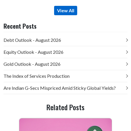
View All
Recent Posts
Debt Outlook - August 2026
Equity Outlook - August 2026
Gold Outlook - August 2026
The Index of Services Production
Are Indian G-Secs Mispriced Amid Sticky Global Yields?
Related Posts