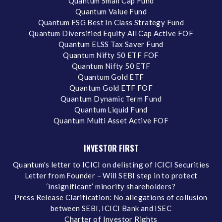
Quantum Small Cap Fund
Quantum Value Fund
Quantum ESG Best In Class Strategy Fund
Quantum Diversified Equity All Cap Active FOF
Quantum ELSS Tax Saver Fund
Quantum Nifty 50 ETF FOF
Quantum Nifty 50 ETF
Quantum Gold ETF
Quantum Gold ETF FOF
Quantum Dynamic Term Fund
Quantum Liquid Fund
Quantum Multi Asset Active FOF
INVESTOR FIRST
Quantum's letter to ICICI on delisting of ICICI Securities
Letter from Founder – Will SEBI step in to protect
‘insignificant’ minority shareholders?
Press Release Clarification: No allegations of collusion
between SEBI, ICICI Bank and ISEC
Charter of Investor Rights