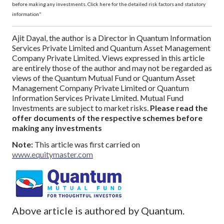
before making any investments. Click here for the detailed risk factors and statutory
information"
Ajit Dayal, the author is a Director in Quantum Information
Services Private Limited and Quantum Asset Management
Company Private Limited. Views expressed in this article
are entirely those of the author and may not be regarded as
views of the Quantum Mutual Fund or Quantum Asset
Management Company Private Limited or Quantum
Information Services Private Limited.
Mutual Fund
Investments are subject to market risks.
Please read the
offer documents of the respective schemes before
making any investments
Note:
This article was first carried on
www.equitymaster.com
Above article is authored by Quantum.