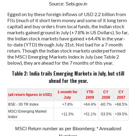
Source: Sebi.gov.in
Egged on by these foreign inflows of USD 2.2 billion from
FIIs (much of it short term money and some of it long term
capital) and buy orders from local funds, the Indian stock
markets gained ground in July (+7.8% in US Dollars). So far,
the Indian stock markets have gained +64.4% in the year-
to-date (YTD) through July 31st. Not bad for a 7-month
return.
Though the Indian stock markets underperformed
the MSCI Emerging Markets Index in July (see Table 2
below), they are ahead for the 7 months of this year.
Table 2: India trails Emerging Markets in July, but still
ahead for the year.
1-month for
YTD
CY
CY
(all return figures in USD)
July
2009
2008
2007
BSE - 30 TR Index
+7.8%
+64.4%
-60.7%
+68.5%
MSCI Emerging Market
+11.3%
+51.1%
-53.5%
+39.5%
Index
MSCI Return number as per Bloomberg; * Annualized