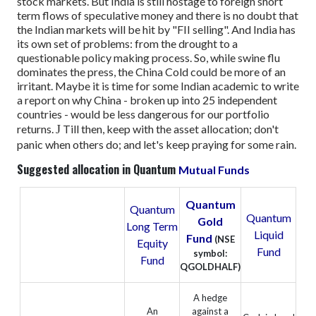
stock markets. But India is still hostage to foreign short
term flows of speculative money and there is no doubt that
the Indian markets will be hit by "FII selling".
And India has
its own set of problems: from the drought to a
questionable policy making process.
So, while swine flu
dominates the press, the China Cold could be more of an
irritant.
Maybe it is time for some Indian academic to write
a report on why China - broken up into 25 independent
countries - would be less dangerous for our portfolio
returns.
J
Till then, keep with the asset allocation; don't
panic when others do; and let's keep praying for some rain.
Suggested allocation in Quantum
Mutual Funds
Quantum
Quantum
Quantum
Gold
Long Term
Liquid
Fund
(NSE
Equity
Fund
symbol:
Fund
QGOLDHALF)
A hedge
An
against a