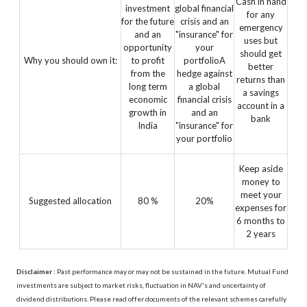
Cash in hand
investment
global financial
for any
for the future
crisis and an
emergency
and an
"insurance" for
uses but
opportunity
your
should get
Why you should own it:
to profit
portfolioA
better
from the
hedge against
returns than
long term
a global
a savings
economic
financial crisis
account in a
growth in
and an
bank
India
"insurance" for
your portfolio
Keep aside
money to
meet your
Suggested allocation
80 %
20%
expenses for
6 months to
2 years
Disclaimer :
Past performance may or may not be sustained in the future. Mutual Fund
investments are subject to market risks, fluctuation in NAV's and uncertainty of
dividend distributions. Please read offer documents of the relevant schemes carefully