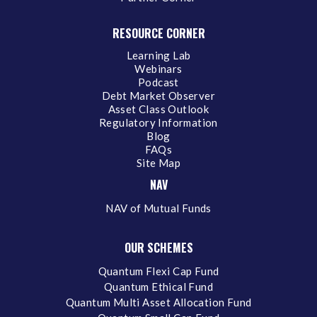
RESOURCE CORNER
Learning Lab
Webinars
Podcast
Debt Market Observer
Asset Class Outlook
Regulatory Information
Blog
FAQs
Site Map
NAV
NAV of Mutual Funds
OUR SCHEMES
Quantum Flexi Cap Fund
Quantum Ethical Fund
Quantum Multi Asset Allocation Fund