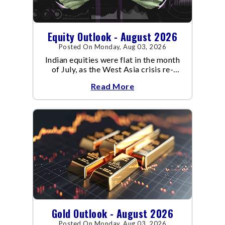
Equity Outlook - August 2026
Posted On Monday, Aug 03, 2026
Indian equities were flat in the month
of July, as the West Asia crisis re-
escalated. Flair up in the West Asia
Read More
conflict resulted in crude
Gold Outlook - August 2026
Posted On Monday, Aug 03, 2026