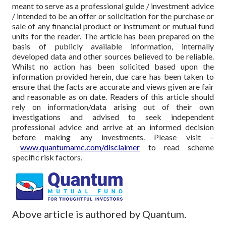
meant to serve as a professional guide / investment advice
/ intended to be an offer or solicitation for the purchase or
sale of any financial product or instrument or mutual fund
units for the reader. The article has been prepared on the
basis of publicly available information, internally
developed data and other sources believed to be reliable.
Whilst no action has been solicited based upon the
information provided herein, due care has been taken to
ensure that the facts are accurate and views given are fair
and reasonable as on date. Readers of this article should
rely on information/data arising out of their own
investigations and advised to seek independent
professional advice and arrive at an informed decision
before making any investments.
Please visit –
www.quantumamc.com/disclaimer
to read scheme
specific risk factors.
Above article is authored by Quantum.