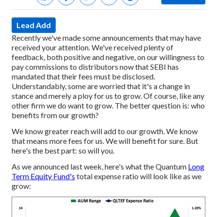
Lead Add
Recently we've made some announcements that may have
received your attention. We've received plenty of
feedback, both positive and negative, on our willingness to
pay commissions to distributors now that SEBI has
mandated that their fees must be disclosed.
Understandably, some are worried that it's a change in
stance and merely a ploy for us to grow. Of course, like any
other firm we do want to grow. The better question is: who
benefits from our growth?
We know greater reach will add to our growth. We know
that means more fees for us. We will benefit for sure.
But
here's the best part: so will you.
As we announced last week, here's what the Quantum
Long
Term Equity Fund's
total expense ratio will look like as we
grow: