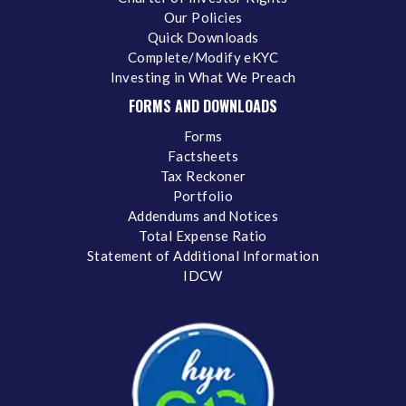
Our Policies
Quick Downloads
Complete/Modify eKYC
Investing in What We Preach
FORMS AND DOWNLOADS
Forms
Factsheets
Tax Reckoner
Portfolio
Addendums and Notices
Total Expense Ratio
Statement of Additional Information
IDCW