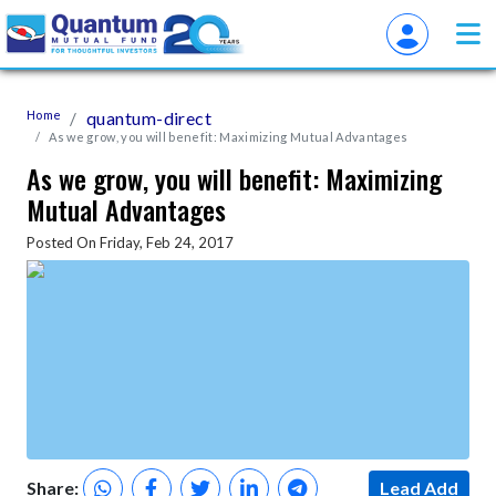
Home
quantum-direct
As we grow, you will benefit: Maximizing Mutual Advantages
As we grow, you will benefit: Maximizing
Mutual Advantages
Posted On Friday, Feb 24, 2017
Share:
Lead Add