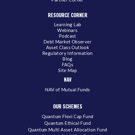
RESOURCE CORNER
Learning Lab
Webinars
Podcast
Debt Market Observer
Asset Class Outlook
Regulatory Information
Blog
FAQs
Site Map
NAV
NAV of Mutual Funds
OUR SCHEMES
Quantum Flexi Cap Fund
Quantum Ethical Fund
Quantum Multi Asset Allocation Fund