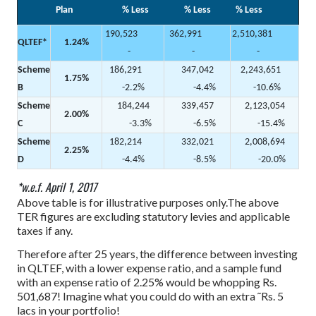
Plan
% Less
% Less
% Less
190,523
362,991
2,510,381
QLTEF*
1.24%
-
-
-
Scheme
186,291
347,042
2,243,651
1.75%
B
-2.2%
-4.4%
-10.6%
Scheme
184,244
339,457
2,123,054
2.00%
C
-3.3%
-6.5%
-15.4%
Scheme
182,214
332,021
2,008,694
2.25%
D
-4.4%
-8.5%
-20.0%
*w.e.f. April 1, 2017
Above table is for illustrative purposes only.The above
TER figures are excluding statutory levies and applicable
taxes if any.
Therefore after 25 years, the difference between investing
in QLTEF, with a lower expense ratio, and a sample fund
with an expense ratio of 2.25% would be whopping Rs.
501,687! Imagine what you could do with an extra ˜Rs. 5
lacs in your portfolio!