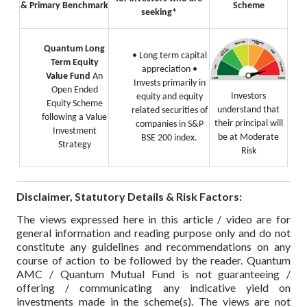
& Primary Benchmark
Scheme
seeking*
Quantum Long
• Long term capital
Term Equity
appreciation
•
Value Fund
An
Invests primarily in
Open Ended
Investors
equity and equity
Equity Scheme
understand that
related securities of
following a Value
their principal will
companies in S&P
Investment
be at Moderate
BSE 200 index.
Strategy
Risk
Disclaimer, Statutory Details & Risk Factors:
The views expressed here in this article / video are for
general information and reading purpose only and do not
constitute any guidelines and recommendations on any
course of action to be followed by the reader. Quantum
AMC / Quantum Mutual Fund is not guaranteeing /
offering / communicating any indicative yield on
investments made in the scheme(s). The views are not