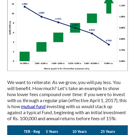
We want to reiterate: As we grow, you will pay less. You
will benefit. How much? Let's take an example to show
how lower fees compound over time: if you were to invest
with us through a regular plan (effective April 1, 2017), this
is how
mutual fund
investing with us would stack up
against a typical Fund, beginning with an initial investment
of Rs. 100,000 and annual returns before fees of 15%:
TER - Reg
5 Years
10 Years
25 Years