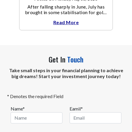
After falling sharply in June, July has
brought in some stabilisation for gold.
The metal recovered toward
Read More
Get In
Touch
Take small steps in your financial planning to achieve
big dreams! Start your investment journey today!
* Denotes the required Field
Name*
Eamil*