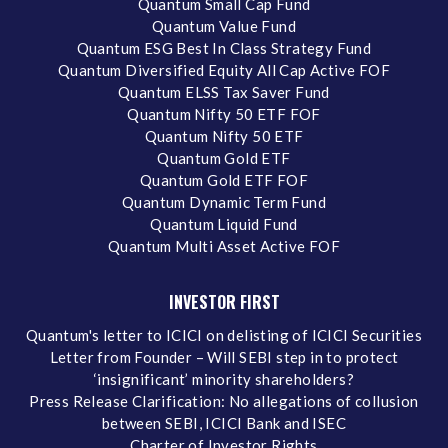
Quantum Small Cap Fund
Quantum Value Fund
Quantum ESG Best In Class Strategy Fund
Quantum Diversified Equity All Cap Active FOF
Quantum ELSS Tax Saver Fund
Quantum Nifty 50 ETF FOF
Quantum Nifty 50 ETF
Quantum Gold ETF
Quantum Gold ETF FOF
Quantum Dynamic Term Fund
Quantum Liquid Fund
Quantum Multi Asset Active FOF
INVESTOR FIRST
Quantum's letter to ICICI on delisting of ICICI Securities
Letter from Founder – Will SEBI step in to protect
‘insignificant’ minority shareholders?
Press Release Clarification: No allegations of collusion
between SEBI, ICICI Bank and ISEC
Charter of Investor Rights