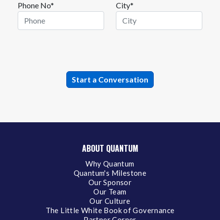
Phone No*
City*
ABOUT QUANTUM
Why Quantum
Quantum's Milestone
Our Sponsor
Our Team
Our Culture
The Little White Book of Governance
Partner Corner