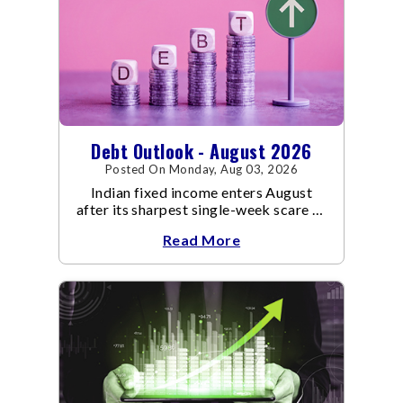
Debt Outlook - August 2026
Posted On Monday, Aug 03, 2026
Indian fixed income enters August
after its sharpest single-week scare of
an already volatile quarter.
Read More