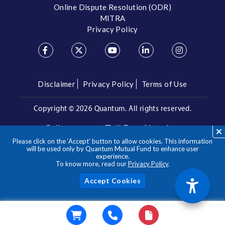
Online Dispute Resolution (ODR)
MITRA
Privacy Policy
Disclaimer
Privacy Policy
Terms of Use
Copyright ©
2026 Quantum. All rights reserved.
Call us on our Toll Free Number
Please click on the ‘Accept’ button to allow cookies. This information
/
1800 209 3863
1800 22 3863
will be used only by Quantum Mutual Fund to enhance user
experience.
To know more, read our
Privacy Policy
.
**Please note the above is a suggested Asset Allocation
Approach and not to be considered as an investment advice
/ recommendation. Mutual Fund investments are subject to
Acc
market risks, read all scheme related documents carefully.