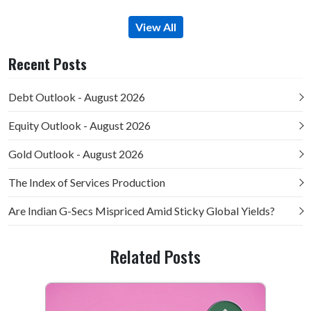
View All
Recent Posts
Debt Outlook - August 2026
Equity Outlook - August 2026
Gold Outlook - August 2026
The Index of Services Production
Are Indian G-Secs Mispriced Amid Sticky Global Yields?
Related Posts