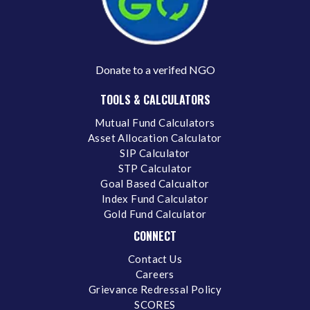
Donate to a verifed NGO
TOOLS & CALCULATORS
Mutual Fund Calculators
Asset Allocation Calculator
SIP Calculator
STP Calculator
Goal Based Calcualtor
Index Fund Calculator
Gold Fund Calculator
CONNECT
Contact Us
Careers
Grievance Redressal Policy
SCORES