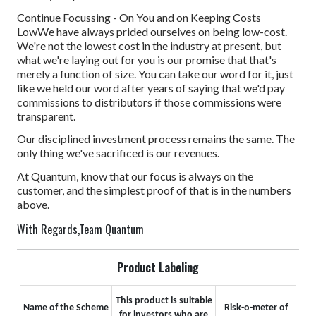
Continue Focussing - On You and on Keeping Costs
Low
We have always prided ourselves on being low-cost.
We're not the lowest cost in the industry at present, but
what we're laying out for you is our promise that that's
merely a function of size. You can take our word for it, just
like we held our word after years of saying that we'd pay
commissions to distributors if those commissions were
transparent.
Our disciplined investment process remains the same. The
only thing we've sacrificed is our revenues.
At Quantum, know that our focus is always on the
customer, and the simplest proof of that is in the numbers
above.
With Regards,
Team Quantum
Product Labeling
This product is suitable
Name of the Scheme
Risk-o-meter of
for investors who are