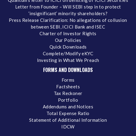
Quantum's letter to ICICI on delisting of ICICI Securities
Letter from Founder – Will SEBI step in to protect
‘insignificant’ minority shareholders?
Press Release Clarification: No allegations of collusion
between SEBI, ICICI Bank and ISEC
Charter of Investor Rights
Our Policies
Quick Downloads
Complete/Modify eKYC
Investing in What We Preach
FORMS AND DOWNLOADS
Forms
Factsheets
Tax Reckoner
Portfolio
Addendums and Notices
Total Expense Ratio
Statement of Additional Information
IDCW