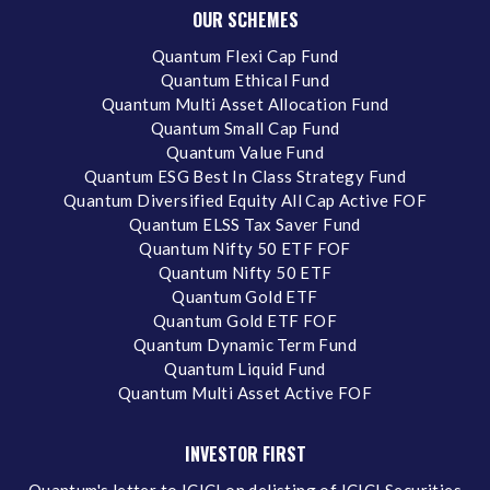
OUR SCHEMES
Quantum Flexi Cap Fund
Quantum Ethical Fund
Quantum Multi Asset Allocation Fund
Quantum Small Cap Fund
Quantum Value Fund
Quantum ESG Best In Class Strategy Fund
Quantum Diversified Equity All Cap Active FOF
Quantum ELSS Tax Saver Fund
Quantum Nifty 50 ETF FOF
Quantum Nifty 50 ETF
Quantum Gold ETF
Quantum Gold ETF FOF
Quantum Dynamic Term Fund
Quantum Liquid Fund
Quantum Multi Asset Active FOF
INVESTOR FIRST