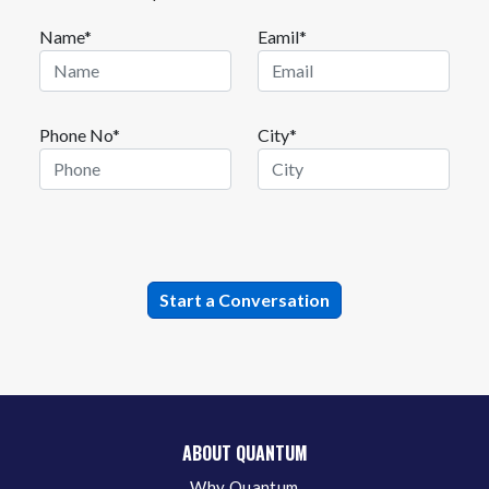
Name*
Eamil*
Phone No*
City*
ABOUT QUANTUM
Why Quantum