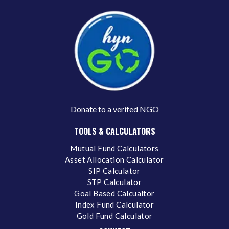
Donate to a verifed NGO
TOOLS & CALCULATORS
Mutual Fund Calculators
Asset Allocation Calculator
SIP Calculator
STP Calculator
Goal Based Calcualtor
Index Fund Calculator
Gold Fund Calculator