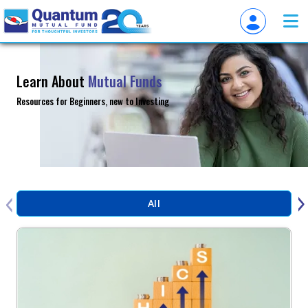
Learn About
Mutual Funds
Resources for Beginners, new to Investing
‹
›
All