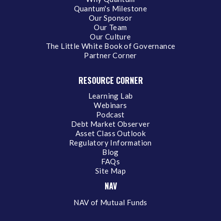
Quantum's Milestone
Our Sponsor
Our Team
Our Culture
The Little White Book of Governance
Partner Corner
RESOURCE CORNER
Learning Lab
Webinars
Podcast
Debt Market Observer
Asset Class Outlook
Regulatory Information
Blog
FAQs
Site Map
NAV
NAV of Mutual Funds