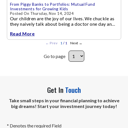
From Piggy Banks to Portfolios: Mutual Fund
Investments for Growing Kids
Posted On Thursday, Nov 14, 2024
Our children are the joy of our lives. We chuckle as
they naively talk about being a doctor one day and
an astronaut the other, while we work hard at our
Read More
jobs
←
Prev
1
/ 1
Next
→
Go to page
Get In
Touch
Take small steps in your financial planning to achieve
big dreams! Start your investment journey today!
* Denotes the required Field