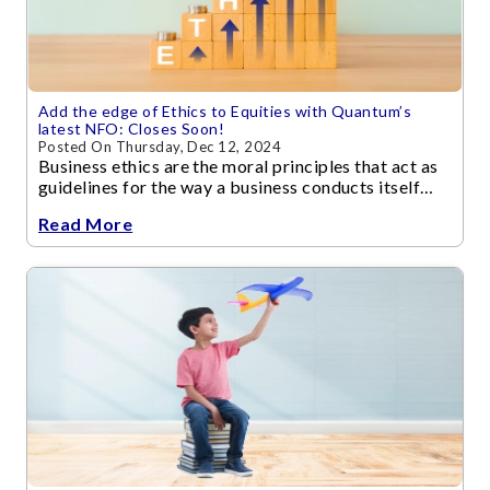
Add the edge of Ethics to Equities with Quantum’s
latest NFO: Closes Soon!
Posted On Thursday, Dec 12, 2024
Business ethics are the moral principles that act as
guidelines for the way a business conducts itself
and its transactions.
Read More