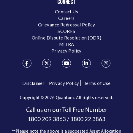
CONNECT
Contact Us
Careers
Grievance Redressal Policy
SCORES
Online Dispute Resolution (ODR)
MITRA
Privacy Policy
Disclaimer
Privacy Policy
Terms of Use
Copyright ©
2026 Quantum. All rights reserved.
Call us on our Toll Free Number
/
1800 209 3863
1800 22 3863
**Please note the above is a suggested Asset Allocation