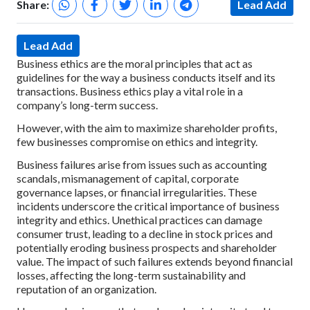
Share:
Lead Add
Lead Add
Business ethics are the moral principles that act as
guidelines for the way a business conducts itself and its
transactions. Business ethics play a vital role in a
company’s long-term success.
However, with the aim to maximize shareholder profits,
few businesses compromise on ethics and integrity.
Business failures arise from issues such as accounting
scandals, mismanagement of capital, corporate
governance lapses, or financial irregularities. These
incidents underscore the critical importance of business
integrity and ethics. Unethical practices can damage
consumer trust, leading to a decline in stock prices and
potentially eroding business prospects and shareholder
value. The impact of such failures extends beyond financial
losses, affecting the long-term sustainability and
reputation of an organization.