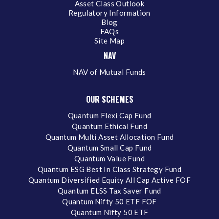
Asset Class Outlook
Regulatory Information
Blog
FAQs
Site Map
NAV
NAV of Mutual Funds
OUR SCHEMES
Quantum Flexi Cap Fund
Quantum Ethical Fund
Quantum Multi Asset Allocation Fund
Quantum Small Cap Fund
Quantum Value Fund
Quantum ESG Best In Class Strategy Fund
Quantum Diversified Equity All Cap Active FOF
Quantum ELSS Tax Saver Fund
Quantum Nifty 50 ETF FOF
Quantum Nifty 50 ETF