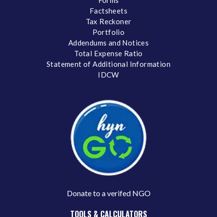
Forms
Factsheets
Tax Reckoner
Portfolio
Addendums and Notices
Total Expense Ratio
Statement of Additional Information
IDCW
Donate to a verifed NGO
TOOLS & CALCULATORS