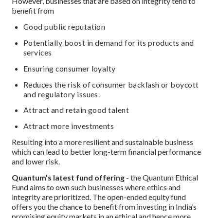
However, businesses that are based on integrity tend to
benefit from
Good public reputation
Potentially boost in demand for its products and
services
Ensuring consumer loyalty
Reduces the risk of consumer backlash or boycott
and regulatory issues.
Attract and retain good talent
Attract more investments
Resulting into a more resilient and sustainable business
which can lead to better long-term financial performance
and lower risk.
Quantum’s latest fund offering
- the Quantum Ethical
Fund aims to own such businesses where ethics and
integrity are prioritized. The open-ended equity fund
offers you the chance to benefit from investing in India’s
promising equity markets in an ethical and hence more