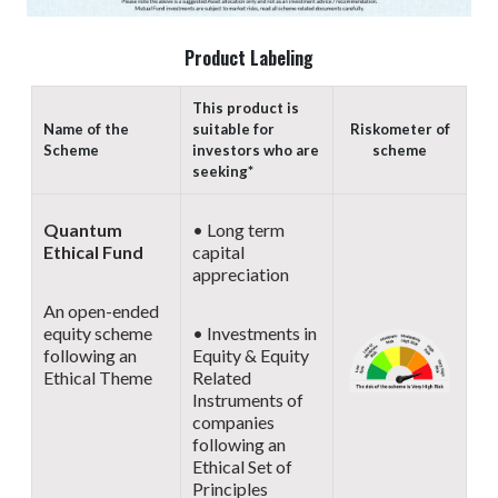
Product Labeling
This product is
Name of the
suitable for
Riskometer of
Scheme
investors who are
scheme
seeking*
Quantum
• Long term
Ethical Fund
capital
appreciation
An open-ended
equity scheme
• Investments in
following an
Equity & Equity
Ethical Theme
Related
Instruments of
companies
following an
Ethical Set of
Principles