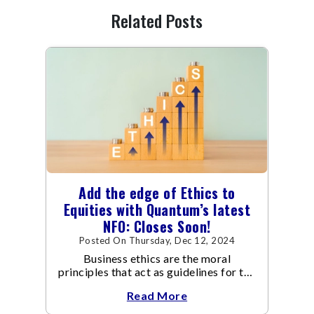
Related Posts
Add the edge of Ethics to
Equities with Quantum’s latest
NFO: Closes Soon!
Posted On Thursday, Dec 12, 2024
Business ethics are the moral
principles that act as guidelines for the
way a business conducts itself and its
Read More
transactions.