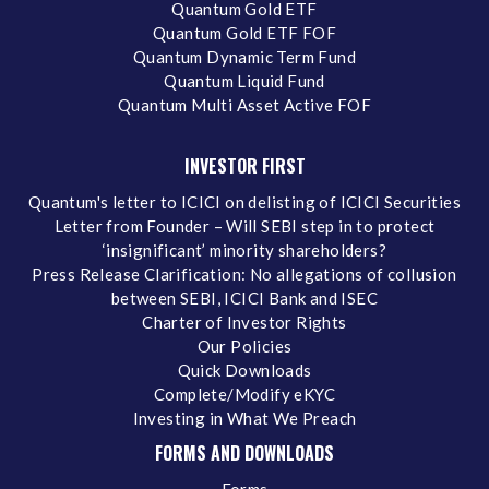
Quantum Gold ETF
Quantum Gold ETF FOF
Quantum Dynamic Term Fund
Quantum Liquid Fund
Quantum Multi Asset Active FOF
INVESTOR FIRST
Quantum's letter to ICICI on delisting of ICICI Securities
Letter from Founder – Will SEBI step in to protect
‘insignificant’ minority shareholders?
Press Release Clarification: No allegations of collusion
between SEBI, ICICI Bank and ISEC
Charter of Investor Rights
Our Policies
Quick Downloads
Complete/Modify eKYC
Investing in What We Preach
FORMS AND DOWNLOADS