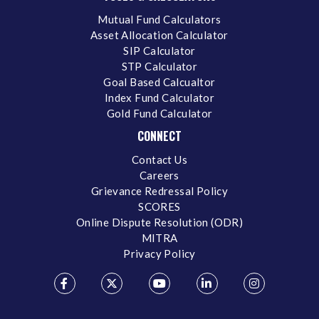
Mutual Fund Calculators
Asset Allocation Calculator
SIP Calculator
STP Calculator
Goal Based Calcualtor
Index Fund Calculator
Gold Fund Calculator
CONNECT
Contact Us
Careers
Grievance Redressal Policy
SCORES
Online Dispute Resolution (ODR)
MITRA
Privacy Policy