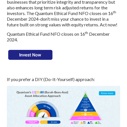
businesses that prioritize integrity and transparency but
also enhances long term risk adjusted returns for the
th
investors. The Quantum Ethical Fund NFO closes on 16
December 2024-don’t miss your chance to invest in a
future built on strong values with equity returns. Act now!
th
Quantum Ethical Fund NFO closes on 16
December
2024.
If you prefer a DIY (Do-It-Yourself) approach: