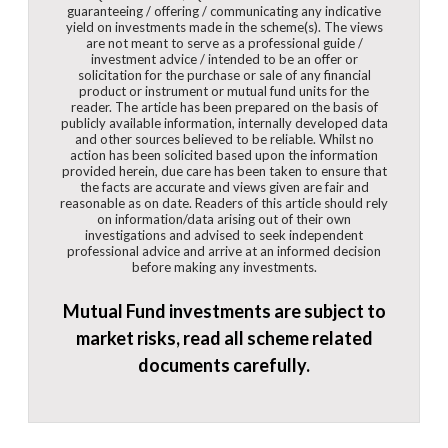
guaranteeing / offering / communicating any indicative
yield on investments made in the scheme(s). The views
are not meant to serve as a professional guide /
investment advice / intended to be an offer or
solicitation for the purchase or sale of any financial
product or instrument or mutual fund units for the
reader. The article has been prepared on the basis of
publicly available information, internally developed data
and other sources believed to be reliable. Whilst no
action has been solicited based upon the information
provided herein, due care has been taken to ensure that
the facts are accurate and views given are fair and
reasonable as on date. Readers of this article should rely
on information/data arising out of their own
investigations and advised to seek independent
professional advice and arrive at an informed decision
before making any investments.
Mutual Fund investments are subject to
market risks, read all scheme related
documents carefully.