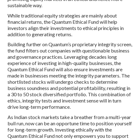
sustainable way.
While traditional equity strategies are mainly about
financial returns, the Quantum Ethical Fund will help
investors align their investments to ethical principles in
addition to generating returns.
Building further on Quantum’s proprietary integrity screen,
the fund filters out companies with questionable business
and governance practices. Leveraging decades long
experience of investing in high-quality businesses, the
Quantum Ethical Fund will also ensure investments are
made in businesses meeting the integrity parameters. The
shortlisted stocks will undergo checks to determine
business soundness and potential profitability, resulting in
a 30 to 50 stock diversified portfolio. This combination of
ethics, integrity tests and investment sense will in turn
drive long-term performance.
As Indian stock markets take a breather from a multi-year
bull run, now can be an opportune time to position yourself
for long-term growth. Investing ethically with the
Quantum Ethical Fund not only empowers you to support