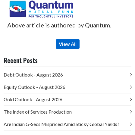
Above article is authored by Quantum.
View All
Recent Posts
Debt Outlook - August 2026
Equity Outlook - August 2026
Gold Outlook - August 2026
The Index of Services Production
Are Indian G-Secs Mispriced Amid Sticky Global Yields?