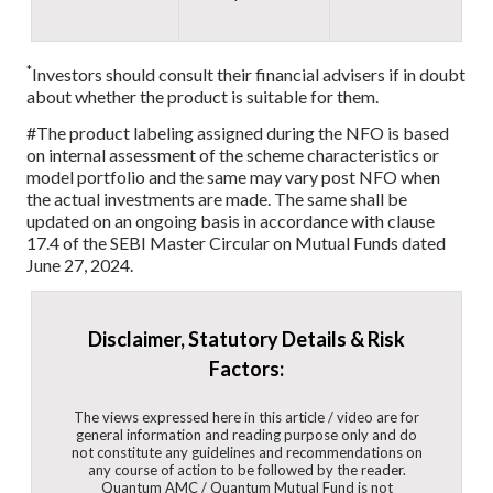
*
Investors should consult their financial advisers if in doubt
about whether the product is suitable for them.
#The product labeling assigned during the NFO is based
on internal assessment of the scheme characteristics or
model portfolio and the same may vary post NFO when
the actual investments are made. The same shall be
updated on an ongoing basis in accordance with clause
17.4 of the SEBI Master Circular on Mutual Funds dated
June 27, 2024.
Disclaimer, Statutory Details & Risk
Factors:
The views expressed here in this article / video are for
general information and reading purpose only and do
not constitute any guidelines and recommendations on
any course of action to be followed by the reader.
Quantum AMC / Quantum Mutual Fund is not