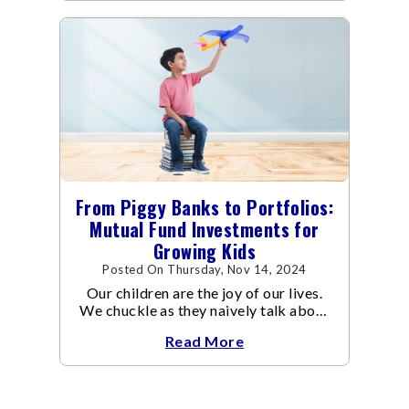
From Piggy Banks to Portfolios:
Mutual Fund Investments for
Growing Kids
Posted On Thursday, Nov 14, 2024
Our children are the joy of our lives.
We chuckle as they naively talk about
being a doctor one day and an
Read More
astronaut the other, while we work
hard at our jobs