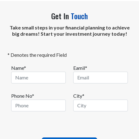
Get In
Touch
Take small steps in your financial planning to achieve
big dreams! Start your investment journey today!
* Denotes the required Field
Name*
Eamil*
Phone No*
City*