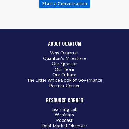
ABOUT QUANTUM
Why Quantum
Quantum's Milestone
Our Sponsor
Our Team
Our Culture
The Little White Book of Governance
Partner Corner
RESOURCE CORNER
Learning Lab
Webinars
Podcast
Debt Market Observer