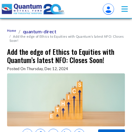
Home
quantum-direct
Add the edge of Ethics to Equities with Quantum’s latest NFO: Closes
Soon!
Add the edge of Ethics to Equities with
Quantum’s latest NFO: Closes Soon!
Posted On Thursday, Dec 12, 2024