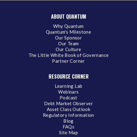
ABOUT QUANTUM
Why Quantum
Quantum's Milestone
Our Sponsor
Our Team
Our Culture
The Little White Book of Governance
Partner Corner
RESOURCE CORNER
Learning Lab
Webinars
Podcast
Debt Market Observer
Asset Class Outlook
Regulatory Information
Blog
FAQs
Site Map