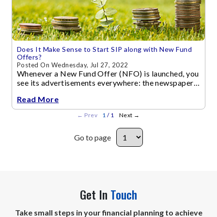
Does It Make Sense to Start SIP along with New Fund
Offers?
Posted On Wednesday, Jul 27, 2022
Whenever a New Fund Offer (NFO) is launched, you
see its advertisements everywhere: the newspapers
and financial websites publish the Fund Manager’s
Read More
interviews and articles...
←
Prev
1
/ 1
Next
→
Go to page
Get In
Touch
Take small steps in your financial planning to achieve