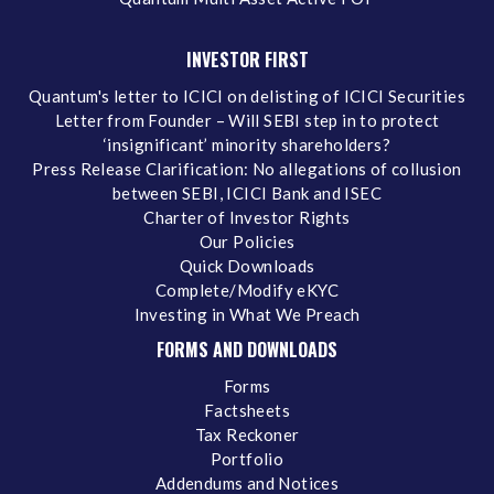
INVESTOR FIRST
Quantum's letter to ICICI on delisting of ICICI Securities
Letter from Founder – Will SEBI step in to protect
‘insignificant’ minority shareholders?
Press Release Clarification: No allegations of collusion
between SEBI, ICICI Bank and ISEC
Charter of Investor Rights
Our Policies
Quick Downloads
Complete/Modify eKYC
Investing in What We Preach
FORMS AND DOWNLOADS
Forms
Factsheets
Tax Reckoner
Portfolio
Addendums and Notices