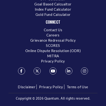
Goal Based Calcualtor
Index Fund Calculator
Gold Fund Calculator
CONNECT
Contact Us
Careers
Grievance Redressal Policy
SCORES
Online Dispute Resolution (ODR)
MITRA
Privacy Policy
Disclaimer
Privacy Policy
Terms of Use
Copyright ©
2026 Quantum. All rights reserved.