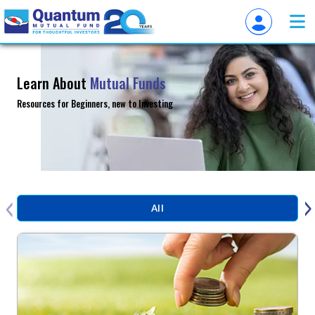
Learn About
Mutual Funds
Resources for Beginners, new to Investing
‹
›
All