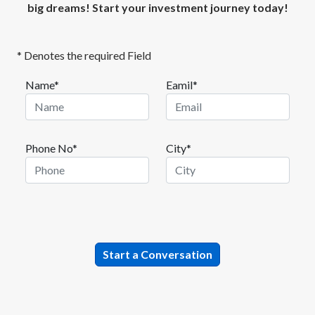
big dreams! Start your investment journey today!
* Denotes the required Field
Name*
Eamil*
Phone No*
City*