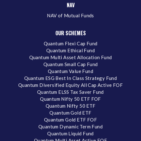
NAV
NAV of Mutual Funds
OUR SCHEMES
Quantum Flexi Cap Fund
Quantum Ethical Fund
Quantum Multi Asset Allocation Fund
Quantum Small Cap Fund
Quantum Value Fund
Quantum ESG Best In Class Strategy Fund
Quantum Diversified Equity All Cap Active FOF
Quantum ELSS Tax Saver Fund
Quantum Nifty 50 ETF FOF
Quantum Nifty 50 ETF
Quantum Gold ETF
Quantum Gold ETF FOF
Quantum Dynamic Term Fund
Quantum Liquid Fund
Quantum Multi Asset Active FOF