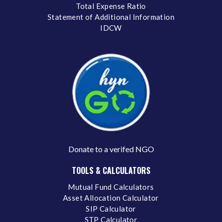
Total Expense Ratio
Statement of Additional Information
IDCW
Donate to a verifed NGO
TOOLS & CALCULATORS
Mutual Fund Calculators
Asset Allocation Calculator
SIP Calculator
STP Calculator