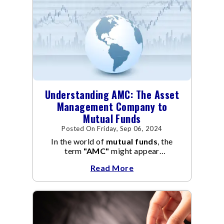
Understanding AMC: The Asset
Management Company to
Mutual Funds
Posted On Friday, Sep 06, 2024
In the world of
mutual funds
, the
term
"AMC"
might appear
frequently.
AMC
stands for Asset
Read More
Management Company, and it
manages the operation and
management of
mutual funds
.