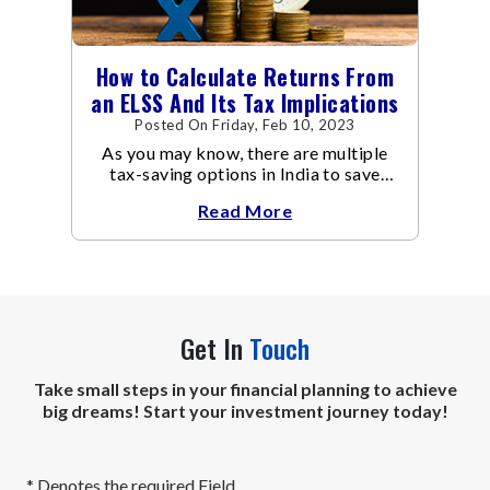
How to Calculate Returns From
an ELSS And Its Tax Implications
Posted On Friday, Feb 10, 2023
As you may know, there are multiple
tax-saving options in India to save
taxes under Section 80C of the Income
Read More
Tax Act
Get In
Touch
Take small steps in your financial planning to achieve
big dreams! Start your investment journey today!
* Denotes the required Field