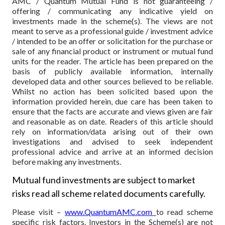
AMC / Quantum Mutual Fund is not guaranteeing /
offering / communicating any indicative yield on
investments made in the scheme(s). The views are not
meant to serve as a professional guide / investment advice
/ intended to be an offer or solicitation for the purchase or
sale of any financial product or instrument or mutual fund
units for the reader. The article has been prepared on the
basis of publicly available information, internally
developed data and other sources believed to be reliable.
Whilst no action has been solicited based upon the
information provided herein, due care has been taken to
ensure that the facts are accurate and views given are fair
and reasonable as on date. Readers of this article should
rely on information/data arising out of their own
investigations and advised to seek independent
professional advice and arrive at an informed decision
before making any investments.
Mutual fund investments are subject to market
risks read all scheme related documents carefully.
Please visit –
www.QuantumAMC.com
to read scheme
specific risk factors. Investors in the Scheme(s) are not