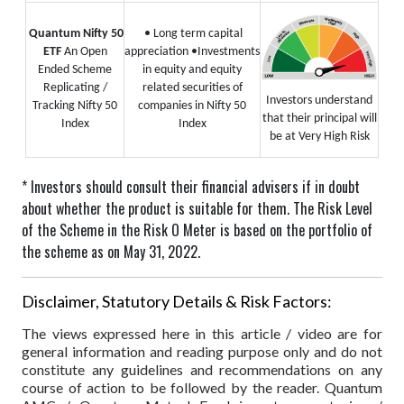
Quantum Nifty 50
• Long term capital
ETF
An Open
appreciation
•Investments
Ended Scheme
in equity and equity
Replicating /
related securities of
Investors understand
Tracking Nifty 50
companies in Nifty 50
that their principal will
Index
Index
be at Very High Risk
* Investors should consult their financial advisers if in doubt
about whether the product is suitable for them.
The Risk Level
of the Scheme in the Risk O Meter is based on the portfolio of
the scheme as on May 31, 2022.
Disclaimer, Statutory Details & Risk Factors:
The views expressed here in this article / video are for
general information and reading purpose only and do not
constitute any guidelines and recommendations on any
course of action to be followed by the reader. Quantum