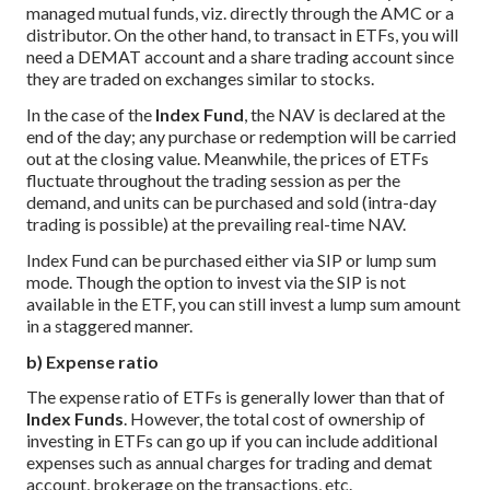
managed mutual funds, viz. directly through the AMC or a
distributor. On the other hand, to transact in ETFs, you will
need a DEMAT account and a share trading account since
they are traded on exchanges similar to stocks.
In the case of the
Index Fund
, the NAV is declared at the
end of the day; any purchase or redemption will be carried
out at the closing value. Meanwhile, the prices of ETFs
fluctuate throughout the trading session as per the
demand, and units can be purchased and sold (intra-day
trading is possible) at the prevailing real-time NAV.
Index Fund can be purchased either via SIP or lump sum
mode. Though the option to invest via the SIP is not
available in the ETF, you can still invest a lump sum amount
in a staggered manner.
b) Expense ratio
The expense ratio of ETFs is generally lower than that of
Index Funds
. However, the total cost of ownership of
investing in ETFs can go up if you can include additional
expenses such as annual charges for trading and demat
account, brokerage on the transactions, etc.