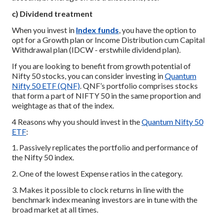
c) Dividend treatment
When you invest in
Index funds
, you have the option to
opt for a Growth plan or Income Distribution cum Capital
Withdrawal plan (IDCW - erstwhile dividend plan).
If you are looking to benefit from growth potential of
Nifty 50 stocks, you can consider investing in
Quantum
Nifty 50 ETF (QNF)
. QNF’s portfolio comprises stocks
that form a part of NIFTY 50 in the same proportion and
weightage as that of the index.
4 Reasons why you should invest in the
Quantum Nifty 50
ETF
:
1. Passively replicates the portfolio and performance of
the Nifty 50 index.
2. One of the lowest Expense ratios in the category.
3. Makes it possible to clock returns in line with the
benchmark index meaning investors are in tune with the
broad market at all times.