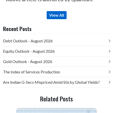
View All
Recent Posts
Debt Outlook - August 2026
Equity Outlook - August 2026
Gold Outlook - August 2026
The Index of Services Production
Are Indian G-Secs Mispriced Amid Sticky Global Yields?
Related Posts