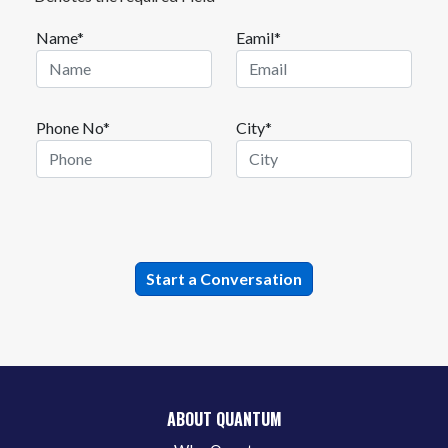
Name*
Eamil*
Phone No*
City*
ABOUT QUANTUM