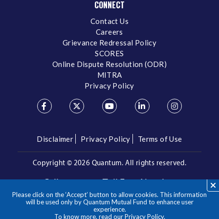
CONNECT
Contact Us
Careers
Grievance Redressal Policy
SCORES
Online Dispute Resolution (ODR)
MITRA
Privacy Policy
Disclaimer
Privacy Policy
Terms of Use
Copyright ©
2026 Quantum. All rights reserved.
Call us on our Toll Free Number
Please click on the ‘Accept’ button to allow cookies. This information
/
1800 209 3863
1800 22 3863
will be used only by Quantum Mutual Fund to enhance user
experience.
To know more, read our
Privacy Policy
.
**Please note the above is a suggested Asset Allocation