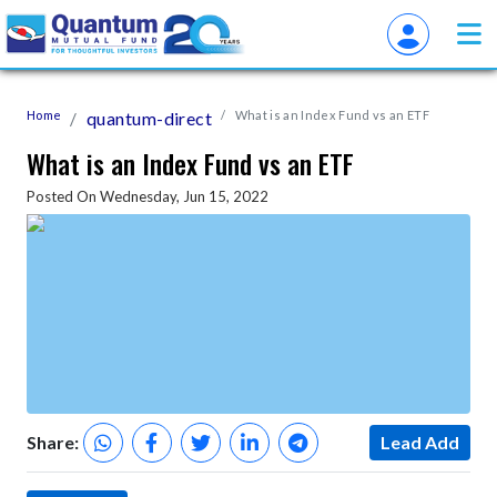
Home
quantum-direct
What is an Index Fund vs an ETF
What is an Index Fund vs an ETF
Posted On Wednesday, Jun 15, 2022
Share:
Lead Add