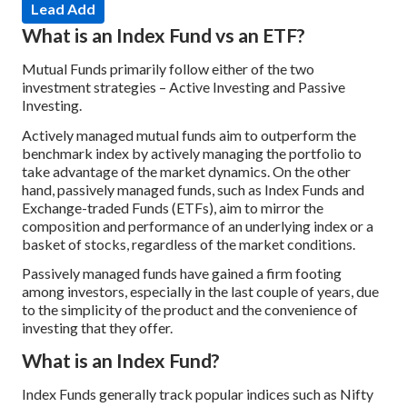
Lead Add
What is an Index Fund vs an ETF?
Mutual Funds primarily follow either of the two
investment strategies – Active Investing and Passive
Investing.
Actively managed mutual funds aim to outperform the
benchmark index by actively managing the portfolio to
take advantage of the market dynamics. On the other
hand, passively managed funds, such as Index Funds and
Exchange-traded Funds (ETFs), aim to mirror the
composition and performance of an underlying index or a
basket of stocks, regardless of the market conditions.
Passively managed funds have gained a firm footing
among investors, especially in the last couple of years, due
to the simplicity of the product and the convenience of
investing that they offer.
What is an Index Fund?
Index Funds generally track popular indices such as Nifty