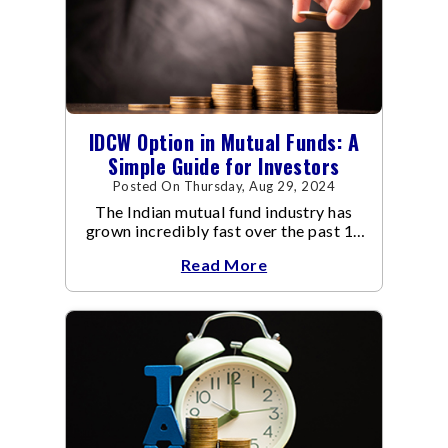
IDCW Option in Mutual Funds: A
Simple Guide for Investors
Posted On Thursday, Aug 29, 2024
The Indian mutual fund industry has
grown incredibly fast over the past 10
years.
Read More