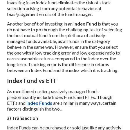
Investing in an index fund eliminates the risk of stock
selection arising from any potential behavioural
bias/judgement errors of the fund manager.
Another benefit of investing in an
Index Fund
is that you
do not have to go through the challenging task of selecting
the best mutual fund from the plethora of actively
managed funds available, as all funds in the category
behave in the same way. However, ensure that you select
the one with a low tracking error and low expense ratio to
earn reasonable returns compared to the index over the
long term. Tracking error is the difference in returns
between an Index Fund and the index which it is tracking.
Index Fund vs ETF
As mentioned earlier, passively managed funds
predominantly include Index Funds and ETFs. Though
ETFs and
Index Funds
are similar in many ways, certain
factors distinguish the two...
a) Transaction
Index Funds can be purchased or sold just like any actively