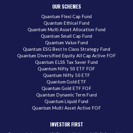
OUR SCHEMES
Quantum Flexi Cap Fund
Quantum Ethical Fund
Quantum Multi Asset Allocation Fund
Quantum Small Cap Fund
Quantum Value Fund
Quantum ESG Best In Class Strategy Fund
Quantum Diversified Equity All Cap Active FOF
Quantum ELSS Tax Saver Fund
Quantum Nifty 50 ETF FOF
Quantum Nifty 50 ETF
Quantum Gold ETF
Quantum Gold ETF FOF
Quantum Dynamic Term Fund
Quantum Liquid Fund
Quantum Multi Asset Active FOF
INVESTOR FIRST