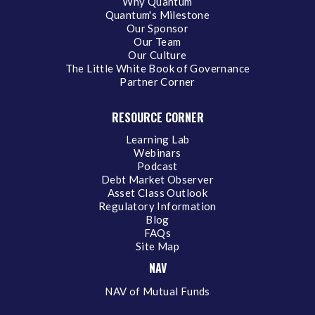
Why Quantum
Quantum's Milestone
Our Sponsor
Our Team
Our Culture
The Little White Book of Governance
Partner Corner
RESOURCE CORNER
Learning Lab
Webinars
Podcast
Debt Market Observer
Asset Class Outlook
Regulatory Information
Blog
FAQs
Site Map
NAV
NAV of Mutual Funds