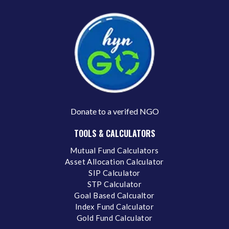
Donate to a verifed NGO
TOOLS & CALCULATORS
Mutual Fund Calculators
Asset Allocation Calculator
SIP Calculator
STP Calculator
Goal Based Calcualtor
Index Fund Calculator
Gold Fund Calculator