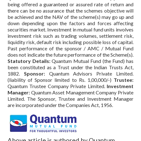
being offered a guaranteed or assured rate of return and
there can be no assurance that the schemes objective will
be achieved and the NAV of the scheme(s) may go up and
down depending upon the factors and forces affecting
securities market. Investment in mutual fund units involves
investment risk such as trading volumes, settlement risk,
liquidity risk, default risk including possible loss of capital.
Past performance of the sponsor / AMC / Mutual Fund
does not indicate the future performance of the Scheme(s).
Statutory Details:
Quantum Mutual Fund (the Fund) has
been constituted as a Trust under the Indian Trusts Act,
1882.
Sponsor:
Quantum Advisors Private Limited.
(liability of Sponsor limited to Rs. 1,00,000/-)
Trustee:
Quantum Trustee Company Private Limited.
Investment
Manager:
Quantum Asset Management Company Private
Limited. The Sponsor, Trustee and Investment Manager
are incorporated under the Companies Act, 1956.
Above article is authored by Quantum.