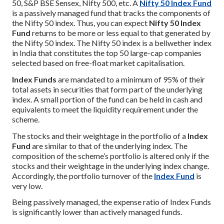
50, S&P BSE Sensex, Nifty 500, etc. A
Nifty 50 Index Fund
is a passively managed fund that tracks the components of
the Nifty 50 index. Thus, you can expect
Nifty 50 Index
Fund
returns to be more or less equal to that generated by
the Nifty 50 index. The Nifty 50 index is a bellwether index
in India that constitutes the top 50 large-cap companies
selected based on free-float market capitalisation.
Index Funds
are mandated to a minimum of 95% of their
total assets in securities that form part of the underlying
index. A small portion of the fund can be held in cash and
equivalents to meet the liquidity requirement under the
scheme.
The stocks and their weightage in the portfolio of a
Index
Fund
are similar to that of the underlying index. The
composition of the scheme’s portfolio is altered only if the
stocks and their weightage in the underlying index change.
Accordingly, the portfolio turnover of the
Index Fund
is
very low.
Being passively managed, the expense ratio of Index Funds
is significantly lower than actively managed funds.