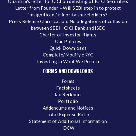
Quantum's letter to ICICI on delisting of ICICI Securities
Letter from Founder – Will SEBI step in to protect
‘insignificant’ minority shareholders?
Press Release Clarification: No allegations of collusion
between SEBI, ICICI Bank and ISEC
Charter of Investor Rights
Our Policies
Quick Downloads
Complete/Modify eKYC
Investing in What We Preach
FORMS AND DOWNLOADS
Forms
Factsheets
Tax Reckoner
Portfolio
Addendums and Notices
Total Expense Ratio
Statement of Additional Information
IDCW