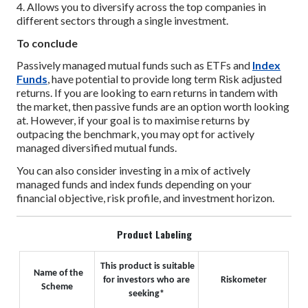
4. Allows you to diversify across the top companies in
different sectors through a single investment.
To conclude
Passively managed mutual funds such as ETFs and
Index
Funds
, have potential to provide long term Risk adjusted
returns. If you are looking to earn returns in tandem with
the market, then passive funds are an option worth looking
at. However, if your goal is to maximise returns by
outpacing the benchmark, you may opt for actively
managed diversified mutual funds.
You can also consider investing in a mix of actively
managed funds and index funds depending on your
financial objective, risk profile, and investment horizon.
Product Labeling
This product is suitable
Name of the
for investors who are
Riskometer
Scheme
seeking*