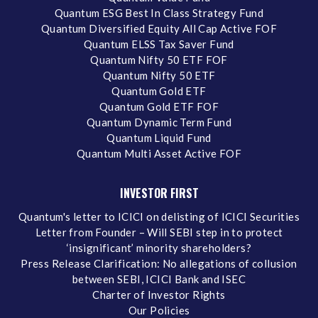
Quantum ESG Best In Class Strategy Fund
Quantum Diversified Equity All Cap Active FOF
Quantum ELSS Tax Saver Fund
Quantum Nifty 50 ETF FOF
Quantum Nifty 50 ETF
Quantum Gold ETF
Quantum Gold ETF FOF
Quantum Dynamic Term Fund
Quantum Liquid Fund
Quantum Multi Asset Active FOF
INVESTOR FIRST
Quantum's letter to ICICI on delisting of ICICI Securities
Letter from Founder – Will SEBI step in to protect
‘insignificant’ minority shareholders?
Press Release Clarification: No allegations of collusion
between SEBI, ICICI Bank and ISEC
Charter of Investor Rights
Our Policies