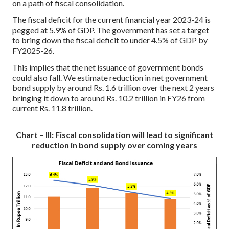
on a path of fiscal consolidation.
The fiscal deficit for the current financial year 2023-24 is
pegged at 5.9% of GDP. The government has set a target
to bring down the fiscal deficit to under 4.5% of GDP by
FY2025-26.
This implies that the net issuance of government bonds
could also fall. We estimate reduction in net government
bond supply by around Rs. 1.6 trillion over the next 2 years
bringing it down to around Rs. 10.2 trillion in FY26 from
current Rs. 11.8 trillion.
Chart – III: Fiscal consolidation will lead to significant
reduction in bond supply over coming years