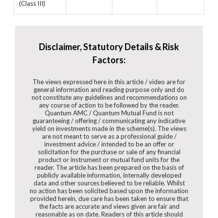
(Class III)
Disclaimer, Statutory Details & Risk
Factors:
The views expressed here in this article / video are for
general information and reading purpose only and do
not constitute any guidelines and recommendations on
any course of action to be followed by the reader.
Quantum AMC / Quantum Mutual Fund is not
guaranteeing / offering / communicating any indicative
yield on investments made in the scheme(s). The views
are not meant to serve as a professional guide /
investment advice / intended to be an offer or
solicitation for the purchase or sale of any financial
product or instrument or mutual fund units for the
reader. The article has been prepared on the basis of
publicly available information, internally developed
data and other sources believed to be reliable. Whilst
no action has been solicited based upon the information
provided herein, due care has been taken to ensure that
the facts are accurate and views given are fair and
reasonable as on date. Readers of this article should