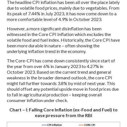
The headline CPI inflation has been all over the place lately
due to volatile food prices, mainly due to vegetables. From
its peak of 7.44% in July 2023, it has now come down to a
more comfortable level of 4.9% in October 2023.
However, a more significant disinflation has been
witnessed in the Core CPI Inflation which excludes the
volatile food and fuel index. Historically, the Core CPI have
been more durable in nature – often showing the
underlying inflation trend in the economy.
The Core-CPI has come down consistently since start of
the year from over 6% in January 2023 to 4.27% in
October 2023. Based on the current trend and general
weakness in the broader demand outlook, the core CPI
might fall further towards 3.8% by mid of next year. This
should offset any potential upside move in food prices due
to fall in agricultural production – keeping overall
consumer inflation under check.
Chart – I: Falling Core Inflation (ex-Food and Fuel) to
ease pressure from the RBI