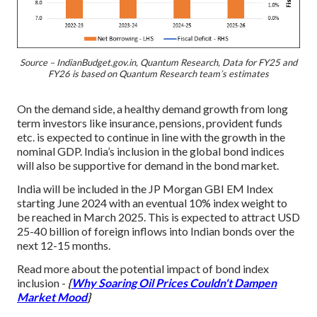
Source – IndianBudget.gov.in, Quantum Research, Data for FY25 and
FY26 is based on Quantum Research team’s estimates
On the demand side, a healthy demand growth from long
term investors like insurance, pensions, provident funds
etc. is expected to continue in line with the growth in the
nominal GDP. India’s inclusion in the global bond indices
will also be supportive for demand in the bond market.
India will be included in the JP Morgan GBI EM Index
starting June 2024 with an eventual 10% index weight to
be reached in March 2025. This is expected to attract USD
25-40 billion of foreign inflows into Indian bonds over the
next 12-15 months.
Read more about the potential impact of bond index
inclusion -
{
Why Soaring Oil Prices Couldn't Dampen
Market Mood
}