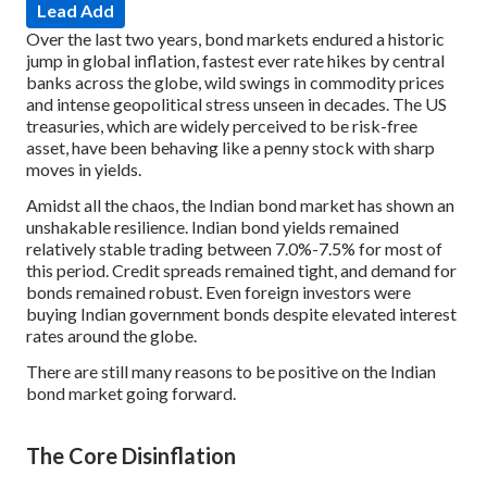
Lead Add
Over the last two years, bond markets endured a historic
jump in global inflation, fastest ever rate hikes by central
banks across the globe, wild swings in commodity prices
and intense geopolitical stress unseen in decades. The US
treasuries, which are widely perceived to be risk-free
asset, have been behaving like a penny stock with sharp
moves in yields.
Amidst all the chaos, the Indian bond market has shown an
unshakable resilience. Indian bond yields remained
relatively stable trading between 7.0%-7.5% for most of
this period. Credit spreads remained tight, and demand for
bonds remained robust. Even foreign investors were
buying Indian government bonds despite elevated interest
rates around the globe.
There are still many reasons to be positive on the Indian
bond market going forward.
The Core Disinflation