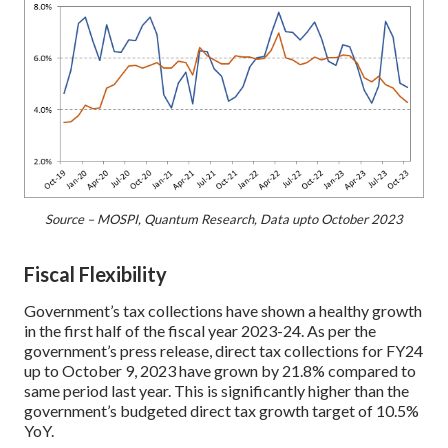
Source – MOSPI, Quantum Research, Data upto October 2023
Fiscal Flexibility
Government’s tax collections have shown a healthy growth
in the first half of the fiscal year 2023-24. As per the
government’s press release, direct tax collections for FY24
up to October 9, 2023 have grown by 21.8% compared to
same period last year. This is significantly higher than the
government’s budgeted direct tax growth target of 10.5%
YoY.