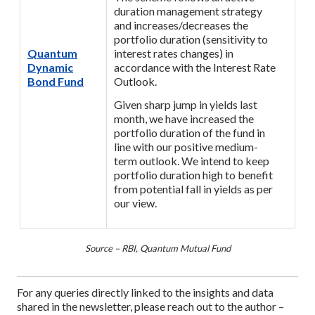
duration management strategy
and increases/decreases the
portfolio duration (sensitivity to
Quantum
interest rates changes) in
Dynamic
accordance with the Interest Rate
Bond Fund
Outlook.
Given sharp jump in yields last
month, we have increased the
portfolio duration of the fund in
line with our positive medium-
term outlook. We intend to keep
portfolio duration high to benefit
from potential fall in yields as per
our view.
Source – RBI, Quantum Mutual Fund
For any queries directly linked to the insights and data
shared in the newsletter, please reach out to the author –