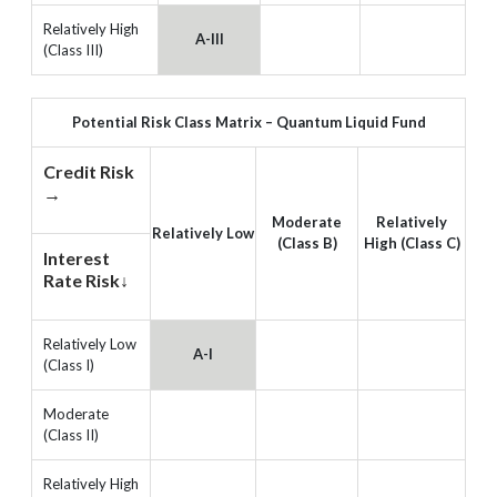
Relatively High
A-III
(Class III)
Potential Risk Class Matrix – Quantum Liquid Fund
Credit Risk
→
Moderate
Relatively
Relatively Low
(Class B)
High (Class C)
Interest
Rate Risk↓
Relatively Low
A-I
(Class I)
Moderate
(Class II)
Relatively High