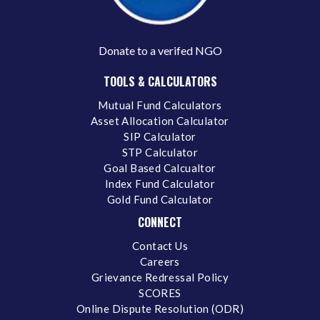
Donate to a verifed NGO
TOOLS & CALCULATORS
Mutual Fund Calculators
Asset Allocation Calculator
SIP Calculator
STP Calculator
Goal Based Calcualtor
Index Fund Calculator
Gold Fund Calculator
CONNECT
Contact Us
Careers
Grievance Redressal Policy
SCORES
Online Dispute Resolution (ODR)