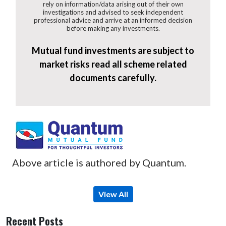
rely on information/data arising out of their own
investigations and advised to seek independent
professional advice and arrive at an informed decision
before making any investments.
Mutual fund investments are subject to
market risks read all scheme related
documents carefully.
Above article is authored by Quantum.
View All
Recent Posts