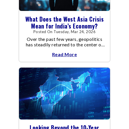
What Does the West Asia Crisis
Mean for India’s Economy?
Posted On Tuesday, Mar 24, 2026
Over the past few years, geopolitics
has steadily returned to the center of
global economic discussions.
Read More
Looking Beyond the 10-Year