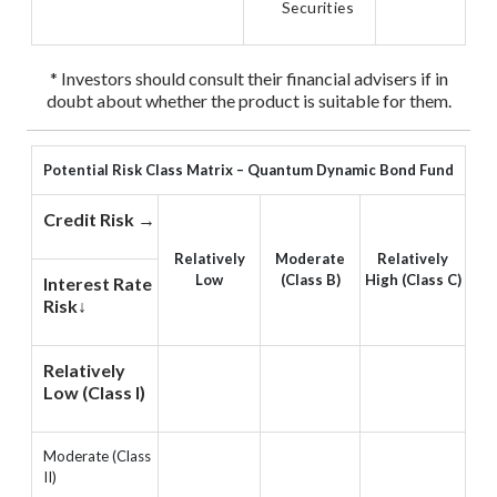
Securities
* Investors should consult their financial advisers if in
doubt about whether the product is suitable for them.
Potential Risk Class Matrix – Quantum Dynamic Bond Fund
Credit Risk →
Relatively
Moderate
Relatively
Low
(Class B)
High (Class C)
Interest Rate
Risk↓
Relatively
Low (Class I)
Moderate (Class
II)