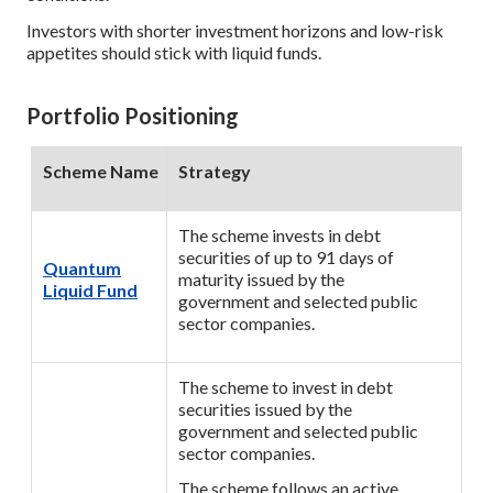
Investors with shorter investment horizons and low-risk
appetites should stick with liquid funds.
Portfolio Positioning
Scheme Name
Strategy
The scheme invests in debt
securities of up to 91 days of
Quantum
maturity issued by the
Liquid Fund
government and selected public
sector companies.
The scheme to invest in debt
securities issued by the
government and selected public
sector companies.
The scheme follows an active