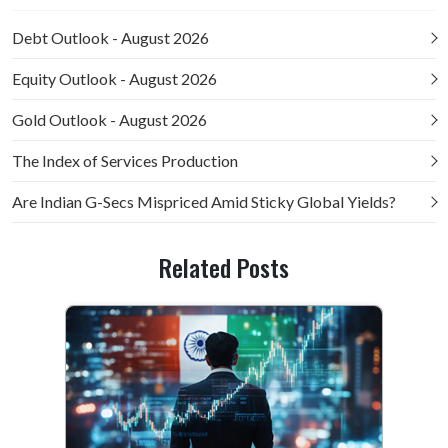
Debt Outlook - August 2026
Equity Outlook - August 2026
Gold Outlook - August 2026
The Index of Services Production
Are Indian G-Secs Mispriced Amid Sticky Global Yields?
Related Posts