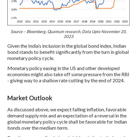
Source – Bloomberg, Quantum research, Data Upto November 20,
2023
Given the India’s inclusion in the global bond index, Indian
bond stands to benefit significantly from the turn in global
monetary policy cycle.
Monetary policy easing in the US and other developed
economies might also take off some pressure from the RBI
- giving way to a shallow rate cutting by the end of 2024.
Market Outlook
As discussed above, we expect falling inflation, favorable
demand supply mix and an expectation of a reversal in the
global monetary policy cycle shall be favorable for Indian
bonds over the medium term.