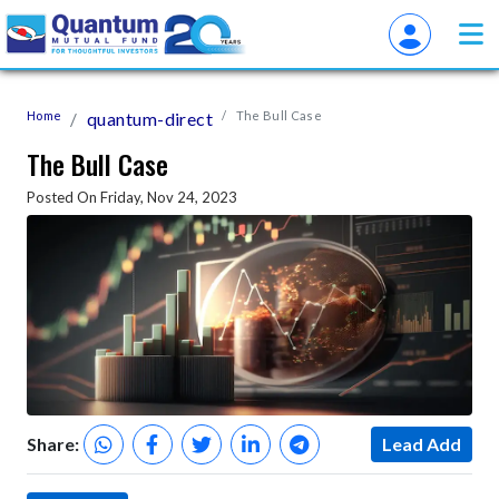
Home
quantum-direct
The Bull Case
The Bull Case
Posted On Friday, Nov 24, 2023
Share:
Lead Add