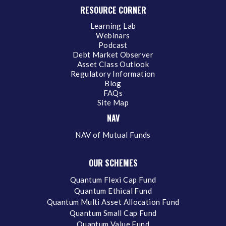
RESOURCE CORNER
Learning Lab
Webinars
Podcast
Debt Market Observer
Asset Class Outlook
Regulatory Information
Blog
FAQs
Site Map
NAV
NAV of Mutual Funds
OUR SCHEMES
Quantum Flexi Cap Fund
Quantum Ethical Fund
Quantum Multi Asset Allocation Fund
Quantum Small Cap Fund
Quantum Value Fund