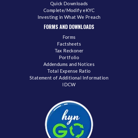
Quick Downloads
Complete/Modify eKYC
Investing in What We Preach
FORMS AND DOWNLOADS
Forms
Factsheets
Tax Reckoner
Portfolio
Addendums and Notices
Total Expense Ratio
Statement of Additional Information
IDCW