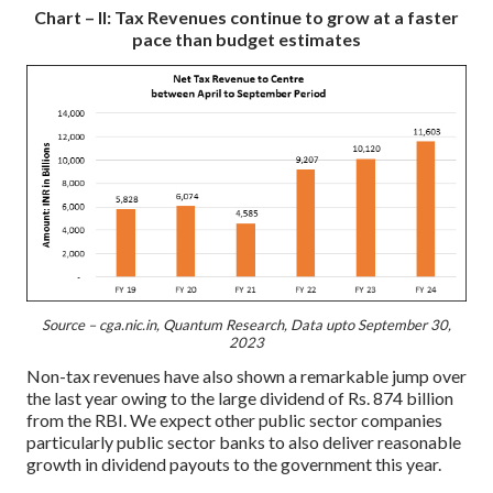
Chart – II: Tax Revenues continue to grow at a faster
pace than budget estimates
Source – cga.nic.in, Quantum Research, Data upto September 30,
2023
Non-tax revenues have also shown a remarkable jump over
the last year owing to the large dividend of Rs. 874 billion
from the RBI. We expect other public sector companies
particularly public sector banks to also deliver reasonable
growth in dividend payouts to the government this year.