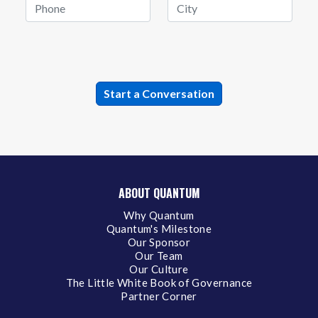
ABOUT QUANTUM
Why Quantum
Quantum's Milestone
Our Sponsor
Our Team
Our Culture
The Little White Book of Governance
Partner Corner