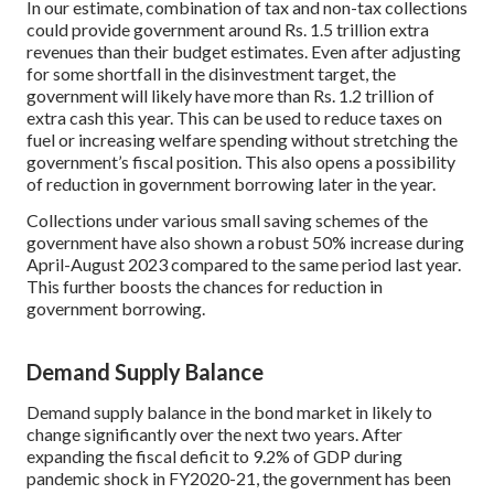
In our estimate, combination of tax and non-tax collections
could provide government around Rs. 1.5 trillion extra
revenues than their budget estimates. Even after adjusting
for some shortfall in the disinvestment target, the
government will likely have more than Rs. 1.2 trillion of
extra cash this year. This can be used to reduce taxes on
fuel or increasing welfare spending without stretching the
government’s fiscal position. This also opens a possibility
of reduction in government borrowing later in the year.
Collections under various small saving schemes of the
government have also shown a robust 50% increase during
April-August 2023 compared to the same period last year.
This further boosts the chances for reduction in
government borrowing.
Demand Supply Balance
Demand supply balance in the bond market in likely to
change significantly over the next two years. After
expanding the fiscal deficit to 9.2% of GDP during
pandemic shock in FY2020-21, the government has been