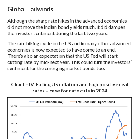
Global Tailwinds
Although the sharp rate hikes in the advanced economies
did not move the Indian bond yields much, it did dampen
the investor sentiment during the last two years.
The rate hiking cycle in the US and in many other advanced
economies is now expected to have come to an end.
There’s also an expectation that the US Fed will start
cutting rate by mid-next year. This could turn the investors’
sentiment for the emerging market bonds too.
Chart – IV: Falling US inflation and high positive real
rates – case for rate cuts in 2024