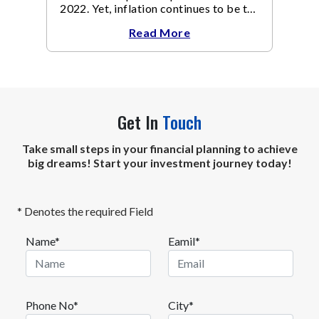
2022. Yet, inflation continues to be the
focal point of all the policy discussions
Read More
and investment thesis in 2023.
Get In
Touch
Take small steps in your financial planning to achieve
big dreams! Start your investment journey today!
* Denotes the required Field
Name*
Eamil*
Phone No*
City*