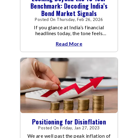
Benchmark: Decoding India’s
Bond Market Signals
Posted On Thursday, Feb 26, 2026
If you glance at India’s financial
headlines today, the tone feels
reassuring.
Read More
Positioning for Disinflation
Posted On Friday, Jan 27, 2023
We are well past the peak inflation of