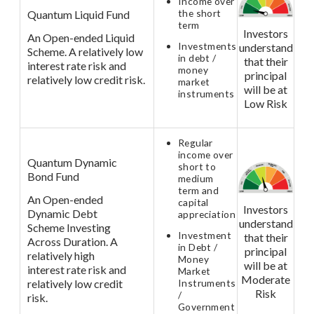
Income over
the short
Quantum Liquid Fund
term
Investors
An Open-ended Liquid
Investments
understand
Scheme. A relatively low
in debt /
that their
interest rate risk and
money
principal
relatively low credit risk.
market
will be at
instruments
Low Risk
Regular
income over
Quantum Dynamic
short to
Bond Fund
medium
term and
An Open-ended
capital
Investors
Dynamic Debt
appreciation
understand
Scheme Investing
Investment
that their
Across Duration. A
in Debt /
principal
relatively high
Money
will be at
interest rate risk and
Market
Moderate
relatively low credit
Instruments
Risk
/
risk.
Government