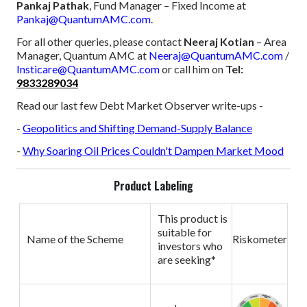
Pankaj Pathak
, Fund Manager – Fixed Income at
Pankaj@QuantumAMC.com
.
For all other queries, please contact
Neeraj Kotian
– Area
Manager, Quantum AMC at
Neeraj@QuantumAMC.com
/
Insticare@QuantumAMC.com
or call him on
Tel:
9833289034
Read our last few Debt Market Observer write-ups -
-
Geopolitics and Shifting Demand-Supply Balance
-
Why Soaring Oil Prices Couldn't Dampen Market Mood
Product Labeling
This product is
suitable for
Name of the Scheme
Riskometer
investors who
are seeking*