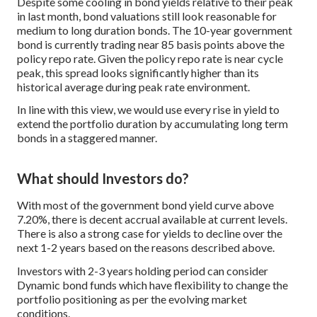
Despite some cooling in bond yields relative to their peak
in last month, bond valuations still look reasonable for
medium to long duration bonds. The 10-year government
bond is currently trading near 85 basis points above the
policy repo rate. Given the policy repo rate is near cycle
peak, this spread looks significantly higher than its
historical average during peak rate environment.
In line with this view, we would use every rise in yield to
extend the portfolio duration by accumulating long term
bonds in a staggered manner.
What should Investors do?
With most of the government bond yield curve above
7.20%, there is decent accrual available at current levels.
There is also a strong case for yields to decline over the
next 1-2 years based on the reasons described above.
Investors with 2-3 years holding period can consider
Dynamic bond funds which have flexibility to change the
portfolio positioning as per the evolving market
conditions.