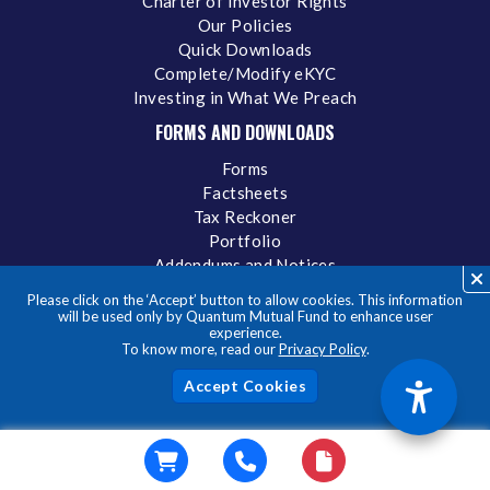
Charter of Investor Rights
Our Policies
Quick Downloads
Complete/Modify eKYC
Investing in What We Preach
FORMS AND DOWNLOADS
Forms
Factsheets
Tax Reckoner
Portfolio
Addendums and Notices
Total Expense Ratio
Please click on the ‘Accept’ button to allow cookies. This information
Statement of Additional Information
will be used only by Quantum Mutual Fund to enhance user
experience.
IDCW
To know more, read our
Privacy Policy
.
Acc