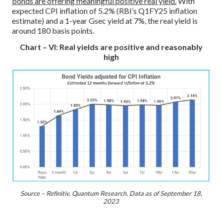
bonds are offering meaningful positive real yield.
With
expected CPI inflation of 5.2% (RBI’s Q1FY25 inflation
estimate) and a 1-year Gsec yield at 7%, the real yield is
around 180 basis points.
Chart – VI: Real yields are positive and reasonably
high
Source – Refinitiv, Quantum Research, Data as of September 18,
2023