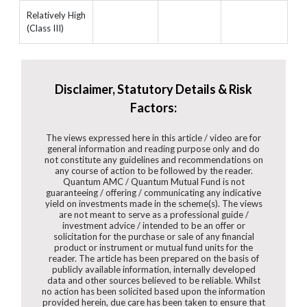
Relatively High
(Class III)
Disclaimer, Statutory Details & Risk
Factors:
The views expressed here in this article / video are for
general information and reading purpose only and do
not constitute any guidelines and recommendations on
any course of action to be followed by the reader.
Quantum AMC / Quantum Mutual Fund is not
guaranteeing / offering / communicating any indicative
yield on investments made in the scheme(s). The views
are not meant to serve as a professional guide /
investment advice / intended to be an offer or
solicitation for the purchase or sale of any financial
product or instrument or mutual fund units for the
reader. The article has been prepared on the basis of
publicly available information, internally developed
data and other sources believed to be reliable. Whilst
no action has been solicited based upon the information
provided herein, due care has been taken to ensure that