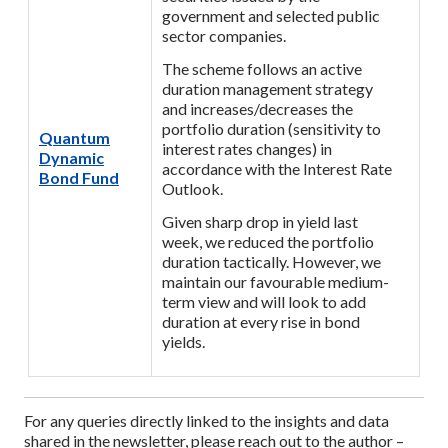
government and selected public
sector companies.
The scheme follows an active
duration management strategy
and increases/decreases the
portfolio duration (sensitivity to
Quantum
interest rates changes) in
Dynamic
accordance with the Interest Rate
Bond Fund
Outlook.
Given sharp drop in yield last
week, we reduced the portfolio
duration tactically. However, we
maintain our favourable medium-
term view and will look to add
duration at every rise in bond
yields.
For any queries directly linked to the insights and data
shared in the newsletter, please reach out to the author –