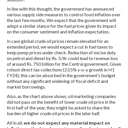
In line with this thought, the government has announced
various supply side measures to control food inflation over
the last few months. We expect that the government will
adopt a similar stance for the fuel prices given its impact
on the consumer sentiment and inflation expectation.
In case global crude oil prices remain elevated for an
extended period, we would expect a cut in fuel taxes to
keep pump prices under check. Reduction of excise duty
on petrol and diesel by Rs. 5/ltr could lead to revenue loss
of around Rs. 750 billion for the Central government. Given
robust direct tax collections (23.5% y-o-y growth in H1
FY24), this can be absorbed in the government’s budget
without any significant widening of fiscal deficit and
market borrowings.
Also, as the chart above shows, oil marketing companies
did not pass on the benefit of lower crude oil price in the
first half of the year, they might be asked to share the
burden of higher crude oil prices in the later half.
All in all,
we do not expect any material impact on