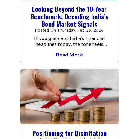
Looking Beyond the 10-Year
Benchmark: Decoding India’s
Bond Market Signals
Posted On Thursday, Feb 26, 2026
If you glance at India’s financial
headlines today, the tone feels
reassuring.
Read More
Positioning for Disinflation