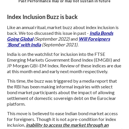
Past Performance may or may not sustain in future
Index Inclusion Buzz is back
Like an annual ritual, market buzz about index inclusion is
back. We too discussed this issue in past -
India Bonds
Going Global
(September 2022)
and
Will Foreigners
‘Bond’ with India
(September 2021).
India is on the watchlist for inclusion into the FTSE
Emerging Markets Government Bond Index (EMGBI) and
JP Morgan GBI-EM Index. Review of these indices are due
at this month end and early next month respectively.
This time, the buzz was triggered by a media report that
the RBI has been making informal inquiries with select
bond market participants about the impact of allowing
settlement of domestic sovereign debt on the Euroclear
platform.
This move is believed to ease Indian bond market access
for foreigners. Though it is not a pre-condition for index
inclusion,
in
ability to access the market through an