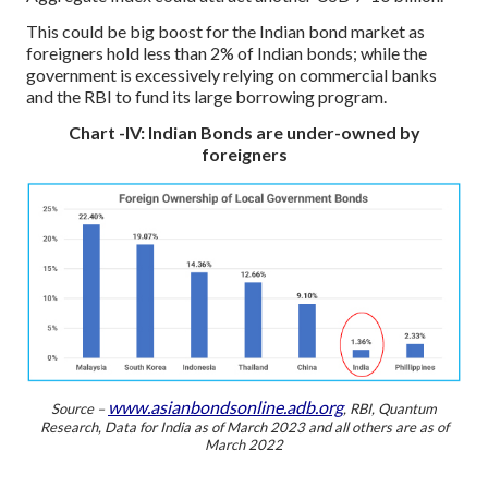
This could be big boost for the Indian bond market as
foreigners hold less than 2% of Indian bonds; while the
government is excessively relying on commercial banks
and the RBI to fund its large borrowing program.
Chart -IV: Indian Bonds are under-owned by
foreigners
www.asianbondsonline.adb.org
Source –
, RBI, Quantum
Research,
Data for India as of March 2023 and all others are as of
March 2022