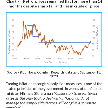
Chart –II: Petrol prices remained flat for more than 14
months despite sharp fall and rise in crude oil price
Source – Bloomberg, Quantum Research; data upto September 18,
2023
Taming inflation through supply side measures is one of the
stated priorities of the government. In words of the finance
minister Nirmala Sitharaman
"Obsession to use interest
rates as the only tool to deal with inflation and not
manage the supply side factors will not give a complete
solution".