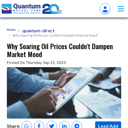
Home
quantum-direct
Why Soaring Oil Prices Couldn't Dampen Market Mood
Why Soaring Oil Prices Couldn't Dampen
Market Mood
Posted On Thursday, Sep 21, 2023
Share:
Lead Add