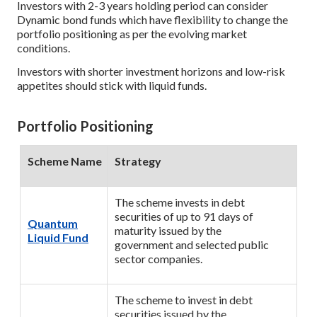
Investors with 2-3 years holding period can consider
Dynamic bond funds which have flexibility to change the
portfolio positioning as per the evolving market
conditions.
Investors with shorter investment horizons and low-risk
appetites should stick with liquid funds.
Portfolio Positioning
Scheme Name
Strategy
The scheme invests in debt
securities of up to 91 days of
Quantum
maturity issued by the
Liquid Fund
government and selected public
sector companies.
The scheme to invest in debt
securities issued by the