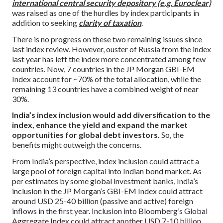
international central security depository (e.g. Euroclear)
was raised as one of the hurdles by index participants in
addition to seeking
clarity of taxation
.
There is no progress on these two remaining issues since
last index review. However, ouster of Russia from the index
last year has left the index more concentrated among few
countries. Now, 7 countries in the JP Morgan GBI-EM
Index account for ~70% of the total allocation, while the
remaining 13 countries have a combined weight of near
30%.
India’s index inclusion would add diversification to the
index, enhance the yield and expand the market
opportunities for global debt investors.
So, the
benefits might outweigh the concerns.
From India’s perspective, index inclusion could attract a
large pool of foreign capital into Indian bond market. As
per estimates by some global investment banks, India’s
inclusion in the JP Morgan’s GBI-EM Index could attract
around USD 25-40 billion (passive and active) foreign
inflows in the first year. Inclusion into Bloomberg’s Global
Aggregate Index could attract another USD 7-10 billion.