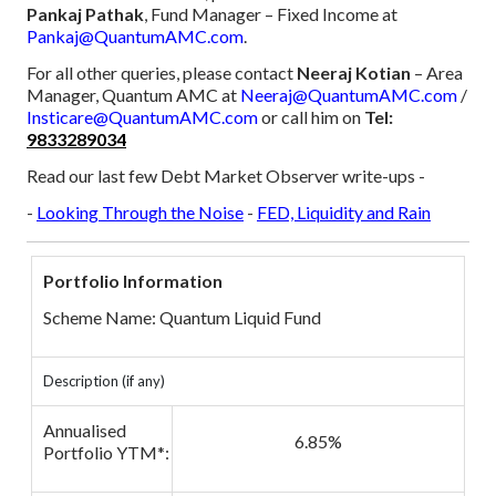
Pankaj Pathak
, Fund Manager – Fixed Income at
Pankaj@QuantumAMC.com
.
For all other queries, please contact
Neeraj Kotian
– Area
Manager, Quantum AMC at
Neeraj@QuantumAMC.com
/
Insticare@QuantumAMC.com
or call him on
Tel:
9833289034
Read our last few Debt Market Observer write-ups -
-
Looking Through the Noise
-
FED, Liquidity and Rain
Portfolio Information
Scheme Name: Quantum Liquid Fund
Description (if any)
Annualised
6.85%
Portfolio YTM*: