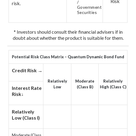
Risk
/
risk.
Government
Securities
* Investors should consult their financial advisers if in
doubt about whether the product is suitable for them.
Potential Risk Class Matrix – Quantum Dynamic Bond Fund
Credit Risk →
Relatively
Moderate
Relatively
Low
(Class B)
High (Class C)
Interest Rate
Risk↓
Relatively
Low (Class I)
Moderate (Class