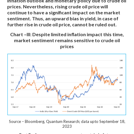
inflation outlook and monetary policy due to crude oil
prices. Nevertheless, rising crude oil price will
continue to have a significant impact on the market
sentiment. Thus, an upward bias in yield, in case of
further rise in crude oil price, cannot be ruled out.
Chart –III: Despite limited inflation impact this time,
market sentiment remains sensitive to crude oil
prices
Source – Bloomberg, Quantum Research; data upto September 18,
2023