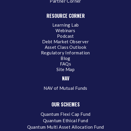
Partner Corner
RESOURCE CORNER
Learning Lab
Webinars
Podcast
Debt Market Observer
Asset Class Outlook
Regulatory Information
Blog
FAQs
Site Map
NAV
NAV of Mutual Funds
OUR SCHEMES
Quantum Flexi Cap Fund
Quantum Ethical Fund
Quantum Multi Asset Allocation Fund