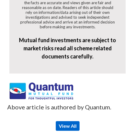
the facts are accurate and views given are fair and
reasonable as on date. Readers of this article should
rely on information/data arising out of their own
investigations and advised to seek independent
professional advice and arrive at an informed decision
before making any investments.
Mutual fund investments are subject to
market risks read all scheme related
documents carefully.
Above article is authored by Quantum.
View All