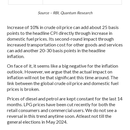
Source – RBI, Quantum Research
Increase of 10% in crude oil price can add about 25 basis
points to the headline CPI directly through increase in
domestic fuel prices. Its second-round impact through
increased transportation cost for other goods and services
can add another 20-30 basis points in the headline
inflation.
On face of it, it seems like a big negative for the inflation
outlook. However, we argue that the actual impact on
inflation will not be that significant this time around. The
link between the global crude oil price and domestic fuel
prices is broken.
Prices of diesel and petrol are kept constant for the last 14
months. LPG prices have been cut recently for both the
retail consumers and commercial users. We do not see a
reversal in this trend anytime soon. Atleast not till the
general elections in May 2024.