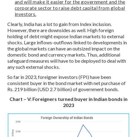
and will make it easier for the government and the
corporate sector to raise debt capital from global
investors.
Clearly, India has a lot to gain from Index inclusion.
However, there are downsides as well. High foreign
holding of debt might expose Indian markets to external
shocks. Large inflows-outflows linked to developments in
the global markets can have an outsized impact on the
domestic bond and currency markets. Thus, additional
safeguard measures will have to be deployed to deal with
any such external shocks.
So far in 2023, foreigner investors (FPI) have been
consistent buyer in the bond market with net purchase of
Rs. 219 billion (USD 2.7 billion) of government bonds.
Chart – V: Foreigners turned buyer in Indian bonds in
2023