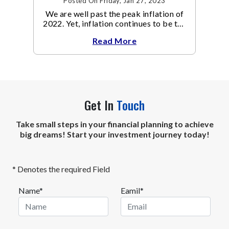
Posted On Friday, Jan 27, 2023
We are well past the peak inflation of
2022. Yet, inflation continues to be the
focal point of all the policy discussions
Read More
and investment thesis in 2023.
Get In
Touch
Take small steps in your financial planning to achieve
big dreams! Start your investment journey today!
* Denotes the required Field
Name*
Eamil*