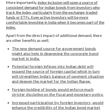
More importantly,
index inclusion will open a source of
consistent demand for Indian bonds from investors who
track the index, particularly from the exchange-traded
funds or ETFs. Even active investors will be more
comfortable investing in India when it becomes part of the
index.
Apart from the direct impact of additional demand, there
are other benefits as well.
The new demand source for government bonds
might also help in deepening the corporate bond
market in India.
Potential foreign inflows into Indian debt will
expand the source of foreign capital which in turn
will strengthen India’s balance of payment situation
and deepen the market for the Indian Rupee.
Foreign holding of bonds would enforce much
stricter discipline on the fiscal and monetary policy.
Increased participation by foreign investors, would
enhance the credibility of the Indian bond market