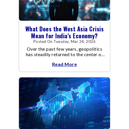
What Does the West Asia Crisis
Mean for India’s Economy?
Posted On Tuesday, Mar 24, 2026
Over the past few years, geopolitics
has steadily returned to the center of
global economic discussions.
Read More