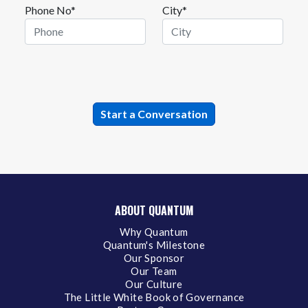
Phone No*
City*
ABOUT QUANTUM
Why Quantum
Quantum's Milestone
Our Sponsor
Our Team
Our Culture
The Little White Book of Governance