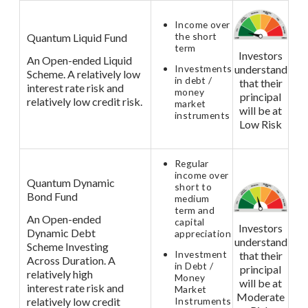
Income over
the short
Quantum Liquid Fund
term
Investors
An Open-ended Liquid
Investments
understand
Scheme. A relatively low
in debt /
that their
interest rate risk and
money
principal
relatively low credit risk.
market
will be at
instruments
Low Risk
Regular
income over
Quantum Dynamic
short to
Bond Fund
medium
term and
An Open-ended
capital
Investors
Dynamic Debt
appreciation
understand
Scheme Investing
Investment
that their
Across Duration. A
in Debt /
principal
relatively high
Money
will be at
interest rate risk and
Market
Moderate
relatively low credit
Instruments