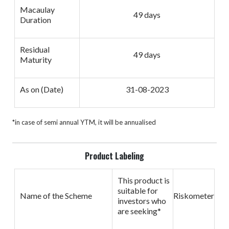
Macaulay
49 days
Duration
Residual
49 days
Maturity
As on (Date)
31-08-2023
*in case of semi annual YTM, it will be annualised
Product Labeling
This product is
suitable for
Name of the Scheme
Riskometer
investors who
are seeking*