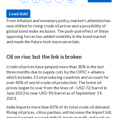
Lead Add
From inflation and monetary policy, market’s attention has
now shifted to rising crude oil prices and a possibility of
global bond index inclusion. The push-pull effect of these
opposing forces has added volatility in the bond market
and made the future look more uncertain.
Oil on rise; but the link is broken
Crude oil prices have jumped more than 30% in the last
three months due to supply cuts by the OPEC+ alliance
which includes 23 oil producing countries and account for
over 40% of world crude oil production. The brent oil
prices began to soar from the lows of ~USD 72/barrel in
June 2023 to near USD 95/barrel as of September 19,
2023.
India imports more than 85% of its total crude oil demand.
Rising oil prices, citrus paribus, will increase the import bill,
expand current account deficit, lower growth, and push up