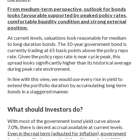
From medium-term perspective, outlook for bonds
looks favourable supported by peaked policy rates,
comfortable liquidity condition and strong external
position.
At current levels, valuations look reasonable for medium
to long duration bonds. The 10-year government bond is
currently trading at 65 basis points above the policy repo
rate. Given the policy repo rate is near cycle peak, this
spread looks significantly higher than its historical average
during peak rate environment.
In line with this view, we would use every rise in yield to
extend the portfolio duration by accumulating long term
bonds in a staggered manner.
What should Investors do?
With most of the government bond yield curve above
7.0%, there is decent accrual available at current levels.
Even in the real term (adjusted for inflation), government