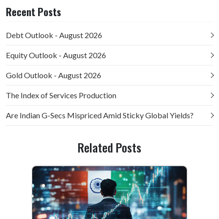
Recent Posts
Debt Outlook - August 2026
Equity Outlook - August 2026
Gold Outlook - August 2026
The Index of Services Production
Are Indian G-Secs Mispriced Amid Sticky Global Yields?
Related Posts