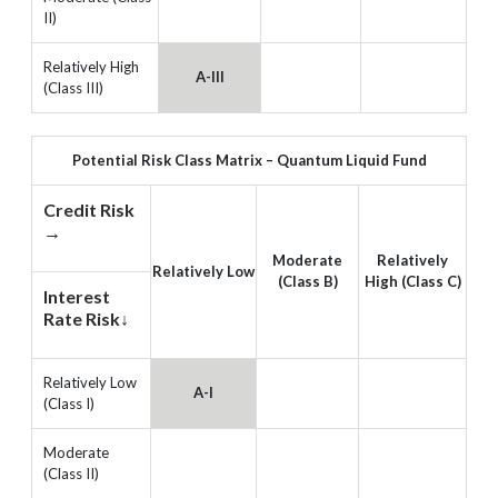
II)
Relatively High
A-III
(Class III)
Potential Risk Class Matrix – Quantum Liquid Fund
Credit Risk
→
Moderate
Relatively
Relatively Low
(Class B)
High (Class C)
Interest
Rate Risk↓
Relatively Low
A-I
(Class I)
Moderate
(Class II)