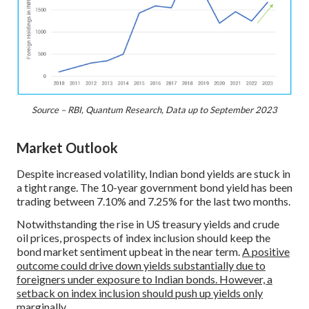
Source – RBI, Quantum Research, Data up to September 2023
Market Outlook
Despite increased volatility, Indian bond yields are stuck in
a tight range. The 10-year government bond yield has been
trading between 7.10% and 7.25% for the last two months.
Notwithstanding the rise in US treasury yields and crude
oil prices, prospects of index inclusion should keep the
bond market sentiment upbeat in the near term.
A positive
outcome could drive down yields substantially due to
foreigners under exposure to Indian bonds. However, a
setback on index inclusion should push up yields only
marginally.