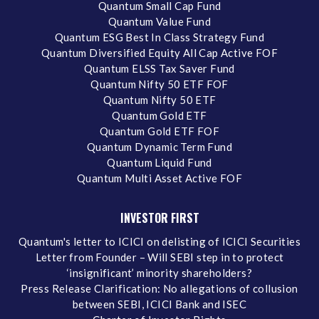
Quantum Small Cap Fund
Quantum Value Fund
Quantum ESG Best In Class Strategy Fund
Quantum Diversified Equity All Cap Active FOF
Quantum ELSS Tax Saver Fund
Quantum Nifty 50 ETF FOF
Quantum Nifty 50 ETF
Quantum Gold ETF
Quantum Gold ETF FOF
Quantum Dynamic Term Fund
Quantum Liquid Fund
Quantum Multi Asset Active FOF
INVESTOR FIRST
Quantum's letter to ICICI on delisting of ICICI Securities
Letter from Founder – Will SEBI step in to protect
‘insignificant’ minority shareholders?
Press Release Clarification: No allegations of collusion
between SEBI, ICICI Bank and ISEC