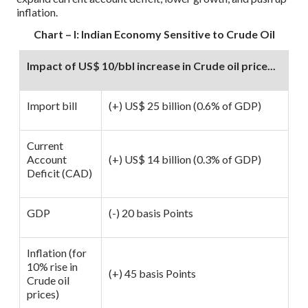
inflation.
Chart – I: Indian Economy Sensitive to Crude Oil
Impact of US$ 10/bbl increase in Crude oil price...
Import bill
(+) US$ 25 billion (0.6% of GDP)
Current
Account
(+) US$ 14 billion (0.3% of GDP)
Deficit (CAD)
GDP
(-) 20 basis Points
Inflation (for
10% rise in
(+) 45 basis Points
Crude oil
prices)