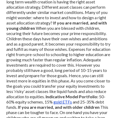
long term wealth creation is having the right asset
allocation strategy. Different asset classes can perform
differently under similar market conditions.
Many of you
might wonder: where to invest and how to design a right
asset allocation strategy?
If you are married, and with
young children
When you are blessed with children,
securing their future becomes your prime responsibility.
Children these days have their own wishes and ambitions
and as a good parent, it becomes your responsibility to try
and fulfill as many of those wishes. Expenses for education
right from pre-school to schooling to higher education are
growing much faster than regular inflation. Adequate
investments are required to cover this. However you
probably still have a good, long period of 10-15 years to
invest and prepare for those goals. Hence, you can still
invest more in equities in this phase. As you come closer to
the goals you could transfer your equity investments to
less ‘risky’ asset classes like liquid funds and also reduce
allocation to equities.
Indicative Model Portfolio:
50-
60% equity schemes, 15%
gold ETFs
and 25-35% debt
funds.
If you are married, and with older children
This
phase can be tougher to face. On one hand you have your
children who are all grown up and waiting to take a leap