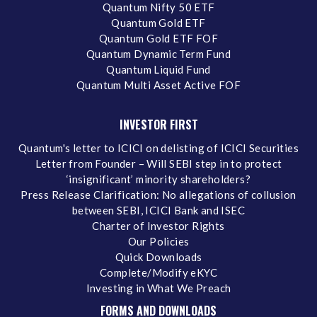
Quantum Nifty 50 ETF
Quantum Gold ETF
Quantum Gold ETF FOF
Quantum Dynamic Term Fund
Quantum Liquid Fund
Quantum Multi Asset Active FOF
INVESTOR FIRST
Quantum's letter to ICICI on delisting of ICICI Securities
Letter from Founder – Will SEBI step in to protect
‘insignificant’ minority shareholders?
Press Release Clarification: No allegations of collusion
between SEBI, ICICI Bank and ISEC
Charter of Investor Rights
Our Policies
Quick Downloads
Complete/Modify eKYC
Investing in What We Preach
FORMS AND DOWNLOADS