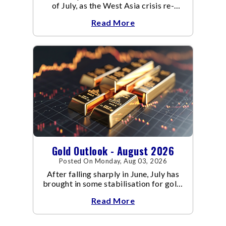
of July, as the West Asia crisis re-
escalated. Flair up in the West Asia
Read More
conflict resulted in crude
Gold Outlook - August 2026
Posted On Monday, Aug 03, 2026
After falling sharply in June, July has
brought in some stabilisation for gold.
The metal recovered toward
Read More