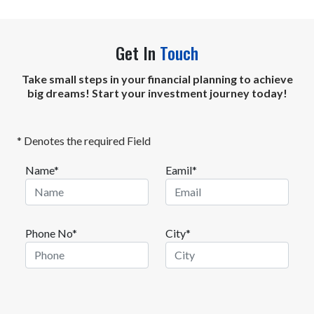
Get In
Touch
Take small steps in your financial planning to achieve
big dreams! Start your investment journey today!
* Denotes the required Field
Name*
Eamil*
Phone No*
City*