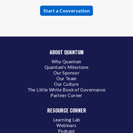
ABOUT QUANTUM
Why Quantum
Quantum's Milestone
Our Sponsor
Our Team
Our Culture
The Little White Book of Governance
Partner Corner
RESOURCE CORNER
Learning Lab
Webinars
Podcast