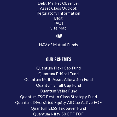
Debt Market Observer
Asset Class Outlook
Regulatory Information
Blog
FAQs
Site Map
NAV
NAV of Mutual Funds
OUR SCHEMES
Quantum Flexi Cap Fund
Quantum Ethical Fund
Quantum Multi Asset Allocation Fund
Quantum Small Cap Fund
Quantum Value Fund
Quantum ESG Best In Class Strategy Fund
Quantum Diversified Equity All Cap Active FOF
Quantum ELSS Tax Saver Fund
Quantum Nifty 50 ETF FOF