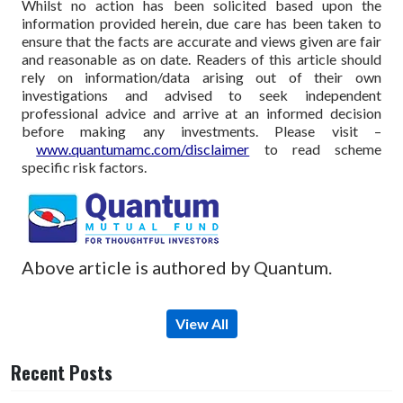
Whilst no action has been solicited based upon the
information provided herein, due care has been taken to
ensure that the facts are accurate and views given are fair
and reasonable as on date. Readers of this article should
rely on information/data arising out of their own
investigations and advised to seek independent
professional advice and arrive at an informed decision
before making any investments.
Please visit –
www.quantumamc.com/disclaimer
to read scheme
specific risk factors.
Above article is authored by Quantum.
View All
Recent Posts