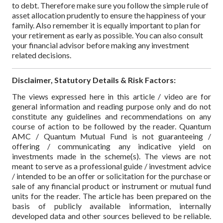
to debt.
Therefore make sure you follow the simple rule of
asset allocation prudently to ensure the happiness of your
family. Also remember it is equally important to plan for
your retirement as early as possible. You can also consult
your financial advisor before making any investment
related decisions.
Disclaimer, Statutory Details & Risk Factors:
The views expressed here in this article / video are for
general information and reading purpose only and do not
constitute any guidelines and recommendations on any
course of action to be followed by the reader. Quantum
AMC / Quantum Mutual Fund is not guaranteeing /
offering / communicating any indicative yield on
investments made in the scheme(s). The views are not
meant to serve as a professional guide / investment advice
/ intended to be an offer or solicitation for the purchase or
sale of any financial product or instrument or mutual fund
units for the reader. The article has been prepared on the
basis of publicly available information, internally
developed data and other sources believed to be reliable.