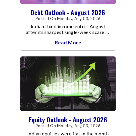
Debt Outlook - August 2026
Posted On Monday, Aug 03, 2026
Indian fixed income enters August
after its sharpest single-week scare of
an already volatile quarter.
Read More
Equity Outlook - August 2026
Posted On Monday, Aug 03, 2026
Indian equities were flat in the month