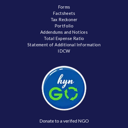
Forms
Factsheets
Tax Reckoner
Portfolio
Addendums and Notices
Total Expense Ratio
Statement of Additional Information
IDCW
Donate to a verifed NGO