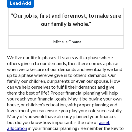
Lead Add
"Our job is, first and foremost, to make sure
our family is whole."
- Michelle Obama
We live our life in phases. It starts with a phase where
others give in to our demands, then there comes a phase
when we take care of our demands and eventually we land
up to a phase where we give in to others’ demands. Our
family, our children, our parents or even our spouse.
How
can we help ourselves to fulfill their demands and give
them the best of life? Proper financial planning will help
you reach your financial goals. May it be buying your own
house, or children’s education, with proper planning and
investment you can ensure you play your role successfully.
Many of you would have already planned your finances,
but did you know how important is the role of
asset
allocation
in your financial planning? Remember the key to