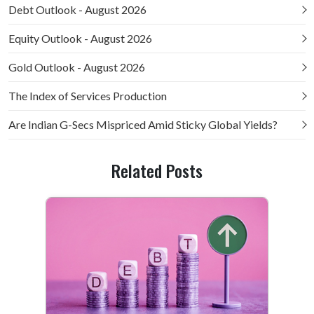
Debt Outlook - August 2026
Equity Outlook - August 2026
Gold Outlook - August 2026
The Index of Services Production
Are Indian G-Secs Mispriced Amid Sticky Global Yields?
Related Posts