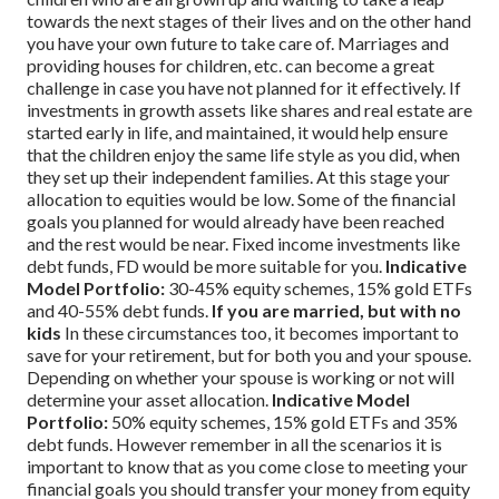
towards the next stages of their lives and on the other hand
you have your own future to take care of. Marriages and
providing houses for children, etc. can become a great
challenge in case you have not planned for it effectively. If
investments in growth assets like shares and real estate are
started early in life, and maintained, it would help ensure
that the children enjoy the same life style as you did, when
they set up their independent families.
At this stage your
allocation to equities would be low. Some of the financial
goals you planned for would already have been reached
and the rest would be near. Fixed income investments like
debt funds, FD would be more suitable for you.
Indicative
Model Portfolio:
30-45% equity schemes, 15% gold ETFs
and 40-55% debt funds.
If you are married, but with no
kids
In these circumstances too, it becomes important to
save for your retirement, but for both you and your spouse.
Depending on whether your spouse is working or not will
determine your asset allocation.
Indicative Model
Portfolio:
50% equity schemes, 15% gold ETFs and 35%
debt funds.
However remember in all the scenarios it is
important to know that as you come close to meeting your
financial goals you should transfer your money from equity