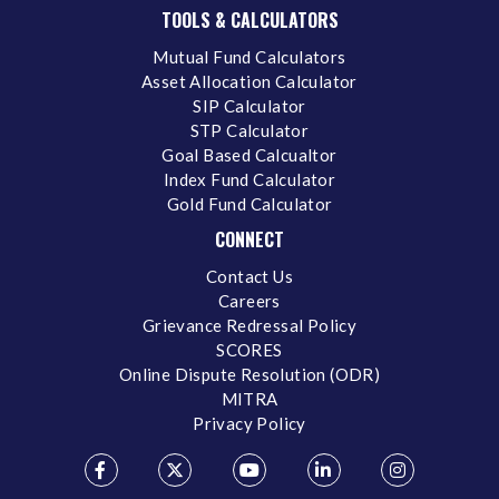
TOOLS & CALCULATORS
Mutual Fund Calculators
Asset Allocation Calculator
SIP Calculator
STP Calculator
Goal Based Calcualtor
Index Fund Calculator
Gold Fund Calculator
CONNECT
Contact Us
Careers
Grievance Redressal Policy
SCORES
Online Dispute Resolution (ODR)
MITRA
Privacy Policy