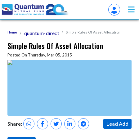
Home
quantum-direct
Simple Rules Of Asset Allocation
Simple Rules Of Asset Allocation
Posted On Thursday, Mar 05, 2015
Share:
Lead Add