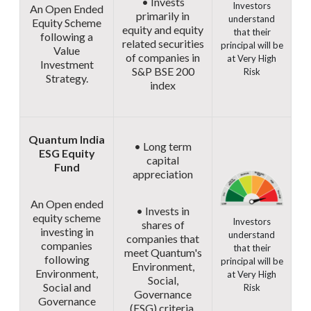
• Invests
Investors
An Open Ended
primarily in
understand
Equity Scheme
equity and equity
that their
following a
related securities
principal will be
Value
of companies in
at Very High
Investment
S&P BSE 200
Risk
Strategy.
index
Quantum India
• Long term
ESG Equity
capital
Fund
appreciation
An Open ended
• Invests in
equity scheme
Investors
shares of
investing in
understand
companies that
companies
that their
meet Quantum's
following
principal will be
Environment,
Environment,
at Very High
Social,
Social and
Risk
Governance
Governance
(ESG) criteria.