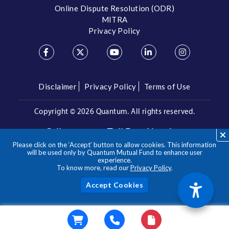
Online Dispute Resolution (ODR)
MITRA
Privacy Policy
Disclaimer
Privacy Policy
Terms of Use
Copyright ©
2026 Quantum. All rights reserved.
Call us on our Toll Free Number
Please click on the ‘Accept’ button to allow cookies. This information
/
1800 209 3863
1800 22 3863
will be used only by Quantum Mutual Fund to enhance user
experience.
To know more, read our
Privacy Policy
.
**Please note the above is a suggested Asset Allocation
Approach and not to be considered as an investment advice
/ recommendation. Mutual Fund investments are subject to
Acc
market risks, read all scheme related documents carefully.