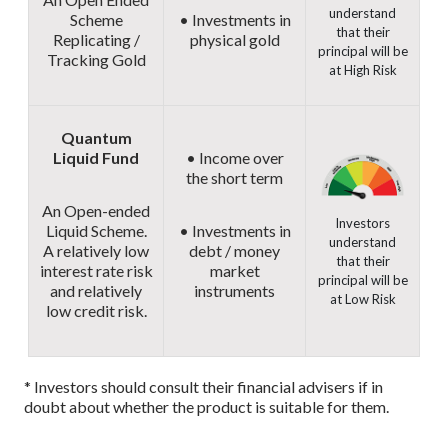
understand
Scheme
• Investments in
that their
Replicating /
physical gold
principal will be
Tracking Gold
at High Risk
Quantum
Liquid Fund
• Income over
the short term
An Open-ended
Investors
Liquid Scheme.
• Investments in
understand
A relatively low
debt / money
that their
interest rate risk
market
principal will be
and relatively
instruments
at Low Risk
low credit risk.
* Investors should consult their financial advisers if in
doubt about whether the product is suitable for them.