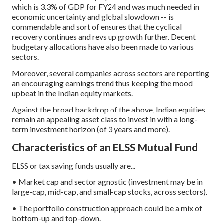
which is 3.3% of GDP for FY24 and was much needed in
economic uncertainty and global slowdown -- is
commendable and sort of ensures that the cyclical
recovery continues and revs up growth further. Decent
budgetary allocations have also been made to various
sectors.
Moreover, several companies across sectors are reporting
an encouraging earnings trend thus keeping the mood
upbeat in the Indian equity markets.
Against the broad backdrop of the above, Indian equities
remain an appealing asset class to invest in with a long-
term investment horizon (of 3 years and more).
Characteristics of an ELSS Mutual Fund
ELSS or tax saving funds usually are...
• Market cap and sector agnostic (investment may be in
large-cap, mid-cap, and small-cap stocks, across sectors).
• The portfolio construction approach could be a mix of
bottom-up and top-down.