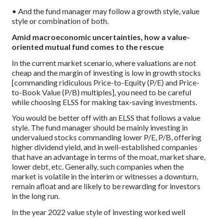
• And the fund manager may follow a growth style, value
style or combination of both.
Amid macroeconomic uncertainties, how a value-
oriented mutual fund comes to the rescue
In the current market scenario, where valuations are not
cheap and the margin of investing is low in growth stocks
[commanding ridiculous Price-to-Equity (P/E) and Price-
to-Book Value (P/B) multiples], you need to be careful
while choosing ELSS for making tax-saving investments.
You would be better off with an ELSS that follows a value
style. The fund manager should be mainly investing in
undervalued stocks commanding lower P/E, P/B, offering
higher dividend yield, and in well-established companies
that have an advantage in terms of the moat, market share,
lower debt, etc. Generally, such companies when the
market is volatile in the interim or witnesses a downturn,
remain afloat and are likely to be rewarding for investors
in the long run.
In the year 2022 value style of investing worked well