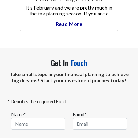
It’s February and we are pretty much in
the tax planning season. If you are a
high-risk taker, looking to get two
Read More
birds with one stone
Get In
Touch
Take small steps in your financial planning to achieve
big dreams! Start your investment journey today!
* Denotes the required Field
Name*
Eamil*