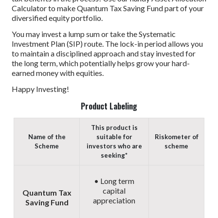
Calculator to make Quantum Tax Saving Fund part of your
diversified equity portfolio.
You may invest a lump sum or take the Systematic
Investment Plan (SIP) route. The lock-in period allows you
to maintain a disciplined approach and stay invested for
the long term, which potentially helps grow your hard-
earned money with equities.
Happy Investing!
Product Labeling
This product is
Name of the
suitable for
Riskometer of
Scheme
investors who are
scheme
seeking*
• Long term
capital
Quantum Tax
appreciation
Saving Fund