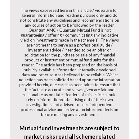
The views expressed here in this article / video are for
general information and reading purpose only and do
not constitute any guidelines and recommendations on
any course of action to be followed by the reader.
Quantum AMC / Quantum Mutual Fund is not
guaranteeing / offering / communicating any indicative
yield on investments made in the scheme(s). The views
are not meant to serve as a professional guide /
investment advice / intended to be an offer or
solicitation for the purchase or sale of any financial
product or instrument or mutual fund units for the
reader. The article has been prepared on the basis of
publicly available information, internally developed
data and other sources believed to be reliable. Whilst
no action has been solicited based upon the information
provided herein, due care has been taken to ensure that
the facts are accurate and views given are fair and
reasonable as on date. Readers of this article should
rely on information/data arising out of their own
investigations and advised to seek independent
professional advice and arrive at an informed decision
before making any investments.
Mutual fund investments are subject to
market risks read all scheme related