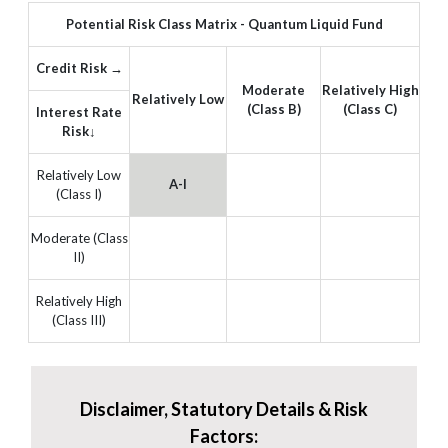
Potential Risk Class Matrix - Quantum Liquid Fund
Credit Risk →
Moderate
Relatively High
Relatively Low
(Class B)
(Class C)
Interest Rate
Risk↓
Relatively Low
A-I
(Class I)
Moderate (Class
II)
Relatively High
(Class III)
Disclaimer, Statutory Details & Risk
Factors: