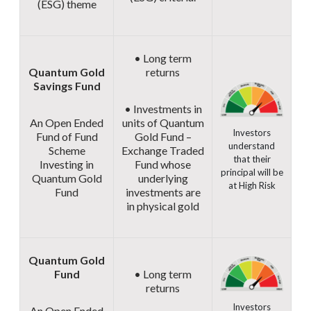
(ESG) theme
• Long term
Quantum Gold
returns
Savings Fund
• Investments in
An Open Ended
units of Quantum
Investors
Fund of Fund
Gold Fund –
understand
Scheme
Exchange Traded
that their
Investing in
Fund whose
principal will be
Quantum Gold
underlying
at High Risk
Fund
investments are
in physical gold
Quantum Gold
Fund
• Long term
returns
Investors
An Open Ended