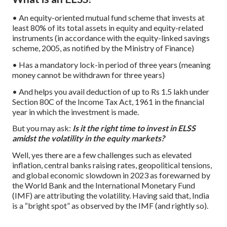
• An equity-oriented mutual fund scheme that invests at
least 80% of its total assets in equity and equity-related
instruments (in accordance with the equity-linked savings
scheme, 2005, as notified by the Ministry of Finance)
• Has a mandatory lock-in period of three years (meaning
money cannot be withdrawn for three years)
• And helps you avail deduction of up to Rs 1.5 lakh under
Section 80C of the Income Tax Act, 1961 in the financial
year in which the investment is made.
But you may ask:
Is it the right time to invest in ELSS
amidst the volatility in the equity markets?
Well, yes there are a few challenges such as elevated
inflation, central banks raising rates, geopolitical tensions,
and global economic slowdown in 2023 as forewarned by
the World Bank and the International Monetary Fund
(IMF) are attributing the volatility. Having said that, India
is a “bright spot” as observed by the IMF (and rightly so).