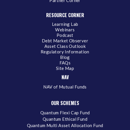
Partner Corner
RESOURCE CORNER
Learning Lab
Webinars
Podcast
Debt Market Observer
Asset Class Outlook
Regulatory Information
Blog
FAQs
Site Map
NAV
NAV of Mutual Funds
OUR SCHEMES
Quantum Flexi Cap Fund
Quantum Ethical Fund
Quantum Multi Asset Allocation Fund