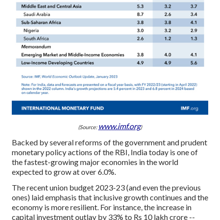
www.imf.org
(Source:
)
Backed by several reforms of the government and prudent
monetary policy actions of the RBI, India today is one of
the fastest-growing major economies in the world
expected to grow at over 6.0%.
The recent union budget 2023-23 (and even the previous
ones) laid emphasis that inclusive growth continues and the
economy is more resilient. For instance, the increase in
capital investment outlay by 33% to Rs 10 lakh crore --