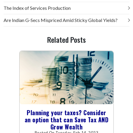
The Index of Services Production
Are Indian G-Secs Mispriced Amid Sticky Global Yields?
Related Posts
Planning your taxes? Consider
an option that can Save Tax AND
Grow Wealth
Posted On Tuesday, Feb 14, 2023