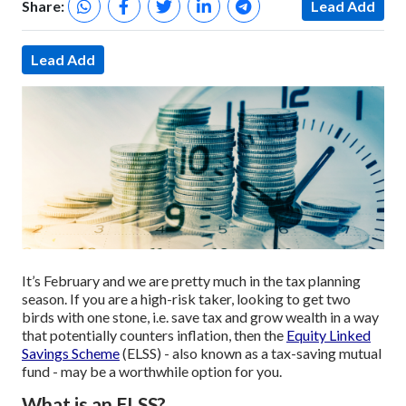
Share:
Lead Add
Lead Add
It’s February and we are pretty much in the tax planning
season. If you are a high-risk taker, looking to get two
birds with one stone, i.e. save tax and grow wealth in a way
that potentially counters inflation, then the
Equity Linked
Savings Scheme
(ELSS) - also known as a tax-saving mutual
fund - may be a worthwhile option for you.
What is an ELSS?