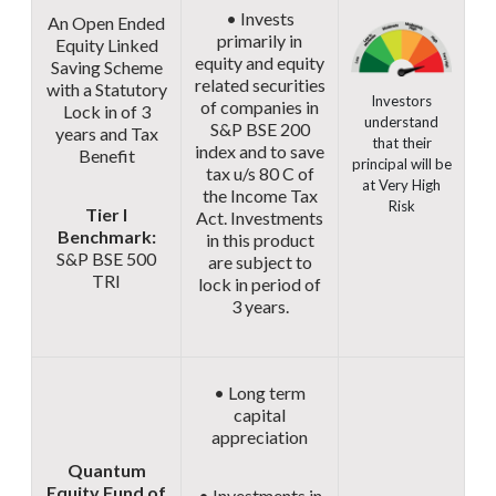
• Invests
An Open Ended
primarily in
Equity Linked
equity and equity
Saving Scheme
related securities
with a Statutory
Investors
of companies in
Lock in of 3
understand
S&P BSE 200
years and Tax
that their
index and to save
Benefit
principal will be
tax u/s 80 C of
at Very High
the Income Tax
Risk
Tier I
Act. Investments
Benchmark:
in this product
S&P BSE 500
are subject to
TRI
lock in period of
3 years.
• Long term
capital
appreciation
Quantum
Equity Fund of
• Investments in