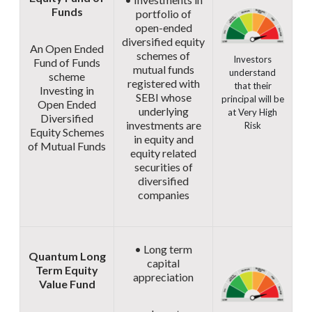
Funds
portfolio of
open-ended
diversified equity
An Open Ended
schemes of
Investors
Fund of Funds
mutual funds
understand
scheme
registered with
that their
Investing in
SEBI whose
principal will be
Open Ended
underlying
at Very High
Diversified
investments are
Risk
Equity Schemes
in equity and
of Mutual Funds
equity related
securities of
diversified
companies
• Long term
Quantum Long
capital
Term Equity
appreciation
Value Fund