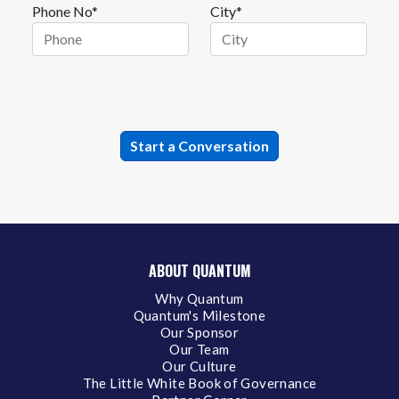
Phone No*
City*
ABOUT QUANTUM
Why Quantum
Quantum's Milestone
Our Sponsor
Our Team
Our Culture
The Little White Book of Governance