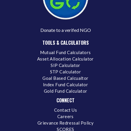
Donate to a verifed NGO
TOOLS & CALCULATORS
Mutual Fund Calculators
Asset Allocation Calculator
SIP Calculator
STP Calculator
Goal Based Calcualtor
Index Fund Calculator
Gold Fund Calculator
CONNECT
Contact Us
Careers
Grievance Redressal Policy
SCORES