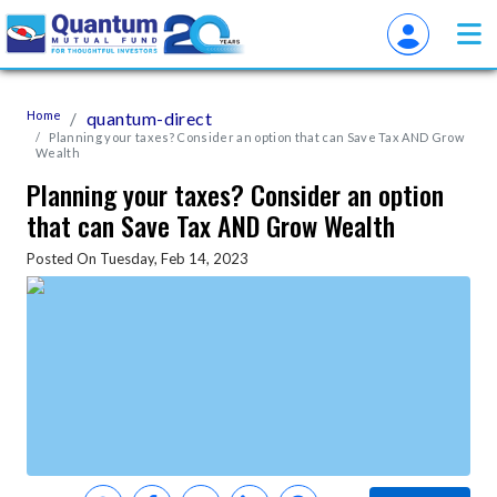
Home
quantum-direct
Planning your taxes? Consider an option that can Save Tax AND Grow
Wealth
Planning your taxes? Consider an option
that can Save Tax AND Grow Wealth
Posted On Tuesday, Feb 14, 2023