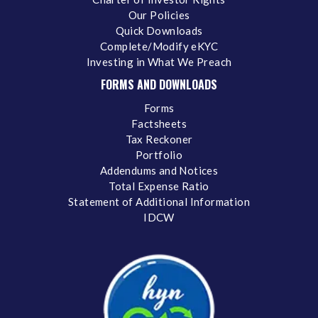
Our Policies
Quick Downloads
Complete/Modify eKYC
Investing in What We Preach
FORMS AND DOWNLOADS
Forms
Factsheets
Tax Reckoner
Portfolio
Addendums and Notices
Total Expense Ratio
Statement of Additional Information
IDCW