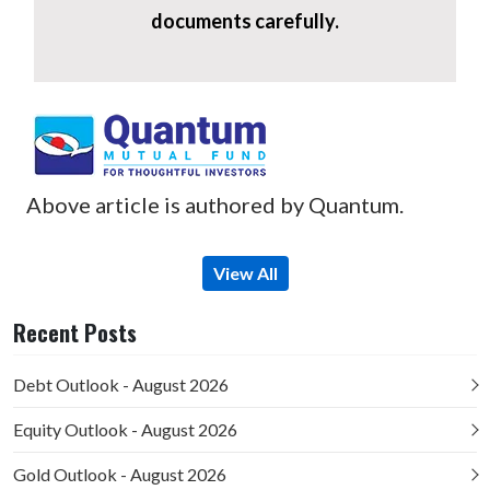
documents carefully.
Above article is authored by Quantum.
View All
Recent Posts
Debt Outlook - August 2026
Equity Outlook - August 2026
Gold Outlook - August 2026