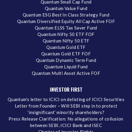
Quantum Small Cap Fund
Quantum Value Fund
Quantum ESG Best In Class Strategy Fund
Quantum Diversified Equity All Cap Active FOF
Quantum ELSS Tax Saver Fund
Quantum Nifty 50 ETF FOF
Quantum Nifty 50 ETF
Quantum Gold ETF
Quantum Gold ETF FOF
Quantum Dynamic Term Fund
Quantum Liquid Fund
Quantum Multi Asset Active FOF
INVESTOR FIRST
Quantum's letter to ICICI on delisting of ICICI Securities
Letter from Founder – Will SEBI step in to protect
‘insignificant’ minority shareholders?
Press Release Clarification: No allegations of collusion
between SEBI, ICICI Bank and ISEC
Charter of Investor Rights