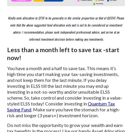
Kindly note allocation to QTSF to be generally in the similar proportion as that of QLTEVF. Please
note that the above suggested fund allocation only and is not to be considered as investment
advice / recommendation, please seek independent professional advice, and arrive at an
informed investment decision before making any investments.
Less than a month left to save tax -start
now!
You have a month and a half to save tax. This means it’s
high time you start making your tax-saving investments,
and not keep them for the last minute. If you delay
investing in ELSS till the last minute you may end up
investing in a not-so-worthy and/or unsuitable ELSS
scheme. So, take control and consider investing in a value-
styled ELSS today! Consider investing in
Quantum Tax
Saving Fund
. Make sure you have the stomach for a high-
risk and longer (3 years+) investment horizon.
Do not miss the opportunity to grow your wealth and earn
tax benefits in the process! Use our handy Asset Allocation