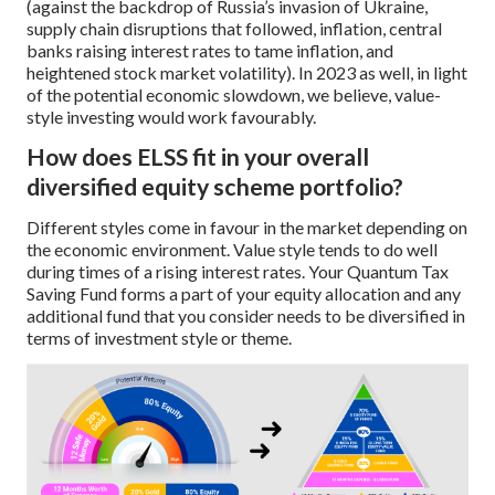
(against the backdrop of Russia’s invasion of Ukraine,
supply chain disruptions that followed, inflation, central
banks raising interest rates to tame inflation, and
heightened stock market volatility). In 2023 as well, in light
of the potential economic slowdown, we believe, value-
style investing would work favourably.
How does ELSS fit in your overall
diversified equity scheme portfolio?
Different styles come in favour in the market depending on
the economic environment. Value style tends to do well
during times of a rising interest rates. Your Quantum Tax
Saving Fund forms a part of your equity allocation and any
additional fund that you consider needs to be diversified in
terms of investment style or theme.