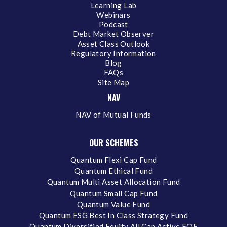
Learning Lab
Webinars
Podcast
Debt Market Observer
Asset Class Outlook
Regulatory Information
Blog
FAQs
Site Map
NAV
NAV of Mutual Funds
OUR SCHEMES
Quantum Flexi Cap Fund
Quantum Ethical Fund
Quantum Multi Asset Allocation Fund
Quantum Small Cap Fund
Quantum Value Fund
Quantum ESG Best In Class Strategy Fund
Quantum Diversified Equity All Cap Active FOF