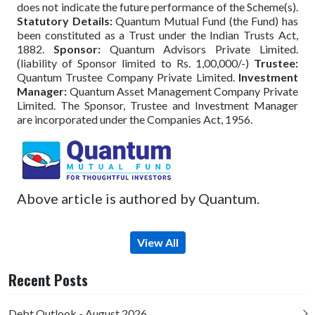
does not indicate the future performance of the Scheme(s).
Statutory Details:
Quantum Mutual Fund (the Fund) has
been constituted as a Trust under the Indian Trusts Act,
1882.
Sponsor:
Quantum Advisors Private Limited.
(liability of Sponsor limited to Rs. 1,00,000/-)
Trustee:
Quantum Trustee Company Private Limited.
Investment
Manager:
Quantum Asset Management Company Private
Limited. The Sponsor, Trustee and Investment Manager
are incorporated under the Companies Act, 1956.
Above article is authored by Quantum.
View All
Recent Posts
Debt Outlook - August 2026