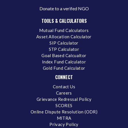
Donate to a verifed NGO
TOOLS & CALCULATORS
Mutual Fund Calculators
Asset Allocation Calculator
SIP Calculator
STP Calculator
Goal Based Calcualtor
Index Fund Calculator
Gold Fund Calculator
CONNECT
Contact Us
Careers
Grievance Redressal Policy
SCORES
Online Dispute Resolution (ODR)
MITRA
Privacy Policy