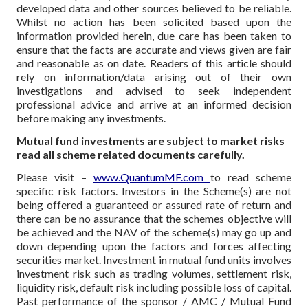
developed data and other sources believed to be reliable.
Whilst no action has been solicited based upon the
information provided herein, due care has been taken to
ensure that the facts are accurate and views given are fair
and reasonable as on date. Readers of this article should
rely on information/data arising out of their own
investigations and advised to seek independent
professional advice and arrive at an informed decision
before making any investments.
Mutual fund investments are subject to market risks
read all scheme related documents carefully.
Please visit –
www.QuantumMF.com
to read scheme
specific risk factors. Investors in the Scheme(s) are not
being offered a guaranteed or assured rate of return and
there can be no assurance that the schemes objective will
be achieved and the NAV of the scheme(s) may go up and
down depending upon the factors and forces affecting
securities market. Investment in mutual fund units involves
investment risk such as trading volumes, settlement risk,
liquidity risk, default risk including possible loss of capital.
Past performance of the sponsor / AMC / Mutual Fund