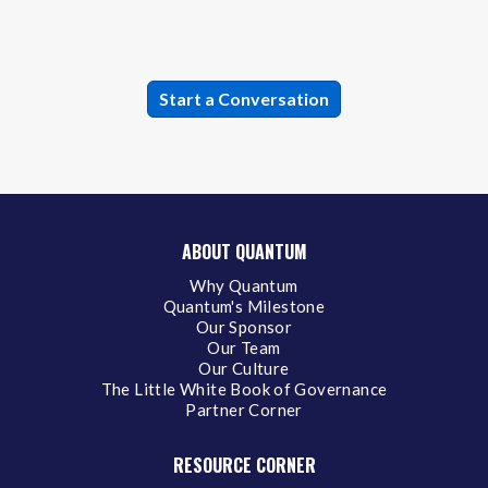
ABOUT QUANTUM
Why Quantum
Quantum's Milestone
Our Sponsor
Our Team
Our Culture
The Little White Book of Governance
Partner Corner
RESOURCE CORNER