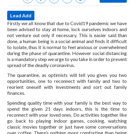
Lead Add
Firstly we all know that due to Covid19 pandemic we have
been advised to stay at home, lock ourselves indoors and
not venture out only if necessary. This is easier said than
done, a human being is a social animal and finds it difficult
to isolate, thus it is normal to feel anxious or overwhelmed
during the phase of quarantine. However social distancing
is a mandatory step we urge to you take in order to prevent
spread of the deadly coronavirus.
The quarantine, as optimists will tell you gives you two
opportunities, one to reconnect with family and two to
reorient oneself with investments and sort out family
finances.
Spending quality time with your family is the best way to
spend the given 21 days indoors, this is the time to
reconnect with your loved ones. Do activities together like
go back to playing indoor games, cooking, watching
classic movies together or just have some conversations
over coffee. There’s nothing more comforting than being