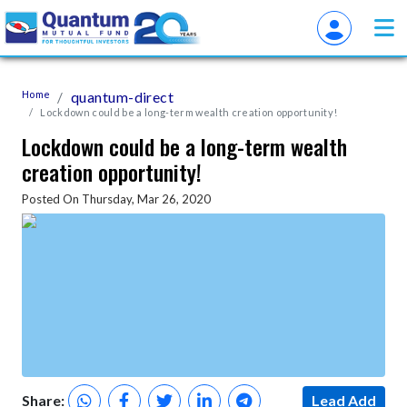
Home
quantum-direct
Lockdown could be a long-term wealth creation opportunity!
Lockdown could be a long-term wealth
creation opportunity!
Posted On Thursday, Mar 26, 2020
Share:
Lead Add