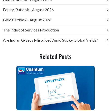
Equity Outlook - August 2026
Gold Outlook - August 2026
The Index of Services Production
Are Indian G-Secs Mispriced Amid Sticky Global Yields?
Related Posts