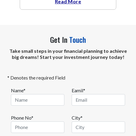
Read More
Get In
Touch
Take small steps in your financial planning to achieve
big dreams! Start your investment journey today!
* Denotes the required Field
Name*
Eamil*
Phone No*
City*