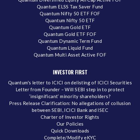
Quantum ELSS Tax Saver Fund
Quantum Nifty 50 ETF FOF
Quantum Nifty 50 ETF
Quantum Gold ETF
Quantum Gold ETF FOF
Quantum Dynamic Term Fund
Quantum Liquid Fund
Quantum Multi Asset Active FOF
INVESTOR FIRST
Quantum's letter to ICICI on delisting of ICICI Securities
Letter from Founder – Will SEBI step in to protect
‘insignificant’ minority shareholders?
Press Release Clarification: No allegations of collusion
between SEBI, ICICI Bank and ISEC
Charter of Investor Rights
Our Policies
Quick Downloads
Complete/Modify eKYC