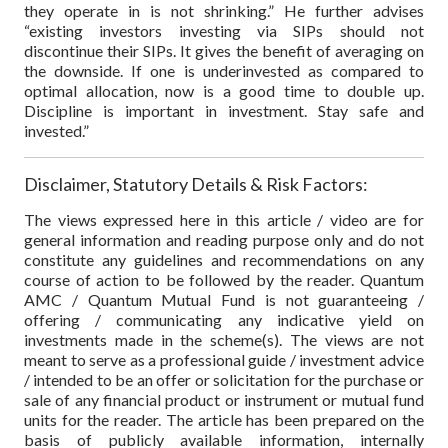
they operate in is not shrinking.” He further advises
“existing investors investing via SIPs should not
discontinue their SIPs. It gives the benefit of averaging on
the downside. If one is underinvested as compared to
optimal allocation, now is a good time to double up.
Discipline is important in investment. Stay safe and
invested.”
Disclaimer, Statutory Details & Risk Factors:
The views expressed here in this article / video are for
general information and reading purpose only and do not
constitute any guidelines and recommendations on any
course of action to be followed by the reader. Quantum
AMC / Quantum Mutual Fund is not guaranteeing /
offering / communicating any indicative yield on
investments made in the scheme(s). The views are not
meant to serve as a professional guide / investment advice
/ intended to be an offer or solicitation for the purchase or
sale of any financial product or instrument or mutual fund
units for the reader. The article has been prepared on the
basis of publicly available information, internally