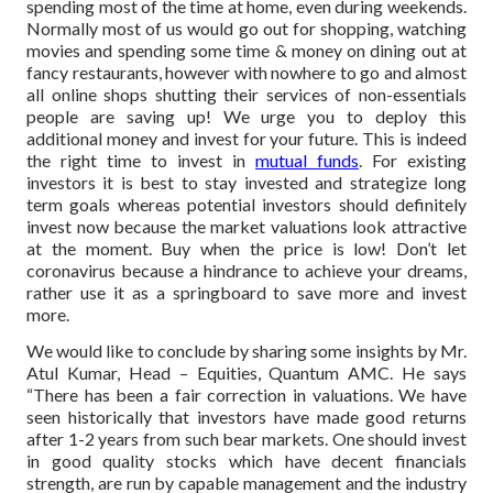
spending most of the time at home, even during weekends.
Normally most of us would go out for shopping, watching
movies and spending some time & money on dining out at
fancy restaurants, however with nowhere to go and almost
all online shops shutting their services of non-essentials
people are saving up! We urge you to deploy this
additional money and invest for your future. This is indeed
the right time to invest in
mutual funds
. For existing
investors it is best to stay invested and strategize long
term goals whereas potential investors should definitely
invest now because the market valuations look attractive
at the moment. Buy when the price is low! Don’t let
coronavirus because a hindrance to achieve your dreams,
rather use it as a springboard to save more and invest
more.
We would like to conclude by sharing some insights by Mr.
Atul Kumar, Head – Equities, Quantum AMC. He says
“There has been a fair correction in valuations. We have
seen historically that investors have made good returns
after 1-2 years from such bear markets. One should invest
in good quality stocks which have decent financials
strength, are run by capable management and the industry