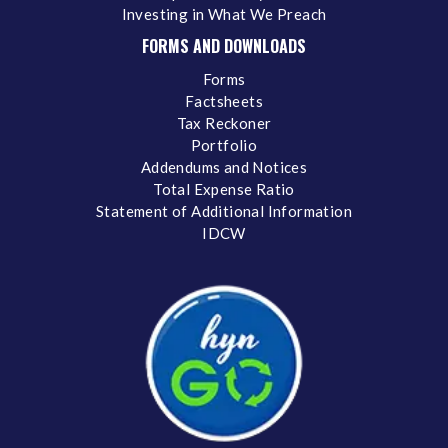
Investing in What We Preach
FORMS AND DOWNLOADS
Forms
Factsheets
Tax Reckoner
Portfolio
Addendums and Notices
Total Expense Ratio
Statement of Additional Information
IDCW