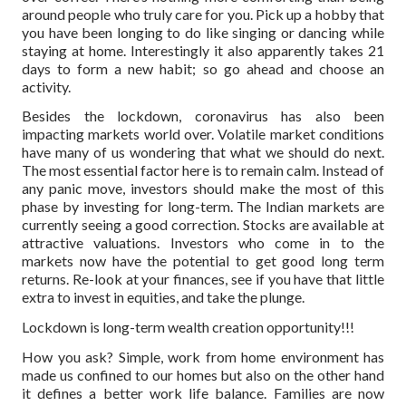
around people who truly care for you. Pick up a hobby that
you have been longing to do like singing or dancing while
staying at home. Interestingly it also apparently takes 21
days to form a new habit; so go ahead and choose an
activity.
Besides the lockdown, coronavirus has also been
impacting markets world over. Volatile market conditions
have many of us wondering that what we should do next.
The most essential factor here is to remain calm. Instead of
any panic move, investors should make the most of this
phase by investing for long-term. The Indian markets are
currently seeing a good correction. Stocks are available at
attractive valuations. Investors who come in to the
markets now have the potential to get good long term
returns. Re-look at your finances, see if you have that little
extra to invest in equities, and take the plunge.
Lockdown is long-term wealth creation opportunity!!!
How you ask? Simple, work from home environment has
made us confined to our homes but also on the other hand
it defines a better work life balance. Families are now