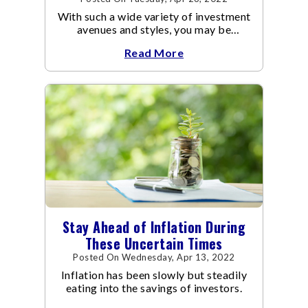
With such a wide variety of investment
avenues and styles, you may be
confused as to which is the best for
Read More
you.
Stay Ahead of Inflation During
These Uncertain Times
Posted On Wednesday, Apr 13, 2022
Inflation has been slowly but steadily
eating into the savings of investors.