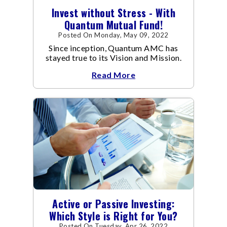
Invest without Stress - With
Quantum Mutual Fund!
Posted On Monday, May 09, 2022
Since inception, Quantum AMC has
stayed true to its Vision and Mission.
Read More
Active or Passive Investing:
Which Style is Right for You?
Posted On Tuesday, Apr 26, 2022