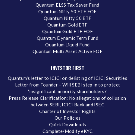
Quantum ELSS Tax Saver Fund
Quantum Nifty 50 ETF FOF
Quantum Nifty 50 ETF
Quantum Gold ETF
Quantum Gold ETF FOF
Quantum Dynamic Term Fund
Quantum Liquid Fund
Quantum Multi Asset Active FOF
INVESTOR FIRST
Quantum's letter to ICICI on delisting of ICICI Securities
Letter from Founder – Will SEBI step in to protect
‘insignificant’ minority shareholders?
Press Release Clarification: No allegations of collusion
between SEBI, ICICI Bank and ISEC
Charter of Investor Rights
Our Policies
Quick Downloads
Complete/Modify eKYC