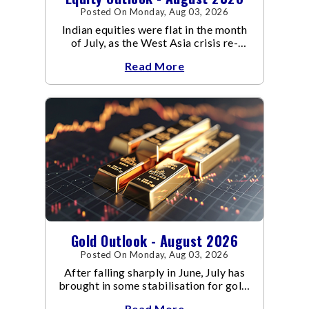
Posted On Monday, Aug 03, 2026
Indian equities were flat in the month
of July, as the West Asia crisis re-
escalated. Flair up in the West Asia
Read More
conflict resulted in crude
Gold Outlook - August 2026
Posted On Monday, Aug 03, 2026
After falling sharply in June, July has
brought in some stabilisation for gold.
The metal recovered toward
Read More