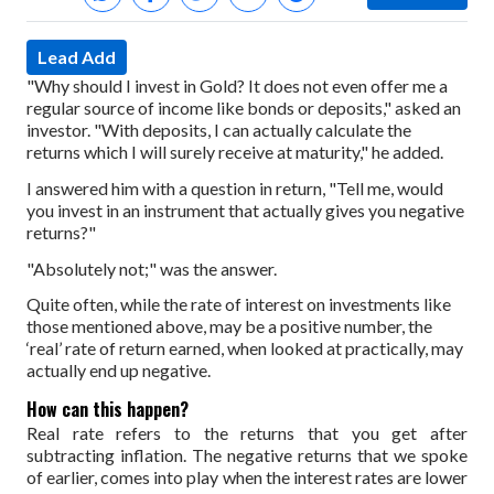
Lead Add
"Why should I invest in Gold? It does not even offer me a
regular source of income like bonds or deposits," asked an
investor. "With deposits, I can actually calculate the
returns which I will surely receive at maturity," he added.
I answered him with a question in return, "Tell me, would
you invest in an instrument that actually gives you negative
returns?"
"Absolutely not;" was the answer.
Quite often, while the rate of interest on investments like
those mentioned above, may be a positive number, the
‘real’ rate of return earned, when looked at practically, may
actually end up negative.
How can this happen?
Real rate refers to the returns that you get after
subtracting inflation. The negative returns that we spoke
of earlier, comes into play when the interest rates are lower