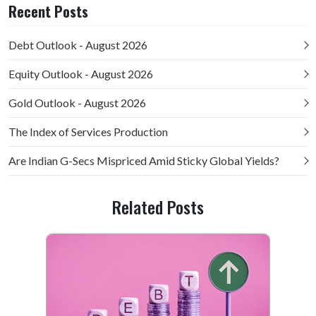
Recent Posts
Debt Outlook - August 2026
Equity Outlook - August 2026
Gold Outlook - August 2026
The Index of Services Production
Are Indian G-Secs Mispriced Amid Sticky Global Yields?
Related Posts