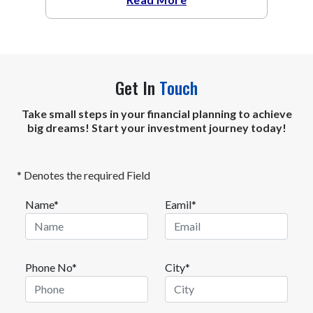
Get In
Touch
Take small steps in your financial planning to achieve
big dreams! Start your investment journey today!
* Denotes the required Field
Name*
Eamil*
Phone No*
City*