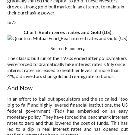
gradually shifted their capital to gold. These investors
drove a strong gold bull market in an attempt to maintain
their purchasing power.
br/>
Chart: Real interest rates and Gold (US)
Source: Bloomberg
The classic bull run of the 1970s ended after policymakers
were forced to dramatically hike interest rates. Only once
interest rates increased to healthier levels of more than
4%, did investors shun gold and re-migrate to bonds.
And Now
In an effort to bail out speculators and the so called "too
big to fail" and highly levered financial institutions, the US
federal government (Fed) has embarked on an easy
monetary policy. They have forced the benchmark interest
rates to zero and thus lowered the cost of funds. This has
led to a dip in real interest rates and has opened out
realistic returns for bond investors.