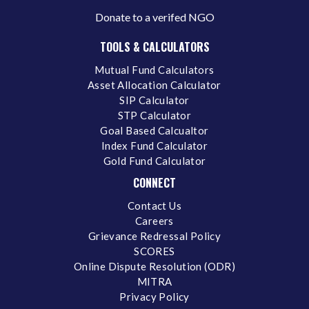
Donate to a verifed NGO
TOOLS & CALCULATORS
Mutual Fund Calculators
Asset Allocation Calculator
SIP Calculator
STP Calculator
Goal Based Calcualtor
Index Fund Calculator
Gold Fund Calculator
CONNECT
Contact Us
Careers
Grievance Redressal Policy
SCORES
Online Dispute Resolution (ODR)
MITRA
Privacy Policy