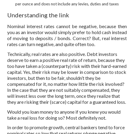
per ounce and does not include any levies, duties and taxes
Understanding the link
Nominal interest rates cannot be negative, because then
you as an investor would simply prefer to hold cash instead
of moving to deposits / bonds. Correct? But, real interest
rates can turn negative, and quite often too.
Technically, real rates are also positive. Debt investors
deserve to earn a positive real rate of return, because they
too have taken a (counterparty) risk with their hard-earned
capital. Yes, their risk may be lower in comparison to stock
investors, but then to be fair, shouldn’t they be
compensated for it, no matter how little the risk involved?
In the case that they are not suitably compensated, they
will invest less over the long term, once they realize that
they are risking their (scarce) capital for a guaranteed loss.
Would you loan money to anyone if you knew you would
take a real loss for doing so? Most definitely not.
In order to promote growth, central bankers tend to force
nominal rates so low that real returns plunge negative,