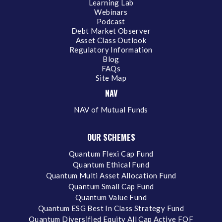
Learning Lab
Webinars
Podcast
Debt Market Observer
Asset Class Outlook
Regulatory Information
Blog
FAQs
Site Map
NAV
NAV of Mutual Funds
OUR SCHEMES
Quantum Flexi Cap Fund
Quantum Ethical Fund
Quantum Multi Asset Allocation Fund
Quantum Small Cap Fund
Quantum Value Fund
Quantum ESG Best In Class Strategy Fund
Quantum Diversified Equity All Cap Active FOF