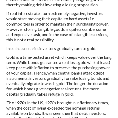
thereby making debt investing a losing proposition.
If real interest rates turn extremely negative, investors
would start moving their capital to hard assets i.e.
commodities in order to maintain their purchasing power.
However storing tangible goods is quite a cumbersome
and expensive task, and in the case of intangible services,
this is not a real possibility.
In such a scenario, investors gradually turn to gold.
Gold is a time-tested asset which keeps value over the long
term. While bonds guarantee a real loss, gold will (at least)
keep pace with inflation to preserve the purchasing power
of your capital. Hence, when central banks attack debt
instruments, investors gradually forsake losing bonds and
eventually migrate towards gold. The longer the duration
for which bonds give negative real returns, the more
capital gradually takes refuge in gold.
The 1970s
In the US, 1970s brought in inflationary times,
when the cost of living exceeded the nominal returns
available on bonds. It was seen then that debt investors,