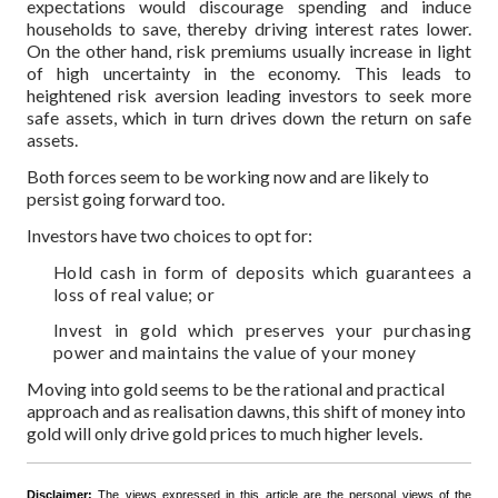
expectations would discourage spending and induce
households to save, thereby driving interest rates lower.
On the other hand, risk premiums usually increase in light
of high uncertainty in the economy. This leads to
heightened risk aversion leading investors to seek more
safe assets, which in turn drives down the return on safe
assets.
Both forces seem to be working now and are likely to
persist going forward too.
Investors have two choices to opt for:
Hold cash in form of deposits which guarantees a
loss of real value; or
Invest in gold which preserves your purchasing
power and maintains the value of your money
Moving into gold seems to be the rational and practical
approach and as realisation dawns, this shift of money into
gold will only drive gold prices to much higher levels.
Disclaimer:
The views expressed in this article are the personal views of the