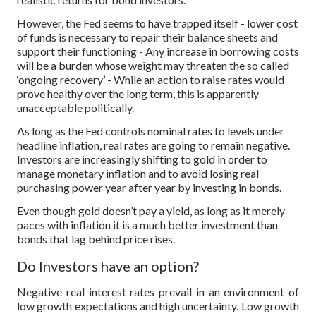
However, the Fed seems to have trapped itself - lower cost
of funds is necessary to repair their balance sheets and
support their functioning - Any increase in borrowing costs
will be a burden whose weight may threaten the so called
‘ongoing recovery’ - While an action to raise rates would
prove healthy over the long term, this is apparently
unacceptable politically.
As long as the Fed controls nominal rates to levels under
headline inflation, real rates are going to remain negative.
Investors are increasingly shifting to gold in order to
manage monetary inflation and to avoid losing real
purchasing power year after year by investing in bonds.
Even though gold doesn’t pay a yield, as long as it merely
paces with inflation it is a much better investment than
bonds that lag behind price rises.
Do Investors have an option?
Negative real interest rates prevail in an environment of
low growth expectations and high uncertainty. Low growth