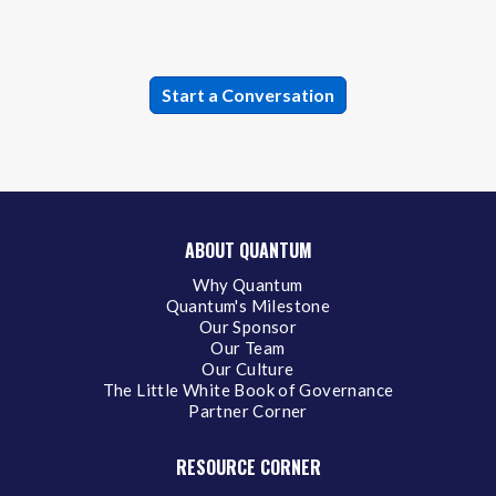
ABOUT QUANTUM
Why Quantum
Quantum's Milestone
Our Sponsor
Our Team
Our Culture
The Little White Book of Governance
Partner Corner
RESOURCE CORNER