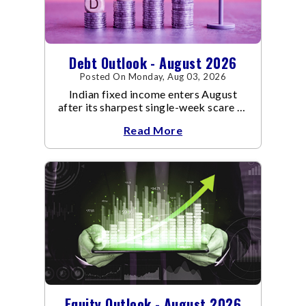
Debt Outlook - August 2026
Posted On Monday, Aug 03, 2026
Indian fixed income enters August
after its sharpest single-week scare of
an already volatile quarter.
Read More
Equity Outlook - August 2026