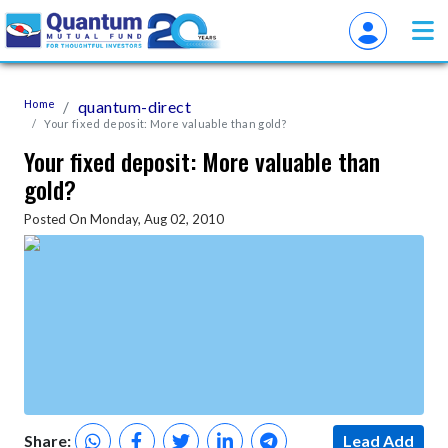
Home
quantum-direct
Your fixed deposit: More valuable than gold?
Your fixed deposit: More valuable than
gold?
Posted On Monday, Aug 02, 2010
Share:
Lead Add