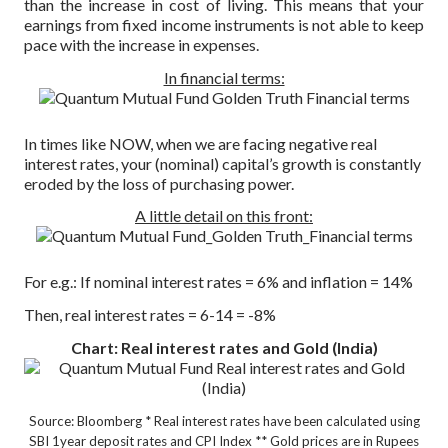
than the increase in cost of living. This means that your
earnings from fixed income instruments is not able to keep
pace with the increase in expenses.
In financial terms:
In times like NOW, when we are facing negative real
interest rates, your (nominal) capital’s growth is constantly
eroded by the loss of purchasing power.
A little detail on this front:
For e.g.: If nominal interest rates = 6% and inflation = 14%
Then, real interest rates = 6-14 = -8%
Chart: Real interest rates and Gold (India)
Source: Bloomberg
* Real interest rates have been calculated using
SBI 1year deposit rates and CPI Index
** Gold prices are in Rupees