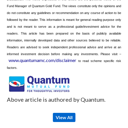
Fund Manager of Quantum Gold Fund. The views constitute only the opinions and
do not constitute any guidelines or recommendation on any course of action to be
followed by the reader. This information is meant for general reading purpose only
and is not meant to serve as a professional guide/investment advice for the
readers. This article has been prepared on the basis of publicly available
information, internally developed data and other sources believed to be reliable.
Readers are advised to seek independent professional advice and arrive at an
informed investment decision before making any investments.
Please visit –
www.quantumamc.com/disclaimer
to read scheme specific risk
factors.
Above article is authored by Quantum.
View All