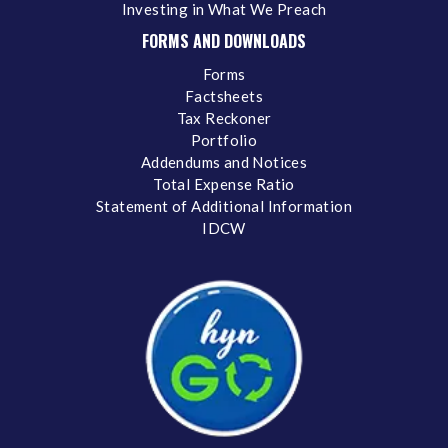
Investing in What We Preach
FORMS AND DOWNLOADS
Forms
Factsheets
Tax Reckoner
Portfolio
Addendums and Notices
Total Expense Ratio
Statement of Additional Information
IDCW