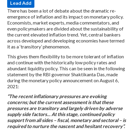
Lead Add
There has been a lot of debate about the dramatic re-
emergence of inflation and its impact on monetary policy.
Economists, market experts, media commentators, and
even policymakers are divided about the sustainability of
the current elevated inflation trend. Yet, central bankers
across developed and developing economies have termed
it as a ‘transitory’ phenomenon.
This gives them flexibility to be more tolerant of inflation
and continue with the historically low policy rates and
abundant liquidity policy. This can be seen in the following
statement by the RBI governor Shaktikanta Das, made
during the monetary policy announcement on August 6,
2021:
“The recent inflationary pressures are evoking
concerns; but the current assessment is that these
pressures are transitory and largely driven by adverse
supply side factors... At this stage, continued policy
support from all sides – fiscal, monetary and sectoral – is
required to nurture the nascent and hesitant recovery”.