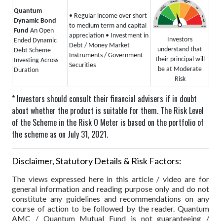
Quantum
• Regular income over short
Dynamic Bond
to medium term and capital
Fund
An Open
appreciation
• Investment in
Investors
Ended Dynamic
Debt / Money Market
understand that
Debt Scheme
Instruments / Government
their principal will
Investing Across
Securities
be at Moderate
Duration
Risk
* Investors should consult their financial advisers if in doubt
about whether the product is suitable for them.
The Risk Level
of the Scheme in the Risk O Meter is based on the portfolio of
the scheme as on July 31, 2021.
Disclaimer, Statutory Details & Risk Factors:
The views expressed here in this article / video are for
general information and reading purpose only and do not
constitute any guidelines and recommendations on any
course of action to be followed by the reader. Quantum
AMC / Quantum Mutual Fund is not guaranteeing /