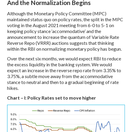
And the Normalization Begins
Although the Monetary Policy Committee (MPC)
maintained status quo on policy rates, the split in the MPC
voting in the August 2021 meeting from 6-0 to 5-1 on
keeping policy stance ‘accommodative’ and the
announcement to increase the quantum of Variable Rate
Reverse Repo (VRRR) auctions suggests that thinking
within the RBI on normalizing monetary policy has begun.
Over the next six months, we would expect RBI to reduce
the excess liquidity in the banking system. We would
expect an increase in the reverse repo rate from 3.35% to
3.75%, a subtle move away from the accommodative
stance to neutral and then to a gradual beginning of rate
hikes.
Chart – I: Policy Rates set to move higher