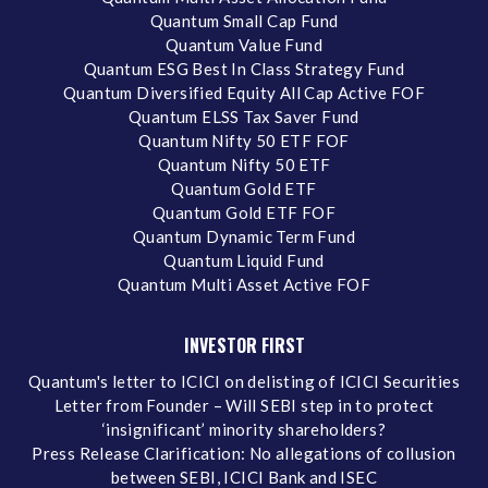
Quantum Small Cap Fund
Quantum Value Fund
Quantum ESG Best In Class Strategy Fund
Quantum Diversified Equity All Cap Active FOF
Quantum ELSS Tax Saver Fund
Quantum Nifty 50 ETF FOF
Quantum Nifty 50 ETF
Quantum Gold ETF
Quantum Gold ETF FOF
Quantum Dynamic Term Fund
Quantum Liquid Fund
Quantum Multi Asset Active FOF
INVESTOR FIRST
Quantum's letter to ICICI on delisting of ICICI Securities
Letter from Founder – Will SEBI step in to protect
‘insignificant’ minority shareholders?
Press Release Clarification: No allegations of collusion
between SEBI, ICICI Bank and ISEC