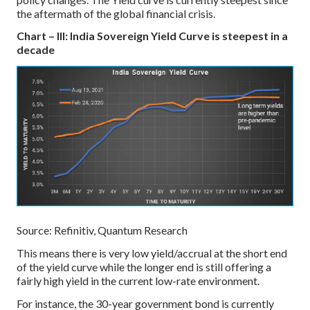
the aftermath of the global financial crisis.
Chart – III: India Sovereign Yield Curve is steepest in a
decade
Source: Refinitiv, Quantum Research
This means there is very low yield/accrual at the short end
of the yield curve while the longer end is still offering a
fairly high yield in the current low-rate environment.
For instance, the 30-year government bond is currently