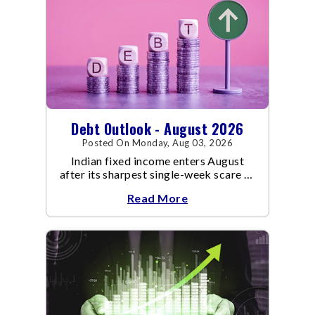
Debt Outlook - August 2026
Posted On Monday, Aug 03, 2026
Indian fixed income enters August
after its sharpest single-week scare of
an already volatile quarter.
Read More