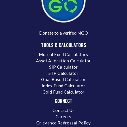
Donate to a verifed NGO
TOOLS & CALCULATORS
Mutual Fund Calculators
Asset Allocation Calculator
SIP Calculator
STP Calculator
Goal Based Calcualtor
Index Fund Calculator
Gold Fund Calculator
CONNECT
Contact Us
Careers
Grievance Redressal Policy