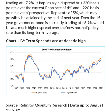
trading at ~7.2%. It implies a yield spread of +320 basis
points over the current Repo rate of 4% and +220 basis
points over a ‘prospective’ Repo rate of 5%, which may
possibly be attained by the end of next year. Even the 15
year government bond is currently trading at ~6.9% would
be at a much higher spread over the ‘new normal’ policy
rate than its long-term average.
Chart – IV: Term Spreads are at decade high
Source: Refinitiv, Quantum Research |
Data up to August
13, 2021