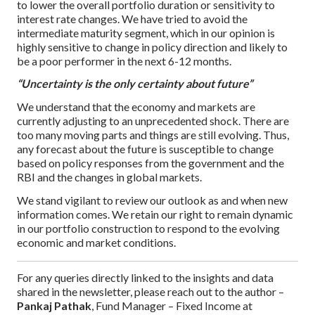
to lower the overall portfolio duration or sensitivity to
interest rate changes. We have tried to avoid the
intermediate maturity segment, which in our opinion is
highly sensitive to change in policy direction and likely to
be a poor performer in the next 6-12 months.
“Uncertainty is the only certainty about future”
We understand that the economy and markets are
currently adjusting to an unprecedented shock. There are
too many moving parts and things are still evolving. Thus,
any forecast about the future is susceptible to change
based on policy responses from the government and the
RBI and the changes in global markets.
We stand vigilant to review our outlook as and when new
information comes. We retain our right to remain dynamic
in our portfolio construction to respond to the evolving
economic and market conditions.
For any queries directly linked to the insights and data
shared in the newsletter, please reach out to the author –
Pankaj Pathak
, Fund Manager – Fixed Income at