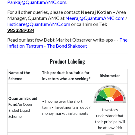
Pankaj@QuantumAMC.com
.
For all other queries, please contact
Neeraj Kotian
– Area
Manager, Quantum AMC at
Neeraj@QuantumAMC.com
/
Insticare@QuantumAMC.com
or call him on
Tel:
9833289034
Read our last few Debt Market Observer write-ups -
-
The
Inflation Tantrum
-
The Bond Shakeout
Product Labeling
Name of the
This product is suitable for
Riskometer
Scheme
investors who are seeking*
Quantum Liquid
• Income over the short
Fund
An Open
term
• Investments in debt /
Investors
Ended Liquid
money market instruments
understand that
Scheme
their principal will
be at Low Risk