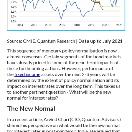
Source: CMIE, Quantum Research |
Data up to July 2021
This sequence of monetary policy normalisation is now
almost consensus. Certain segments of the bond markets
have already priced in some of the near-term impacts of
these forthcoming actions. However, performance of
the
fixed income
assets over the next 2-3 years will be
determined by the extent of policy normalisation and its
impact on interest rates over the long term. This takes us
to another pertinent question - What will be the new
normal for interest rates?
The New Normal
In a recent article, Arvind Chari (CIO, Quantum Advisors)
shared his perspective on what would be the new normal
for interest rates in post-pandemic India. He argued that