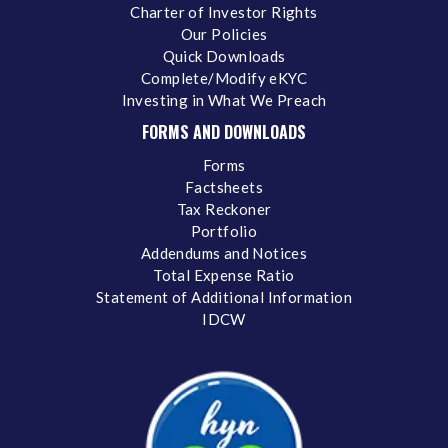
Charter of Investor Rights
Our Policies
Quick Downloads
Complete/Modify eKYC
Investing in What We Preach
FORMS AND DOWNLOADS
Forms
Factsheets
Tax Reckoner
Portfolio
Addendums and Notices
Total Expense Ratio
Statement of Additional Information
IDCW