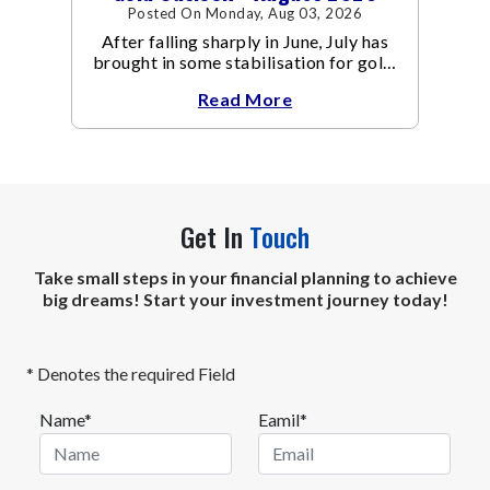
Posted On Monday, Aug 03, 2026
After falling sharply in June, July has
brought in some stabilisation for gold.
The metal recovered toward
Read More
Get In
Touch
Take small steps in your financial planning to achieve
big dreams! Start your investment journey today!
* Denotes the required Field
Name*
Eamil*