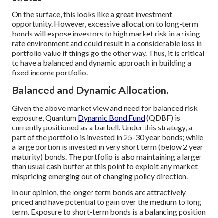
On the surface, this looks like a great investment
opportunity. However, excessive allocation to long-term
bonds will expose investors to high market risk in a rising
rate environment and could result in a considerable loss in
portfolio value if things go the other way. Thus, it is critical
to have a balanced and dynamic approach in building a
fixed income portfolio.
Balanced and Dynamic Allocation.
Given the above market view and need for balanced risk
exposure, Quantum
Dynamic Bond Fund
(QDBF) is
currently positioned as a barbell. Under this strategy, a
part of the portfolio is invested in 25-30 year bonds; while
a large portion is invested in very short term (below 2 year
maturity) bonds. The portfolio is also maintaining a larger
than usual cash buffer at this point to exploit any market
mispricing emerging out of changing policy direction.
In our opinion, the longer term bonds are attractively
priced and have potential to gain over the medium to long
term. Exposure to short-term bonds is a balancing position