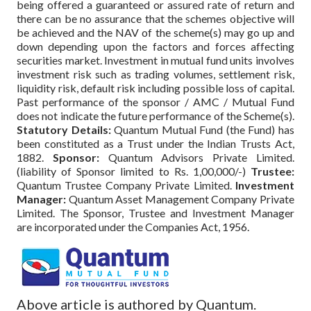
being offered a guaranteed or assured rate of return and
there can be no assurance that the schemes objective will
be achieved and the NAV of the scheme(s) may go up and
down depending upon the factors and forces affecting
securities market. Investment in mutual fund units involves
investment risk such as trading volumes, settlement risk,
liquidity risk, default risk including possible loss of capital.
Past performance of the sponsor / AMC / Mutual Fund
does not indicate the future performance of the Scheme(s).
Statutory Details:
Quantum Mutual Fund (the Fund) has
been constituted as a Trust under the Indian Trusts Act,
1882.
Sponsor:
Quantum Advisors Private Limited.
(liability of Sponsor limited to Rs. 1,00,000/-)
Trustee:
Quantum Trustee Company Private Limited.
Investment
Manager:
Quantum Asset Management Company Private
Limited. The Sponsor, Trustee and Investment Manager
are incorporated under the Companies Act, 1956.
Above article is authored by Quantum.