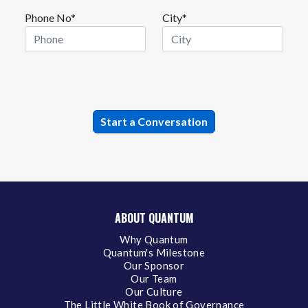
Phone No*
City*
ABOUT QUANTUM
Why Quantum
Quantum's Milestone
Our Sponsor
Our Team
Our Culture
The Little White Book of Governance