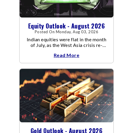
Equity Outlook - August 2026
Posted On Monday, Aug 03, 2026
Indian equities were flat in the month
of July, as the West Asia crisis re-
escalated. Flair up in the West Asia
Read More
conflict resulted in crude
Gold Outlook - August 2026