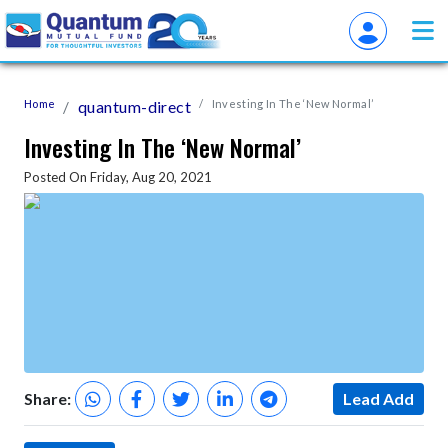
Home
quantum-direct
Investing In The ‘New Normal’
Investing In The ‘New Normal’
Posted On Friday, Aug 20, 2021
Share:
Lead Add