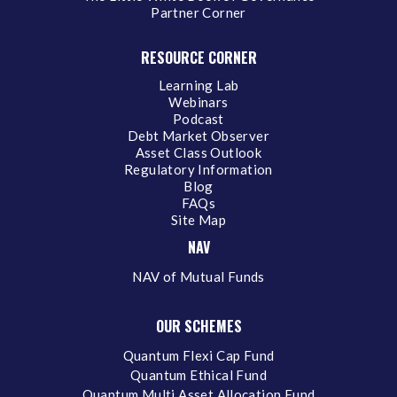
Partner Corner
RESOURCE CORNER
Learning Lab
Webinars
Podcast
Debt Market Observer
Asset Class Outlook
Regulatory Information
Blog
FAQs
Site Map
NAV
NAV of Mutual Funds
OUR SCHEMES
Quantum Flexi Cap Fund
Quantum Ethical Fund
Quantum Multi Asset Allocation Fund