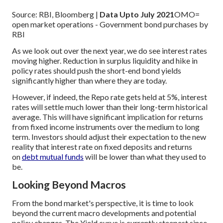
Source: RBI, Bloomberg |
Data Upto July 2021
OMO=
open market operations - Government bond purchases by
RBI
As we look out over the next year, we do see interest rates
moving higher. Reduction in surplus liquidity and hike in
policy rates should push the short-end bond yields
significantly higher than where they are today.
However, if indeed, the Repo rate gets held at 5%, interest
rates will settle much lower than their long-term historical
average. This will have significant implication for returns
from fixed income instruments over the medium to long
term. Investors should adjust their expectation to the new
reality that interest rate on fixed deposits and returns
on
debt mutual funds
will be lower than what they used to
be.
Looking Beyond Macros
From the bond market's perspective, it is time to look
beyond the current macro developments and potential
policy changes. The Yield curve is currently steepest since