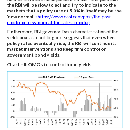
the RBI will be slow to act and try to indicate to the
markets that a policy rate of 5.0% in itself may be the
‘new normal’
.
(https://www.qasl.com/post/the-post-
pandemic-new-normal-for-rates-in-india)
Furthermore, RBI governor Das’s characterisation of the
yield curve as a ‘public good’ suggests that
even when
policy rates eventually rise, the RBI will continue its
market interventions and keep firm control on
government bond yields
.
Chart – II: OMOs to control bond yields