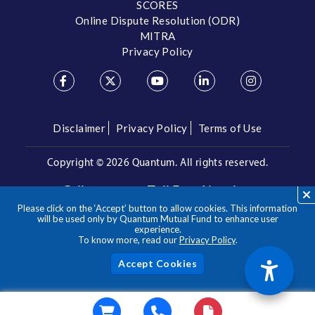
SCORES
Online Dispute Resolution (ODR)
MITRA
Privacy Policy
Disclaimer
Privacy Policy
Terms of Use
Copyright ©
2026 Quantum. All rights reserved.
Call us on our Toll Free Number
Please click on the ‘Accept’ button to allow cookies. This information
/
1800 209 3863
1800 22 3863
will be used only by Quantum Mutual Fund to enhance user
experience.
To know more, read our
Privacy Policy
.
**Please note the above is a suggested Asset Allocation
Approach and not to be considered as an investment advice
/ recommendation. Mutual Fund investments are subject to
Acc
market risks, read all scheme related documents carefully.