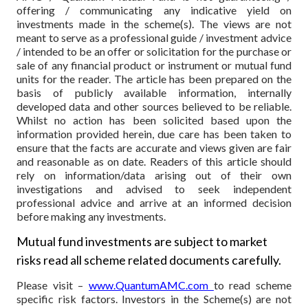
offering / communicating any indicative yield on
investments made in the scheme(s). The views are not
meant to serve as a professional guide / investment advice
/ intended to be an offer or solicitation for the purchase or
sale of any financial product or instrument or mutual fund
units for the reader. The article has been prepared on the
basis of publicly available information, internally
developed data and other sources believed to be reliable.
Whilst no action has been solicited based upon the
information provided herein, due care has been taken to
ensure that the facts are accurate and views given are fair
and reasonable as on date. Readers of this article should
rely on information/data arising out of their own
investigations and advised to seek independent
professional advice and arrive at an informed decision
before making any investments.
Mutual fund investments are subject to market
risks read all scheme related documents carefully.
Please visit –
www.QuantumAMC.com
to read scheme
specific risk factors. Investors in the Scheme(s) are not