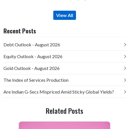
View All
Recent Posts
Debt Outlook - August 2026
Equity Outlook - August 2026
Gold Outlook - August 2026
The Index of Services Production
Are Indian G-Secs Mispriced Amid Sticky Global Yields?
Related Posts