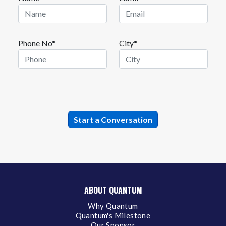
Phone No*
City*
ABOUT QUANTUM
Why Quantum
Quantum's Milestone
Our Sponsor