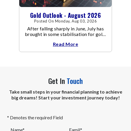
Gold Outlook - August 2026
Posted On Monday, Aug 03, 2026
After falling sharply in June, July has
brought in some stabilisation for gold.
The metal recovered toward
Read More
Get In
Touch
Take small steps in your financial planning to achieve
big dreams! Start your investment journey today!
* Denotes the required Field
Name*
Eamil*