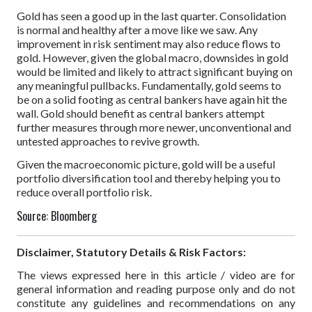
Gold has seen a good up in the last quarter. Consolidation
is normal and healthy after a move like we saw. Any
improvement in risk sentiment may also reduce flows to
gold. However, given the global macro, downsides in gold
would be limited and likely to attract significant buying on
any meaningful pullbacks. Fundamentally, gold seems to
be on a solid footing as central bankers have again hit the
wall. Gold should benefit as central bankers attempt
further measures through more newer, unconventional and
untested approaches to revive growth.
Given the macroeconomic picture, gold will be a useful
portfolio diversification tool and thereby helping you to
reduce overall portfolio risk.
Source: Bloomberg
Disclaimer, Statutory Details & Risk Factors:
The views expressed here in this article / video are for
general information and reading purpose only and do not
constitute any guidelines and recommendations on any