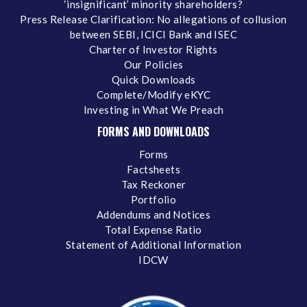
‘insignificant’ minority shareholders?
Press Release Clarification: No allegations of collusion
between SEBI, ICICI Bank and ISEC
Charter of Investor Rights
Our Policies
Quick Downloads
Complete/Modify eKYC
Investing in What We Preach
FORMS AND DOWNLOADS
Forms
Factsheets
Tax Reckoner
Portfolio
Addendums and Notices
Total Expense Ratio
Statement of Additional Information
IDCW