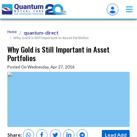
Home
quantum-direct
Why Gold is Still Important in Asset Portfolios
Why Gold is Still Important in Asset
Portfolios
Posted On Wednesday, Apr 27, 2016
Share:
Lead Add