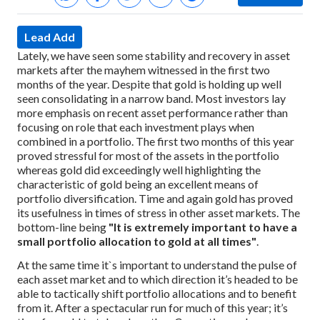
Lead Add
Lately, we have seen some stability and recovery in asset
markets after the mayhem witnessed in the first two
months of the year. Despite that gold is holding up well
seen consolidating in a narrow band. Most investors lay
more emphasis on recent asset performance rather than
focusing on role that each investment plays when
combined in a portfolio. The first two months of this year
proved stressful for most of the assets in the portfolio
whereas gold did exceedingly well highlighting the
characteristic of gold being an excellent means of
portfolio diversification. Time and again gold has proved
its usefulness in times of stress in other asset markets. The
bottom-line being
"It is extremely important to have a
small portfolio allocation to gold at all times"
.
At the same time it`s important to understand the pulse of
each asset market and to which direction it’s headed to be
able to tactically shift portfolio allocations and to benefit
from it. After a spectacular run for much of this year; it’s