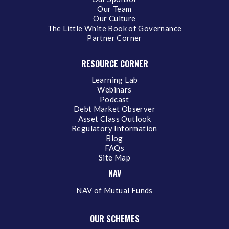
Our Team
Our Culture
The Little White Book of Governance
Partner Corner
RESOURCE CORNER
Learning Lab
Webinars
Podcast
Debt Market Observer
Asset Class Outlook
Regulatory Information
Blog
FAQs
Site Map
NAV
NAV of Mutual Funds
OUR SCHEMES