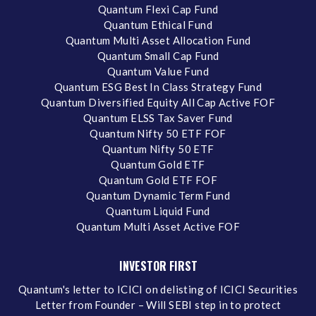
Quantum Flexi Cap Fund
Quantum Ethical Fund
Quantum Multi Asset Allocation Fund
Quantum Small Cap Fund
Quantum Value Fund
Quantum ESG Best In Class Strategy Fund
Quantum Diversified Equity All Cap Active FOF
Quantum ELSS Tax Saver Fund
Quantum Nifty 50 ETF FOF
Quantum Nifty 50 ETF
Quantum Gold ETF
Quantum Gold ETF FOF
Quantum Dynamic Term Fund
Quantum Liquid Fund
Quantum Multi Asset Active FOF
INVESTOR FIRST
Quantum's letter to ICICI on delisting of ICICI Securities
Letter from Founder – Will SEBI step in to protect