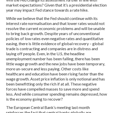
market expectations? Given that it’s a presidential election
year may impact Fed stance towards a rate hike.
While we believe that the Fed should continue with its
interest rate normalisation and that lower rates would not
resolve the current economic problems and will be unable
to bring back growth. Despite years of unconventional
policies of low rates even negative rates and quantitative
easing, there is little evidence of global recovery – global
trade is contracting and companies are in distress and
laying off people. Even, in the U.S, the headline
unemployment number has been falling, there has been
little wage growth and the new jobs have been temporary,
more un-secure and less paying. Other costs like
healthcare and education have been rising faster than the
wage growth. Asset price inflation is only notional and has
been benefitting only the rich if at all. These negative
forces have compelled masses to save more and spend
less. And while consumer spending remains depressed, how
is the economy going to recover?
The European Central Bank’s meeting last month
reinforces the fact that central banks globally are