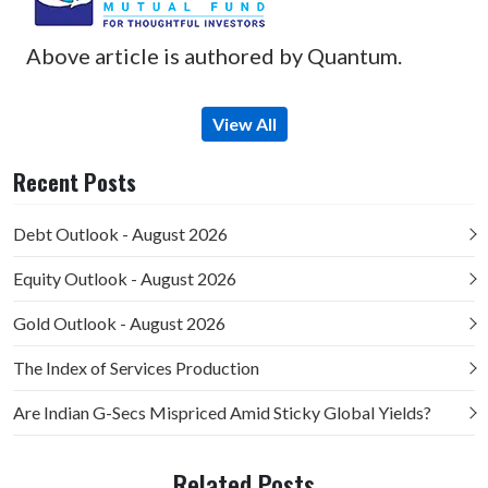
Above article is authored by Quantum.
View All
Recent Posts
Debt Outlook - August 2026
Equity Outlook - August 2026
Gold Outlook - August 2026
The Index of Services Production
Are Indian G-Secs Mispriced Amid Sticky Global Yields?
Related Posts