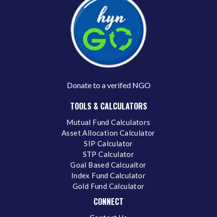
Donate to a verifed NGO
TOOLS & CALCULATORS
Mutual Fund Calculators
Asset Allocation Calculator
SIP Calculator
STP Calculator
Goal Based Calcualtor
Index Fund Calculator
Gold Fund Calculator
CONNECT