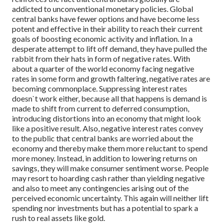
addicted to unconventional monetary policies. Global
central banks have fewer options and have become less
potent and effective in their ability to reach their current
goals of boosting economic activity and inflation. In a
desperate attempt to lift off demand, they have pulled the
rabbit from their hats in form of negative rates. With
about a quarter of the world economy facing negative
rates in some form and growth faltering, negative rates are
becoming commonplace. Suppressing interest rates
doesn`t work either, because all that happens is demand is
made to shift from current to deferred consumption,
introducing distortions into an economy that might look
like a positive result. Also, negative interest rates convey
to the public that central banks are worried about the
economy and thereby make them more reluctant to spend
more money. Instead, in addition to lowering returns on
savings, they will make consumer sentiment worse. People
may resort to hoarding cash rather than yielding negative
and also to meet any contingencies arising out of the
perceived economic uncertainty. This again will neither lift
spending nor investments but has a potential to spark a
rush to real assets like gold.