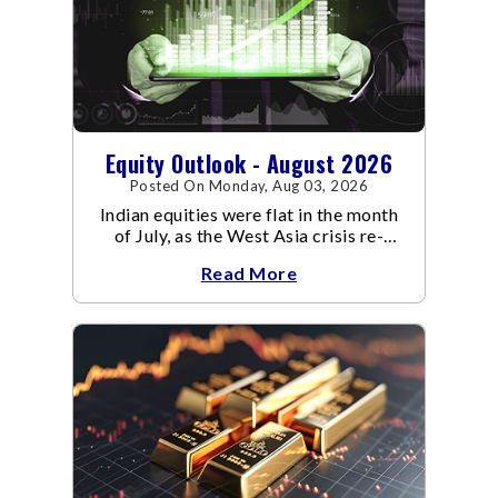
Equity Outlook - August 2026
Posted On Monday, Aug 03, 2026
Indian equities were flat in the month
of July, as the West Asia crisis re-
escalated. Flair up in the West Asia
Read More
conflict resulted in crude