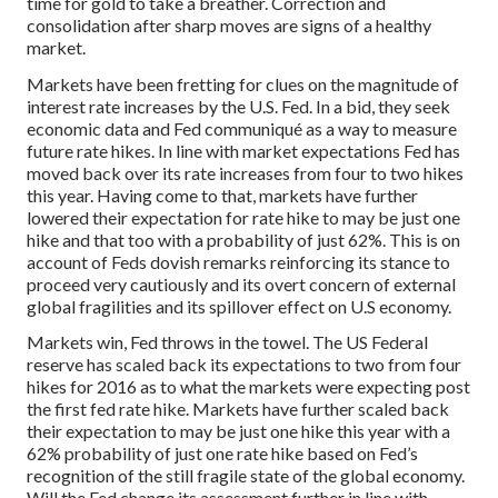
time for gold to take a breather. Correction and
consolidation after sharp moves are signs of a healthy
market.
Markets have been fretting for clues on the magnitude of
interest rate increases by the U.S. Fed. In a bid, they seek
economic data and Fed communiqué as a way to measure
future rate hikes. In line with market expectations Fed has
moved back over its rate increases from four to two hikes
this year. Having come to that, markets have further
lowered their expectation for rate hike to may be just one
hike and that too with a probability of just 62%. This is on
account of Feds dovish remarks reinforcing its stance to
proceed very cautiously and its overt concern of external
global fragilities and its spillover effect on U.S economy.
Markets win, Fed throws in the towel. The US Federal
reserve has scaled back its expectations to two from four
hikes for 2016 as to what the markets were expecting post
the first fed rate hike. Markets have further scaled back
their expectation to may be just one hike this year with a
62% probability of just one rate hike based on Fed’s
recognition of the still fragile state of the global economy.
Will the Fed change its assessment further in line with