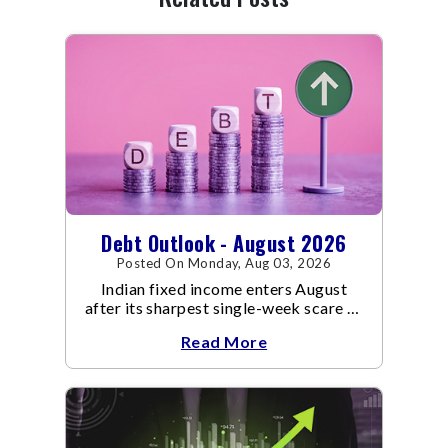
Debt Outlook - August 2026
Posted On Monday, Aug 03, 2026
Indian fixed income enters August
after its sharpest single-week scare of
an already volatile quarter.
Read More