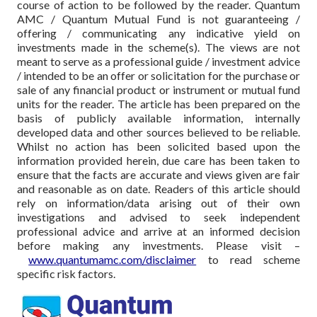
course of action to be followed by the reader. Quantum
AMC / Quantum Mutual Fund is not guaranteeing /
offering / communicating any indicative yield on
investments made in the scheme(s). The views are not
meant to serve as a professional guide / investment advice
/ intended to be an offer or solicitation for the purchase or
sale of any financial product or instrument or mutual fund
units for the reader. The article has been prepared on the
basis of publicly available information, internally
developed data and other sources believed to be reliable.
Whilst no action has been solicited based upon the
information provided herein, due care has been taken to
ensure that the facts are accurate and views given are fair
and reasonable as on date. Readers of this article should
rely on information/data arising out of their own
investigations and advised to seek independent
professional advice and arrive at an informed decision
before making any investments.
Please visit –
www.quantumamc.com/disclaimer
to read scheme
specific risk factors.