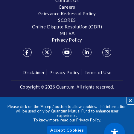
Contact Us
Careers
Grievance Redressal Policy
SCORES
Online Dispute Resolution (ODR)
MITRA
Privacy Policy
Disclaimer
Privacy Policy
Terms of Use
Copyright ©
2026 Quantum. All rights reserved.
Call us on our Toll Free Number
Please click on the ‘Accept’ button to allow cookies. This information
/
1800 209 3863
1800 22 3863
will be used only by Quantum Mutual Fund to enhance user
experience.
To know more, read our
Privacy Policy
.
**Please note the above is a suggested Asset Allocation
Approach and not to be considered as an investment advice
/ recommendation. Mutual Fund investments are subject to
Acc