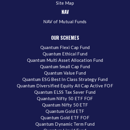
Site Map
NAV
NAV of Mutual Funds
OUR SCHEMES
Quantum Flexi Cap Fund
Quantum Ethical Fund
Quantum Multi Asset Allocation Fund
Quantum Small Cap Fund
Quantum Value Fund
Quantum ESG Best In Class Strategy Fund
Quantum Diversified Equity All Cap Active FOF
Quantum ELSS Tax Saver Fund
Quantum Nifty 50 ETF FOF
Quantum Nifty 50 ETF
Quantum Gold ETF
Quantum Gold ETF FOF
Quantum Dynamic Term Fund