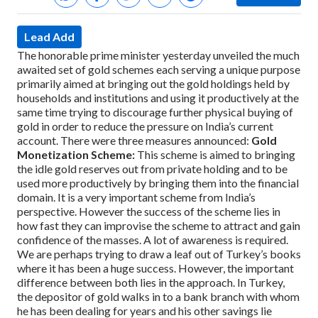
Lead Add
The honorable prime minister yesterday unveiled the much
awaited set of gold schemes each serving a unique purpose
primarily aimed at bringing out the gold holdings held by
households and institutions and using it productively at the
same time trying to discourage further physical buying of
gold in order to reduce the pressure on India’s current
account.
There were three measures announced:
Gold
Monetization Scheme:
This scheme is aimed to bringing
the idle gold reserves out from private holding and to be
used more productively by bringing them into the financial
domain. It is a very important scheme from India’s
perspective. However the success of the scheme lies in
how fast they can improvise the scheme to attract and gain
confidence of the masses. A lot of awareness is required.
We are perhaps trying to draw a leaf out of Turkey’s books
where it has been a huge success. However, the important
difference between both lies in the approach. In Turkey,
the depositor of gold walks in to a bank branch with whom
he has been dealing for years and his other savings lie