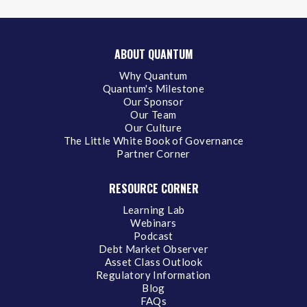
ABOUT QUANTUM
Why Quantum
Quantum's Milestone
Our Sponsor
Our Team
Our Culture
The Little White Book of Governance
Partner Corner
RESOURCE CORNER
Learning Lab
Webinars
Podcast
Debt Market Observer
Asset Class Outlook
Regulatory Information
Blog
FAQs