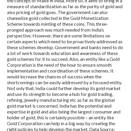
the concept of Make in India.
More so, it aims to bring in a
measure of standardization as far as the purity of gold and
also pricing of gold goes. The government can also
channelize gold collected in the Gold Monetization
Scheme towards minting of these coins.
This three-
pronged approach was much needed from India’s
perspective. However, there are some limitations on
certain aspects which need to be proactively addressed as
these schemes develop. Government and banks need to do
a lot of work towards education and awareness of these
gold schemes for it to succeed. Also, an entity like a Gold
Corporation is the need of the hour to ensure smooth
implementation and coordination of these schemes. It
would increase the chances of success when the
shortcomings can be easily addressed by a focused entity.
Not only that, India could further develop its gold market
and use its strength to become a hub for gold trading,
refining, jewelry manufacturing etc as far as the global
gold market is concerned. India has the potential and
expertise in gold and also being the largest consumer and
holder of gold, this is certainly possible – an entity like
Gold Corporation can help in a big way by creating the
right policies to help develop the market.
Data Source: