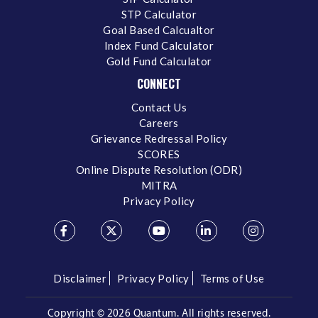
STP Calculator
Goal Based Calcualtor
Index Fund Calculator
Gold Fund Calculator
CONNECT
Contact Us
Careers
Grievance Redressal Policy
SCORES
Online Dispute Resolution (ODR)
MITRA
Privacy Policy
Disclaimer
Privacy Policy
Terms of Use
Copyright ©
2026 Quantum. All rights reserved.