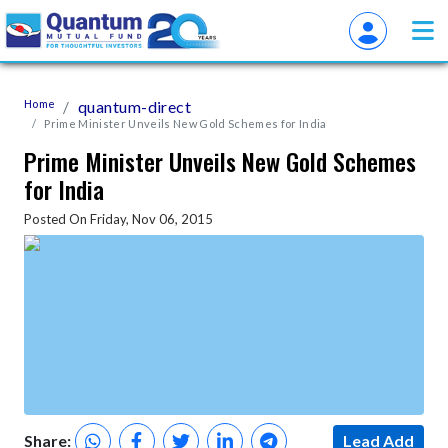
Home
quantum-direct
Prime Minister Unveils New Gold Schemes for India
Prime Minister Unveils New Gold Schemes
for India
Posted On Friday, Nov 06, 2015
Share:
Lead Add