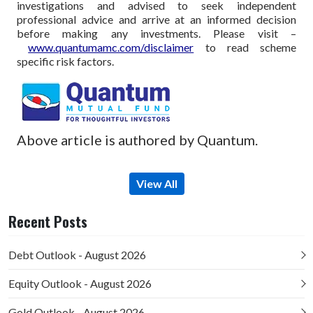
investigations and advised to seek independent
professional advice and arrive at an informed decision
before making any investments.
Please visit –
www.quantumamc.com/disclaimer
to read scheme
specific risk factors.
Above article is authored by Quantum.
View All
Recent Posts
Debt Outlook - August 2026
Equity Outlook - August 2026
Gold Outlook - August 2026