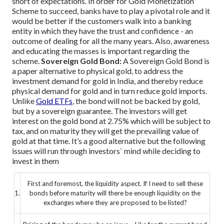
short of expectations.
In order for Gold Monetization
Scheme to succeed, banks have to play a pivotal role and it
would be better if the customers walk into a banking
entity in which they have the trust and confidence - an
outcome of dealing for all the many years. Also, awareness
and educating the masses is important regarding the
scheme.
Sovereign Gold Bond:
A Sovereign Gold Bond is
a paper alternative to physical gold, to address the
investment demand for gold in India, and thereby reduce
physical demand for gold and in turn reduce gold imports.
Unlike
Gold ETFs
, the bond will not be backed by gold,
but by a sovereign guarantee. The investors will get
interest on the gold bond at 2.75% which will be subject to
tax, and on maturity they will get the prevailing value of
gold at that time.
It’s a good alternative but the following
issues will run through investors` mind while deciding to
invest in them
First and foremost, the liquidity aspect. If I need to sell these
1.
bonds before maturity will there be enough liquidity on the
exchanges where they are proposed to be listed?