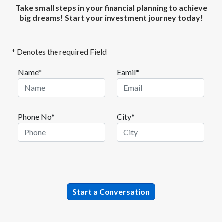
Take small steps in your financial planning to achieve
big dreams! Start your investment journey today!
* Denotes the required Field
Name*
Eamil*
Phone No*
City*