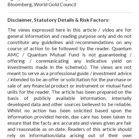
Bloomberg, World Gold Council
Disclaimer, Statutory Details & Risk Factors:
The views expressed here in this article / video are for
general information and reading purpose only and do not
constitute any guidelines and recommendations on any
course of action to be followed by the reader. Quantum
AMC / Quantum Mutual Fund is not guaranteeing /
offering / communicating any indicative yield on
investments made in the scheme(s). The views are not
meant to serve as a professional guide / investment advice
/ intended to be an offer or solicitation for the purchase or
sale of any financial product or instrument or mutual fund
units for the reader. The article has been prepared on the
basis of publicly available information, internally
developed data and other sources believed to be reliable.
Whilst no action has been solicited based upon the
information provided herein, due care has been taken to
ensure that the facts are accurate and views given are fair
and reasonable as on date. Readers of this article should
rely on information/data arising out of their own