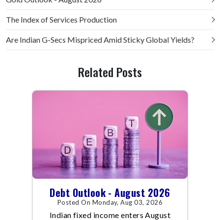
The Index of Services Production
Are Indian G-Secs Mispriced Amid Sticky Global Yields?
Related Posts
Debt Outlook - August 2026
Posted On Monday, Aug 03, 2026
Indian fixed income enters August