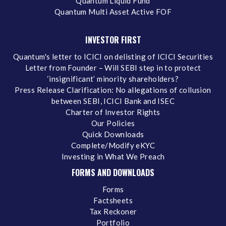
Quantum Liquid Fund
Quantum Multi Asset Active FOF
INVESTOR FIRST
Quantum's letter to ICICI on delisting of ICICI Securities
Letter from Founder – Will SEBI step in to protect
‘insignificant’ minority shareholders?
Press Release Clarification: No allegations of collusion
between SEBI, ICICI Bank and ISEC
Charter of Investor Rights
Our Policies
Quick Downloads
Complete/Modify eKYC
Investing in What We Preach
FORMS AND DOWNLOADS
Forms
Factsheets
Tax Reckoner
Portfolio