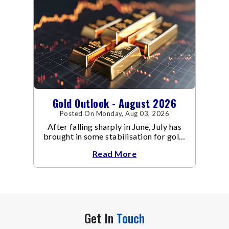
Gold Outlook - August 2026
Posted On Monday, Aug 03, 2026
After falling sharply in June, July has
brought in some stabilisation for gold.
The metal recovered toward
Read More
Get In
Touch