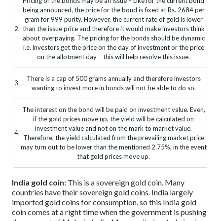
Pricing of the bonds may be an issue – Like for the current bond
being announced, the price for the bond is fixed at Rs. 2684 per
gram for 999 purity. However, the current rate of gold is lower
2.
than the issue price and therefore it would make investors think
about overpaying. The pricing for the bonds should be dynamic
i.e. investors get the price on the day of investment or the price
on the allotment day – this will help resolve this issue.
There is a cap of 500 grams annually and therefore investors
3.
wanting to invest more in bonds will not be able to do so.
The interest on the bond will be paid on investment value. Even,
if the gold prices move up, the yield will be calculated on
investment value and not on the mark to market value.
4.
Therefore, the yield calculated from the prevailing market price
may turn out to be lower than the mentioned 2.75%, in the event
that gold prices move up.
India gold coin:
This is a sovereign gold coin. Many
countries have their sovereign gold coins. India largely
imported gold coins for consumption, so this India gold
coin comes at a right time when the government is pushing