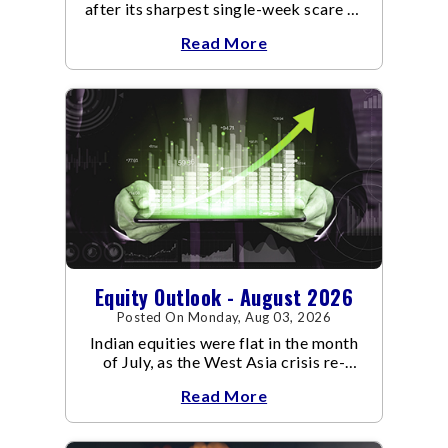
after its sharpest single-week scare of
an already volatile quarter.
Read More
Equity Outlook - August 2026
Posted On Monday, Aug 03, 2026
Indian equities were flat in the month
of July, as the West Asia crisis re-
escalated. Flair up in the West Asia
Read More
conflict resulted in crude