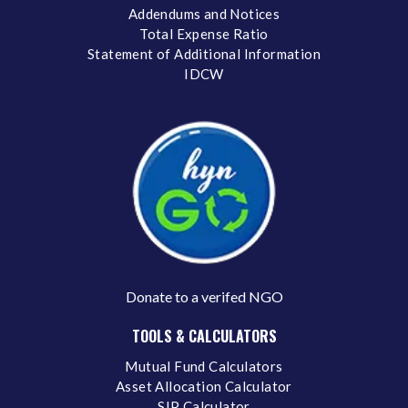
Addendums and Notices
Total Expense Ratio
Statement of Additional Information
IDCW
Donate to a verifed NGO
TOOLS & CALCULATORS
Mutual Fund Calculators
Asset Allocation Calculator
SIP Calculator