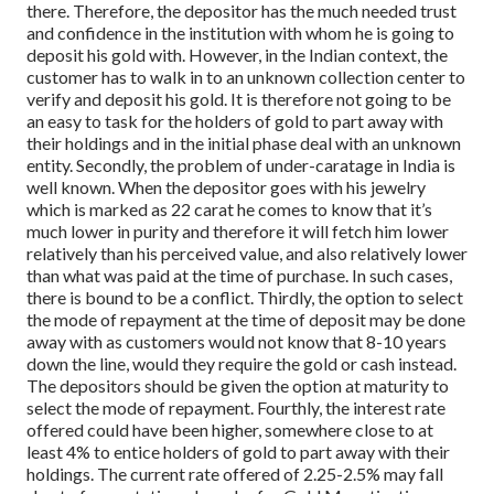
there. Therefore, the depositor has the much needed trust
and confidence in the institution with whom he is going to
deposit his gold with. However, in the Indian context, the
customer has to walk in to an unknown collection center to
verify and deposit his gold. It is therefore not going to be
an easy to task for the holders of gold to part away with
their holdings and in the initial phase deal with an unknown
entity.
Secondly, the problem of under-caratage in India is
well known. When the depositor goes with his jewelry
which is marked as 22 carat he comes to know that it’s
much lower in purity and therefore it will fetch him lower
relatively than his perceived value, and also relatively lower
than what was paid at the time of purchase. In such cases,
there is bound to be a conflict.
Thirdly, the option to select
the mode of repayment at the time of deposit may be done
away with as customers would not know that 8-10 years
down the line, would they require the gold or cash instead.
The depositors should be given the option at maturity to
select the mode of repayment.
Fourthly, the interest rate
offered could have been higher, somewhere close to at
least 4% to entice holders of gold to part away with their
holdings. The current rate offered of 2.25-2.5% may fall