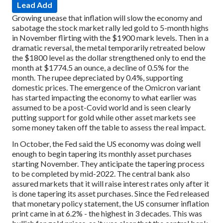
Lead Add
Growing unease that inflation will slow the economy and
sabotage the stock market rally led gold to 5-month highs
in November flirting with the $1900 mark levels. Then in a
dramatic reversal, the metal temporarily retreated below
the $1800 level as the dollar strengthened only to end the
month at $1774.5 an ounce, a decline of 0.5% for the
month. The rupee depreciated by 0.4%, supporting
domestic prices. The emergence of the Omicron variant
has started impacting the economy to what earlier was
assumed to be a post-Covid world and is seen clearly
putting support for gold while other asset markets see
some money taken off the table to assess the real impact.
In October, the Fed said the US economy was doing well
enough to begin tapering its monthly asset purchases
starting November. They anticipate the tapering process
to be completed by mid-2022. The central bank also
assured markets that it will raise interest rates only after it
is done tapering its asset purchases. Since the Fed released
that monetary policy statement, the US consumer inflation
print came in at 6.2% - the highest in 3 decades. This was