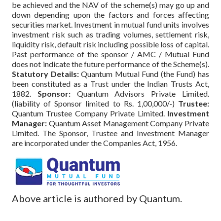
be achieved and the NAV of the scheme(s) may go up and
down depending upon the factors and forces affecting
securities market. Investment in mutual fund units involves
investment risk such as trading volumes, settlement risk,
liquidity risk, default risk including possible loss of capital.
Past performance of the sponsor / AMC / Mutual Fund
does not indicate the future performance of the Scheme(s).
Statutory Details:
Quantum Mutual Fund (the Fund) has
been constituted as a Trust under the Indian Trusts Act,
1882.
Sponsor:
Quantum Advisors Private Limited.
(liability of Sponsor limited to Rs. 1,00,000/-)
Trustee:
Quantum Trustee Company Private Limited.
Investment
Manager:
Quantum Asset Management Company Private
Limited. The Sponsor, Trustee and Investment Manager
are incorporated under the Companies Act, 1956.
Above article is authored by Quantum.