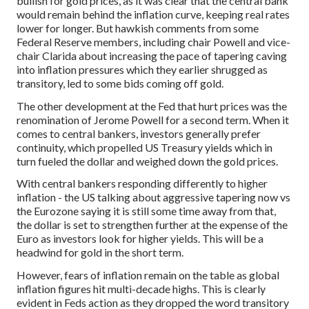
bullish for gold prices, as it was clear that the central bank
would remain behind the inflation curve, keeping real rates
lower for longer. But hawkish comments from some
Federal Reserve members, including chair Powell and vice-
chair Clarida about increasing the pace of tapering caving
into inflation pressures which they earlier shrugged as
transitory, led to some bids coming off gold.
The other development at the Fed that hurt prices was the
renomination of Jerome Powell for a second term. When it
comes to central bankers, investors generally prefer
continuity, which propelled US Treasury yields which in
turn fueled the dollar and weighed down the gold prices.
With central bankers responding differently to higher
inflation - the US talking about aggressive tapering now vs
the Eurozone saying it is still some time away from that,
the dollar is set to strengthen further at the expense of the
Euro as investors look for higher yields. This will be a
headwind for gold in the short term.
However, fears of inflation remain on the table as global
inflation figures hit multi-decade highs. This is clearly
evident in Feds action as they dropped the word transitory