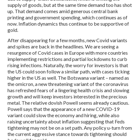
supply of goods, but at the same time demand too has shot
up. That demand comes amid generous central bank
printing and government spending, which continues as of
now. Inflation dynamics thus continue to be supportive of
gold.
After disappearing for a few months, new Covid variants
and spikes are back in the headlines. We are seeing a
resurgence of Covid cases in Europe with more countries
implementing restrictions and partial lockdowns to curb
rising infections. Naturally, the worry for investors is that
the US could soon follow a similar path, with cases ticking
higher in the US as well. The Botswana variant – named as
the omicron, a new threatening variant of the coronavirus
has refreshed fears of a lingering health crisis and slowing
growth and will keep investors interested in the precious
metal. The relative dovish Powell seems already cautious.
Powell says that the appearance of a new COVID-19
variant could slow the economy and hiring, while also
raising uncertainty about inflation suggesting that Feds
tightening may not be on a set path. Any policy u-turn from
the current aggressive stance towards tightening should