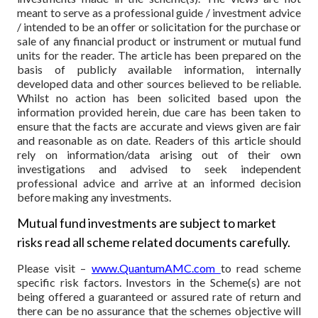
meant to serve as a professional guide / investment advice
/ intended to be an offer or solicitation for the purchase or
sale of any financial product or instrument or mutual fund
units for the reader. The article has been prepared on the
basis of publicly available information, internally
developed data and other sources believed to be reliable.
Whilst no action has been solicited based upon the
information provided herein, due care has been taken to
ensure that the facts are accurate and views given are fair
and reasonable as on date. Readers of this article should
rely on information/data arising out of their own
investigations and advised to seek independent
professional advice and arrive at an informed decision
before making any investments.
Mutual fund investments are subject to market
risks read all scheme related documents carefully.
Please visit –
www.QuantumAMC.com
to read scheme
specific risk factors. Investors in the Scheme(s) are not
being offered a guaranteed or assured rate of return and
there can be no assurance that the schemes objective will