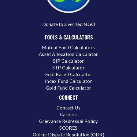
Donate to a verifed NGO
TOOLS & CALCULATORS
Mutual Fund Calculators
Asset Allocation Calculator
SIP Calculator
STP Calculator
Goal Based Calcualtor
Index Fund Calculator
Gold Fund Calculator
CONNECT
Contact Us
Careers
Grievance Redressal Policy
SCORES
Online Dispute Resolution (ODR)