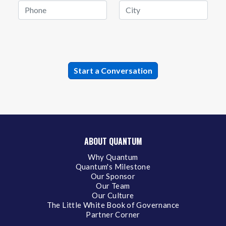
ABOUT QUANTUM
Why Quantum
Quantum's Milestone
Our Sponsor
Our Team
Our Culture
The Little White Book of Governance
Partner Corner