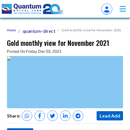
Home
quantum-direct
Gold monthly view for November 2021
Gold monthly view for November 2021
Posted On Friday, Dec 03, 2021
Share:
Lead Add