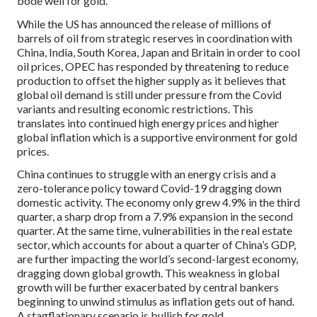
bode well for gold.
While the US has announced the release of millions of
barrels of oil from strategic reserves in coordination with
China, India, South Korea, Japan and Britain in order to cool
oil prices, OPEC has responded by threatening to reduce
production to offset the higher supply as it believes that
global oil demand is still under pressure from the Covid
variants and resulting economic restrictions. This
translates into continued high energy prices and higher
global inflation which is a supportive environment for gold
prices.
China continues to struggle with an energy crisis and a
zero-tolerance policy toward Covid-19 dragging down
domestic activity. The economy only grew 4.9% in the third
quarter, a sharp drop from a 7.9% expansion in the second
quarter. At the same time, vulnerabilities in the real estate
sector, which accounts for about a quarter of China’s GDP,
are further impacting the world’s second-largest economy,
dragging down global growth. This weakness in global
growth will be further exacerbated by central bankers
beginning to unwind stimulus as inflation gets out of hand.
A stagflationary scenario is bullish for gold.