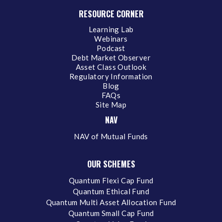
RESOURCE CORNER
Learning Lab
Webinars
Podcast
Debt Market Observer
Asset Class Outlook
Regulatory Information
Blog
FAQs
Site Map
NAV
NAV of Mutual Funds
OUR SCHEMES
Quantum Flexi Cap Fund
Quantum Ethical Fund
Quantum Multi Asset Allocation Fund
Quantum Small Cap Fund