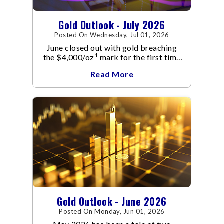
Gold Outlook - July 2026
Posted On Wednesday, Jul 01, 2026
June closed out with gold breaching
1
the $4,000/oz
mark for the first time
since November 2025. The move
Read More
capped a reversal that built steadily
through June, standing in sharp
contrast to May's far quieter tone.
Gold Outlook - June 2026
Posted On Monday, Jun 01, 2026