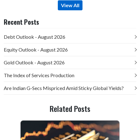
View All
Recent Posts
Debt Outlook - August 2026
Equity Outlook - August 2026
Gold Outlook - August 2026
The Index of Services Production
Are Indian G-Secs Mispriced Amid Sticky Global Yields?
Related Posts