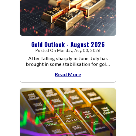
Gold Outlook - August 2026
Posted On Monday, Aug 03, 2026
After falling sharply in June, July has
brought in some stabilisation for gold.
The metal recovered toward
Read More