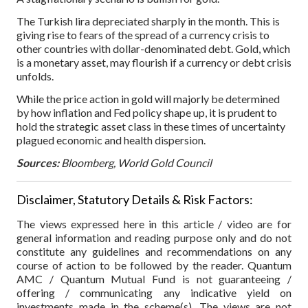
The Turkish lira depreciated sharply in the month. This is
giving rise to fears of the spread of a currency crisis to
other countries with dollar-denominated debt. Gold, which
is a monetary asset, may flourish if a currency or debt crisis
unfolds.
While the price action in gold will majorly be determined
by how inflation and Fed policy shape up, it is prudent to
hold the strategic asset class in these times of uncertainty
plagued economic and health dispersion.
Sources:
Bloomberg, World Gold Council
Disclaimer, Statutory Details & Risk Factors:
The views expressed here in this article / video are for
general information and reading purpose only and do not
constitute any guidelines and recommendations on any
course of action to be followed by the reader. Quantum
AMC / Quantum Mutual Fund is not guaranteeing /
offering / communicating any indicative yield on
investments made in the scheme(s). The views are not