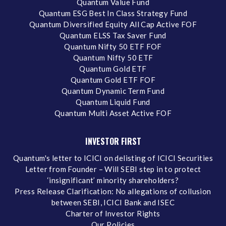
Quantum Value Fund
Quantum ESG Best In Class Strategy Fund
Quantum Diversified Equity All Cap Active FOF
Quantum ELSS Tax Saver Fund
Quantum Nifty 50 ETF FOF
Quantum Nifty 50 ETF
Quantum Gold ETF
Quantum Gold ETF FOF
Quantum Dynamic Term Fund
Quantum Liquid Fund
Quantum Multi Asset Active FOF
INVESTOR FIRST
Quantum's letter to ICICI on delisting of ICICI Securities
Letter from Founder – Will SEBI step in to protect
‘insignificant’ minority shareholders?
Press Release Clarification: No allegations of collusion
between SEBI, ICICI Bank and ISEC
Charter of Investor Rights
Our Policies