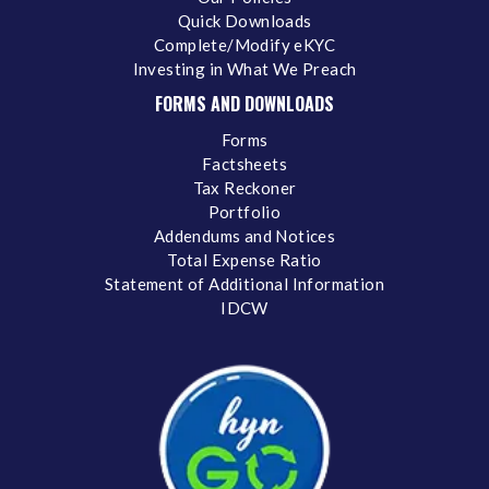
Quick Downloads
Complete/Modify eKYC
Investing in What We Preach
FORMS AND DOWNLOADS
Forms
Factsheets
Tax Reckoner
Portfolio
Addendums and Notices
Total Expense Ratio
Statement of Additional Information
IDCW