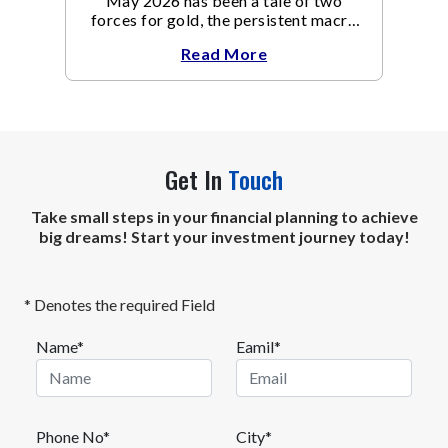
May 2026 has been a tale of two
forces for gold, the persistent macro
headwinds of elevated energy prices
Read More
Get In
Touch
Take small steps in your financial planning to achieve
big dreams! Start your investment journey today!
* Denotes the required Field
Name*
Eamil*
Phone No*
City*