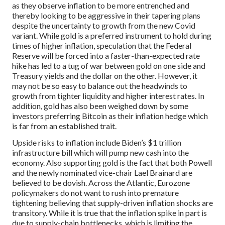
as they observe inflation to be more entrenched and
thereby looking to be aggressive in their tapering plans
despite the uncertainty to growth from the new Covid
variant. While gold is a preferred instrument to hold during
times of higher inflation, speculation that the Federal
Reserve will be forced into a faster-than-expected rate
hike has led to a tug of war between gold on one side and
Treasury yields and the dollar on the other. However, it
may not be so easy to balance out the headwinds to
growth from tighter liquidity and higher interest rates. In
addition, gold has also been weighed down by some
investors preferring Bitcoin as their inflation hedge which
is far from an established trait.
Upside risks to inflation include Biden’s $1 trillion
infrastructure bill which will pump new cash into the
economy. Also supporting gold is the fact that both Powell
and the newly nominated vice-chair Lael Brainard are
believed to be dovish. Across the Atlantic, Eurozone
policymakers do not want to rush into premature
tightening believing that supply-driven inflation shocks are
transitory. While it is true that the inflation spike in part is
due to supply-chain bottlenecks, which is limiting the