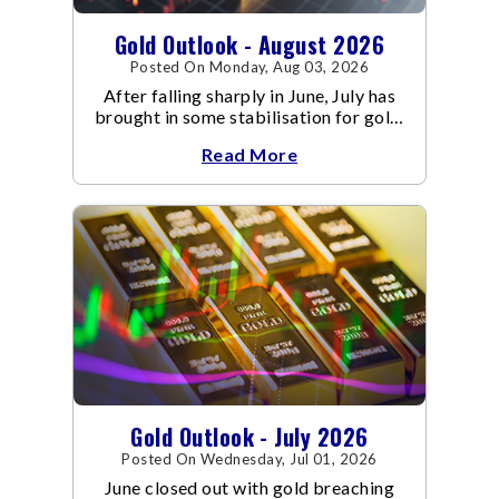
Gold Outlook - August 2026
Posted On Monday, Aug 03, 2026
After falling sharply in June, July has
brought in some stabilisation for gold.
The metal recovered toward
Read More
Gold Outlook - July 2026
Posted On Wednesday, Jul 01, 2026
June closed out with gold breaching