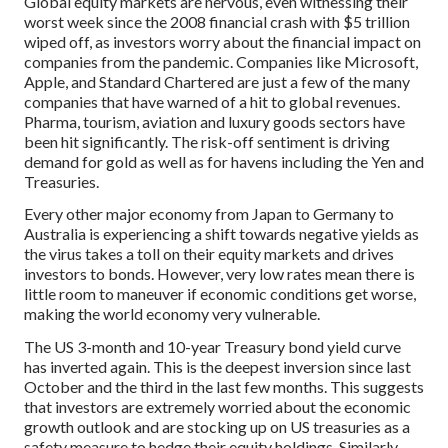
Global equity markets are nervous, even witnessing their
worst week since the 2008 financial crash with $5 trillion
wiped off, as investors worry about the financial impact on
companies from the pandemic. Companies like Microsoft,
Apple, and Standard Chartered are just a few of the many
companies that have warned of a hit to global revenues.
Pharma, tourism, aviation and luxury goods sectors have
been hit significantly. The risk-off sentiment is driving
demand for gold as well as for havens including the Yen and
Treasuries.
Every other major economy from Japan to Germany to
Australia is experiencing a shift towards negative yields as
the virus takes a toll on their equity markets and drives
investors to bonds. However, very low rates mean there is
little room to maneuver if economic conditions get worse,
making the world economy very vulnerable.
The US 3-month and 10-year Treasury bond yield curve
has inverted again. This is the deepest inversion since last
October and the third in the last few months. This suggests
that investors are extremely worried about the economic
growth outlook and are stocking up on US treasuries as a
safety measure to hedge their equity holdings. Similarly