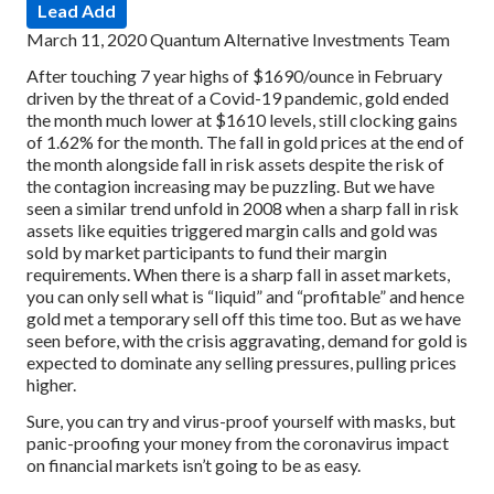
Lead Add
March 11, 2020
Quantum Alternative Investments Team
After touching 7 year highs of $1690/ounce in February
driven by the threat of a Covid-19 pandemic, gold ended
the month much lower at $1610 levels, still clocking gains
of 1.62% for the month. The fall in gold prices at the end of
the month alongside fall in risk assets despite the risk of
the contagion increasing may be puzzling. But we have
seen a similar trend unfold in 2008 when a sharp fall in risk
assets like equities triggered margin calls and gold was
sold by market participants to fund their margin
requirements. When there is a sharp fall in asset markets,
you can only sell what is “liquid” and “profitable” and hence
gold met a temporary sell off this time too. But as we have
seen before, with the crisis aggravating, demand for gold is
expected to dominate any selling pressures, pulling prices
higher.
Sure, you can try and virus-proof yourself with masks, but
panic-proofing your money from the coronavirus impact
on financial markets isn’t going to be as easy.