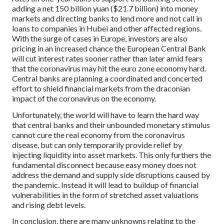
adding a net 150 billion yuan ($21.7 billion) into money
markets and directing banks to lend more and not call in
loans to companies in Hubei and other affected regions.
With the surge of cases in Europe, investors are also
pricing in an increased chance the European Central Bank
will cut interest rates sooner rather than later amid fears
that the coronavirus may hit the euro zone economy hard.
Central banks are planning a coordinated and concerted
effort to shield financial markets from the draconian
impact of the coronavirus on the economy.
Unfortunately, the world will have to learn the hard way
that central banks and their unbounded monetary stimulus
cannot cure the real economy from the coronavirus
disease, but can only temporarily provide relief by
injecting liquidity into asset markets. This only furthers the
fundamental disconnect because easy money does not
address the demand and supply side disruptions caused by
the pandemic. Instead it will lead to buildup of financial
vulnerabilities in the form of stretched asset valuations
and rising debt levels.
In conclusion, there are many unknowns relating to the