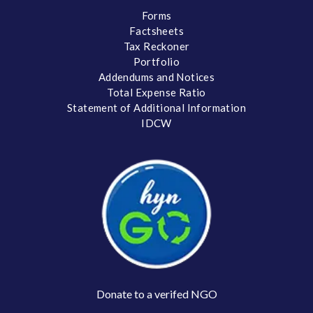
Forms
Factsheets
Tax Reckoner
Portfolio
Addendums and Notices
Total Expense Ratio
Statement of Additional Information
IDCW
Donate to a verifed NGO