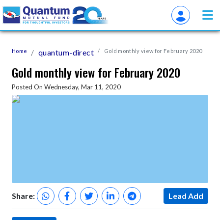
Home
quantum-direct
Gold monthly view for February 2020
Gold monthly view for February 2020
Posted On Wednesday, Mar 11, 2020
Share:
Lead Add