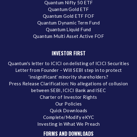
Quantum Nifty 50 ETF
Quantum Gold ETF
Quantum Gold ETF FOF
Quantum Dynamic Term Fund
Quantum Liquid Fund
Quantum Multi Asset Active FOF
INVESTOR FIRST
Quantum's letter to ICICI on delisting of ICICI Securities
Letter from Founder – Will SEBI step in to protect
‘insignificant’ minority shareholders?
Press Release Clarification: No allegations of collusion
between SEBI, ICICI Bank and ISEC
Charter of Investor Rights
Our Policies
Quick Downloads
Complete/Modify eKYC
Investing in What We Preach
FORMS AND DOWNLOADS