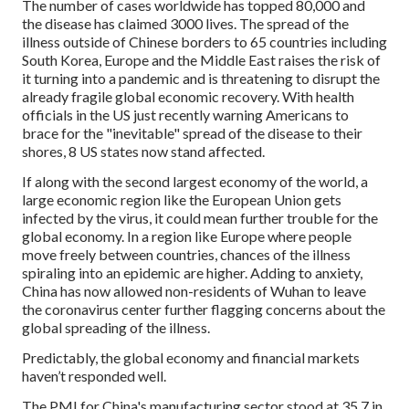
The number of cases worldwide has topped 80,000 and
the disease has claimed 3000 lives. The spread of the
illness outside of Chinese borders to 65 countries including
South Korea, Europe and the Middle East raises the risk of
it turning into a pandemic and is threatening to disrupt the
already fragile global economic recovery. With health
officials in the US just recently warning Americans to
brace for the "inevitable" spread of the disease to their
shores, 8 US states now stand affected.
If along with the second largest economy of the world, a
large economic region like the European Union gets
infected by the virus, it could mean further trouble for the
global economy. In a region like Europe where people
move freely between countries, chances of the illness
spiraling into an epidemic are higher. Adding to anxiety,
China has now allowed non-residents of Wuhan to leave
the coronavirus center further flagging concerns about the
global spreading of the illness.
Predictably, the global economy and financial markets
haven’t responded well.
The PMI for China's manufacturing sector stood at 35.7 in