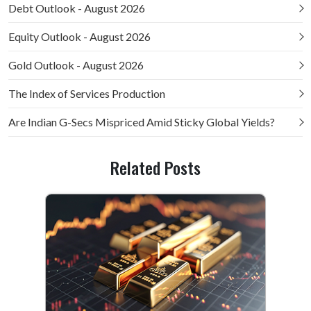
Debt Outlook - August 2026
Equity Outlook - August 2026
Gold Outlook - August 2026
The Index of Services Production
Are Indian G-Secs Mispriced Amid Sticky Global Yields?
Related Posts