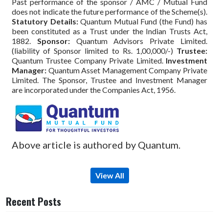
Past performance of the sponsor / AMC / Mutual Fund
does not indicate the future performance of the Scheme(s).
Statutory Details:
Quantum Mutual Fund (the Fund) has
been constituted as a Trust under the Indian Trusts Act,
1882.
Sponsor:
Quantum Advisors Private Limited.
(liability of Sponsor limited to Rs. 1,00,000/-)
Trustee:
Quantum Trustee Company Private Limited.
Investment
Manager:
Quantum Asset Management Company Private
Limited. The Sponsor, Trustee and Investment Manager
are incorporated under the Companies Act, 1956.
Above article is authored by Quantum.
View All
Recent Posts