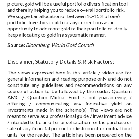
picture, gold will be a useful portfolio diversification tool
and thereby helping you to reduce overall portfolio risk.
We suggest an allocation of between 10-15% of one’s
portfolio. Investors could use any corrections as an
opportunity to add more gold to their portfolio or ideally
keep allocating to gold in a systematic manner.
Source:
Bloomberg, World Gold Council
Disclaimer, Statutory Details & Risk Factors:
The views expressed here in this article / video are for
general information and reading purpose only and do not
constitute any guidelines and recommendations on any
course of action to be followed by the reader. Quantum
AMC / Quantum Mutual Fund is not guaranteeing /
offering / communicating any indicative yield on
investments made in the scheme(s). The views are not
meant to serve as a professional guide / investment advice
/ intended to be an offer or solicitation for the purchase or
sale of any financial product or instrument or mutual fund
units for the reader. The article has been prepared on the