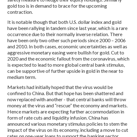
gold too is in demand to brace for the upcoming
contraction.
It is notable though that both U.S. dollar index and gold
have been rallying in tandem since last year, which is a rare
occurrence due to their normally inverse relation. There
have been only two other such periods since 2000 – 2006
and 2010. In both cases, economic uncertainties as well as
aggressive monetary easing were bullish for gold. Cut to
2020 and the economic fallout from the coronavirus, which
is expected to lead to more global central bank stimulus,
can be supportive of further upside in gold in the near to
medium term.
Markets had initially hoped that the virus would be
confined to China. But that hope has been shattered and
now replaced with another - that central banks will throw
money at the virus and “rescue” the economy and markets.
Hence markets are expecting further accommodation in
form of rate cuts and liquidity infusion. China has
announced various monetary stimulus policies to stem the
impact of the virus on its economy, including a move to cut
rates on one-year loans to support the banking sector,