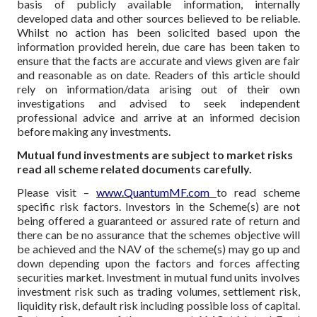
basis of publicly available information, internally
developed data and other sources believed to be reliable.
Whilst no action has been solicited based upon the
information provided herein, due care has been taken to
ensure that the facts are accurate and views given are fair
and reasonable as on date. Readers of this article should
rely on information/data arising out of their own
investigations and advised to seek independent
professional advice and arrive at an informed decision
before making any investments.
Mutual fund investments are subject to market risks
read all scheme related documents carefully.
Please visit –
www.QuantumMF.com
to read scheme
specific risk factors. Investors in the Scheme(s) are not
being offered a guaranteed or assured rate of return and
there can be no assurance that the schemes objective will
be achieved and the NAV of the scheme(s) may go up and
down depending upon the factors and forces affecting
securities market. Investment in mutual fund units involves
investment risk such as trading volumes, settlement risk,
liquidity risk, default risk including possible loss of capital.