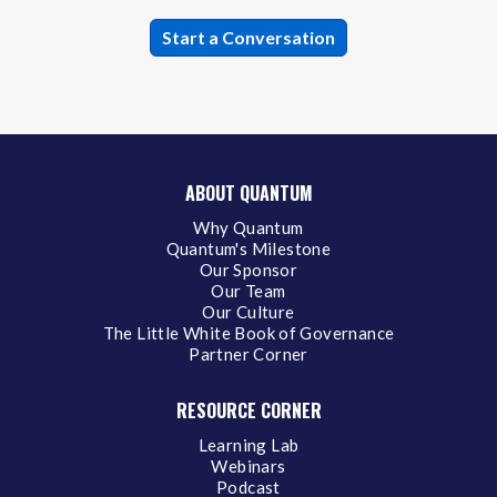
ABOUT QUANTUM
Why Quantum
Quantum's Milestone
Our Sponsor
Our Team
Our Culture
The Little White Book of Governance
Partner Corner
RESOURCE CORNER
Learning Lab
Webinars
Podcast