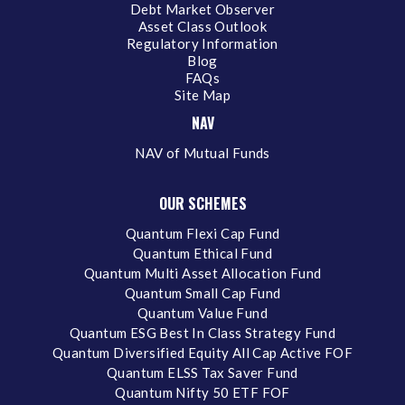
Debt Market Observer
Asset Class Outlook
Regulatory Information
Blog
FAQs
Site Map
NAV
NAV of Mutual Funds
OUR SCHEMES
Quantum Flexi Cap Fund
Quantum Ethical Fund
Quantum Multi Asset Allocation Fund
Quantum Small Cap Fund
Quantum Value Fund
Quantum ESG Best In Class Strategy Fund
Quantum Diversified Equity All Cap Active FOF
Quantum ELSS Tax Saver Fund
Quantum Nifty 50 ETF FOF