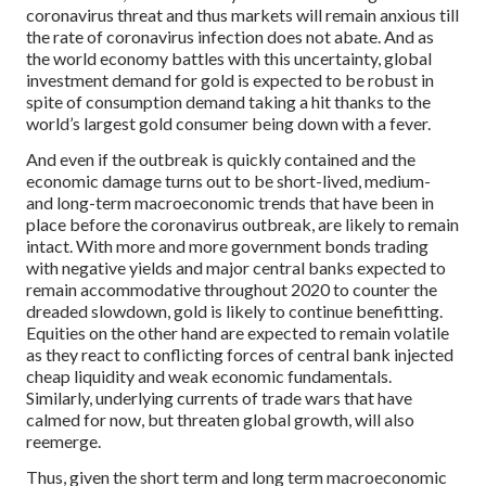
coronavirus threat and thus markets will remain anxious till
the rate of coronavirus infection does not abate. And as
the world economy battles with this uncertainty, global
investment demand for gold is expected to be robust in
spite of consumption demand taking a hit thanks to the
world’s largest gold consumer being down with a fever.
And even if the outbreak is quickly contained and the
economic damage turns out to be short-lived, medium-
and long-term macroeconomic trends that have been in
place before the coronavirus outbreak, are likely to remain
intact. With more and more government bonds trading
with negative yields and major central banks expected to
remain accommodative throughout 2020 to counter the
dreaded slowdown, gold is likely to continue benefitting.
Equities on the other hand are expected to remain volatile
as they react to conflicting forces of central bank injected
cheap liquidity and weak economic fundamentals.
Similarly, underlying currents of trade wars that have
calmed for now, but threaten global growth, will also
reemerge.
Thus, given the short term and long term macroeconomic