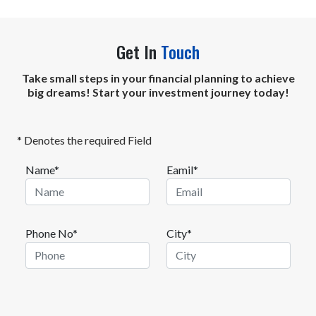
Get In
Touch
Take small steps in your financial planning to achieve
big dreams! Start your investment journey today!
* Denotes the required Field
Name*
Eamil*
Phone No*
City*