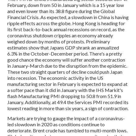
February, down from 50 in January which is a 15 year low
and even lower than its 38.8 figure during the Global
Financial Crisis. As expected, a slowdown in China is having
ripple effects across the globe. Hong Kong is heading for
its first back-to-back annual recessions on record, as the
coronavirus shutdown cripples an economy already
weighed down by months of protests. Preliminary
estimates show that Japans GDP shrank an annualized
6.3% in the October-December period. There's a pretty
good chance the economy will suffer another contraction
in January-March due to the disruption from the epidemic.
These two straight quarters of decline could push Japan
into recession. The economic activity in the US
manufacturing sector in February is expected to expand at
a softer pace than it did in January with the IHS Markit's
flash Manufacturing PMI dropping to 50.8 from 51.9 in
January. Additionally, at 49.4 the Services PMI recorded its
lowest reading in more than six years, a sign of contraction.
Markets are trying to gauge the impact of a coronavirus-
led slowdown in 2020 as conditions continue to
deteriorate. Brent crude has tumbled to multi-month lows.