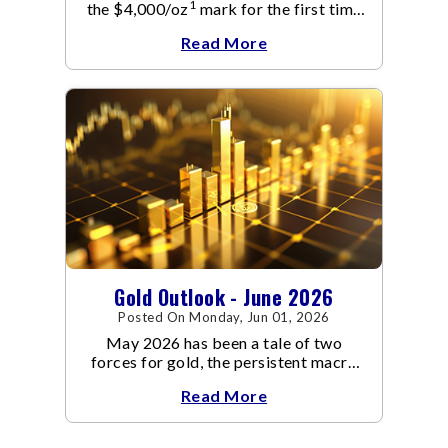
1
the $4,000/oz
mark for the first time
since November 2025. The move
Read More
capped a reversal that built steadily
through June, standing in sharp
contrast to May's far quieter tone.
Gold Outlook - June 2026
Posted On Monday, Jun 01, 2026
May 2026 has been a tale of two
forces for gold, the persistent macro
headwinds of elevated energy prices
Read More