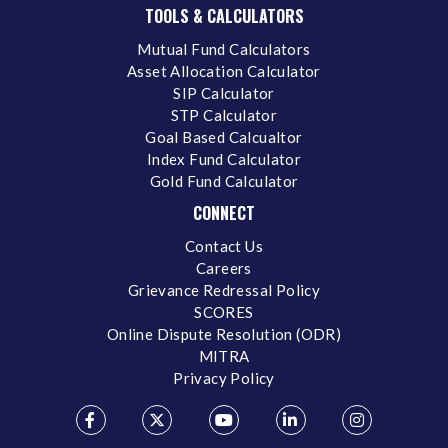
TOOLS & CALCULATORS
Mutual Fund Calculators
Asset Allocation Calculator
SIP Calculator
STP Calculator
Goal Based Calcualtor
Index Fund Calculator
Gold Fund Calculator
CONNECT
Contact Us
Careers
Grievance Redressal Policy
SCORES
Online Dispute Resolution (ODR)
MITRA
Privacy Policy