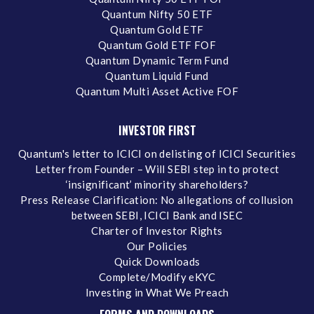
Quantum Nifty 50 ETF
Quantum Gold ETF
Quantum Gold ETF FOF
Quantum Dynamic Term Fund
Quantum Liquid Fund
Quantum Multi Asset Active FOF
INVESTOR FIRST
Quantum's letter to ICICI on delisting of ICICI Securities
Letter from Founder – Will SEBI step in to protect
‘insignificant’ minority shareholders?
Press Release Clarification: No allegations of collusion
between SEBI, ICICI Bank and ISEC
Charter of Investor Rights
Our Policies
Quick Downloads
Complete/Modify eKYC
Investing in What We Preach