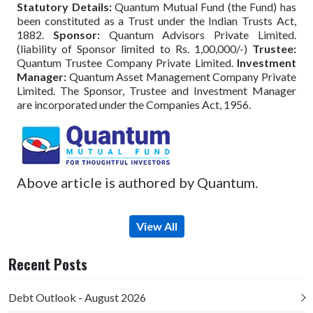
Statutory Details:
Quantum Mutual Fund (the Fund) has
been constituted as a Trust under the Indian Trusts Act,
1882.
Sponsor:
Quantum Advisors Private Limited.
(liability of Sponsor limited to Rs. 1,00,000/-)
Trustee:
Quantum Trustee Company Private Limited.
Investment
Manager:
Quantum Asset Management Company Private
Limited. The Sponsor, Trustee and Investment Manager
are incorporated under the Companies Act, 1956.
Above article is authored by Quantum.
View All
Recent Posts
Debt Outlook - August 2026