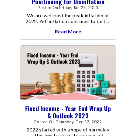
Positioning for Disinflation
Posted On Friday, Jan 27, 2023
We are well past the peak inflation of
2022. Yet, inflation continues to be the
focal point of all the policy discussions
Read More
and investment thesis in 2023.
Fixed Income - Year End Wrap Up
& Outlook 2023
Posted On Thursday, Dec 22, 2022
2022 started with a hope of normalcy
after two back-to-back years of