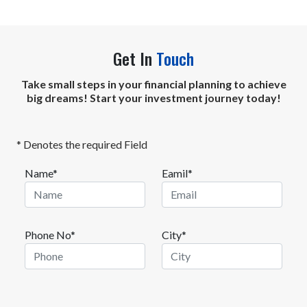
Get In
Touch
Take small steps in your financial planning to achieve
big dreams! Start your investment journey today!
* Denotes the required Field
Name*
Eamil*
Phone No*
City*