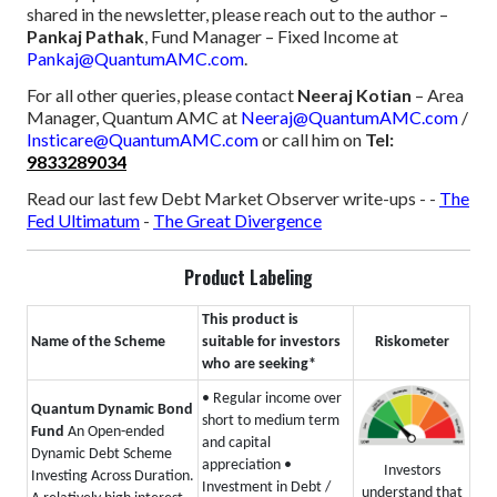
shared in the newsletter, please reach out to the author –
Pankaj Pathak
, Fund Manager – Fixed Income at
Pankaj@QuantumAMC.com
.
For all other queries, please contact
Neeraj Kotian
– Area
Manager, Quantum AMC at
Neeraj@QuantumAMC.com
/
Insticare@QuantumAMC.com
or call him on
Tel:
9833289034
Read our last few Debt Market Observer write-ups -
-
The
Fed Ultimatum
-
The Great Divergence
Product Labeling
This product is
Name of the Scheme
suitable for investors
Riskometer
who are seeking*
• Regular income over
Quantum Dynamic Bond
short to medium term
Fund
An Open-ended
and capital
Dynamic Debt Scheme
appreciation
•
Investors
Investing Across Duration.
Investment in Debt /
understand that