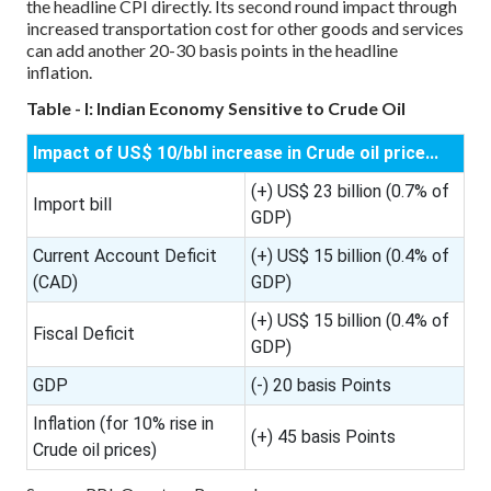
the headline CPI directly. Its second round impact through
increased transportation cost for other goods and services
can add another 20-30 basis points in the headline
inflation.
Table - I: Indian Economy Sensitive to Crude Oil
Impact of US$ 10/bbl increase in Crude oil price...
(+) US$ 23 billion (0.7% of
Import bill
GDP)
Current Account Deficit
(+) US$ 15 billion (0.4% of
(CAD)
GDP)
(+) US$ 15 billion (0.4% of
Fiscal Deficit
GDP)
GDP
(-) 20 basis Points
Inflation (for 10% rise in
(+) 45 basis Points
Crude oil prices)