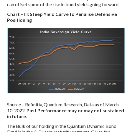
can offset some of the rise in bond yields going forward.
Chart – III: Steep Yield Curve to Penalise Defensive
Positioning
Source – Refinitiv, Quantum Research, Data as of March
10, 2022.
Past Performance may or may not sustained
in future.
The Bulk of our holding in the Quantum Dynamic Bond
Fund is in the 2-5 years maturity segment. Given the