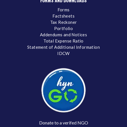
FORMS AND DOWNLOADS
Forms
Factsheets
Tax Reckoner
Portfolio
Addendums and Notices
Total Expense Ratio
Statement of Additional Information
IDCW
Donate to a verifed NGO