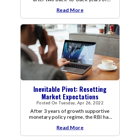
dealing with the Covid-19 pandemic.
Read More
Inevitable Pivot: Resetting
Market Expectations
Posted On Tuesday, Apr 26, 2022
After 3 years of growth supportive
monetary policy regime, the RBI has
pivoted to manage inflation.
Read More