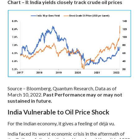
Chart – II: India yields closely track crude oil prices
Source – Bloomberg, Quantum Research, Data as of
March 10, 2022.
Past Performance may or may not
sustained in future.
India Vulnerable to Oil Price Shock
For the Indian economy, it gives a feeling of déjà vu.
India faced its worst economic crisis in the aftermath of