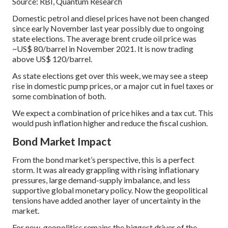
Source: RBI, Quantum Research
Domestic petrol and diesel prices have not been changed
since early November last year possibly due to ongoing
state elections. The average brent crude oil price was
~US$ 80/barrel in November 2021. It is now trading
above US$ 120/barrel.
As state elections get over this week, we may see a steep
rise in domestic pump prices, or a major cut in fuel taxes or
some combination of both.
We expect a combination of price hikes and a tax cut. This
would push inflation higher and reduce the fiscal cushion.
Bond Market Impact
From the bond market’s perspective, this is a perfect
storm. It was already grappling with rising inflationary
pressures, large demand-supply imbalance, and less
supportive global monetary policy. Now the geopolitical
tensions have added another layer of uncertainty in the
market.
For now, geopolitics remains the biggest driver of the