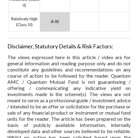
II)
Relatively High
A-III
(Class III)
Disclaimer, Statutory Details & Risk Factors:
The views expressed here in this article / video are for
general information and reading purpose only and do not
constitute any guidelines and recommendations on any
course of action to be followed by the reader. Quantum
AMC / Quantum Mutual Fund is not guaranteeing /
offering / communicating any indicative yield on
investments made in the scheme(s). The views are not
meant to serve as a professional guide / investment advice
/ intended to be an offer or solicitation for the purchase or
sale of any financial product or instrument or mutual fund
units for the reader. The article has been prepared on the
basis of publicly available information, internally
developed data and other sources believed to be reliable.
Whilst no action has been solicited based upon the