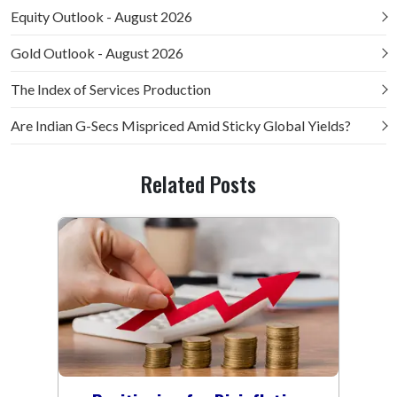
Equity Outlook - August 2026
Gold Outlook - August 2026
The Index of Services Production
Are Indian G-Secs Mispriced Amid Sticky Global Yields?
Related Posts