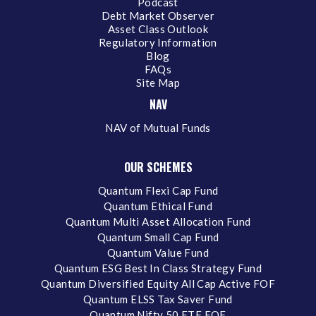
Podcast
Debt Market Observer
Asset Class Outlook
Regulatory Information
Blog
FAQs
Site Map
NAV
NAV of Mutual Funds
OUR SCHEMES
Quantum Flexi Cap Fund
Quantum Ethical Fund
Quantum Multi Asset Allocation Fund
Quantum Small Cap Fund
Quantum Value Fund
Quantum ESG Best In Class Strategy Fund
Quantum Diversified Equity All Cap Active FOF
Quantum ELSS Tax Saver Fund
Quantum Nifty 50 ETF FOF