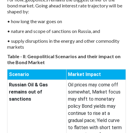
bond market. Going ahead interest rate trajectory will be
shaped by:
• how long the war goes on
• nature and scope of sanctions on Russia, and
• supply disruptions in the energy and other commodity
markets
Table - II: Geopolitical Scenarios and their impact on
the Bond Market
Scenario
Market Impact
Russian Oil & Gas
Oil prices may come off
remains out of
somewhat, Market focus
sanctions
may shift to monetary
policy Bond yields may
continue to rise at a
gradual pace; Yield curve
to flatten with short term