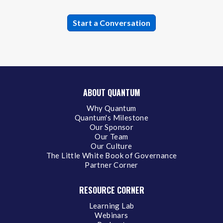
ABOUT QUANTUM
Why Quantum
Quantum's Milestone
Our Sponsor
Our Team
Our Culture
The Little White Book of Governance
Partner Corner
RESOURCE CORNER
Learning Lab
Webinars