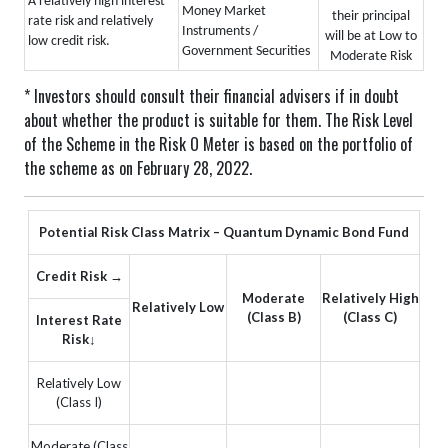
A relatively high interest
Money Market
their principal
rate risk and relatively
Instruments /
will be at Low to
low credit risk.
Government Securities
Moderate Risk
* Investors should consult their financial advisers if in doubt
about whether the product is suitable for them.
The Risk Level
of the Scheme in the Risk O Meter is based on the portfolio of
the scheme as on February 28, 2022.
Potential Risk Class Matrix – Quantum Dynamic Bond Fund
Credit Risk →
Moderate
Relatively High
Relatively Low
(Class B)
(Class C)
Interest Rate
Risk↓
Relatively Low
(Class I)
Moderate (Class