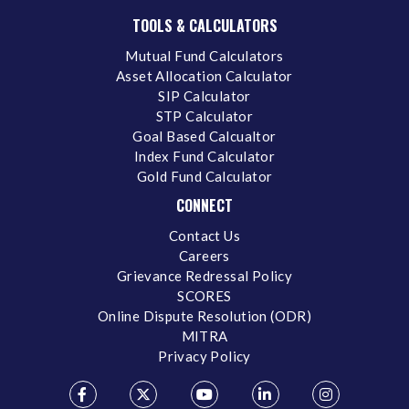
TOOLS & CALCULATORS
Mutual Fund Calculators
Asset Allocation Calculator
SIP Calculator
STP Calculator
Goal Based Calcualtor
Index Fund Calculator
Gold Fund Calculator
CONNECT
Contact Us
Careers
Grievance Redressal Policy
SCORES
Online Dispute Resolution (ODR)
MITRA
Privacy Policy