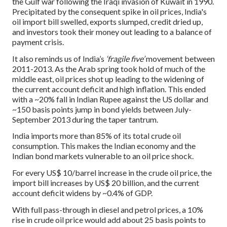
the Gulf war following the Iraqi invasion of Kuwait in 1990.
Precipitated by the consequent spike in oil prices, India's
oil import bill swelled, exports slumped, credit dried up,
and investors took their money out leading to a balance of
payment crisis.
It also reminds us of India’s
‘fragile five’
movement between
2011-2013. As the Arab spring took hold of much of the
middle east, oil prices shot up leading to the widening of
the current account deficit and high inflation. This ended
with a ~20% fall in Indian Rupee against the US dollar and
~150 basis points jump in bond yields between July-
September 2013 during the taper tantrum.
India imports more than 85% of its total crude oil
consumption. This makes the Indian economy and the
Indian bond markets vulnerable to an oil price shock.
For every US$ 10/barrel increase in the crude oil price, the
import bill increases by US$ 20 billion, and the current
account deficit widens by ~0.4% of GDP.
With full pass-through in diesel and petrol prices, a 10%
rise in crude oil price would add about 25 basis points to