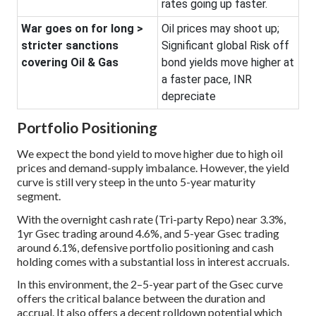
rates going up faster.
War goes on for long >
Oil prices may shoot up;
stricter sanctions
Significant global Risk off
covering Oil & Gas
bond yields move higher at
a faster pace, INR
depreciate
Portfolio Positioning
We expect the bond yield to move higher due to high oil
prices and demand-supply imbalance. However, the yield
curve is still very steep in the unto 5-year maturity
segment.
With the overnight cash rate (Tri-party Repo) near 3.3%,
1yr Gsec trading around 4.6%, and 5-year Gsec trading
around 6.1%, defensive portfolio positioning and cash
holding comes with a substantial loss in interest accruals.
In this environment, the 2–5-year part of the Gsec curve
offers the critical balance between the duration and
accrual. It also offers a decent rolldown potential which