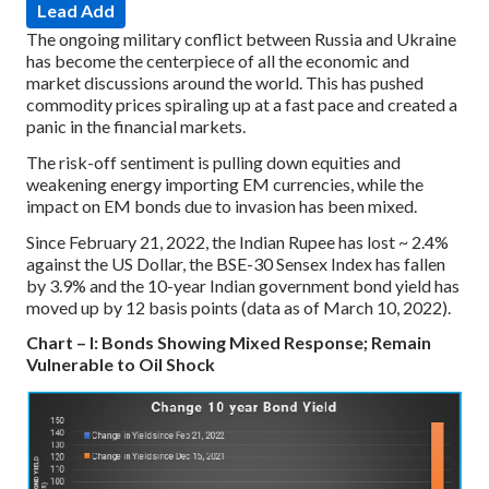
Lead Add
The ongoing military conflict between Russia and Ukraine
has become the centerpiece of all the economic and
market discussions around the world. This has pushed
commodity prices spiraling up at a fast pace and created a
panic in the financial markets.
The risk-off sentiment is pulling down equities and
weakening energy importing EM currencies, while the
impact on EM bonds due to invasion has been mixed.
Since February 21, 2022, the Indian Rupee has lost ~ 2.4%
against the US Dollar, the BSE-30 Sensex Index has fallen
by 3.9% and the 10-year Indian government bond yield has
moved up by 12 basis points (data as of March 10, 2022).
Chart – I: Bonds Showing Mixed Response; Remain
Vulnerable to Oil Shock