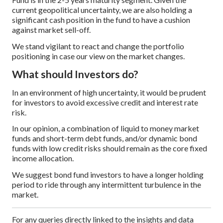
current geopolitical uncertainty, we are also holding a
significant cash position in the fund to have a cushion
against market sell-off.
We stand vigilant to react and change the portfolio
positioning in case our view on the market changes.
What should Investors do?
In an environment of high uncertainty, it would be prudent
for investors to avoid excessive credit and interest rate
risk.
In our opinion, a combination of liquid to money market
funds and short-term debt funds, and/or dynamic bond
funds with low credit risks should remain as the core fixed
income allocation.
We suggest bond fund investors to have a longer holding
period to ride through any intermittent turbulence in the
market.
For any queries directly linked to the insights and data