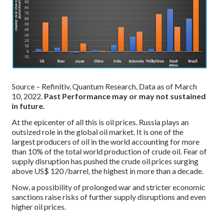
Source – Refinitiv, Quantum Research, Data as of March
10, 2022.
Past Performance may or may not sustained
in future.
At the epicenter of all this is oil prices. Russia plays an
outsized role in the global oil market. It is one of the
largest producers of oil in the world accounting for more
than 10% of the total world production of crude oil. Fear of
supply disruption has pushed the crude oil prices surging
above US$ 120 /barrel, the highest in more than a decade.
Now, a possibility of prolonged war and stricter economic
sanctions raise risks of further supply disruptions and even
higher oil prices.