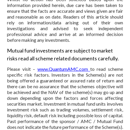
information provided herein, due care has been taken to
ensure that the facts are accurate and views given are fair
and reasonable as on date. Readers of this article should
rely on information/data arising out of their own
investigations and advised to seek independent
professional advice and arrive at an informed decision
before making any investments.
Mutual fund investments are subject to market
risks read all scheme related documents carefully.
Please visit –
www.QuantumAMC.com
to read scheme
specific risk factors. Investors in the Scheme(s) are not
being offered a guaranteed or assured rate of return and
there can be no assurance that the schemes objective will
be achieved and the NAV of the scheme(s) may go up and
down depending upon the factors and forces affecting
securities market. Investment in mutual fund units involves
investment risk such as trading volumes, settlement risk,
liquidity risk, default risk including possible loss of capital.
Past performance of the sponsor / AMC / Mutual Fund
does not indicate the future performance of the Scheme(s).