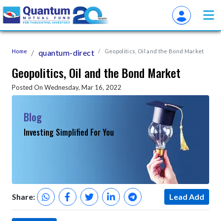
Home
quantum-direct
Geopolitics, Oil and the Bond Market
Geopolitics, Oil and the Bond Market
Posted On Wednesday, Mar 16, 2022
Blog
Investing Simplified For You
Share:
Lead Add