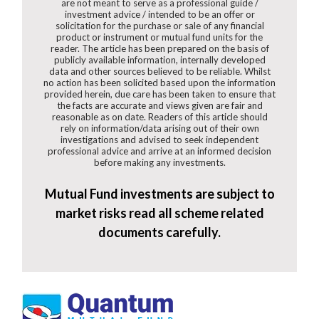
are not meant to serve as a professional guide /
investment advice / intended to be an offer or
solicitation for the purchase or sale of any financial
product or instrument or mutual fund units for the
reader. The article has been prepared on the basis of
publicly available information, internally developed
data and other sources believed to be reliable. Whilst
no action has been solicited based upon the information
provided herein, due care has been taken to ensure that
the facts are accurate and views given are fair and
reasonable as on date. Readers of this article should
rely on information/data arising out of their own
investigations and advised to seek independent
professional advice and arrive at an informed decision
before making any investments.
Mutual Fund investments are subject to
market risks read all scheme related
documents carefully.