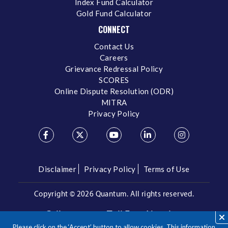
Index Fund Calculator
Gold Fund Calculator
CONNECT
Contact Us
Careers
Grievance Redressal Policy
SCORES
Online Dispute Resolution (ODR)
MITRA
Privacy Policy
Disclaimer
Privacy Policy
Terms of Use
Copyright ©
2026 Quantum. All rights reserved.
Call us on our Toll Free Number
Please click on the ‘Accept’ button to allow cookies. This information