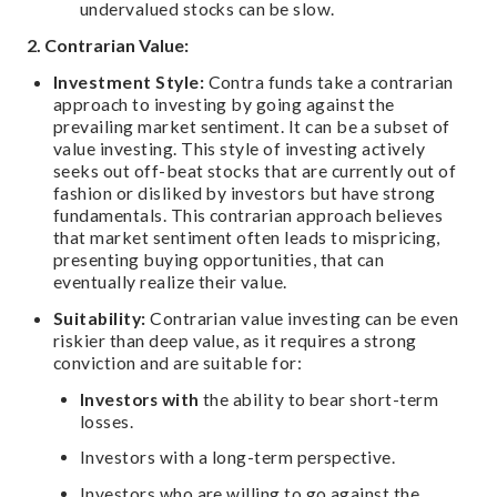
undervalued stocks can be slow.
2. Contrarian Value:
Investment Style:
Contra funds take a contrarian
approach to investing by going against the
prevailing market sentiment. It can be a subset of
value investing. This style of investing actively
seeks out off-beat stocks that are currently out of
fashion or disliked by investors but have strong
fundamentals. This contrarian approach believes
that market sentiment often leads to mispricing,
presenting buying opportunities, that can
eventually realize their value.
Suitability:
Contrarian value investing can be even
riskier than deep value, as it requires a strong
conviction and are suitable for:
Investors with
the ability to bear short-term
losses.
Investors with a long-term perspective.
Investors who are willing to go against the