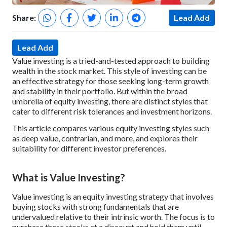
Share:
Lead Add
Lead Add
Value investing is a tried-and-tested approach to building
wealth in the stock market. This style of investing can be
an effective strategy for those seeking long-term growth
and stability in their portfolio. But within the broad
umbrella of equity investing, there are distinct styles that
cater to different risk tolerances and investment horizons.
This article compares various equity investing styles such
as deep value, contrarian, and more, and explores their
suitability for different investor preferences.
What is Value Investing?
Value investing is an equity investing strategy that involves
buying stocks with strong fundamentals that are
undervalued relative to their intrinsic worth. The focus is to
purchase these stocks at a discount and hold them until