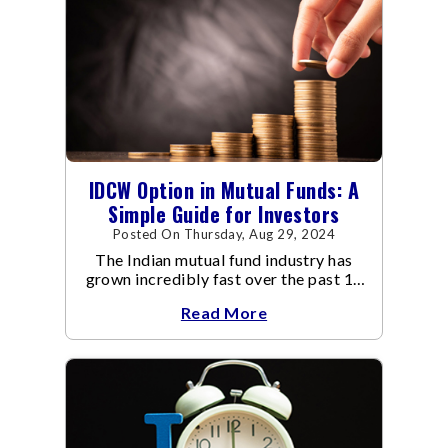
IDCW Option in Mutual Funds: A
Simple Guide for Investors
Posted On Thursday, Aug 29, 2024
The Indian mutual fund industry has
grown incredibly fast over the past 10
years.
Read More