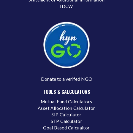
IDCW
Donate to a verifed NGO
TOOLS & CALCULATORS
Mutual Fund Calculators
Asset Allocation Calculator
SIP Calculator
STP Calculator
Goal Based Calcualtor