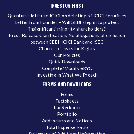
INVESTOR FIRST
Quantum's letter to ICICI on delisting of ICICI Securities
Letter from Founder – Will SEBI step in to protect
‘insignificant’ minority shareholders?
Press Release Clarification: No allegations of collusion
between SEBI, ICICI Bank and ISEC
Charter of Investor Rights
Our Policies
Quick Downloads
Complete/Modify eKYC
Investing in What We Preach
FORMS AND DOWNLOADS
Forms
Factsheets
Tax Reckoner
Portfolio
Addendums and Notices
Total Expense Ratio
Statement of Additional Information