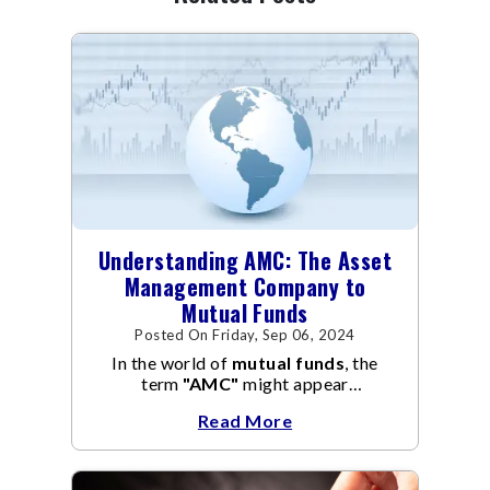
Understanding AMC: The Asset
Management Company to
Mutual Funds
Posted On Friday, Sep 06, 2024
In the world of
mutual funds
, the
term
"AMC"
might appear
frequently.
AMC
stands for Asset
Read More
Management Company, and it
manages the operation and
management of
mutual funds
.