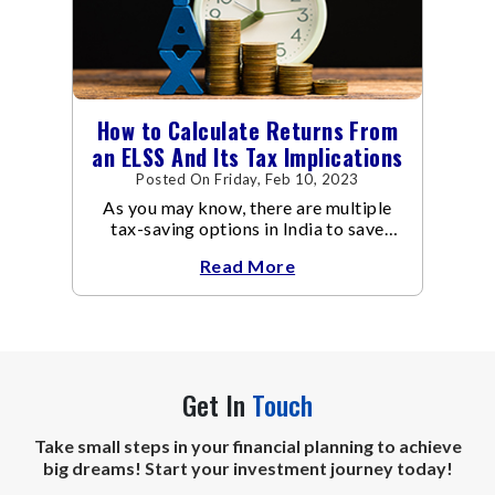
How to Calculate Returns From
an ELSS And Its Tax Implications
Posted On Friday, Feb 10, 2023
As you may know, there are multiple
tax-saving options in India to save
taxes under Section 80C of the Income
Read More
Tax Act
Get In
Touch
Take small steps in your financial planning to achieve
big dreams! Start your investment journey today!