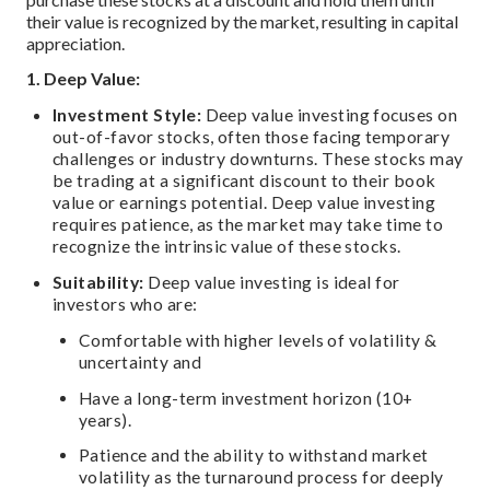
their value is recognized by the market, resulting in capital
appreciation.
1. Deep Value:
Investment Style:
Deep value investing focuses on
out-of-favor stocks, often those facing temporary
challenges or industry downturns. These stocks may
be trading at a significant discount to their book
value or earnings potential. Deep value investing
requires patience, as the market may take time to
recognize the intrinsic value of these stocks.
Suitability:
Deep value investing is ideal for
investors who are:
Comfortable with higher levels of volatility &
uncertainty and
Have a long-term investment horizon (10+
years).
Patience and the ability to withstand market
volatility as the turnaround process for deeply