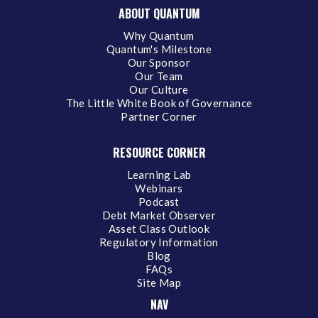
ABOUT QUANTUM
Why Quantum
Quantum's Milestone
Our Sponsor
Our Team
Our Culture
The Little White Book of Governance
Partner Corner
RESOURCE CORNER
Learning Lab
Webinars
Podcast
Debt Market Observer
Asset Class Outlook
Regulatory Information
Blog
FAQs
Site Map
NAV