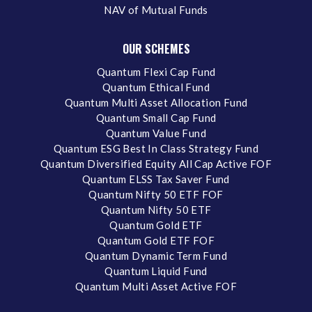
NAV of Mutual Funds
OUR SCHEMES
Quantum Flexi Cap Fund
Quantum Ethical Fund
Quantum Multi Asset Allocation Fund
Quantum Small Cap Fund
Quantum Value Fund
Quantum ESG Best In Class Strategy Fund
Quantum Diversified Equity All Cap Active FOF
Quantum ELSS Tax Saver Fund
Quantum Nifty 50 ETF FOF
Quantum Nifty 50 ETF
Quantum Gold ETF
Quantum Gold ETF FOF
Quantum Dynamic Term Fund
Quantum Liquid Fund
Quantum Multi Asset Active FOF