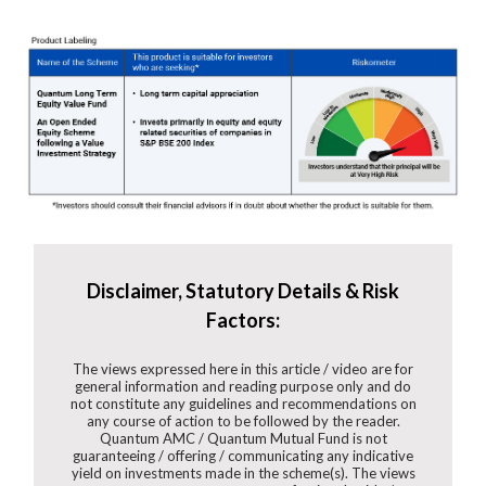
Disclaimer, Statutory Details & Risk
Factors:
The views expressed here in this article / video are for
general information and reading purpose only and do
not constitute any guidelines and recommendations on
any course of action to be followed by the reader.
Quantum AMC / Quantum Mutual Fund is not
guaranteeing / offering / communicating any indicative
yield on investments made in the scheme(s). The views