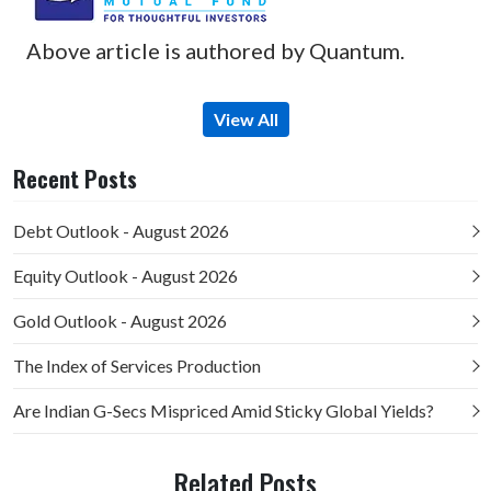
Above article is authored by Quantum.
View All
Recent Posts
Debt Outlook - August 2026
Equity Outlook - August 2026
Gold Outlook - August 2026
The Index of Services Production
Are Indian G-Secs Mispriced Amid Sticky Global Yields?
Related Posts