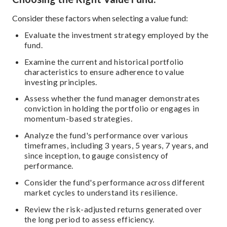
Consider these factors when selecting a value fund:
Evaluate the investment strategy employed by the
fund.
Examine the current and historical portfolio
characteristics to ensure adherence to value
investing principles.
Assess whether the fund manager demonstrates
conviction in holding the portfolio or engages in
momentum-based strategies.
Analyze the fund's performance over various
timeframes, including 3 years, 5 years, 7 years, and
since inception, to gauge consistency of
performance.
Consider the fund's performance across different
market cycles to understand its resilience.
Review the risk-adjusted returns generated over
the long period to assess efficiency.