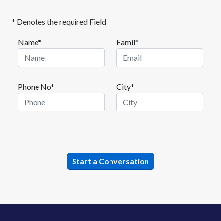
* Denotes the required Field
Name*
Eamil*
Phone No*
City*