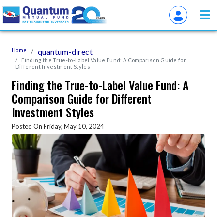
Home
quantum-direct
Finding the True-to-Label Value Fund: A Comparison Guide for
Different Investment Styles
Finding the True-to-Label Value Fund: A
Comparison Guide for Different
Investment Styles
Posted On Friday, May 10, 2024