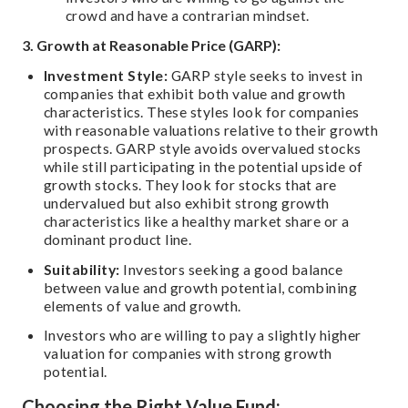
crowd and have a contrarian mindset.
3. Growth at Reasonable Price (GARP):
Investment Style:
GARP style seeks to invest in
companies that exhibit both value and growth
characteristics. These styles look for companies
with reasonable valuations relative to their growth
prospects. GARP style avoids overvalued stocks
while still participating in the potential upside of
growth stocks. They look for stocks that are
undervalued but also exhibit strong growth
characteristics like a healthy market share or a
dominant product line.
Suitability:
Investors seeking a good balance
between value and growth potential, combining
elements of value and growth.
Investors who are willing to pay a slightly higher
valuation for companies with strong growth
potential.
Choosing the Right Value Fund: