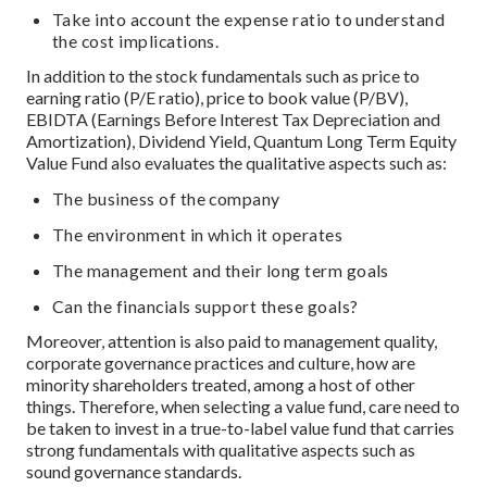
Take into account the expense ratio to understand
the cost implications.
In addition to the stock fundamentals such as price to
earning ratio (P/E ratio), price to book value (P/BV),
EBIDTA (Earnings Before Interest Tax Depreciation and
Amortization), Dividend Yield, Quantum Long Term Equity
Value Fund also evaluates the qualitative aspects such as:
The business of the company
The environment in which it operates
The management and their long term goals
Can the financials support these goals?
Moreover, attention is also paid to management quality,
corporate governance practices and culture, how are
minority shareholders treated, among a host of other
things. Therefore, when selecting a value fund, care need to
be taken to invest in a true-to-label value fund that carries
strong fundamentals with qualitative aspects such as
sound governance standards.