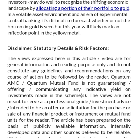
investors -may do well to recognize the shifting economic
landscape by
allocating a portion of their portfolio to gold
.
In a volatile asset environment and an era of experimental
central banking, it’s difficult to forecast whether or not the
bottom in gold is seen but this year will likely mark an
inflection point in the yellow metal.
Disclaimer, Statutory Details & Risk Factors:
The views expressed here in this article / video are for
general information and reading purpose only and do not
constitute any guidelines and recommendations on any
course of action to be followed by the reader. Quantum
AMC / Quantum Mutual Fund is not guaranteeing /
offering / communicating any indicative yield on
investments made in the scheme(s). The views are not
meant to serve as a professional guide / investment advice
/ intended to be an offer or solicitation for the purchase or
sale of any financial product or instrument or mutual fund
units for the reader. The article has been prepared on the
basis of publicly available information, internally
developed data and other sources believed to be reliable.