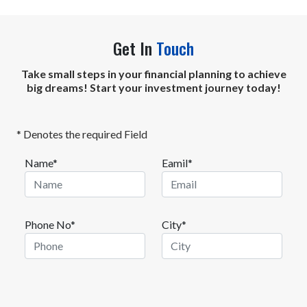
Get In
Touch
Take small steps in your financial planning to achieve
big dreams! Start your investment journey today!
* Denotes the required Field
Name*
Eamil*
Phone No*
City*