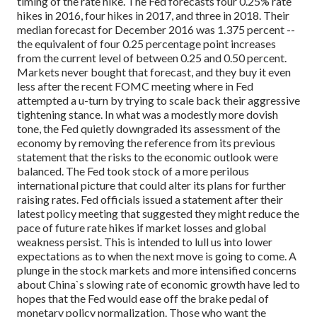
timing of the rate hike. The Fed forecasts four 0.25% rate
hikes in 2016, four hikes in 2017, and three in 2018. Their
median forecast for December 2016 was 1.375 percent --
the equivalent of four 0.25 percentage point increases
from the current level of between 0.25 and 0.50 percent.
Markets never bought that forecast, and they buy it even
less after the recent FOMC meeting where in Fed
attempted a u-turn by trying to scale back their aggressive
tightening stance.
In what was a modestly more dovish
tone, the Fed quietly downgraded its assessment of the
economy by removing the reference from its previous
statement that the risks to the economic outlook were
balanced. The Fed took stock of a more perilous
international picture that could alter its plans for further
raising rates. Fed officials issued a statement after their
latest policy meeting that suggested they might reduce the
pace of future rate hikes if market losses and global
weakness persist. This is intended to lull us into lower
expectations as to when the next move is going to come. A
plunge in the stock markets and more intensified concerns
about China`s slowing rate of economic growth have led to
hopes that the Fed would ease off the brake pedal of
monetary policy normalization.
Those who want the