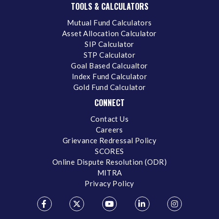
TOOLS & CALCULATORS
Mutual Fund Calculators
Asset Allocation Calculator
SIP Calculator
STP Calculator
Goal Based Calcualtor
Index Fund Calculator
Gold Fund Calculator
CONNECT
Contact Us
Careers
Grievance Redressal Policy
SCORES
Online Dispute Resolution (ODR)
MITRA
Privacy Policy