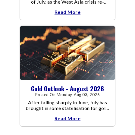
of July, as the West Asia crisis re-
escalated. Flair up in the West Asia
Read More
conflict resulted in crude
Gold Outlook - August 2026
Posted On Monday, Aug 03, 2026
After falling sharply in June, July has
brought in some stabilisation for gold.
The metal recovered toward
Read More