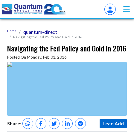
Home
quantum-direct
Navigating the Fed Policy and Gold in 2016
Navigating the Fed Policy and Gold in 2016
Posted On Monday, Feb 01, 2016
Share:
Lead Add