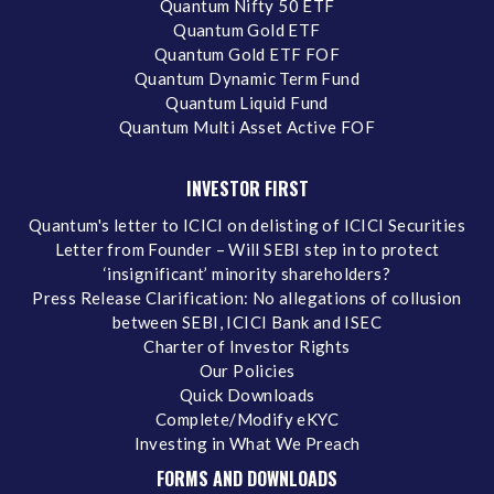
Quantum Nifty 50 ETF
Quantum Gold ETF
Quantum Gold ETF FOF
Quantum Dynamic Term Fund
Quantum Liquid Fund
Quantum Multi Asset Active FOF
INVESTOR FIRST
Quantum's letter to ICICI on delisting of ICICI Securities
Letter from Founder – Will SEBI step in to protect
‘insignificant’ minority shareholders?
Press Release Clarification: No allegations of collusion
between SEBI, ICICI Bank and ISEC
Charter of Investor Rights
Our Policies
Quick Downloads
Complete/Modify eKYC
Investing in What We Preach
FORMS AND DOWNLOADS