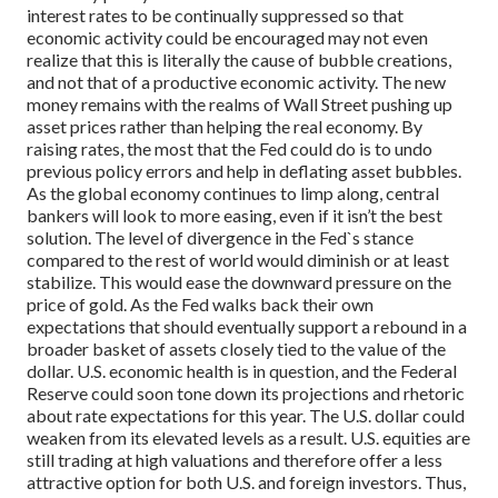
interest rates to be continually suppressed so that
economic activity could be encouraged may not even
realize that this is literally the cause of bubble creations,
and not that of a productive economic activity. The new
money remains with the realms of Wall Street pushing up
asset prices rather than helping the real economy. By
raising rates, the most that the Fed could do is to undo
previous policy errors and help in deflating asset bubbles.
As the global economy continues to limp along, central
bankers will look to more easing, even if it isn’t the best
solution. The level of divergence in the Fed`s stance
compared to the rest of world would diminish or at least
stabilize. This would ease the downward pressure on the
price of gold. As the Fed walks back their own
expectations that should eventually support a rebound in a
broader basket of assets closely tied to the value of the
dollar.
U.S. economic health is in question, and the Federal
Reserve could soon tone down its projections and rhetoric
about rate expectations for this year. The U.S. dollar could
weaken from its elevated levels as a result. U.S. equities are
still trading at high valuations and therefore offer a less
attractive option for both U.S. and foreign investors. Thus,