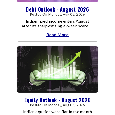
Debt Outlook - August 2026
Posted On Monday, Aug 03, 2026
Indian fixed income enters August
after its sharpest single-week scare of
an already volatile quarter.
Read More
Equity Outlook - August 2026
Posted On Monday, Aug 03, 2026
Indian equities were flat in the month