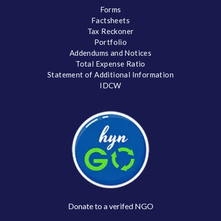
Forms
Factsheets
Tax Reckoner
Portfolio
Addendums and Notices
Total Expense Ratio
Statement of Additional Information
IDCW
Donate to a verifed NGO