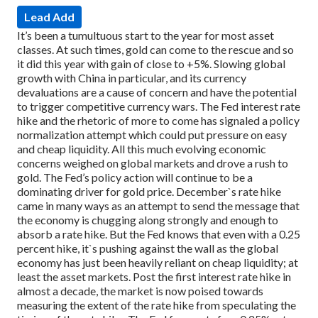
Lead Add
It’s been a tumultuous start to the year for most asset
classes. At such times, gold can come to the rescue and so
it did this year with gain of close to +5%. Slowing global
growth with China in particular, and its currency
devaluations are a cause of concern and have the potential
to trigger competitive currency wars. The Fed interest rate
hike and the rhetoric of more to come has signaled a policy
normalization attempt which could put pressure on easy
and cheap liquidity. All this much evolving economic
concerns weighed on global markets and drove a rush to
gold.
The Fed’s policy action will continue to be a
dominating driver for gold price. December`s rate hike
came in many ways as an attempt to send the message that
the economy is chugging along strongly and enough to
absorb a rate hike. But the Fed knows that even with a 0.25
percent hike, it`s pushing against the wall as the global
economy has just been heavily reliant on cheap liquidity; at
least the asset markets.
Post the first interest rate hike in
almost a decade, the market is now poised towards
measuring the extent of the rate hike from speculating the