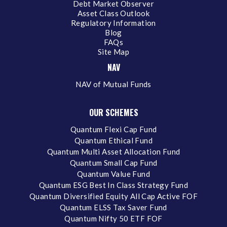
Debt Market Observer
Asset Class Outlook
Regulatory Information
Blog
FAQs
Site Map
NAV
NAV of Mutual Funds
OUR SCHEMES
Quantum Flexi Cap Fund
Quantum Ethical Fund
Quantum Multi Asset Allocation Fund
Quantum Small Cap Fund
Quantum Value Fund
Quantum ESG Best In Class Strategy Fund
Quantum Diversified Equity All Cap Active FOF
Quantum ELSS Tax Saver Fund
Quantum Nifty 50 ETF FOF