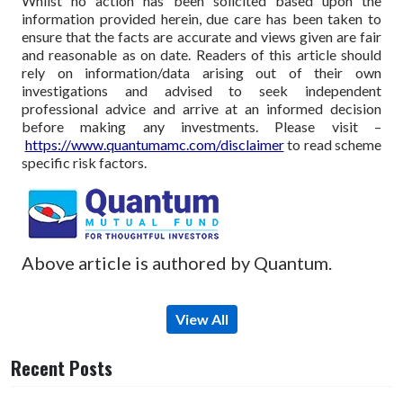
Whilst no action has been solicited based upon the
information provided herein, due care has been taken to
ensure that the facts are accurate and views given are fair
and reasonable as on date. Readers of this article should
rely on information/data arising out of their own
investigations and advised to seek independent
professional advice and arrive at an informed decision
before making any investments.
Please visit –
https://www.quantumamc.com/disclaimer
to read scheme
specific risk factors.
Above article is authored by Quantum.
View All
Recent Posts