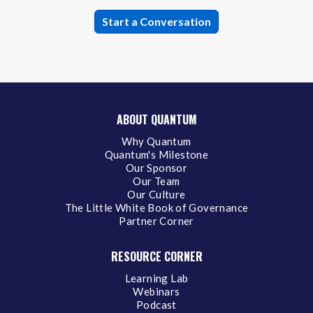
ABOUT QUANTUM
Why Quantum
Quantum's Milestone
Our Sponsor
Our Team
Our Culture
The Little White Book of Governance
Partner Corner
RESOURCE CORNER
Learning Lab
Webinars
Podcast