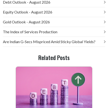
Debt Outlook - August 2026
Equity Outlook - August 2026
Gold Outlook - August 2026
The Index of Services Production
Are Indian G-Secs Mispriced Amid Sticky Global Yields?
Related Posts