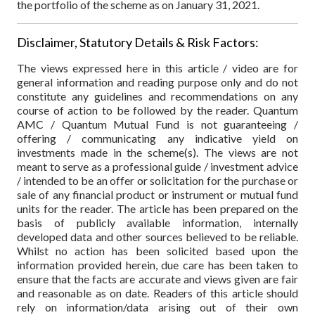
the portfolio of the scheme as on January 31, 2021.
Disclaimer, Statutory Details & Risk Factors:
The views expressed here in this article / video are for
general information and reading purpose only and do not
constitute any guidelines and recommendations on any
course of action to be followed by the reader. Quantum
AMC / Quantum Mutual Fund is not guaranteeing /
offering / communicating any indicative yield on
investments made in the scheme(s). The views are not
meant to serve as a professional guide / investment advice
/ intended to be an offer or solicitation for the purchase or
sale of any financial product or instrument or mutual fund
units for the reader. The article has been prepared on the
basis of publicly available information, internally
developed data and other sources believed to be reliable.
Whilst no action has been solicited based upon the
information provided herein, due care has been taken to
ensure that the facts are accurate and views given are fair
and reasonable as on date. Readers of this article should
rely on information/data arising out of their own