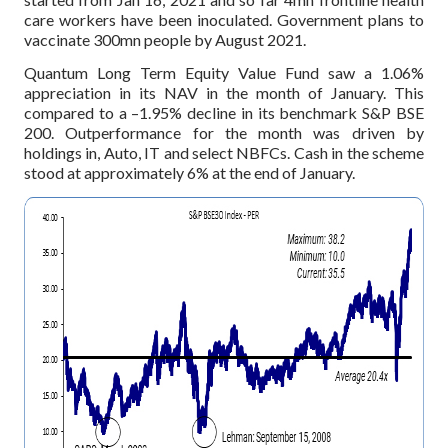
care workers have been inoculated. Government plans to
vaccinate 300mn people by August 2021.
Quantum Long Term Equity Value Fund saw a 1.06%
appreciation in its NAV in the month of January. This
compared to a –1.95% decline in its benchmark S&P BSE
200. Outperformance for the month was driven by
holdings in, Auto, IT and select NBFCs. Cash in the scheme
stood at approximately 6% at the end of January.