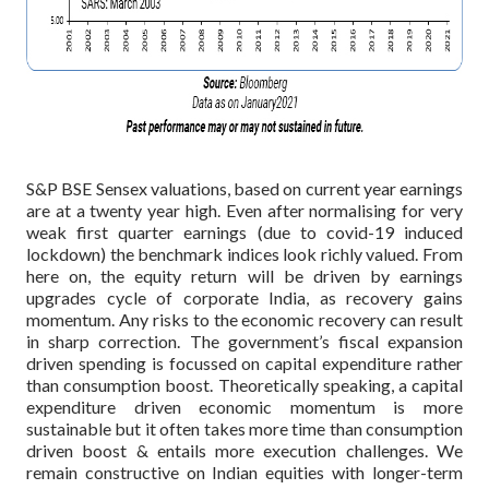
S&P BSE Sensex valuations, based on current year earnings
are at a twenty year high. Even after normalising for very
weak first quarter earnings (due to covid-19 induced
lockdown) the benchmark indices look richly valued. From
here on, the equity return will be driven by earnings
upgrades cycle of corporate India, as recovery gains
momentum. Any risks to the economic recovery can result
in sharp correction. The government’s fiscal expansion
driven spending is focussed on capital expenditure rather
than consumption boost. Theoretically speaking, a capital
expenditure driven economic momentum is more
sustainable but it often takes more time than consumption
driven boost & entails more execution challenges. We
remain constructive on Indian equities with longer-term