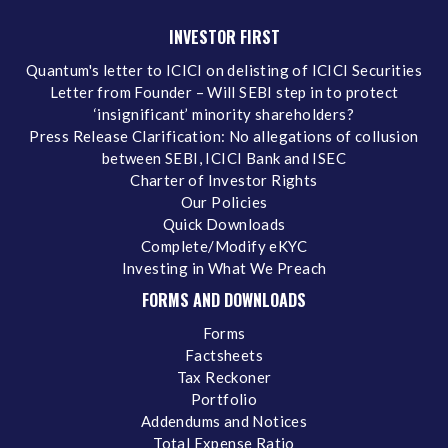
INVESTOR FIRST
Quantum's letter to ICICI on delisting of ICICI Securities
Letter from Founder – Will SEBI step in to protect
‘insignificant’ minority shareholders?
Press Release Clarification: No allegations of collusion
between SEBI, ICICI Bank and ISEC
Charter of Investor Rights
Our Policies
Quick Downloads
Complete/Modify eKYC
Investing in What We Preach
FORMS AND DOWNLOADS
Forms
Factsheets
Tax Reckoner
Portfolio
Addendums and Notices
Total Expense Ratio