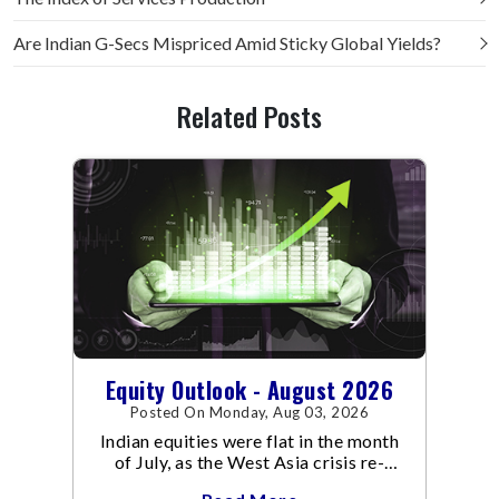
Are Indian G-Secs Mispriced Amid Sticky Global Yields?
Related Posts
Equity Outlook - August 2026
Posted On Monday, Aug 03, 2026
Indian equities were flat in the month
of July, as the West Asia crisis re-
escalated. Flair up in the West Asia