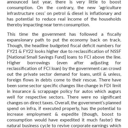
announced last year, there is very little to boost
consumption. On the contrary, the new ‘agriculture
infrastructure cess’ on petrol & diesel is inflationary and
has potential to reduce real income of the households
thereby impacting near term consumption.
This time the government has followed a fiscally
expansionary path to put the economy back on track.
Though, the headline budgeted fiscal deficit numbers for
FY21 & FY22 looks higher due to reclassification of NSSF
[National Small Savings Fund] loans to FCI above the line.
Higher borrowings (even after adjusting for
reclassification of FCI loan) by the government can crowd
out the private sector demand for loans, until & unless,
foreign flows in debts come to their rescue. There have
been some sector specific changes like change in FDI limit
in insurance & scrappage policy for autos which augurs
well for respective sectors. There were no significant
changes on direct taxes. Overall, the government’s planned
spend on infra, if executed properly, has the potential to
increase employment & expedite (though, boost to
consumption would have expedited it much faster) the
natural business cycle to revive corporate earnings which