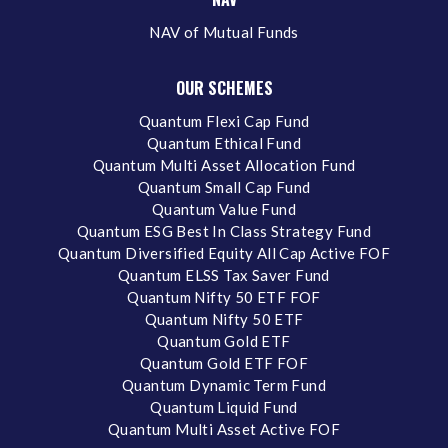
NAV of Mutual Funds
OUR SCHEMES
Quantum Flexi Cap Fund
Quantum Ethical Fund
Quantum Multi Asset Allocation Fund
Quantum Small Cap Fund
Quantum Value Fund
Quantum ESG Best In Class Strategy Fund
Quantum Diversified Equity All Cap Active FOF
Quantum ELSS Tax Saver Fund
Quantum Nifty 50 ETF FOF
Quantum Nifty 50 ETF
Quantum Gold ETF
Quantum Gold ETF FOF
Quantum Dynamic Term Fund
Quantum Liquid Fund
Quantum Multi Asset Active FOF