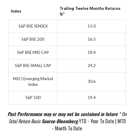
Trailing Twelve Months Returns
Index
%*
S&P BSE SENSEX
15.0
S&P BSE 200
16.5
S&P BSE MID CAP
18.4
S&P BSE SMALL CAP
24.2
MSCI Emerging Market
30.6
Index
S&P 500
19.4
Past Performance may or may not be sustained in future
* On
Total Return Basis
Source-Bloomberg
YTD - Year To Date | MTD
- Month To Date