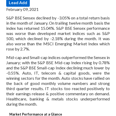
Lead Add
February 09, 2021
S&P BSE Sensex declined by -3.05% on a total return basis
in the month of January. On trailing twelve month basis the
index has returned 15.04%. S&P BSE Sensex performance
was worse than developed market indices such as S&P
500, which declined by -2.18% during the month. It was
also worse than the MSCI Emerging Market Index which
rose by 2.7%.
Mid-cap and Small-cap indices outperformed the Sensex in
January; with the S&P BSE Mid-cap Index rising by 0.78%
and the S&P BSE Small-cap Index declining much lower by
-0.55%. Auto, IT, telecom & capital goods, were the
winning sectors for the month. Auto stocks have rallied on
the back of good monthly volume numbers and strong
third quarter results. IT stocks too reacted positively to
their earnings release & positive commentary on demand.
Healthcare, banking & metals stocks underperformed
during the month.
Market Performance at a Glance