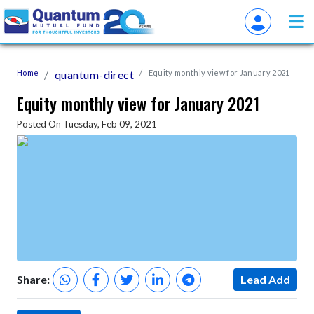
Home
quantum-direct
Equity monthly view for January 2021
Equity monthly view for January 2021
Posted On Tuesday, Feb 09, 2021
Share:
Lead Add