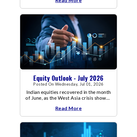
Read More
conflict resulted in crude
Equity Outlook - July 2026
Posted On Wednesday, Jul 01, 2026
Indian equities recovered in the month
of June, as the West Asia crisis showed
signs of de-escalation.
Read More