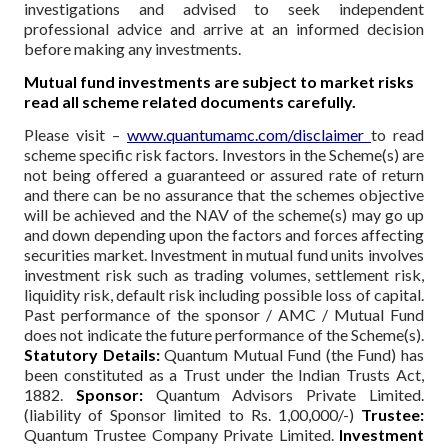
investigations and advised to seek independent
professional advice and arrive at an informed decision
before making any investments.
Mutual fund investments are subject to market risks
read all scheme related documents carefully.
Please visit –
www.quantumamc.com/disclaimer
to read
scheme specific risk factors. Investors in the Scheme(s) are
not being offered a guaranteed or assured rate of return
and there can be no assurance that the schemes objective
will be achieved and the NAV of the scheme(s) may go up
and down depending upon the factors and forces affecting
securities market. Investment in mutual fund units involves
investment risk such as trading volumes, settlement risk,
liquidity risk, default risk including possible loss of capital.
Past performance of the sponsor / AMC / Mutual Fund
does not indicate the future performance of the Scheme(s).
Statutory Details:
Quantum Mutual Fund (the Fund) has
been constituted as a Trust under the Indian Trusts Act,
1882.
Sponsor:
Quantum Advisors Private Limited.
(liability of Sponsor limited to Rs. 1,00,000/-)
Trustee:
Quantum Trustee Company Private Limited.
Investment