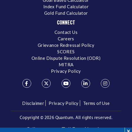
Index Fund Calculator
Gold Fund Calculator
CONNECT
Contact Us
Careers
Grievance Redressal Policy
SCORES
Online Dispute Resolution (ODR)
MITRA
Privacy Policy
Disclaimer
Privacy Policy
Terms of Use
Copyright ©
2026 Quantum. All rights reserved.
Call us on our Toll Free Number