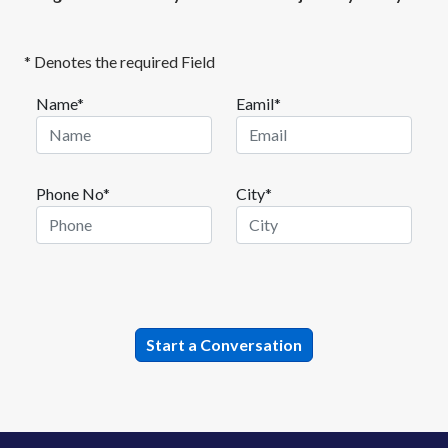
* Denotes the required Field
Name*
Eamil*
Phone No*
City*