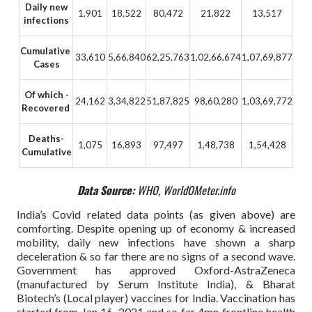
Daily new
1,901
18,522
80,472
21,822
13,517
infections
Cumulative
33,610
5,66,840
62,25,763
1,02,66,674
1,07,69,877
Cases
Of which -
24,162
3,34,822
51,87,825
98,60,280
1,03,69,772
Recovered
Deaths-
1,075
16,893
97,497
1,48,738
1,54,428
Cumulative
Data Source:
WHO, WorldOMeter.info
India’s Covid related data points (as given above) are
comforting. Despite opening up of economy & increased
mobility, daily new infections have shown a sharp
deceleration & so far there are no signs of a second wave.
Government has approved Oxford-AstraZeneca
(manufactured by Serum Institute India), & Bharat
Biotech’s (Local player) vaccines for India. Vaccination has
started from Jan 16, 2021 and so far 4mn frontline health