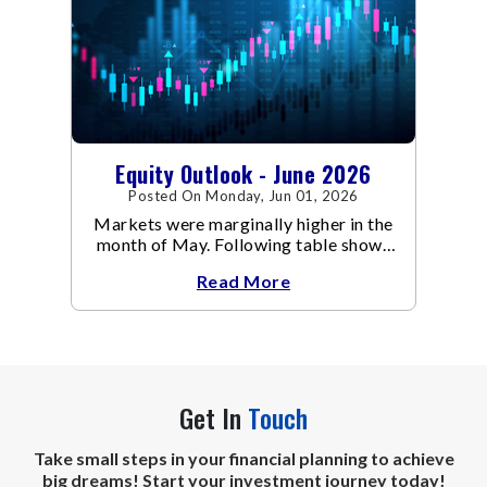
Equity Outlook - June 2026
Posted On Monday, Jun 01, 2026
Markets were marginally higher in the
month of May. Following table shows
the change in broad market cap
Read More
indices.
Get In
Touch
Take small steps in your financial planning to achieve
big dreams! Start your investment journey today!