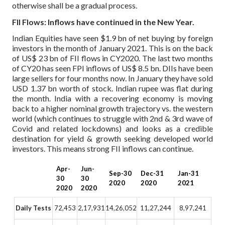
otherwise shall be a gradual process.
FII Flows: Inflows have continued in the New Year.
Indian Equities have seen $1.9 bn of net buying by foreign
investors in the month of January 2021. This is on the back
of US$ 23 bn of FII flows in CY2020. The last two months
of CY20 has seen FPI inflows of US$ 8.5 bn. DIIs have been
large sellers for four months now. In January they have sold
USD 1.37 bn worth of stock. Indian rupee was flat during
the month. India with a recovering economy is moving
back to a higher nominal growth trajectory vs. the western
world (which continues to struggle with 2nd & 3rd wave of
Covid and related lockdowns) and looks as a credible
destination for yield & growth seeking developed world
investors. This means strong FII inflows can continue.
Apr-
Jun-
Sep-30
Dec-31
Jan-31
30
30
2020
2020
2021
2020
2020
Daily Tests
72,453
2,17,931
14,26,052
11,27,244
8,97,241