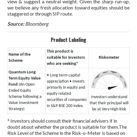
view & suggest a neutral weight. Given the sharp run-up,
we believe any fresh allocation toward equities should be
staggered or through SIP route.
Source:
Bloomberg
Product Labeling
This product is
Name of the
suitable for investors
Riskometer
Scheme
who are seeking*
Quantum Long
• Long term capital
Term Equity Value
appreciation
• Invests
Fund
(An Open
primarily in equity and
Ended Equity
equity related
Scheme following a
Investors understand
securities of companies
Value Investment
that their principal will
in S&P BSE 200 index.
Strategy)
be at Very High Risk
* Investors should consult their financial advisers if in
doubt about whether the product is suitable for them.
The
Risk Level of the Scheme in the Risk-o-Meter is based on