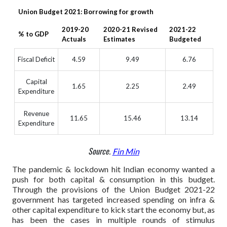
Union Budget 2021: Borrowing for growth
2019-20
2020-21 Revised
2021-22
% to GDP
Actuals
Estimates
Budgeted
Fiscal Deficit
4.59
9.49
6.76
Capital
1.65
2.25
2.49
Expenditure
Revenue
11.65
15.46
13.14
Expenditure
Source.
Fin Min
The pandemic & lockdown hit Indian economy wanted a
push for both capital & consumption in this budget.
Through the provisions of the Union Budget 2021-22
government has targeted increased spending on infra &
other capital expenditure to kick start the economy but, as
has been the cases in multiple rounds of stimulus