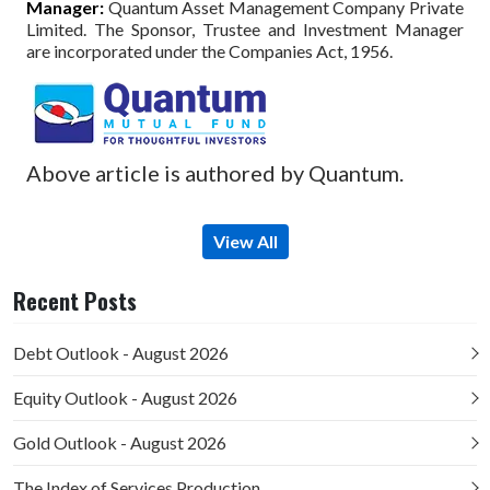
Manager:
Quantum Asset Management Company Private
Limited. The Sponsor, Trustee and Investment Manager
are incorporated under the Companies Act, 1956.
Above article is authored by Quantum.
View All
Recent Posts
Debt Outlook - August 2026
Equity Outlook - August 2026
Gold Outlook - August 2026
The Index of Services Production