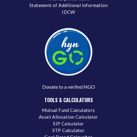
Statement of Additional Information
IDCW
Donate to a verifed NGO
TOOLS & CALCULATORS
Mutual Fund Calculators
Asset Allocation Calculator
SIP Calculator
STP Calculator
Goal Based Calcualtor