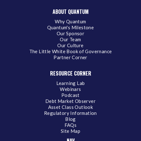
ABOUT QUANTUM
Why Quantum
Quantum's Milestone
Our Sponsor
Our Team
Our Culture
The Little White Book of Governance
Partner Corner
RESOURCE CORNER
Learning Lab
Webinars
Podcast
Debt Market Observer
Asset Class Outlook
Regulatory Information
Blog
FAQs
Site Map
NAV