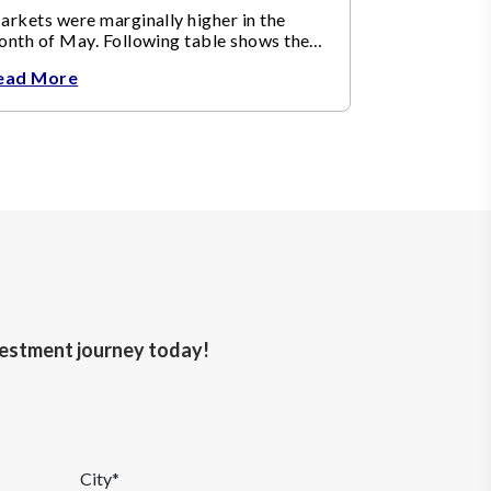
rkets were marginally higher in the
onth of May. Following table shows the
ange in broad market cap indices.
ead More
nvestment journey today!
City*