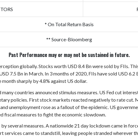
CTORS
* On Total Return Basis
** Source-Bloomberg
Past Performance may or may not be sustained in future.
erception globally. Stocks worth USD 8.4 Bn were sold by FIIs. This 
USD 7.5 Bn in March. In 3 months of 2020, FIIs have sold USD 6.2 B
 month sharply by 4.8% against US dollar.
red many countries announced stimulus measures. US Fed cut interes
ary policies. First stock markets reacted negatively to rate cut.
 and unemployment rose as a fallout of the epidemic. US governme
d fiscal measures to fight the economic slowdown.
is by several measures. A nationwide 21 day lockdown came in forc
ort services came to standstill, leaving people stranded wherever t