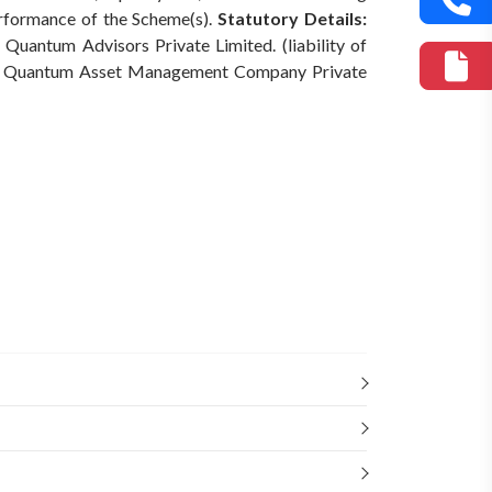
erformance of the Scheme(s).
Statutory Details:
Quantum Advisors Private Limited. (liability of
Quantum Asset Management Company Private