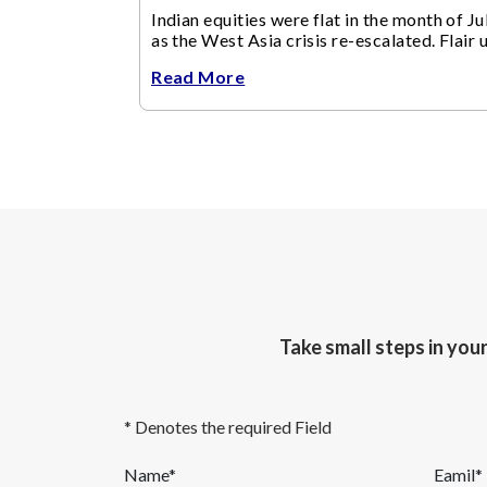
Indian equities were flat in the month of Jul
as the West Asia crisis re-escalated. Flair 
in the West Asia conflict resulted in crude
Read More
Take small steps in you
* Denotes the required Field
Name*
Eamil*