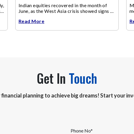
y,
Indian equities recovered in the month of
Ma
up
June, as the West Asia crisis showed signs of
m
de-escalation.
ch
Read More
R
Get In
Touch
r financial planning to achieve big dreams! Start your i
Phone No*