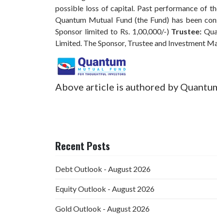
possible loss of capital. Past performance of 
Quantum Mutual Fund (the Fund) has been const
Sponsor limited to Rs. 1,00,000/-)
Trustee:
Qua
Limited. The Sponsor, Trustee and Investment M
Above article is authored by Quantu
Recent Posts
Debt Outlook - August 2026
Equity Outlook - August 2026
Gold Outlook - August 2026