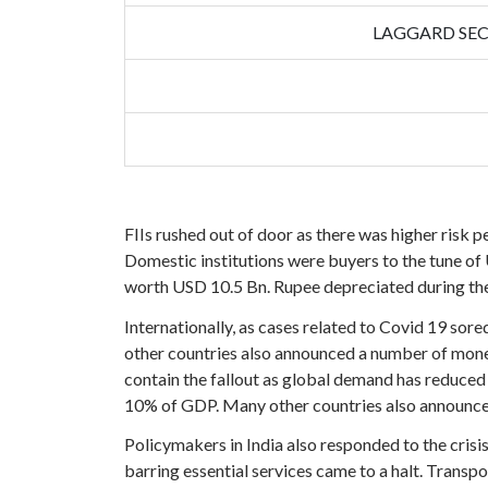
LAGGARD SE
FIIs rushed out of door as there was higher risk p
Domestic institutions were buyers to the tune of 
worth USD 10.5 Bn. Rupee depreciated during the
Internationally, as cases related to Covid 19 so
other countries also announced a number of monet
contain the fallout as global demand has reduced
10% of GDP. Many other countries also announce
Policymakers in India also responded to the cris
barring essential services came to a halt. Transp