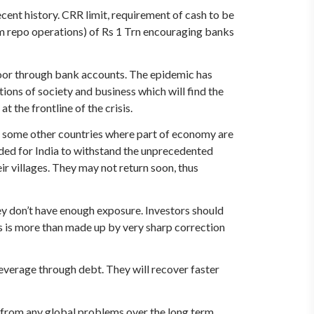
cent history. CRR limit, requirement of cash to be
m repo operations) of Rs 1 Trn encouraging banks
poor through bank accounts. The epidemic has
ons of society and business which will find the
t the frontline of the crisis.
o some other countries where part of economy are
eded for India to withstand the unprecedented
 villages. They may not return soon, thus
they don’t have enough exposure. Investors should
his is more than made up by very sharp correction
verage through debt. They will recover faster
 from any global problems over the long term.