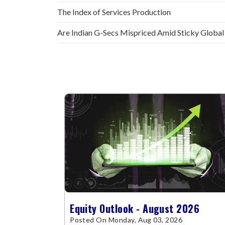
The Index of Services Production
Are Indian G-Secs Mispriced Amid Sticky Global
Equity Outlook - August 2026
Posted On Monday, Aug 03, 2026