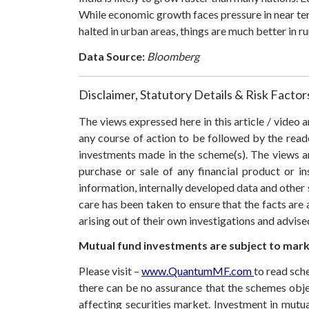
While economic growth faces pressure in near ter
halted in urban areas, things are much better in ru
Data Source:
Bloomberg
Disclaimer, Statutory Details & Risk Factor
The views expressed here in this article / video
any course of action to be followed by the rea
investments made in the scheme(s). The views are
purchase or sale of any financial product or i
information, internally developed data and other 
care has been taken to ensure that the facts are 
arising out of their own investigations and advis
Mutual fund investments are subject to marke
Please visit –
www.QuantumMF.com
to read sch
there can be no assurance that the schemes obj
affecting securities market. Investment in mutual