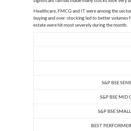
significant fall has made many stocks look very at
Healthcare, FMCG and IT were among the sectors 
buying and over-stocking led to better volumes fo
estate were hit most severely during the month.
S&P BSE SENS
S&P BSE MID 
S&P BSE SMALL
BEST PERFORMER