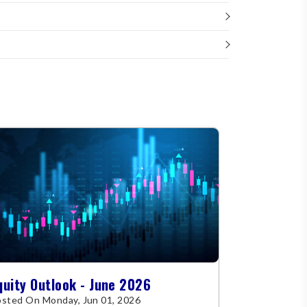
quity Outlook - June 2026
sted On Monday, Jun 01, 2026