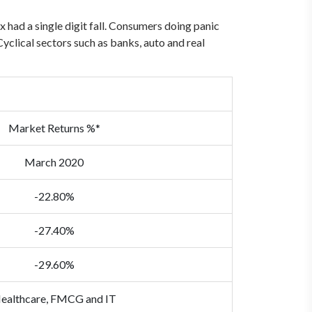
ad a single digit fall. Consumers doing panic
yclical sectors such as banks, auto and real
Market Returns %*
March 2020
-22.80%
-27.40%
-29.60%
ealthcare, FMCG and IT