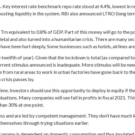
 Key interest rate benchmark repo rate stood at 4.4%, lowest in re
sting liquidity in the system. RBI also announced LTRO (long ter
rn equivalent to 0.8% of GDP. Part of this money will go to the 
l and also turned into a humanitarian crisis. There are many secti
ave been hurt deeply. Some businesses such as hotels, airlines are a
welfth of year). Given that the lockdown is total (as compared t
Current stimulus announced is inadequate. More stimulus will be ne
om rural areas to work in urban factories have gone back to their
crisis passes by.
time. Investors should use this opportunity to deploy in equity if 
luations. Many companies will see fall in profits in fiscal 2021. T
han 30% at one point.
ss and are led by competent management. They don’t have much le
hemselves through trying situations earlier.
. Economy is dependent on domestic consumption and thus insulated