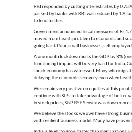
RBI responded by cutting interest rates by 0.75%.
parked by banks with RBI was reduced by 1%, boo
to lend further.
Government announced fiscal measures of Rs 1.7 T
moved from health problem to economic and societa
going hard. Poor, small businesses, self employed h
A one month lockdown hurts the GDP by 8% (one t
functioning) impact will be very hard for India. 
shock economy has witnessed. Many who migrate fr
delaying the economic recovery even when health 
We remain very positive on equities at this point 
continue with SIPs to take advantage of better va
in stock prices, S&P BSE Sensex was down more t
We believe the stocks we own have strong busine
with resilient business model. Many have proven t
India is likely to grow faster than many nations