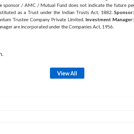
the sponsor / AMC / Mutual Fund does not indicate the future p
ituted as a Trust under the Indian Trusts Act, 1882.
Sponsor:
ntum Trustee Company Private Limited.
Investment Manager:
anager are incorporated under the Companies Act, 1956.
m.
View All