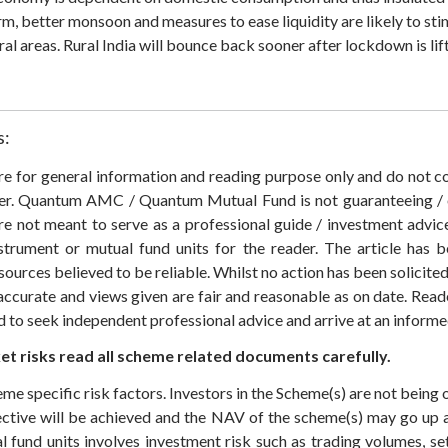
m, better monsoon and measures to ease liquidity are likely to st
ral areas. Rural India will bounce back sooner after lockdown is lif
s:
 are for general information and reading purpose only and do not
der. Quantum AMC / Quantum Mutual Fund is not guaranteeing / o
 not meant to serve as a professional guide / investment advice 
nstrument or mutual fund units for the reader. The article has b
sources believed to be reliable. Whilst no action has been solicit
accurate and views given are fair and reasonable as on date. Reade
ed to seek independent professional advice and arrive at an infor
t risks read all scheme related documents carefully.
eme specific risk factors. Investors in the Scheme(s) are not being 
ective will be achieved and the NAV of the scheme(s) may go up
 fund units involves investment risk such as trading volumes, settl