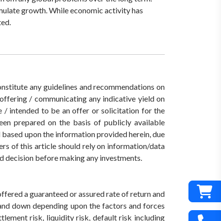
imulate growth. While economic activity has
ted.
 constitute any guidelines and recommendations on
ffering / communicating any indicative yield on
/ intended to be an offer or solicitation for the
een prepared on the basis of publicly available
ed based upon the information provided herein, due
rs of this article should rely on information/data
med decision before making any investments.
offered a guaranteed or assured rate of return and
 and down depending upon the factors and forces
ement risk, liquidity risk, default risk including