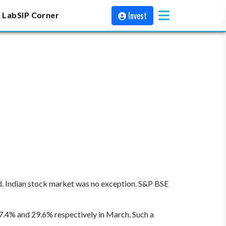
Invest
 Lab
SIP Corner
rd. Indian stock market was no exception. S&P BSE
7.4% and 29.6% respectively in March. Such a