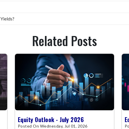
 Yields?
Related Posts
Equity Outlook - July 2026
E
Posted On Wednesday, Jul 01, 2026
Po