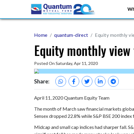
Wh
Home
quantum-direct
Equity monthly v
Equity monthly view
Posted On Saturday, Apr 11, 2020
Share:
April 11, 2020
Quantum Equity Team
The month of March saw financial markets globall
Sensex dropped 22.8% while S&P BSE 200 index f
Midcap and small cap indices had sharper fall. 