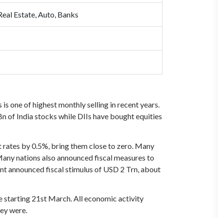
Real Estate, Auto, Banks
is one of highest monthly selling in recent years.
n of India stocks while DIIs have bought equities
t rates by 0.5%, bring them close to zero. Many
 Many nations also announced fiscal measures to
nt announced fiscal stimulus of USD 2 Trn, about
e starting 21st March. All economic activity
hey were.