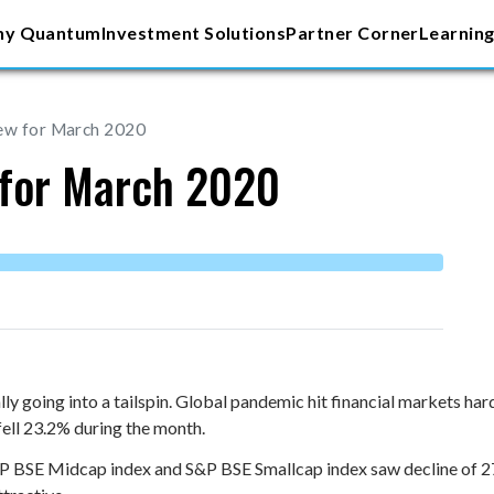
y Quantum
Investment Solutions
Partner Corner
Learning
iew for March 2020
 for March 2020
y going into a tailspin. Global pandemic hit financial markets ha
ell 23.2% during the month.
S&P BSE Midcap index and S&P BSE Smallcap index saw decline of 2