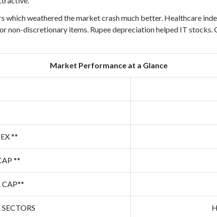
tractive.
which weathered the market crash much better. Healthcare index h
r non-discretionary items. Rupee depreciation helped IT stocks. C
Market Performance at a Glance
EX **
CAP **
 CAP**
 SECTORS
H