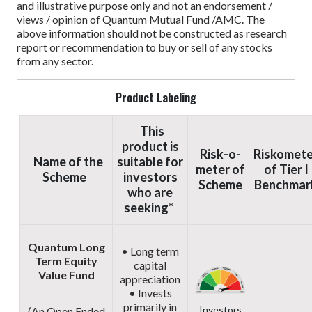
and illustrative purpose only and not an endorsement /
views / opinion of Quantum Mutual Fund /AMC. The
above information should not be constructed as research
report or recommendation to buy or sell of any stocks
from any sector.
Product Labeling
This
product is
Risk-o-
Riskomete
Name of the
suitable for
meter of
of Tier I
Scheme
investors
Scheme
Benchmar
who are
seeking*
Quantum Long
• Long term
Term Equity
capital
Value Fund
appreciation
• Invests
primarily in
Investors
(An Open Ended