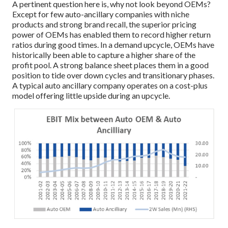
A pertinent question here is, why not look beyond OEMs?
Except for few auto-ancillary companies with niche
products and strong brand recall, the superior pricing
power of OEMs has enabled them to record higher return
ratios during good times. In a demand upcycle, OEMs have
historically been able to capture a higher share of the
profit pool. A strong balance sheet places them in a good
position to tide over down cycles and transitionary phases.
A typical auto ancillary company operates on a cost-plus
model offering little upside during an upcycle.