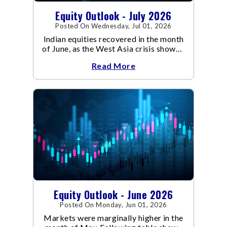
Equity Outlook - July 2026
Posted On Wednesday, Jul 01, 2026
Indian equities recovered in the month
of June, as the West Asia crisis showed
signs of de-escalation.
Read More
Equity Outlook - June 2026
Posted On Monday, Jun 01, 2026
Markets were marginally higher in the