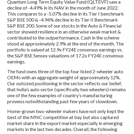
Quantum Long Term Equity Value Fund (QLTEVF) saw a
decline of -4.49% in its NAV in the month of June 2022.
This compares to a -5.07% decline in its Tier I benchmark
S&P BSE 500 & -4.94% decline in its Tier II Benchmark
S&P BSE 200. Some of our stocks in the Auto & Financial
sector showed resilience in an otherwise weak market &
contributed to the outperformance. Cash in the scheme
stood at approximately 2.9% at the end of the month. The
portfolio is valued at 12.9x FY24E consensus earnings vs.
the S&P BSE Sensex valuations of 17.2x FY24E consensus
earnings.
The fund owns three of the top four listed 2-wheeler auto
OEMs with an aggregate weight of approximately 12%.
Our outsized positioning in the sector reflects our belief,
that India’s auto sector (specifically two wheelers) remains
one of the few examples of country’s manufacturing
prowess notwithstanding past few years of slowdown.
Home-grown two-wheeler makers have not only kept the
best of the MNC competition at bay but also captured
market share in the export market especially in emerging
markets in the last two decades. Overall, the following