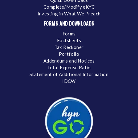
Complete/Modify eKYC
Investing in What We Preach
FORMS AND DOWNLOADS
Forms
Factsheets
Tax Reckoner
Portfolio
Addendums and Notices
Total Expense Ratio
Statement of Additional Information
IDCW