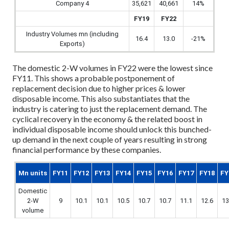
Company 4
35,621
40,661
14%
FY19
FY22
Industry Volumes mn (including
16.4
13.0
-21%
Exports)
The domestic 2-W volumes in FY22 were the lowest since
FY11. This shows a probable postponement of
replacement decision due to higher prices & lower
disposable income. This also substantiates that the
industry is catering to just the replacement demand. The
cyclical recovery in the economy & the related boost in
individual disposable income should unlock this bunched-
up demand in the next couple of years resulting in strong
financial performance by these companies.
Mn units
FY11
FY12
FY13
FY14
FY15
FY16
FY17
FY18
FY
Domestic
2-W
9
10.1
10.1
10.5
10.7
10.7
11.1
12.6
13
volume