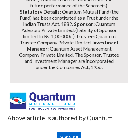
future performance of the Scheme(s).
Statutory Details:
Quantum Mutual Fund (the
Fund) has been constituted as a Trust under the
Indian Trusts Act, 1882.
Sponsor:
Quantum
Advisors Private Limited. (liability of Sponsor
limited to Rs. 1,00,000/-)
Trustee:
Quantum
Trustee Company Private Limited.
Investment
Manager:
Quantum Asset Management
Company Private Limited. The Sponsor, Trustee
and Investment Manager are incorporated
under the Companies Act, 1956.
Above article is authored by Quantum.
View All