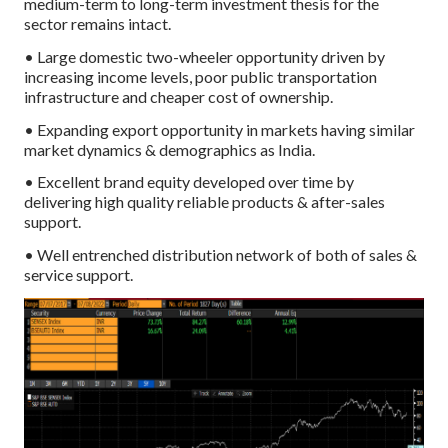
medium-term to long-term investment thesis for the
sector remains intact.
• Large domestic two-wheeler opportunity driven by
increasing income levels, poor public transportation
infrastructure and cheaper cost of ownership.
• Expanding export opportunity in markets having similar
market dynamics & demographics as India.
• Excellent brand equity developed over time by
delivering high quality reliable products & after-sales
support.
• Well entrenched distribution network of both of sales &
service support.