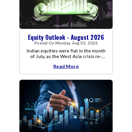
Equity Outlook - August 2026
Posted On Monday, Aug 03, 2026
Indian equities were flat in the month
of July, as the West Asia crisis re-
escalated. Flair up in the West Asia
Read More
conflict resulted in crude