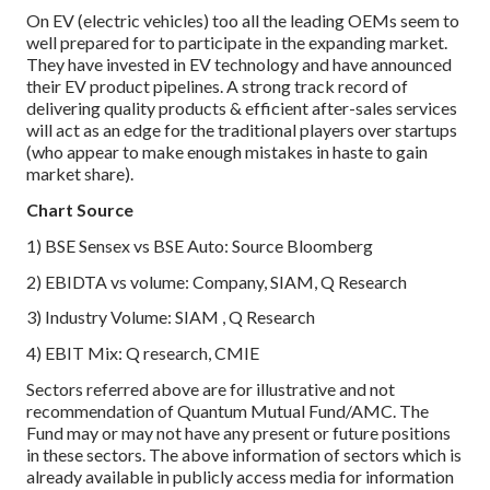
On EV (electric vehicles) too all the leading OEMs seem to
well prepared for to participate in the expanding market.
They have invested in EV technology and have announced
their EV product pipelines. A strong track record of
delivering quality products & efficient after-sales services
will act as an edge for the traditional players over startups
(who appear to make enough mistakes in haste to gain
market share).
Chart Source
1) BSE Sensex vs BSE Auto: Source Bloomberg
2) EBIDTA vs volume: Company, SIAM, Q Research
3) Industry Volume: SIAM , Q Research
4) EBIT Mix: Q research, CMIE
Sectors referred above are for illustrative and not
recommendation of Quantum Mutual Fund/AMC. The
Fund may or may not have any present or future positions
in these sectors. The above information of sectors which is
already available in publicly access media for information