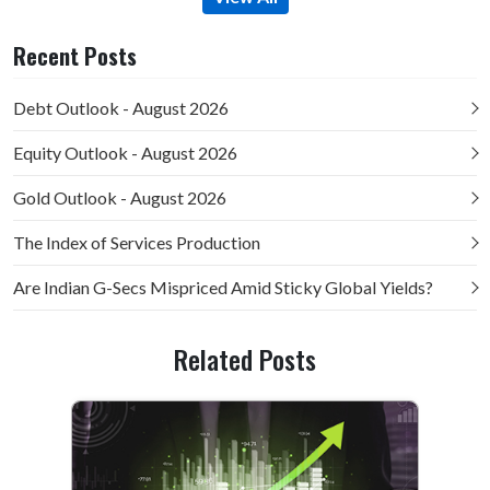
Recent Posts
Debt Outlook - August 2026
Equity Outlook - August 2026
Gold Outlook - August 2026
The Index of Services Production
Are Indian G-Secs Mispriced Amid Sticky Global Yields?
Related Posts