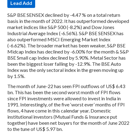
Lead Add
S&P BSE SENSEX declined by -4.47 % on a total return
basis in the month of 2022. It has outperformed developed
market indices like S&P 500 (-8.2%) and Dow Jones
Industrial Average Index (-6.56%). S&P BSE SENSEX has
also outperformed MSCI Emerging Market Index
(-6.62%). The broader market has been weaker, S&P BSE
Midcap Index has declined by -6.00% for the month & S&P
BSE Small cap Index declined by 5.90%. Metal Sector has
been the biggest loser falling by -12.9%. The BSE Auto
Index was the only sectoral index in the green moving up
by 1.5%.
The month of June-22 has seen FPI outflows of US$ 6.43
bn. This has been the second worst month of FPI flows
since FPI investments were allowed to invest in India in
1991. Interestingly, of the five ‘worst ever’ months of FPI
flows, 4 have come in this calendar year. Domestic
institutional investors (Mutual Funds & Insurance put
together) have been net buyers for the month of June 2022
to the tune of US$ 5.97 bn.