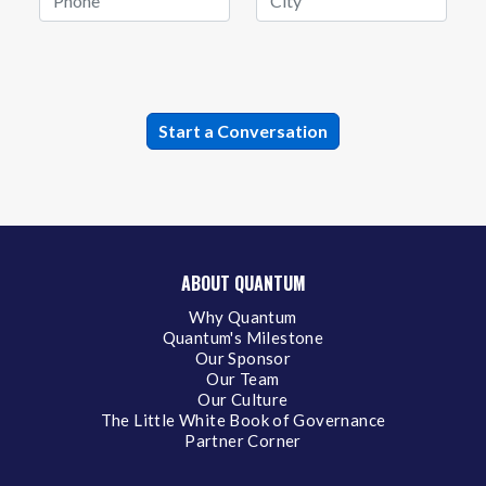
ABOUT QUANTUM
Why Quantum
Quantum's Milestone
Our Sponsor
Our Team
Our Culture
The Little White Book of Governance
Partner Corner