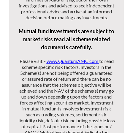
investigations and advised to seek independent
professional advice and arrive at an informed
decision before making any investments.
Mutual fund investments are subject to
market risks read all scheme related
documents carefully.
Please visit –
www.QuantumAMC.com
to read
scheme specific risk factors. Investors in the
Scheme(s) are not being offered a guaranteed
or assured rate of return and there can be no
assurance that the schemes objective will be
achieved and the NAV of the scheme(s) may go
up and down depending upon the factors and
forces affecting securities market. Investment
in mutual fund units involves investment risk
such as trading volumes, settlement risk,
liquidity risk, default risk including possible loss
of capital. Past performance of the sponsor /
AMC / Mutual Fund does not indicate the