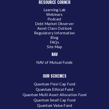
RESOURCE CORNER
Learning Lab
Webinars
Podcast
Debt Market Observer
Asset Class Outlook
Regulatory Information
Blog
FAQs
Site Map
NAV
NAV of Mutual Funds
OUR SCHEMES
Quantum Flexi Cap Fund
Quantum Ethical Fund
Quantum Multi Asset Allocation Fund
Quantum Small Cap Fund
Quantum Value Fund