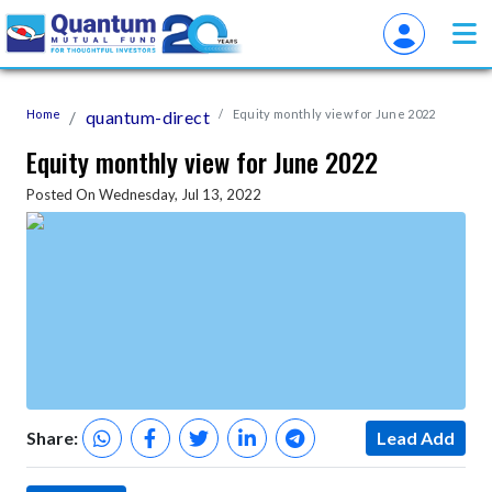
Home
quantum-direct
Equity monthly view for June 2022
Equity monthly view for June 2022
Posted On Wednesday, Jul 13, 2022
Share:
Lead Add