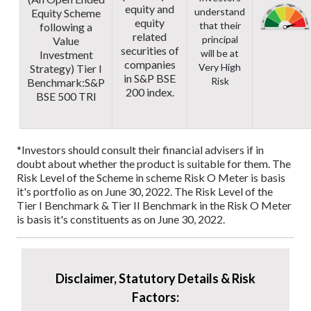
equity and
understand
Equity Scheme
equity
that their
following a
related
principal
Value
securities of
will be at
Investment
companies
Very High
Strategy)
Tier I
in S&P BSE
Risk
Benchmark:
S&P
200 index.
BSE 500 TRI
*Investors should consult their financial advisers if in
doubt about whether the product is suitable for them.
The
Risk Level of the Scheme in scheme Risk O Meter is basis
it's portfolio as on June 30, 2022.
The Risk Level of the
Tier I Benchmark & Tier II Benchmark in the Risk O Meter
is basis it's constituents as on June 30, 2022.
Disclaimer, Statutory Details & Risk
Factors: