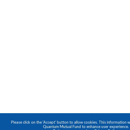
Please click on the ‘Accept’ button to allow cookies. This information w
Quantum Mutual Fund to enhance user experience.