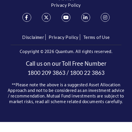
Privacy Policy
Disclaimer
Privacy Policy
Terms of Use
Copyright ©
2026 Quantum. All rights reserved.
Call us on our Toll Free Number
/
1800 209 3863
1800 22 3863
**Please note the above is a suggested Asset Allocation
Approach and not to be considered as an investment advice
/ recommendation. Mutual Fund investments are subject to
market risks, read all scheme related documents carefully.