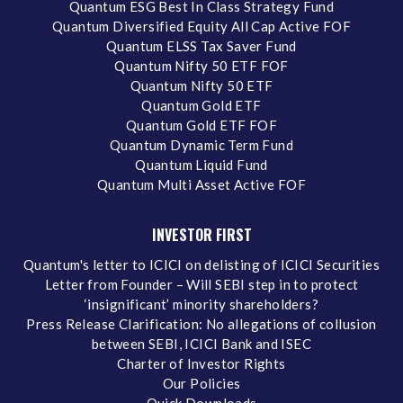
Quantum ESG Best In Class Strategy Fund
Quantum Diversified Equity All Cap Active FOF
Quantum ELSS Tax Saver Fund
Quantum Nifty 50 ETF FOF
Quantum Nifty 50 ETF
Quantum Gold ETF
Quantum Gold ETF FOF
Quantum Dynamic Term Fund
Quantum Liquid Fund
Quantum Multi Asset Active FOF
INVESTOR FIRST
Quantum's letter to ICICI on delisting of ICICI Securities
Letter from Founder – Will SEBI step in to protect
‘insignificant’ minority shareholders?
Press Release Clarification: No allegations of collusion
between SEBI, ICICI Bank and ISEC
Charter of Investor Rights
Our Policies
Quick Downloads