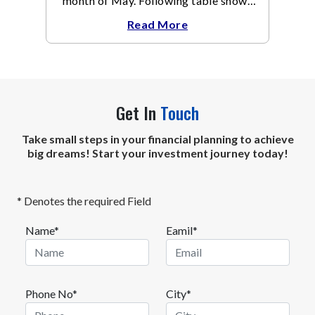
month of May. Following table shows
the change in broad market cap
Read More
indices.
Get In
Touch
Take small steps in your financial planning to achieve
big dreams! Start your investment journey today!
* Denotes the required Field
Name*
Eamil*
Phone No*
City*