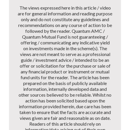
The views expressed here in this article / video
are for general information and reading purpose
only and do not constitute any guidelines and
recommendations on any course of action to be
followed by the reader. Quantum AMC /
Quantum Mutual Fund is not guaranteeing /
offering / communicating any indicative yield
on investments made in the scheme(s). The
views are not meant to serve as a professional
guide / investment advice / intended to be an
offer or solicitation for the purchase or sale of
any financial product or instrument or mutual
fund units for the reader. The article has been
prepared on the basis of publicly available
information, internally developed data and
other sources believed to be reliable. Whilst no
action has been solicited based upon the
information provided herein, due care has been
taken to ensure that the facts are accurate and
views given are fair and reasonable as on date.
Readers of this article should rely on
information/data arising out of their own