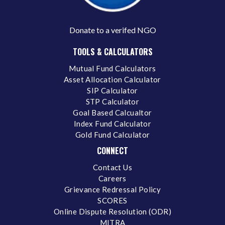
Donate to a verifed NGO
TOOLS & CALCULATORS
Mutual Fund Calculators
Asset Allocation Calculator
SIP Calculator
STP Calculator
Goal Based Calcualtor
Index Fund Calculator
Gold Fund Calculator
CONNECT
Contact Us
Careers
Grievance Redressal Policy
SCORES
Online Dispute Resolution (ODR)
MITRA