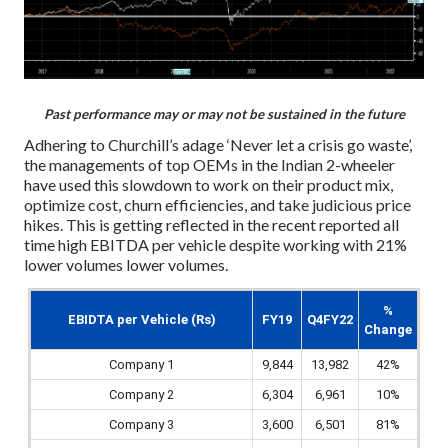
Past performance may or may not be sustained in the future
Adhering to Churchill’s adage ‘Never let a crisis go waste’,
the managements of top OEMs in the Indian 2-wheeler
have used this slowdown to work on their product mix,
optimize cost, churn efficiencies, and take judicious price
hikes. This is getting reflected in the recent reported all
time high EBITDA per vehicle despite working with 21%
lower volumes lower volumes.
%
EBIDTA per Vehicle (Rs)
FY19
Q4FY22
Change
Company 1
9,844
13,982
42%
Company 2
6,304
6,961
10%
Company 3
3,600
6,501
81%