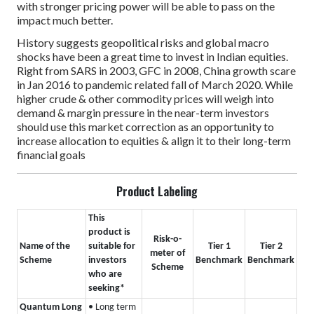
with stronger pricing power will be able to pass on the
impact much better.
History suggests geopolitical risks and global macro
shocks have been a great time to invest in Indian equities.
Right from SARS in 2003, GFC in 2008, China growth scare
in Jan 2016 to pandemic related fall of March 2020. While
higher crude & other commodity prices will weigh into
demand & margin pressure in the near-term investors
should use this market correction as an opportunity to
increase allocation to equities & align it to their long-term
financial goals
Product Labeling
This
product is
Risk-o-
Name of the
suitable for
Tier 1
Tier 2
meter of
Scheme
investors
Benchmark
Benchmark
Scheme
who are
seeking*
Quantum Long
• Long term