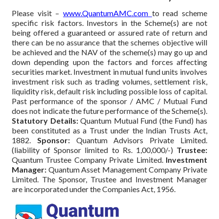
Please visit –
www.QuantumAMC.com
to read scheme
specific risk factors. Investors in the Scheme(s) are not
being offered a guaranteed or assured rate of return and
there can be no assurance that the schemes objective will
be achieved and the NAV of the scheme(s) may go up and
down depending upon the factors and forces affecting
securities market. Investment in mutual fund units involves
investment risk such as trading volumes, settlement risk,
liquidity risk, default risk including possible loss of capital.
Past performance of the sponsor / AMC / Mutual Fund
does not indicate the future performance of the Scheme(s).
Statutory Details:
Quantum Mutual Fund (the Fund) has
been constituted as a Trust under the Indian Trusts Act,
1882.
Sponsor:
Quantum Advisors Private Limited.
(liability of Sponsor limited to Rs. 1,00,000/-)
Trustee:
Quantum Trustee Company Private Limited.
Investment
Manager:
Quantum Asset Management Company Private
Limited. The Sponsor, Trustee and Investment Manager
are incorporated under the Companies Act, 1956.