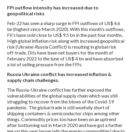
FPI outflow intensity has increased due to
geopolitical risks
Feb-22 has seen a sharp surge in FPI outflows of US$ 4.6
bn (highest since March 2020). With this month’s outflows,
FII’s have sold close to US$ 9.5 bn in the past four months.
High global inflation risk along with increased geopolitical
risk (Ukraine-Russia Conflict) is resulting in global risk
off-trade. DIIs have been net buyers for the month of
February 2022 to the tune of US$ 4 bn and have absorbed
a lot of selling pressure from the FPIs
Russia Ukraine conflict has increased inflation &
supply chain challenges.
The Russia-Ukraine conflict has further exposed the
vulnerabilities of the global supply chain which was still
struggling to recover from the blows of the Covid-19
pandemic. The global trade is still woefully short of
shipping containers & semiconductor chips among other
things. Commodity prices too have been on an uptrend
after bottoming out in March 2020 and have got a further
leg-up this year (especially the energy commodities) due to