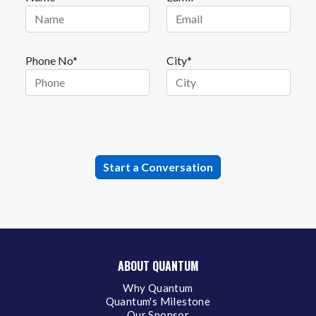
Phone No*
City*
ABOUT QUANTUM
Why Quantum
Quantum's Milestone
Our Sponsor