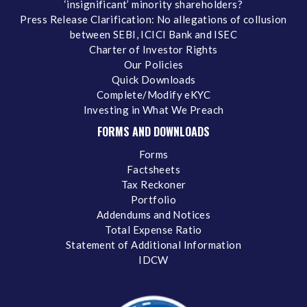
‘insignificant’ minority shareholders?
Press Release Clarification: No allegations of collusion
between SEBI, ICICI Bank and ISEC
Charter of Investor Rights
Our Policies
Quick Downloads
Complete/Modify eKYC
Investing in What We Preach
FORMS AND DOWNLOADS
Forms
Factsheets
Tax Reckoner
Portfolio
Addendums and Notices
Total Expense Ratio
Statement of Additional Information
IDCW