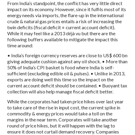
From India’s standpoint, the conflict has very little direct
impact on its economy. However, since it fulfils most of its
energy needs via imports, the flare-up in the international
crude & natural gas prices entails a risk of increasing the
twin deficits (fiscal deficit + current account deficit).
While it may feel like a 2013 déjà vu but there are the
following buffers available to mitigate the impact this
time around:
• India’s foreign currency reserves are close to US$ 600 bn
giving adequate cushion against any oil shock.
• More than
50% of India’s CPI basket is food where India is self-
sufficient (excluding edible oil & pulses).
• Unlike in 2013,
exports are doing well this time so the impact on the
current account deficit should be contained.
• Buoyant tax
collection will also help manage fiscal deficit better.
While the corporates had taken price hikes over last year
to take care of the rise in input cost, the current spike in
commodity & energy prices would take a toll on the
margins in the near term. Corporates will take another
round of price hikes, but it will happen with the lag to
ensure it does not curtail demand recovery. Companies