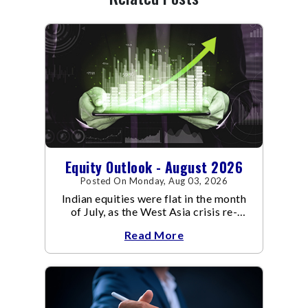
Equity Outlook - August 2026
Posted On Monday, Aug 03, 2026
Indian equities were flat in the month
of July, as the West Asia crisis re-
escalated. Flair up in the West Asia
Read More
conflict resulted in crude