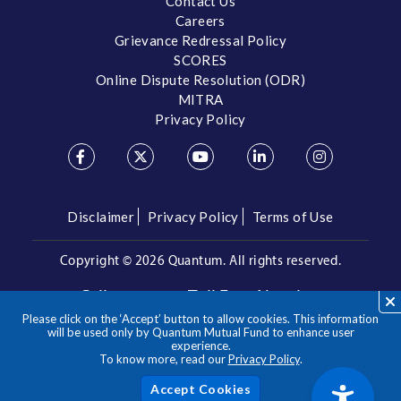
Contact Us
Careers
Grievance Redressal Policy
SCORES
Online Dispute Resolution (ODR)
MITRA
Privacy Policy
Disclaimer
Privacy Policy
Terms of Use
Copyright ©
2026 Quantum. All rights reserved.
Call us on our Toll Free Number
Please click on the ‘Accept’ button to allow cookies. This information
/
1800 209 3863
1800 22 3863
will be used only by Quantum Mutual Fund to enhance user
experience.
To know more, read our
Privacy Policy
.
**Please note the above is a suggested Asset Allocation
Approach and not to be considered as an investment advice
/ recommendation. Mutual Fund investments are subject to
Acc