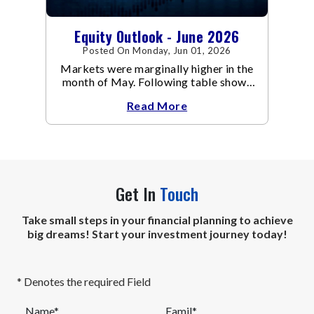
Equity Outlook - June 2026
Posted On Monday, Jun 01, 2026
Markets were marginally higher in the
month of May. Following table shows
the change in broad market cap
Read More
indices.
Get In
Touch
Take small steps in your financial planning to achieve
big dreams! Start your investment journey today!
* Denotes the required Field
Name*
Eamil*