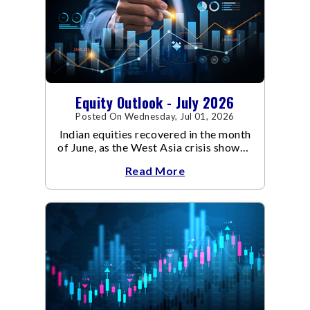
Equity Outlook - July 2026
Posted On Wednesday, Jul 01, 2026
Indian equities recovered in the month
of June, as the West Asia crisis showed
signs of de-escalation.
Read More