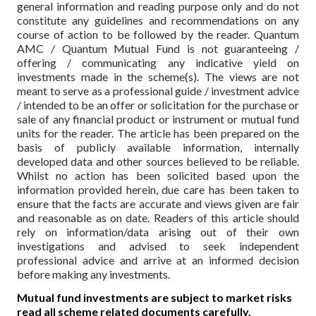
general information and reading purpose only and do not
constitute any guidelines and recommendations on any
course of action to be followed by the reader. Quantum
AMC / Quantum Mutual Fund is not guaranteeing /
offering / communicating any indicative yield on
investments made in the scheme(s). The views are not
meant to serve as a professional guide / investment advice
/ intended to be an offer or solicitation for the purchase or
sale of any financial product or instrument or mutual fund
units for the reader. The article has been prepared on the
basis of publicly available information, internally
developed data and other sources believed to be reliable.
Whilst no action has been solicited based upon the
information provided herein, due care has been taken to
ensure that the facts are accurate and views given are fair
and reasonable as on date. Readers of this article should
rely on information/data arising out of their own
investigations and advised to seek independent
professional advice and arrive at an informed decision
before making any investments.
Mutual fund investments are subject to market risks
read all scheme related documents carefully.