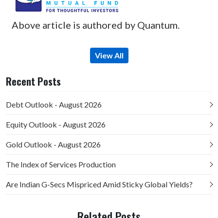
Above article is authored by Quantum.
View All
Recent Posts
Debt Outlook - August 2026
Equity Outlook - August 2026
Gold Outlook - August 2026
The Index of Services Production
Are Indian G-Secs Mispriced Amid Sticky Global Yields?
Related Posts