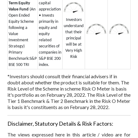
Term Equity
capital
Value Fund
(An
appreciation
Open Ended
• Invests
Investors
Equity Scheme
primarily in
understand
following a
equity and
that their
Value
equity
principal
Investment
related
will be at
Strategy)
securities of
Very High
Primary
companies in
Risk
Benchmark:
S&P
S&P BSE 200
BSE 500 TRI
index.
*Investors should consult their financial advisers if in
doubt about whether the product is suitable for them.
The
Risk Level of the Scheme in scheme Risk O Meter is basis
it's portfolio as on February 28, 2022.
The Risk Level of the
Tier 1 Benchmark & Tier 2 Benchmark in the Risk O Meter
is basis it's constituents as on February 28, 2022.
Disclaimer, Statutory Details & Risk Factors:
The views expressed here in this article / video are for