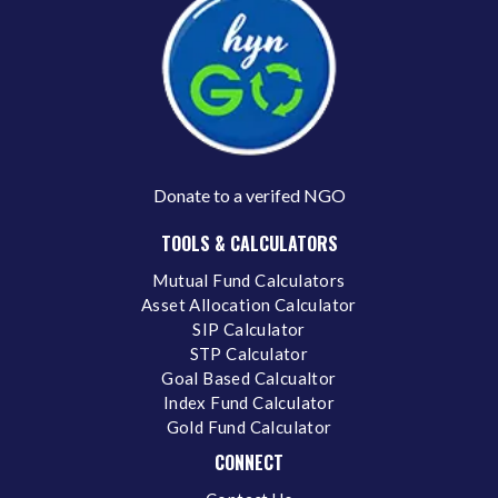
Donate to a verifed NGO
TOOLS & CALCULATORS
Mutual Fund Calculators
Asset Allocation Calculator
SIP Calculator
STP Calculator
Goal Based Calcualtor
Index Fund Calculator
Gold Fund Calculator
CONNECT