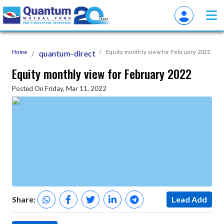
Home
quantum-direct
Equity monthly view for February 2022
Equity monthly view for February 2022
Posted On Friday, Mar 11, 2022
Share:
Lead Add