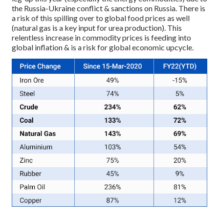
the Russia-Ukraine conflict & sanctions on Russia. There is
a risk of this spilling over to global food prices as well
(natural gas is a key input for urea production). This
relentless increase in commodity prices is feeding into
global inflation & is a risk for global economic upcycle.