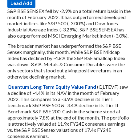
Lead Add
S&P BSE SENSEX fell by -2.9% on a total return basis in the
month of February 2022. It has outperformed developed
market indices like S&P 500 (-3.00%) and Dow Jones
Industrial Average Index (-3.29%). S&P BSE SENSEX has
also outperformed MSCI Emerging Market Index (-3.0%).
The broader market has underperformed the S&P BSE
Sensex marginally, this month. While S&P BSE Midcap
Index has declined by -4.8% the S&P BSE Smallcap Index
was down -8.6%. Metals & Consumer Durables were the
only sectors that stood out giving positive returns in an
otherwise declining market.
Quantum Long Term Equity Value Fund
(QLTEVF) saw
a decline of -4.4% in its NAV in the month of February
2022. This compares to a -3.9% decline in its Tier I
benchmark S&P BSE 500 & -3.4% decline in its Tier II
Benchmark S&P BSE 200. Cash in the scheme stood at
approximately 7.8% at the end of the month. The portfolio
is attractively valued at 11.9x FY24E consensus earnings
vs. the S&P BSE Sensex valuations of 17.4x FY24E
consensus earnings.