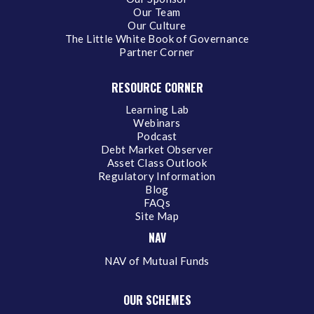
Our Team
Our Culture
The Little White Book of Governance
Partner Corner
RESOURCE CORNER
Learning Lab
Webinars
Podcast
Debt Market Observer
Asset Class Outlook
Regulatory Information
Blog
FAQs
Site Map
NAV
NAV of Mutual Funds
OUR SCHEMES