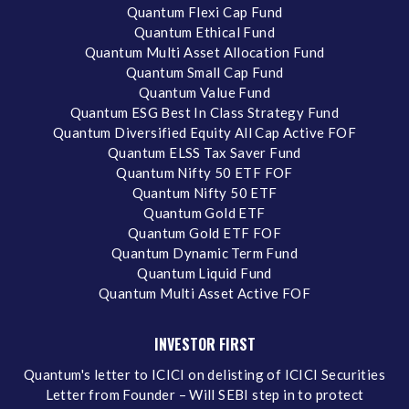
Quantum Flexi Cap Fund
Quantum Ethical Fund
Quantum Multi Asset Allocation Fund
Quantum Small Cap Fund
Quantum Value Fund
Quantum ESG Best In Class Strategy Fund
Quantum Diversified Equity All Cap Active FOF
Quantum ELSS Tax Saver Fund
Quantum Nifty 50 ETF FOF
Quantum Nifty 50 ETF
Quantum Gold ETF
Quantum Gold ETF FOF
Quantum Dynamic Term Fund
Quantum Liquid Fund
Quantum Multi Asset Active FOF
INVESTOR FIRST
Quantum's letter to ICICI on delisting of ICICI Securities
Letter from Founder – Will SEBI step in to protect