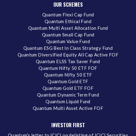
OUR SCHEMES
Quantum Flexi Cap Fund
Quantum Ethical Fund
Quantum Multi Asset Allocation Fund
Quantum Small Cap Fund
Quantum Value Fund
Quantum ESG Best In Class Strategy Fund
Quantum Diversified Equity All Cap Active FOF
Quantum ELSS Tax Saver Fund
Quantum Nifty 50 ETF FOF
Quantum Nifty 50 ETF
Quantum Gold ETF
Quantum Gold ETF FOF
Quantum Dynamic Term Fund
Quantum Liquid Fund
Quantum Multi Asset Active FOF
INVESTOR FIRST
Quantum's letter to ICICI on delisting of ICICI Securities