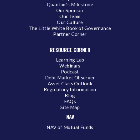
Quantum's Milestone
Our Sponsor
Our Team
Our Culture
The Little White Book of Governance
Partner Corner
RESOURCE CORNER
Learning Lab
Webinars
Podcast
Debt Market Observer
Asset Class Outlook
Regulatory Information
Blog
FAQs
Site Map
NAV
NAV of Mutual Funds