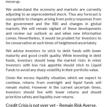
move up.
We understand the economy and markets are currently
adjusting to an unprecedented shock. Thus any forecast is
susceptible to changes arising from policy responses from
the government and the RBI and changes in global
markets. We will remain vigilant of these developments
and review our outlook as and when new information
comes. Nevertheless, it would be prudent for investors to
be conservative at such times of heightened uncertainty.
We advise investors to stick to debt funds with lower
maturity and good credit quality. While investing in debt
funds, investors should keep the market risks in mind.
Investors with low risk appetite should stick to Liquid
Funds to avoid any sharp volatility in their portfolio value.
Given the excess liquidity situation, which we expect to
continue, returns from overnight and liquid funds will
remain muted. However in the current uncertain times,
investors should live with lower returns and should
prioritize safety and liquidity over returns.
Credit Crisis is not over yet – Remain Risk Averse.