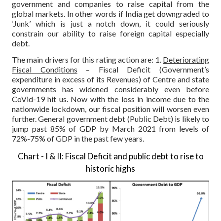
government and companies to raise capital from the
global markets. In other words if India get downgraded to
‘Junk’ which is just a notch down, it could seriously
constrain our ability to raise foreign capital especially
debt.
The main drivers for this rating action are:
1.
Deteriorating
Fiscal Conditions
– Fiscal Deficit (Government’s
expenditure in excess of its Revenues) of Centre and state
governments has widened considerably even before
CoVid-19 hit us. Now with the loss in income due to the
nationwide lockdown, our fiscal position will worsen even
further. General government debt (Public Debt) is likely to
jump past 85% of GDP by March 2021 from levels of
72%-75% of GDP in the past few years.
Chart - I & II: Fiscal Deficit and public debt to rise to
historic highs