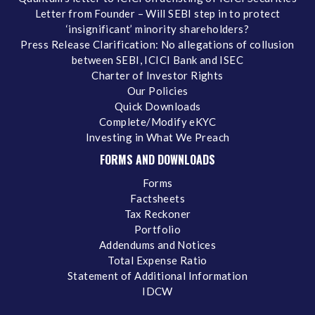
Letter from Founder – Will SEBI step in to protect
‘insignificant’ minority shareholders?
Press Release Clarification: No allegations of collusion
between SEBI, ICICI Bank and ISEC
Charter of Investor Rights
Our Policies
Quick Downloads
Complete/Modify eKYC
Investing in What We Preach
FORMS AND DOWNLOADS
Forms
Factsheets
Tax Reckoner
Portfolio
Addendums and Notices
Total Expense Ratio
Statement of Additional Information
IDCW