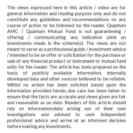
The views expressed here in this article / video are for
general information and reading purpose only and do not
constitute any guidelines and recommendations on any
course of action to be followed by the reader. Quantum
AMC / Quantum Mutual Fund is not guaranteeing /
offering / communicating any indicative yield on
investments made in the scheme(s). The views are not
meant to serve as a professional guide / investment advice
/ intended to be an offer or solicitation for the purchase or
sale of any financial product or instrument or mutual fund
units for the reader. The article has been prepared on the
basis of publicly available information, internally
developed data and other sources believed to be reliable.
Whilst no action has been solicited based upon the
information provided herein, due care has been taken to
ensure that the facts are accurate and views given are fair
and reasonable as on date. Readers of this article should
rely on information/data arising out of their own
investigations and advised to seek independent
professional advice and arrive at an informed decision
before making any investments.