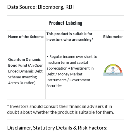
Data Source: Bloomberg, RBI
Product Labeling
This product is suitable for
Name of the Scheme
Riskometer
investors who are seeking*
• Regular income over short to
Quantum Dynamic
medium term and capital
Bond Fund
(An Open
appreciation
• Investment in
Ended Dynamic Debt
Debt / Money Market
Scheme Investing
Instruments / Government
Across Duration)
Securities
* Investors should consult their financial advisers if in
doubt about whether the product is suitable for them.
Disclaimer, Statutory Details & Risk Factors: