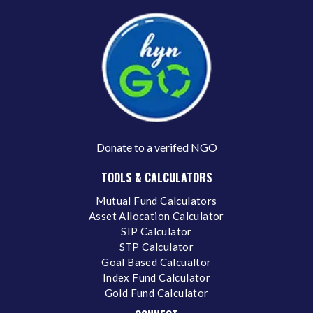
Donate to a verifed NGO
TOOLS & CALCULATORS
Mutual Fund Calculators
Asset Allocation Calculator
SIP Calculator
STP Calculator
Goal Based Calcualtor
Index Fund Calculator
Gold Fund Calculator