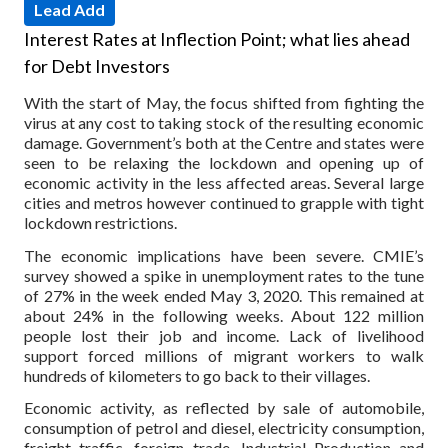
Lead Add
Interest Rates at Inflection Point; what lies ahead
for Debt Investors
With the start of May, the focus shifted from fighting the
virus at any cost to taking stock of the resulting economic
damage. Government’s both at the Centre and states were
seen to be relaxing the lockdown and opening up of
economic activity in the less affected areas. Several large
cities and metros however continued to grapple with tight
lockdown restrictions.
The economic implications have been severe. CMIE’s
survey showed a spike in unemployment rates to the tune
of 27% in the week ended May 3, 2020. This remained at
about 24% in the following weeks. About 122 million
people lost their job and income. Lack of livelihood
support forced millions of migrant workers to walk
hundreds of kilometers to go back to their villages.
Economic activity, as reflected by sale of automobile,
consumption of petrol and diesel, electricity consumption,
freight traffic, foreign trade, Industrial Production and