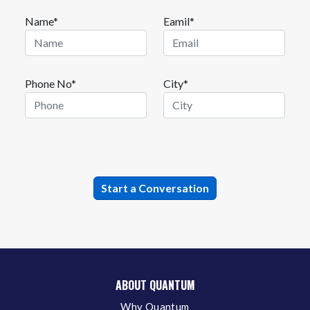
Name*
Eamil*
Phone No*
City*
ABOUT QUANTUM
Why Quantum