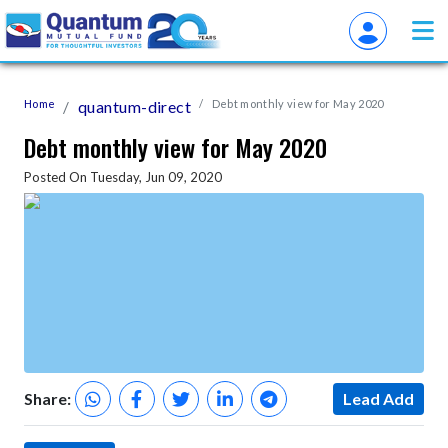
Home
quantum-direct
Debt monthly view for May 2020
Debt monthly view for May 2020
Posted On Tuesday, Jun 09, 2020
Share:
Lead Add