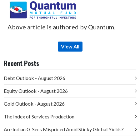
Above article is authored by Quantum.
View All
Recent Posts
Debt Outlook - August 2026
Equity Outlook - August 2026
Gold Outlook - August 2026
The Index of Services Production
Are Indian G-Secs Mispriced Amid Sticky Global Yields?