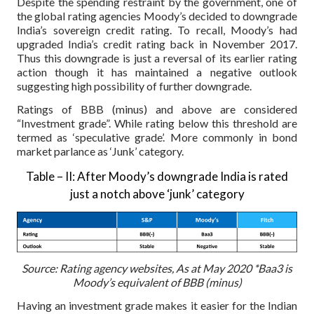
Despite the spending restraint by the government, one of
the global rating agencies Moody’s decided to downgrade
India’s sovereign credit rating. To recall, Moody’s had
upgraded India’s credit rating back in November 2017.
Thus this downgrade is just a reversal of its earlier rating
action though it has maintained a negative outlook
suggesting high possibility of further downgrade.
Ratings of BBB (minus) and above are considered
“Investment grade”. While rating below this threshold are
termed as ‘speculative grade’. More commonly in bond
market parlance as ‘Junk’ category.
Table – II: After Moody’s downgrade India is rated
just a notch above ‘junk’ category
Source: Rating agency websites, As at May 2020
*Baa3 is
Moody’s equivalent of BBB (minus)
Having an investment grade makes it easier for the Indian