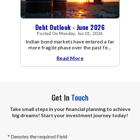
Debt Outlook - June 2026
Posted On Monday, Jun 01, 2026
Indian bond markets have entered a far
more fragile phase over the past few
weeks.
Read More
Get In
Touch
Take small steps in your financial planning to achieve
big dreams! Start your investment journey today!
* Denotes the required Field