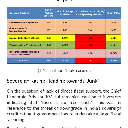
(TN= Trillion, 1 lakh crore).
Sovereign Rating Heading towards ‘Junk’
On the question of lack of direct fiscal support, the Chief
Economic Advisor KV Subramanian cautioned investors
indicating that “there is no free lunch”. This was in
reference to the threat of downgrade in India’s sovereign
credit rating if government has to undertake a large fiscal
spending.