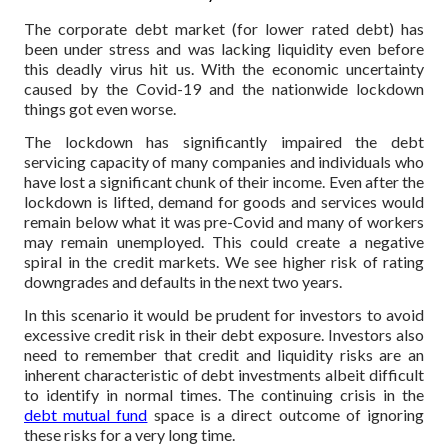
The corporate debt market (for lower rated debt) has
been under stress and was lacking liquidity even before
this deadly virus hit us. With the economic uncertainty
caused by the Covid-19 and the nationwide lockdown
things got even worse.
The lockdown has significantly impaired the debt
servicing capacity of many companies and individuals who
have lost a significant chunk of their income. Even after the
lockdown is lifted, demand for goods and services would
remain below what it was pre-Covid and many of workers
may remain unemployed. This could create a negative
spiral in the credit markets. We see higher risk of rating
downgrades and defaults in the next two years.
In this scenario it would be prudent for investors to avoid
excessive credit risk in their debt exposure. Investors also
need to remember that credit and liquidity risks are an
inherent characteristic of debt investments albeit difficult
to identify in normal times. The continuing crisis in the
debt mutual fund
space is a direct outcome of ignoring
these risks for a very long time.