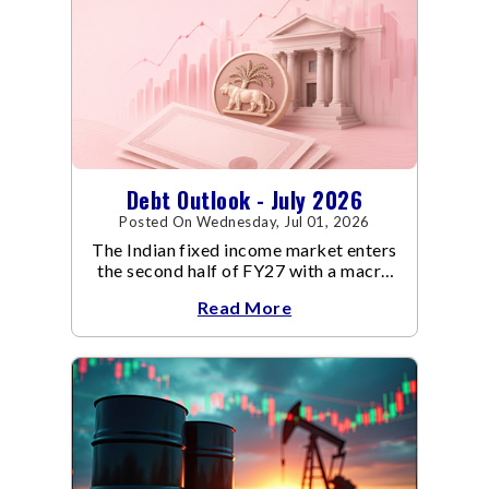
Debt Outlook - July 2026
Posted On Wednesday, Jul 01, 2026
The Indian fixed income market enters
the second half of FY27 with a macro
backdrop that is becoming
Read More
increasingly supportive for bonds,
even as inflation risks remain on the
horizon.