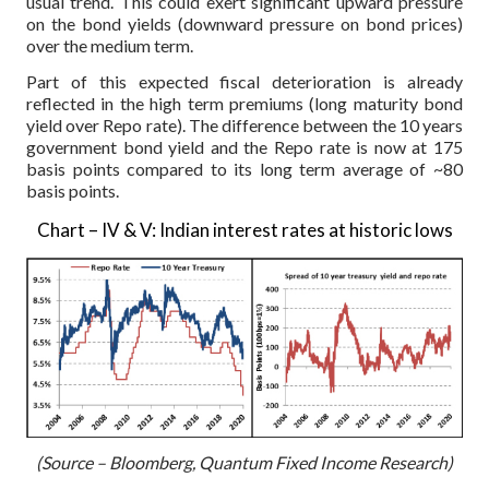
usual trend. This could exert significant upward pressure
on the bond yields (downward pressure on bond prices)
over the medium term.
Part of this expected fiscal deterioration is already
reflected in the high term premiums (long maturity bond
yield over Repo rate). The difference between the 10 years
government bond yield and the Repo rate is now at 175
basis points compared to its long term average of ~80
basis points.
Chart – IV & V: Indian interest rates at historic lows
(Source – Bloomberg, Quantum Fixed Income Research)