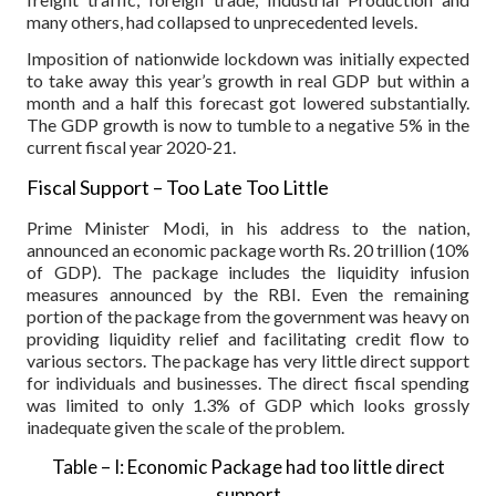
many others, had collapsed to unprecedented levels.
Imposition of nationwide lockdown was initially expected
to take away this year’s growth in real GDP but within a
month and a half this forecast got lowered substantially.
The GDP growth is now to tumble to a negative 5% in the
current fiscal year 2020-21.
Fiscal Support – Too Late Too Little
Prime Minister Modi, in his address to the nation,
announced an economic package worth Rs. 20 trillion (10%
of GDP). The package includes the liquidity infusion
measures announced by the RBI. Even the remaining
portion of the package from the government was heavy on
providing liquidity relief and facilitating credit flow to
various sectors. The package has very little direct support
for individuals and businesses. The direct fiscal spending
was limited to only 1.3% of GDP which looks grossly
inadequate given the scale of the problem.
Table – I: Economic Package had too little direct
support