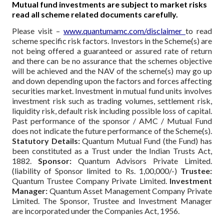
Mutual fund investments are subject to market risks
read all scheme related documents carefully.
Please visit –
www.quantumamc.com/disclaimer
to read
scheme specific risk factors. Investors in the Scheme(s) are
not being offered a guaranteed or assured rate of return
and there can be no assurance that the schemes objective
will be achieved and the NAV of the scheme(s) may go up
and down depending upon the factors and forces affecting
securities market. Investment in mutual fund units involves
investment risk such as trading volumes, settlement risk,
liquidity risk, default risk including possible loss of capital.
Past performance of the sponsor / AMC / Mutual Fund
does not indicate the future performance of the Scheme(s).
Statutory Details:
Quantum Mutual Fund (the Fund) has
been constituted as a Trust under the Indian Trusts Act,
1882.
Sponsor:
Quantum Advisors Private Limited.
(liability of Sponsor limited to Rs. 1,00,000/-)
Trustee:
Quantum Trustee Company Private Limited.
Investment
Manager:
Quantum Asset Management Company Private
Limited. The Sponsor, Trustee and Investment Manager
are incorporated under the Companies Act, 1956.