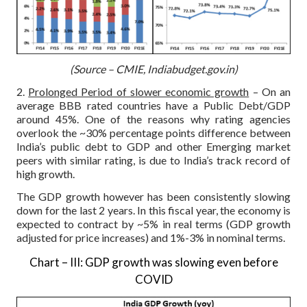
(Source – CMIE, Indiabudget.gov.in)
2.
Prolonged Period of slower economic growth
– On an
average BBB rated countries have a Public Debt/GDP
around 45%. One of the reasons why rating agencies
overlook the ~30% percentage points difference between
India’s public debt to GDP and other Emerging market
peers with similar rating, is due to India’s track record of
high growth.
The GDP growth however has been consistently slowing
down for the last 2 years. In this fiscal year, the economy is
expected to contract by ~5% in real terms (GDP growth
adjusted for price increases) and 1%-3% in nominal terms.
Chart – III: GDP growth was slowing even before
COVID