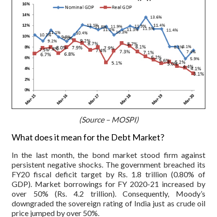
(Source – MOSPI)
What does it mean for the Debt Market?
In the last month, the bond market stood firm against
persistent negative shocks. The government breached its
FY20 fiscal deficit target by Rs. 1.8 trillion (0.80% of
GDP). Market borrowings for FY 2020-21 increased by
over 50% (Rs. 4.2 trillion). Consequently, Moody’s
downgraded the sovereign rating of India just as crude oil
price jumped by over 50%.