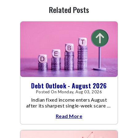
Related Posts
Debt Outlook - August 2026
Posted On Monday, Aug 03, 2026
Indian fixed income enters August
after its sharpest single-week scare of
an already volatile quarter.
Read More