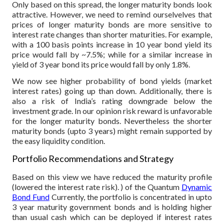
Only based on this spread, the longer maturity bonds look
attractive. However, we need to remind ourselvelves that
prices of longer maturity bonds are more sensitive to
interest rate changes than shorter maturities. For example,
with a 100 basis points increase in 10 year bond yield its
price would fall by ~7.5%; while for a similar increase in
yield of 3 year bond its price would fall by only 1.8%.
We now see higher probability of bond yields (market
interest rates) going up than down. Additionally, there is
also a risk of India’s rating downgrade below the
investment grade. In our opinion risk reward is unfavorable
for the longer maturity bonds. Nevertheless the shorter
maturity bonds (upto 3 years) might remain supported by
the easy liquidity condition.
Portfolio Recommendations and Strategy
Based on this view we have reduced the maturity profile
(lowered the interest rate risk). ) of the Quantum
Dynamic
Bond Fund
Currently, the portfolio is concentrated in upto
3 year maturity government bonds and is holding higher
than usual cash which can be deployed if interest rates