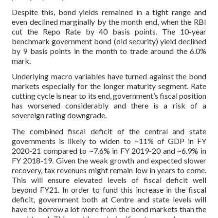
Despite this, bond yields remained in a tight range and
even declined marginally by the month end, when the RBI
cut the Repo Rate by 40 basis points. The 10-year
benchmark government bond (old security) yield declined
by 9 basis points in the month to trade around the 6.0%
mark.
Underlying macro variables have turned against the bond
markets especially for the longer maturity segment. Rate
cutting cycle is near to its end, government’s fiscal position
has worsened considerably and there is a risk of a
sovereign rating downgrade.
The combined fiscal deficit of the central and state
governments is likely to widen to ~11% of GDP in FY
2020-21 compared to ~7.6% in FY 2019-20 and ~6.9% in
FY 2018-19. Given the weak growth and expected slower
recovery, tax revenues might remain low in years to come.
This will ensure elevated levels of fiscal deficit well
beyond FY21. In order to fund this increase in the fiscal
deficit, government both at Centre and state levels will
have to borrow a lot more from the bond markets than the