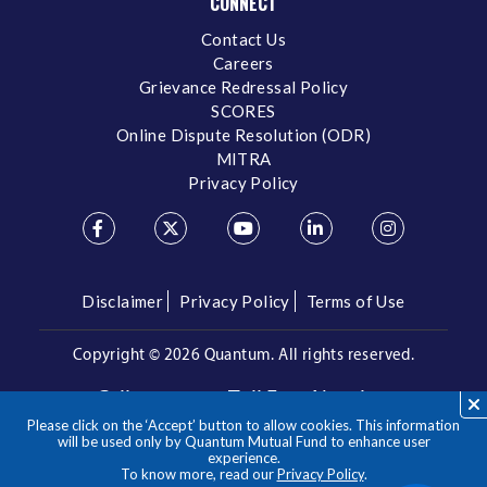
CONNECT
Contact Us
Careers
Grievance Redressal Policy
SCORES
Online Dispute Resolution (ODR)
MITRA
Privacy Policy
Disclaimer
Privacy Policy
Terms of Use
Copyright ©
2026 Quantum. All rights reserved.
Call us on our Toll Free Number
Please click on the ‘Accept’ button to allow cookies. This information
/
1800 209 3863
1800 22 3863
will be used only by Quantum Mutual Fund to enhance user
experience.
To know more, read our
Privacy Policy
.
**Please note the above is a suggested Asset Allocation