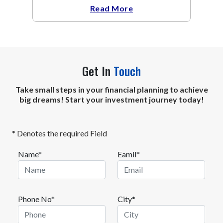
The metal recovered toward
Read More
Get In
Touch
Take small steps in your financial planning to achieve
big dreams! Start your investment journey today!
* Denotes the required Field
Name*
Eamil*
Phone No*
City*