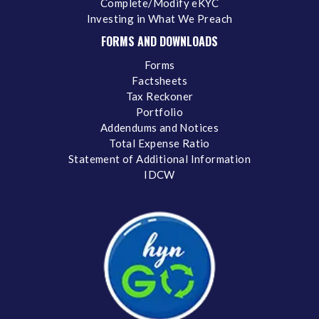
Complete/Modify eKYC
Investing in What We Preach
FORMS AND DOWNLOADS
Forms
Factsheets
Tax Reckoner
Portfolio
Addendums and Notices
Total Expense Ratio
Statement of Additional Information
IDCW