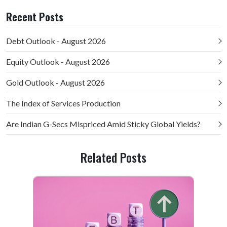
Recent Posts
Debt Outlook - August 2026
Equity Outlook - August 2026
Gold Outlook - August 2026
The Index of Services Production
Are Indian G-Secs Mispriced Amid Sticky Global Yields?
Related Posts