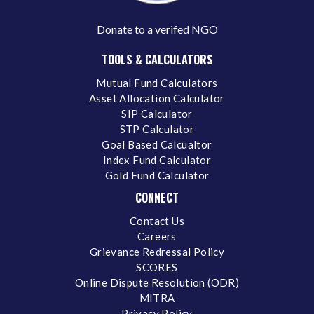
Donate to a verifed NGO
TOOLS & CALCULATORS
Mutual Fund Calculators
Asset Allocation Calculator
SIP Calculator
STP Calculator
Goal Based Calcualtor
Index Fund Calculator
Gold Fund Calculator
CONNECT
Contact Us
Careers
Grievance Redressal Policy
SCORES
Online Dispute Resolution (ODR)
MITRA
Privacy Policy