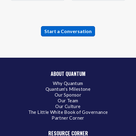
ABOUT QUANTUM
Why Quantum
Quantum's Milestone
Our Sponsor
Our Team
Our Culture
The Little White Book of Governance
Partner Corner
RESOURCE CORNER