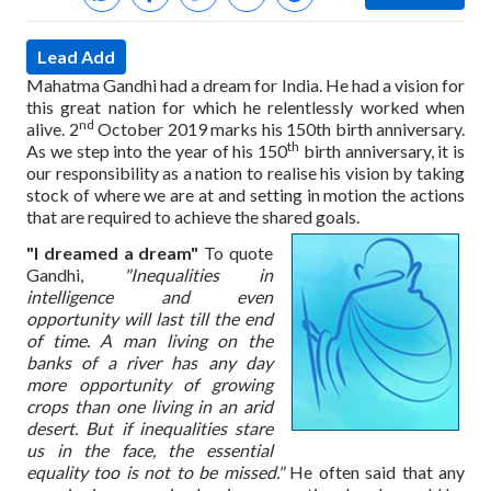
Lead Add
Mahatma Gandhi had a dream for India. He had a vision for
this great nation for which he relentlessly worked when
nd
alive. 2
October 2019 marks his 150th birth anniversary.
th
As we step into the year of his 150
birth anniversary, it is
our responsibility as a nation to realise his vision by taking
stock of where we are at and setting in motion the actions
that are required to achieve the shared goals.
"I dreamed a dream"
To quote
Gandhi,
"Inequalities in
intelligence and even
opportunity will last till the end
of time. A man living on the
banks of a river has any day
more opportunity of growing
crops than one living in an arid
desert. But if inequalities stare
us in the face, the essential
equality too is not to be missed."
He often said that any