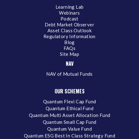
Learning Lab
Webinars
Podcast
Debt Market Observer
Asset Class Outlook
Regulatory Information
Blog
FAQs
Site Map
NAV
NAV of Mutual Funds
OUR SCHEMES
Quantum Flexi Cap Fund
Quantum Ethical Fund
Quantum Multi Asset Allocation Fund
Quantum Small Cap Fund
Quantum Value Fund
Quantum ESG Best In Class Strategy Fund