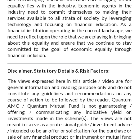
equality lies with the industry. Economic agents in the
industry need to commit themselves to making their
services available to all strata of society by leveraging
technology and focusing on financial education. As a
financial institution operating in the current landscape, we
need to reflect upon the role that we are playing in bringing
about this equality and ensure that we continue to stay
committed to the goal of economic equality through
financial inclusion.
Disclaimer, Statutory Details & Risk Factors:
The views expressed here in this article / video are for
general information and reading purpose only and do not
constitute any guidelines and recommendations on any
course of action to be followed by the reader. Quantum
AMC / Quantum Mutual Fund is not guaranteeing /
offering / communicating any indicative yield on
investments made in the scheme(s). The views are not
meant to serve as a professional guide / investment advice
/ intended to be an offer or solicitation for the purchase or
sale of any financial product or instrument or mutual fund