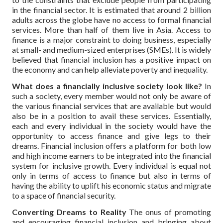
in the financial sector. It is estimated that around 2 billion
adults across the globe have no access to formal financial
services. More than half of them live in Asia. Access to
finance is a major constraint to doing business, especially
at small- and medium-sized enterprises (SMEs). It is widely
believed that financial inclusion has a positive impact on
the economy and can help alleviate poverty and inequality.
What does a financially inclusive society look like?
In
such a society, every member would not only be aware of
the various financial services that are available but would
also be in a position to avail these services. Essentially,
each and every individual in the society would have the
opportunity to access finance and give legs to their
dreams. Financial inclusion offers a platform for both low
and high income earners to be integrated into the financial
system for inclusive growth. Every individual is equal not
only in terms of access to finance but also in terms of
having the ability to uplift his economic status and migrate
to a space of financial security.
Converting Dreams to Reality
The onus of promoting
and encouraging financial inclusion and bringing about