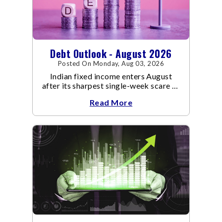
Debt Outlook - August 2026
Posted On Monday, Aug 03, 2026
Indian fixed income enters August
after its sharpest single-week scare of
an already volatile quarter.
Read More