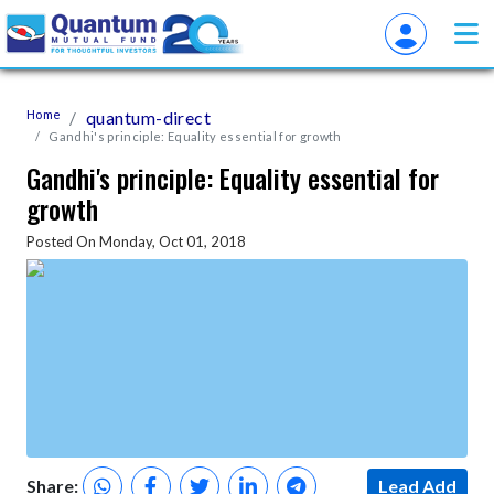
Home
quantum-direct
Gandhi's principle: Equality essential for growth
Gandhi's principle: Equality essential for
growth
Posted On Monday, Oct 01, 2018
Share:
Lead Add