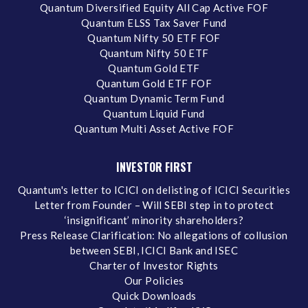
Quantum Diversified Equity All Cap Active FOF
Quantum ELSS Tax Saver Fund
Quantum Nifty 50 ETF FOF
Quantum Nifty 50 ETF
Quantum Gold ETF
Quantum Gold ETF FOF
Quantum Dynamic Term Fund
Quantum Liquid Fund
Quantum Multi Asset Active FOF
INVESTOR FIRST
Quantum's letter to ICICI on delisting of ICICI Securities
Letter from Founder – Will SEBI step in to protect
‘insignificant’ minority shareholders?
Press Release Clarification: No allegations of collusion
between SEBI, ICICI Bank and ISEC
Charter of Investor Rights
Our Policies
Quick Downloads