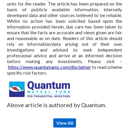
units for the reader. The article has been prepared on the
basis of publicly available information, internally
developed data and other sources believed to be reliable.
Whilst no action has been solicited based upon the
information provided herein, due care has been taken to
ensure that the facts are accurate and views given are fair
and reasonable as on date. Readers of this article should
rely on information/data arising out of their own
investigations and advised to seek independent
professional advice and arrive at an informed decision
before making any investments.
Please visit –
https://www.quantumamc.com/disclaimer
to read scheme
specific risk factors.
Above article is authored by Quantum.
View All