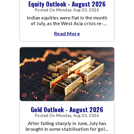
Equity Outlook - August 2026
Posted On Monday, Aug 03, 2026
Indian equities were flat in the month
of July, as the West Asia crisis re-
escalated. Flair up in the West Asia
Read More
conflict resulted in crude
Gold Outlook - August 2026
Posted On Monday, Aug 03, 2026
After falling sharply in June, July has
brought in some stabilisation for gold.