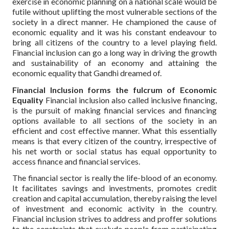
exercise in economic planning on a national scale would be
futile without uplifting the most vulnerable sections of the
society in a direct manner. He championed the cause of
economic equality and it was his constant endeavour to
bring all citizens of the country to a level playing field.
Financial inclusion can go a long way in driving the growth
and sustainability of an economy and attaining the
economic equality that Gandhi dreamed of.
Financial Inclusion forms the fulcrum of Economic
Equality
Financial inclusion also called inclusive financing,
is the pursuit of making financial services and financing
options available to all sections of the society in an
efficient and cost effective manner. What this essentially
means is that every citizen of the country, irrespective of
his net worth or social status has equal opportunity to
access finance and financial services.
The financial sector is really the life-blood of an economy.
It facilitates savings and investments, promotes credit
creation and capital accumulation, thereby raising the level
of investment and economic activity in the country.
Financial inclusion strives to address and proffer solutions
to the constraints that exclude people from participating