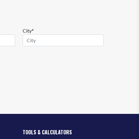
City*
TOOLS & CALCULATORS