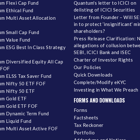
m Flexi Cap Fund
Quantum's letter to ICICI on
delisting of ICICI Securities
m Ethical Fund
Letter from Founder – Will SE
m Multi Asset Allocation
in to protect ‘insignificant’ m
shareholders?
m Small Cap Fund
Press Release Clarification: 
m Value Fund
allegations of collusion betw
m ESG Best In Class Strategy
SEBI, ICICI Bank and ISEC
Charter of Investor Rights
m Diversified Equity All Cap
Our Policies
 FOF
Quick Downloads
m ELSS Tax Saver Fund
Complete/Modify eKYC
m Nifty 50 ETF FOF
Investing in What We Preach
m Nifty 50 ETF
um Gold ETF
FORMS AND DOWNLOADS
um Gold ETF FOF
Forms
um Dynamic Term Fund
Factsheets
m Liquid Fund
Tax Reckoner
m Multi Asset Active FOF
Portfolio
Addendums and Notices