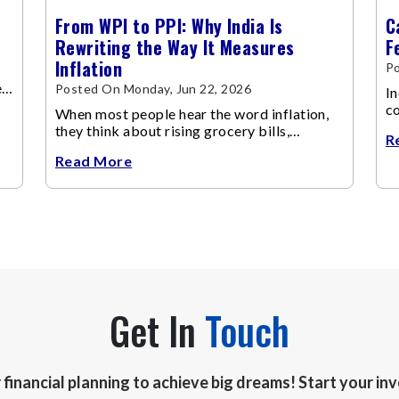
From WPI to PPI: Why India Is
C
Rewriting the Way It Measures
F
Inflation
P
e
Posted On Monday, Jun 22, 2026
In
co
When most people hear the word inflation,
fu
they think about rising grocery bills,
R
expensive vegetables, higher school fees or
Read More
costlier airline tickets.
Get In
Touch
r financial planning to achieve big dreams! Start your i