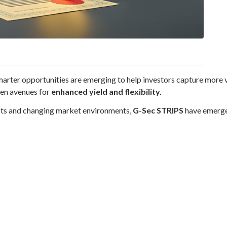
 smarter opportunities are emerging to help investors capture more 
pen avenues for
enhanced yield and flexibility.
ucts and changing market environments,
G-Sec STRIPS
have emerged