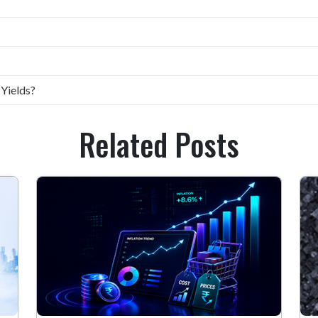
 Yields?
Related Posts