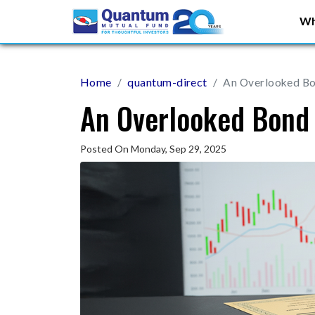
Wh
Home
quantum-direct
An Overlooked B
An Overlooked Bond
Posted On Monday, Sep 29, 2025