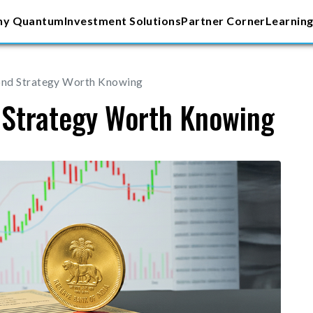
y Quantum
Investment Solutions
Partner Corner
Learning
ond Strategy Worth Knowing
 Strategy Worth Knowing