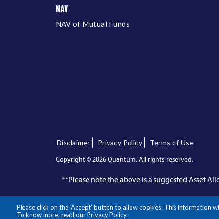
NAV
NAV of Mutual Funds
Disclaimer
Privacy Policy
Terms of Use
Copyright ©
2026 Quantum. All rights reserved.
**Please note the above is a suggested Asset A
Please click on the ‘Accept’ button to allow cookies. This information
To know more, read our
Privacy Policy
.