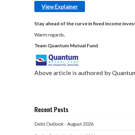
View Explainer
Stay ahead of the curve in fixed income inves
Warm regards,
Team Quantum Mutual Fund
Above article is authored by Quantu
Recent Posts
Debt Outlook - August 2026