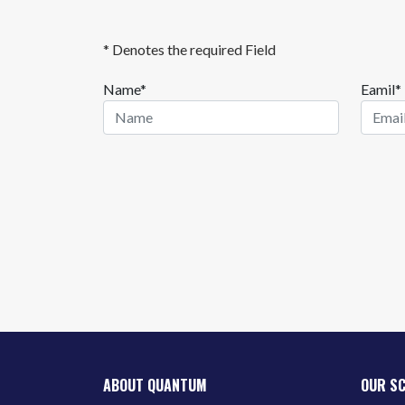
* Denotes the required Field
Name*
Eamil*
ABOUT QUANTUM
OUR S