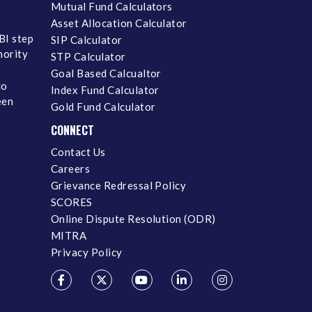
Mutual Fund Calculators
Asset Allocation Calculator
BI step
SIP Calculator
inority
STP Calculator
Goal Based Calcualtor
No
Index Fund Calculator
een
Gold Fund Calculator
CONNECT
Contact Us
Careers
Grievance Redressal Policy
SCORES
Online Dispute Resolution (ODR)
MITRA
Privacy Policy