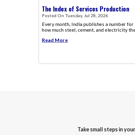
The Index of Services Production
Posted On Tuesday, Jul 28, 2026
Every month, India publishes a number for
how much steel, cement, and electricity th
economy produced via IIP (Index of
Read More
Industrial Production).
Take small steps in you