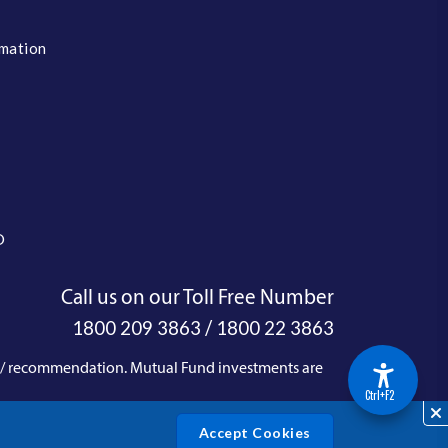
rmation
O
Call us on our Toll Free Number
/
1800 209 3863
1800 22 3863
e / recommendation. Mutual Fund investments are
Acce
Ctrl+F2