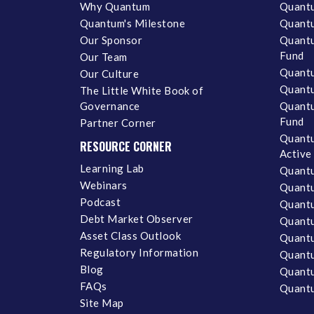
Why Quantum
Quantu
Quantum's Milestone
Quantu
Our Sponsor
Quantu
Fund
Our Team
Quantu
Our Culture
Quantu
The Little White Book of
Governance
Quantu
Fund
Partner Corner
Quantu
RESOURCE CORNER
Active
Learning Lab
Quantu
Webinars
Quantu
Podcast
Quantu
Debt Market Observer
Quant
Asset Class Outlook
Quant
Regulatory Information
Quant
Blog
Quantu
FAQs
Quantu
Site Map