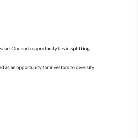
value. One such opportunity lies in
splitting
 as an opportunity for investors to diversify