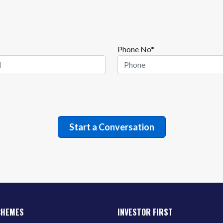
Phone No*
CHEMES
INVESTOR FIRST