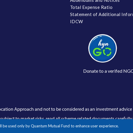
Total Expense Ratio
Statement of Additional Info
IDCW
Donate to a verifed NG
llocation Approach and not to be considered as an investment advic
subject to market risks, read all scheme related documents carefully.
 will be used only by Quantum Mutual Fund to enhance user experience.