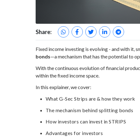
Share:
Fixed income investing is evolving - and with it,
bonds
—a mechanism that has the potential to o
With the continuous evolution of financial prod
within the fixed income space.
In this explainer, we cover:
What G-Sec Strips are & how they work
The mechanism behind splitting bonds
How investors can invest in STRIPS
Advantages for investors