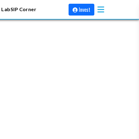
Invest
 Lab
SIP Corner