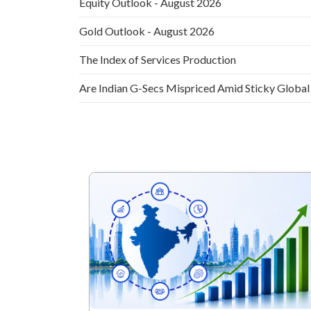
Equity Outlook - August 2026
Gold Outlook - August 2026
The Index of Services Production
Are Indian G-Secs Mispriced Amid Sticky Global