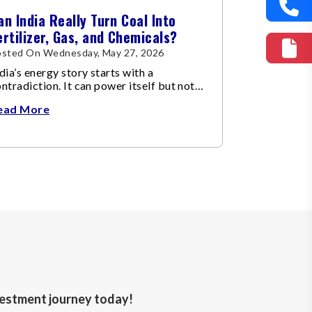
an India Really Turn Coal Into
ertilizer, Gas, and Chemicals?
osted On Wednesday, May 27, 2026
dia’s energy story starts with a
ntradiction. It can power itself but not
el itself…
ead More
nvestment journey today!