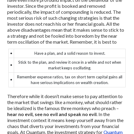
investor.
Since the profit is booked and removed
periodically, the impact of compounding is reduced.
The
most serious risk of such changing strategies is that the
investor does not reach his or her financial goals.
All the
above disadvantages mean that it makes sense to stick to
a strategy and not be fooled into boredom by the near
term oscillation of the market.
Remember, it is best to
•
Have a plan, and a solid reason to invest.
Stick to the plan, and review it once in a while and not when
•
market keeps oscillating.
Remember expense ratios, tax on short term capital gains all
•
have serious implications on wealth creation.
Therefore while it doesn’t make sense to pay attention to
the market that swings like a monkey, what should rather
be idealized is the famous three monkeys who preach –
hear no evil, see no evil and speak no evil
. In the
investment context it means keep yourself away from the
chaos that diverts your investments from your financial
goals.
At Quantum, the investment strategy for
Quantum