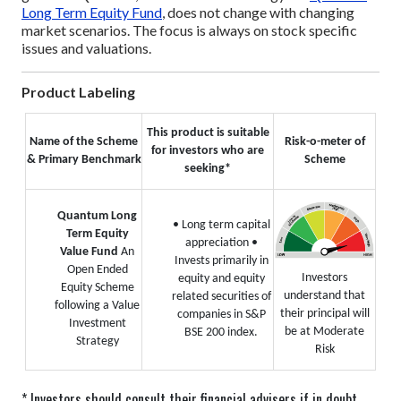
Long Term Equity Fund
, does not change with changing
market scenarios. The focus is always on stock specific
issues and valuations.
Product Labeling
This product is suitable
Name of the Scheme
Risk-o-meter of
for investors who are
& Primary Benchmark
Scheme
seeking*
Quantum Long
• Long term capital
Term Equity
appreciation
•
Value Fund
An
Invests primarily in
Open Ended
Investors
equity and equity
Equity Scheme
understand that
related securities of
following a Value
their principal will
companies in S&P
Investment
be at Moderate
BSE 200 index.
Strategy
Risk
* Investors should consult their financial advisers if in doubt