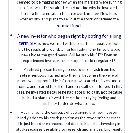
seemed to be making money when the markets were running
up, is now in dire straits. He had no clue why he invested,
barring the temptation to make quick money. Now he is
worried sick and plans to sell out the stock or redeem the
mutual fund
.
•
A new investor who began right by opting for a long
term SIP
, is now worried with the spate of negative news
that he reads all around. Unfortunately, many times the bad
news hides the good news. Will he stop his SIP? Even an
experienced investor could stop his or her regular SIP.
•
A retired person having access to more cash from his
retirement pool rushed into the market when the general
mood was euphoric. He is frozen now, scared to invest more
money, and scared to sell out and crystallise his losses. In this
case, he invested because he had access to cash, not because
he had a plan to invest. Hence the terrifying feeling and
inability to decide what to do.
•
Having heard the concept of averaging, the new investor
blindly adds to his stock position as the stock price declines.
He just heard the concept and did not hear that investing in
stocks requires the ability to research and analyse. End result,