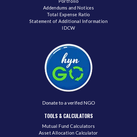
Portfolio
Addendums and Notices
Total Expense Ratio
Statement of Additional Information
IDCW
Donate to a verifed NGO
TOOLS & CALCULATORS
Mutual Fund Calculators
Asset Allocation Calculator