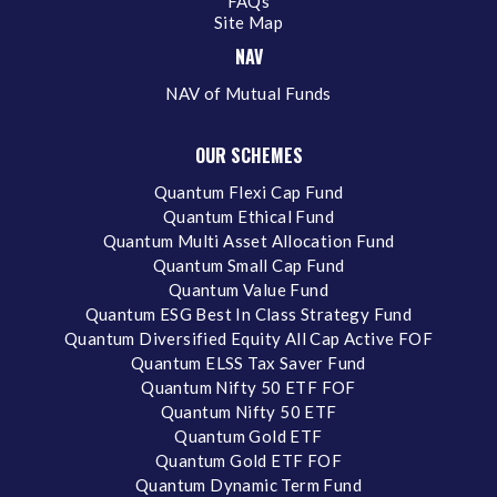
FAQs
Site Map
NAV
NAV of Mutual Funds
OUR SCHEMES
Quantum Flexi Cap Fund
Quantum Ethical Fund
Quantum Multi Asset Allocation Fund
Quantum Small Cap Fund
Quantum Value Fund
Quantum ESG Best In Class Strategy Fund
Quantum Diversified Equity All Cap Active FOF
Quantum ELSS Tax Saver Fund
Quantum Nifty 50 ETF FOF
Quantum Nifty 50 ETF
Quantum Gold ETF
Quantum Gold ETF FOF
Quantum Dynamic Term Fund