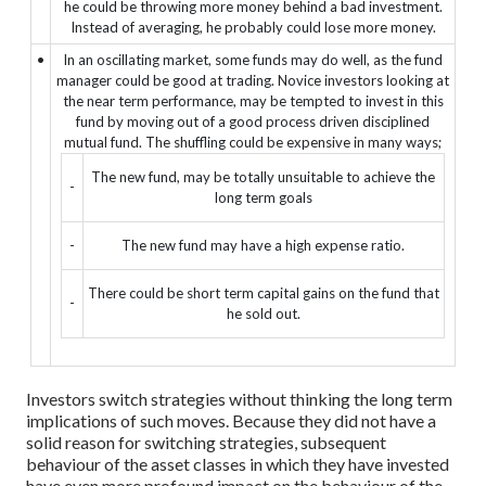
he could be throwing more money behind a bad investment.
Instead of averaging, he probably could lose more money.
•
In an oscillating market, some funds may do well, as the fund
manager could be good at trading. Novice investors looking at
the near term performance, may be tempted to invest in this
fund by moving out of a good process driven disciplined
mutual fund. The shuffling could be expensive in many ways;
The new fund, may be totally unsuitable to achieve the
-
long term goals
-
The new fund may have a high expense ratio.
There could be short term capital gains on the fund that
-
he sold out.
Investors switch strategies without thinking the long term
implications of such moves. Because they did not have a
solid reason for switching strategies, subsequent
behaviour of the asset classes in which they have invested
have even more profound impact on the behaviour of the