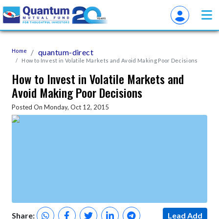
Home
quantum-direct
How to Invest in Volatile Markets and Avoid Making Poor Decisions
How to Invest in Volatile Markets and
Avoid Making Poor Decisions
Posted On Monday, Oct 12, 2015
Share:
Lead Add