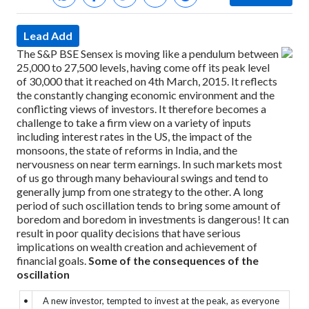
Lead Add
The S&P BSE Sensex is moving like a pendulum between
25,000 to 27,500 levels, having come off its peak level
of 30,000 that it reached on 4th March, 2015. It reflects
the constantly changing economic environment and the
conflicting views of investors. It therefore becomes a
challenge to take a firm view on a variety of inputs
including interest rates in the US, the impact of the
monsoons, the state of reforms in India, and the
nervousness on near term earnings.
In such markets most
of us go through many behavioural swings and tend to
generally jump from one strategy to the other.
A long
period of such oscillation tends to bring some amount of
boredom and boredom in investments is dangerous! It can
result in poor quality decisions that have serious
implications on wealth creation and achievement of
financial goals.
Some of the consequences of the
oscillation
•
A new investor, tempted to invest at the peak, as everyone