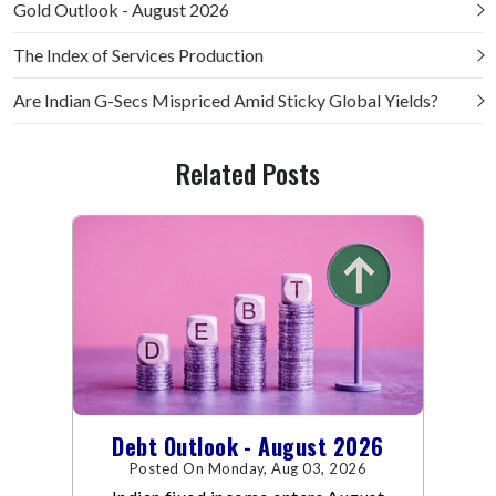
Gold Outlook - August 2026
The Index of Services Production
Are Indian G-Secs Mispriced Amid Sticky Global Yields?
Related Posts
Debt Outlook - August 2026
Posted On Monday, Aug 03, 2026