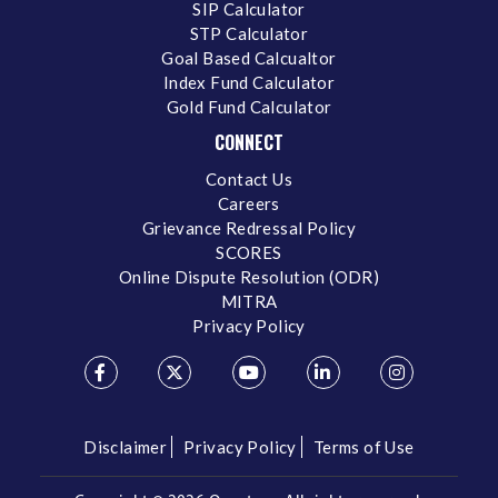
SIP Calculator
STP Calculator
Goal Based Calcualtor
Index Fund Calculator
Gold Fund Calculator
CONNECT
Contact Us
Careers
Grievance Redressal Policy
SCORES
Online Dispute Resolution (ODR)
MITRA
Privacy Policy
Disclaimer
Privacy Policy
Terms of Use