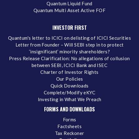
Quantum Liquid Fund
Quantum Multi Asset Active FOF
INVESTOR FIRST
Quantum's letter to ICICI on delisting of ICICI Securities
Letter from Founder – Will SEBI step in to protect
‘insignificant’ minority shareholders?
Press Release Clarification: No allegations of collusion
between SEBI, ICICI Bank and ISEC
Charter of Investor Rights
Our Policies
Quick Downloads
Complete/Modify eKYC
Investing in What We Preach
FORMS AND DOWNLOADS
Forms
Factsheets
Tax Reckoner