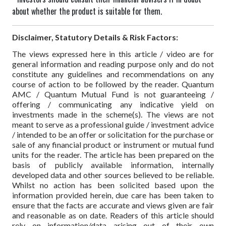
about whether the product is suitable for them.
Disclaimer, Statutory Details & Risk Factors:
The views expressed here in this article / video are for
general information and reading purpose only and do not
constitute any guidelines and recommendations on any
course of action to be followed by the reader. Quantum
AMC / Quantum Mutual Fund is not guaranteeing /
offering / communicating any indicative yield on
investments made in the scheme(s). The views are not
meant to serve as a professional guide / investment advice
/ intended to be an offer or solicitation for the purchase or
sale of any financial product or instrument or mutual fund
units for the reader. The article has been prepared on the
basis of publicly available information, internally
developed data and other sources believed to be reliable.
Whilst no action has been solicited based upon the
information provided herein, due care has been taken to
ensure that the facts are accurate and views given are fair
and reasonable as on date. Readers of this article should
rely on information/data arising out of their own