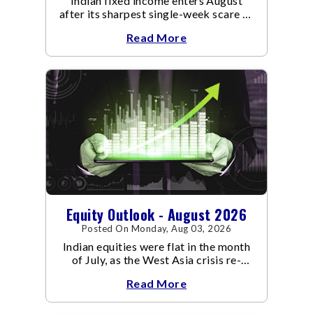
Indian fixed income enters August
after its sharpest single-week scare of
an already volatile quarter.
Read More
Equity Outlook - August 2026
Posted On Monday, Aug 03, 2026
Indian equities were flat in the month
of July, as the West Asia crisis re-
escalated. Flair up in the West Asia
Read More
conflict resulted in crude