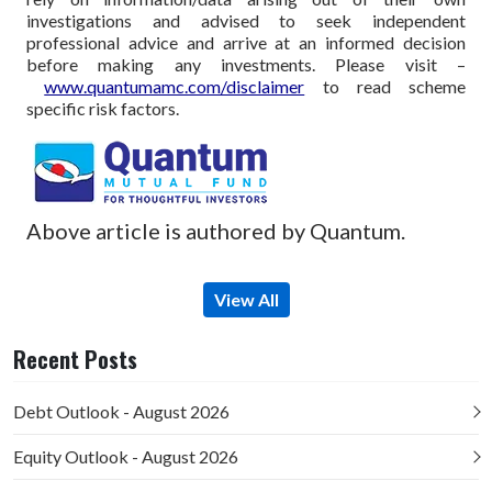
investigations and advised to seek independent
professional advice and arrive at an informed decision
before making any investments.
Please visit –
www.quantumamc.com/disclaimer
to read scheme
specific risk factors.
Above article is authored by Quantum.
View All
Recent Posts
Debt Outlook - August 2026
Equity Outlook - August 2026