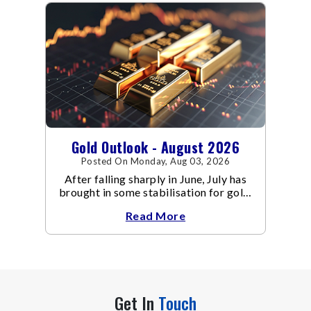
Gold Outlook - August 2026
Posted On Monday, Aug 03, 2026
After falling sharply in June, July has
brought in some stabilisation for gold.
The metal recovered toward
Read More
Get In
Touch