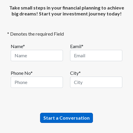
Take small steps in your financial planning to achieve
big dreams! Start your investment journey today!
* Denotes the required Field
Name*
Eamil*
Phone No*
City*