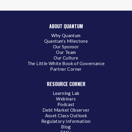
ABOUT QUANTUM
Why Quantum
Quantum's Milestone
Our Sponsor
Our Team
Our Culture
The Little White Book of Governance
Partner Corner
RESOURCE CORNER
Learning Lab
Webinars
Podcast
Debt Market Observer
Asset Class Outlook
Regulatory Information
Blog