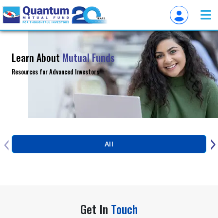
Learn About
Mutual Funds
Resources for Advanced Investors
‹
›
All
Get In
Touch