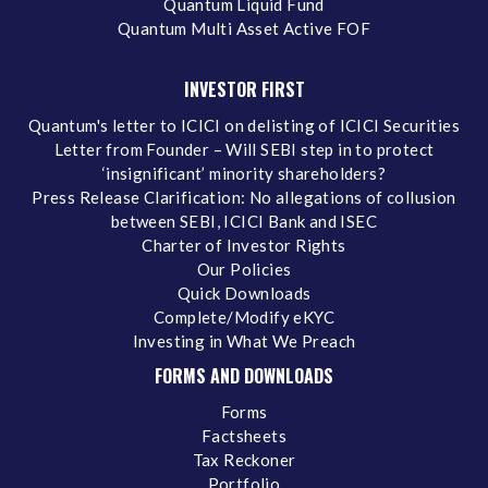
Quantum Liquid Fund
Quantum Multi Asset Active FOF
INVESTOR FIRST
Quantum's letter to ICICI on delisting of ICICI Securities
Letter from Founder – Will SEBI step in to protect
‘insignificant’ minority shareholders?
Press Release Clarification: No allegations of collusion
between SEBI, ICICI Bank and ISEC
Charter of Investor Rights
Our Policies
Quick Downloads
Complete/Modify eKYC
Investing in What We Preach
FORMS AND DOWNLOADS
Forms
Factsheets
Tax Reckoner
Portfolio