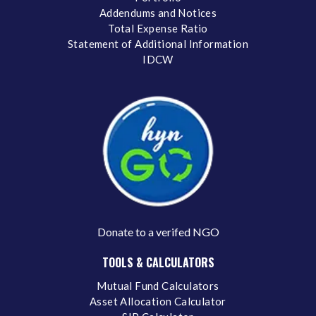
Addendums and Notices
Total Expense Ratio
Statement of Additional Information
IDCW
Donate to a verifed NGO
TOOLS & CALCULATORS
Mutual Fund Calculators
Asset Allocation Calculator