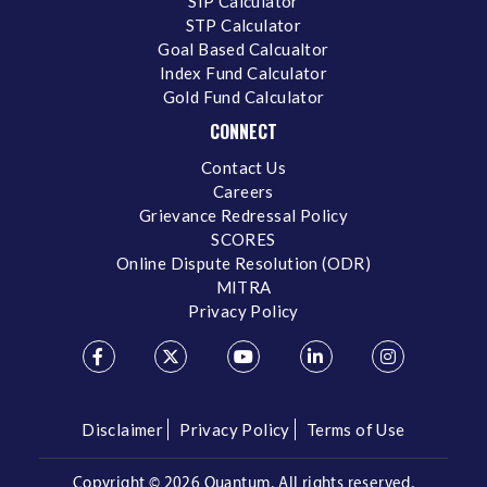
SIP Calculator
STP Calculator
Goal Based Calcualtor
Index Fund Calculator
Gold Fund Calculator
CONNECT
Contact Us
Careers
Grievance Redressal Policy
SCORES
Online Dispute Resolution (ODR)
MITRA
Privacy Policy
Disclaimer
Privacy Policy
Terms of Use
Copyright ©
2026 Quantum. All rights reserved.