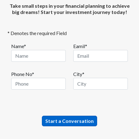
Take small steps in your financial planning to achieve
big dreams! Start your investment journey today!
* Denotes the required Field
Name*
Eamil*
Phone No*
City*