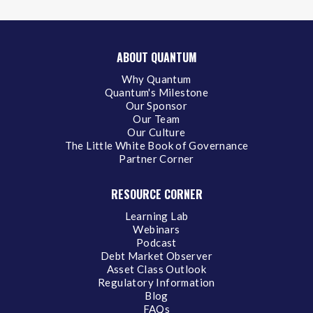
ABOUT QUANTUM
Why Quantum
Quantum's Milestone
Our Sponsor
Our Team
Our Culture
The Little White Book of Governance
Partner Corner
RESOURCE CORNER
Learning Lab
Webinars
Podcast
Debt Market Observer
Asset Class Outlook
Regulatory Information
Blog
FAQs