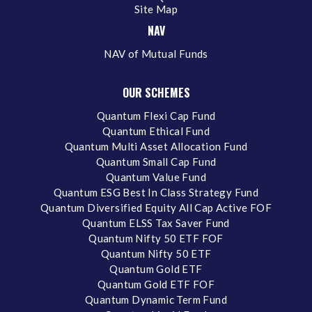
Site Map
NAV
NAV of Mutual Funds
OUR SCHEMES
Quantum Flexi Cap Fund
Quantum Ethical Fund
Quantum Multi Asset Allocation Fund
Quantum Small Cap Fund
Quantum Value Fund
Quantum ESG Best In Class Strategy Fund
Quantum Diversified Equity All Cap Active FOF
Quantum ELSS Tax Saver Fund
Quantum Nifty 50 ETF FOF
Quantum Nifty 50 ETF
Quantum Gold ETF
Quantum Gold ETF FOF
Quantum Dynamic Term Fund