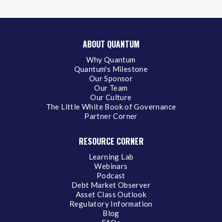
ABOUT QUANTUM
Why Quantum
Quantum's Milestone
Our Sponsor
Our Team
Our Culture
The Little White Book of Governance
Partner Corner
RESOURCE CORNER
Learning Lab
Webinars
Podcast
Debt Market Observer
Asset Class Outlook
Regulatory Information
Blog