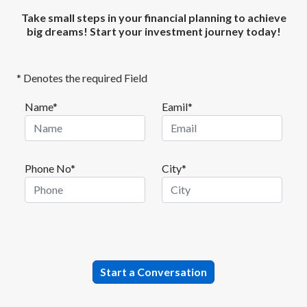
Take small steps in your financial planning to achieve
big dreams! Start your investment journey today!
* Denotes the required Field
Name*
Eamil*
Phone No*
City*