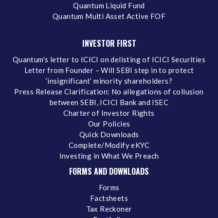
Quantum Liquid Fund
Quantum Multi Asset Active FOF
INVESTOR FIRST
Quantum's letter to ICICI on delisting of ICICI Securities
Letter from Founder – Will SEBI step in to protect
‘insignificant’ minority shareholders?
Press Release Clarification: No allegations of collusion
between SEBI, ICICI Bank and ISEC
Charter of Investor Rights
Our Policies
Quick Downloads
Complete/Modify eKYC
Investing in What We Preach
FORMS AND DOWNLOADS
Forms
Factsheets
Tax Reckoner