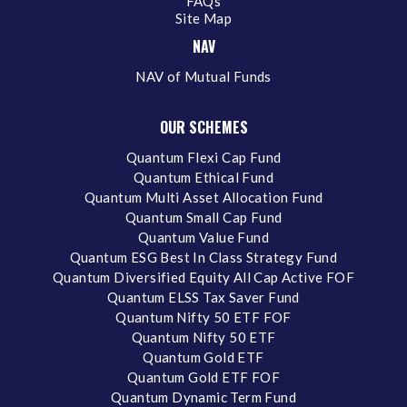
FAQs
Site Map
NAV
NAV of Mutual Funds
OUR SCHEMES
Quantum Flexi Cap Fund
Quantum Ethical Fund
Quantum Multi Asset Allocation Fund
Quantum Small Cap Fund
Quantum Value Fund
Quantum ESG Best In Class Strategy Fund
Quantum Diversified Equity All Cap Active FOF
Quantum ELSS Tax Saver Fund
Quantum Nifty 50 ETF FOF
Quantum Nifty 50 ETF
Quantum Gold ETF
Quantum Gold ETF FOF
Quantum Dynamic Term Fund