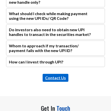
new handle only?
What should I check while making payment
using the new UPI IDs/ QR Code?
Do investors also need to obtain new UPI
handles to transact in the securities market?
Whom to approach if my transaction/
payment fails with the new UPI ID?
How can I invest through UPI?
Contact Us
Get In
Touch