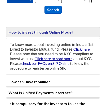
How to invest through Online Mode?
To know more about investing online in India’s 1st
Click here
Direct to Investor Mutual fund, Please
.
Please note that you need to be KYC compliant to
Click here to read more
invest with us.
about KYC.
Please
check our FAQs on SIP Online
to know the
procedure to register an online SIP.
How can i invest online?
What is Unified Payments Interface?
Is it compulsory for the investors to use the