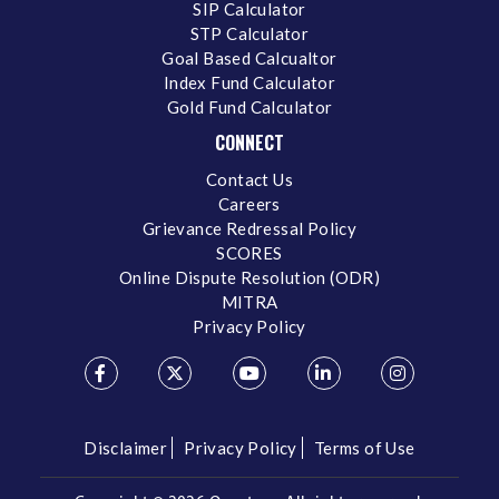
SIP Calculator
STP Calculator
Goal Based Calcualtor
Index Fund Calculator
Gold Fund Calculator
CONNECT
Contact Us
Careers
Grievance Redressal Policy
SCORES
Online Dispute Resolution (ODR)
MITRA
Privacy Policy
Disclaimer
Privacy Policy
Terms of Use