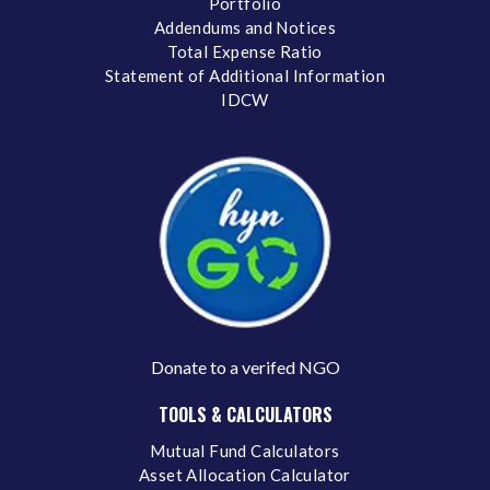
Portfolio
Addendums and Notices
Total Expense Ratio
Statement of Additional Information
IDCW
Donate to a verifed NGO
TOOLS & CALCULATORS
Mutual Fund Calculators
Asset Allocation Calculator