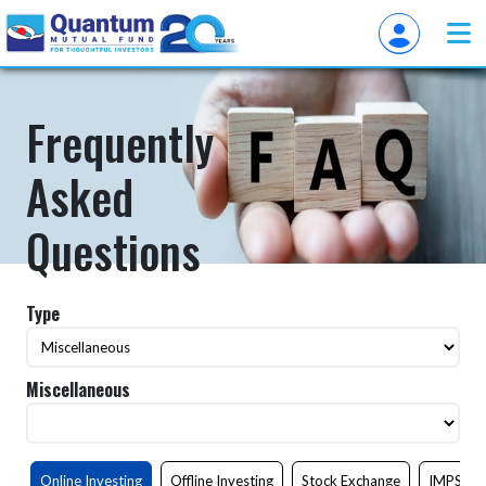
Frequently
Asked
Questions
Type
Miscellaneous
Online Investing
Offline Investing
Stock Exchange
IMPS