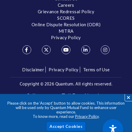
Careers
Grievance Redressal Policy
SCORES
Online Dispute Resolution (ODR)
MITRA
Privacy Policy
Disclaimer
Privacy Policy
Terms of Use
Copyright ©
2026 Quantum. All rights reserved.
Call us on our Toll Free Number
Please click on the ‘Accept’ button to allow cookies. This information
/
1800 209 3863
1800 22 3863
will be used only by Quantum Mutual Fund to enhance user
experience.
To know more, read our
Privacy Policy
.
**Please note the above is a suggested Asset Allocation
Approach and not to be considered as an investment advice
/ recommendation. Mutual Fund investments are subject to
Acc