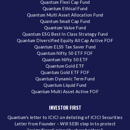
Quantum Flexi Cap Fund
Quantum Ethical Fund
Quantum Multi Asset Allocation Fund
Quantum Small Cap Fund
Quantum Value Fund
Quantum ESG Best In Class Strategy Fund
Quantum Diversified Equity All Cap Active FOF
Quantum ELSS Tax Saver Fund
Quantum Nifty 50 ETF FOF
Quantum Nifty 50 ETF
Quantum Gold ETF
Quantum Gold ETF FOF
Quantum Dynamic Term Fund
Quantum Liquid Fund
Quantum Multi Asset Active FOF
INVESTOR FIRST
Quantum's letter to ICICI on delisting of ICICI Securities
Letter from Founder – Will SEBI step in to protect