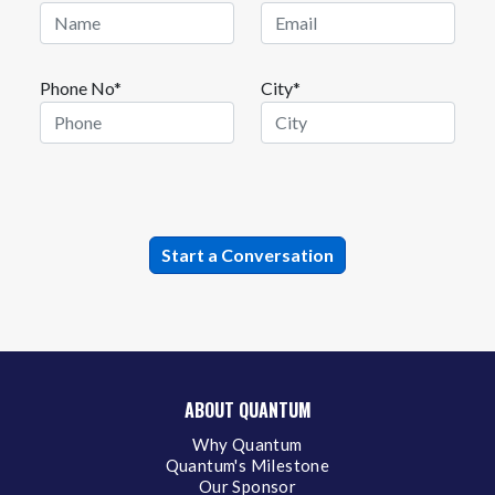
Phone No*
City*
ABOUT QUANTUM
Why Quantum
Quantum's Milestone
Our Sponsor