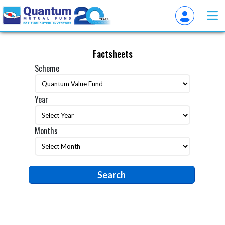
Factsheets
Scheme
Year
Months