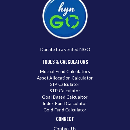
Donate to a verifed NGO
TOOLS & CALCULATORS
Mutual Fund Calculators
Asset Allocation Calculator
SIP Calculator
STP Calculator
Goal Based Calcualtor
Index Fund Calculator
Gold Fund Calculator
CONNECT
Contact Us