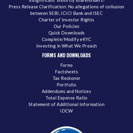
‘insignificant’ minority shareholders?
Press Release Clarification: No allegations of collusion
between SEBI, ICICI Bank and ISEC
Charter of Investor Rights
Our Policies
Quick Downloads
Complete/Modify eKYC
Investing in What We Preach
FORMS AND DOWNLOADS
Forms
Factsheets
Tax Reckoner
Portfolio
Addendums and Notices
Total Expense Ratio
Statement of Additional Information
IDCW