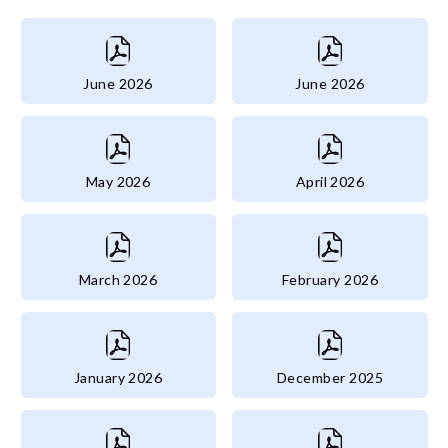
June 2026
June 2026
May 2026
April 2026
March 2026
February 2026
January 2026
December 2025