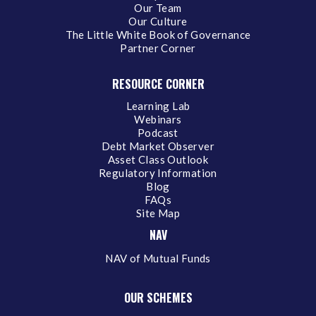
Our Team
Our Culture
The Little White Book of Governance
Partner Corner
RESOURCE CORNER
Learning Lab
Webinars
Podcast
Debt Market Observer
Asset Class Outlook
Regulatory Information
Blog
FAQs
Site Map
NAV
NAV of Mutual Funds
OUR SCHEMES