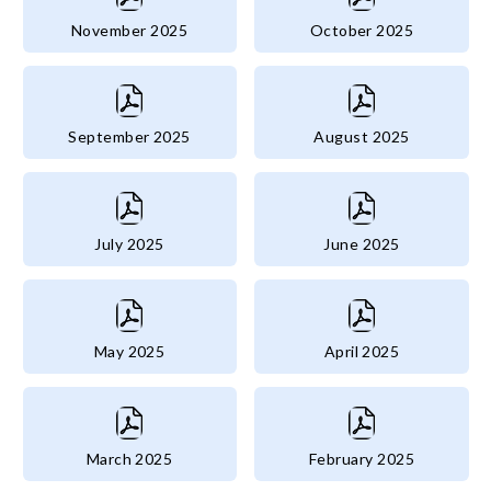
November 2025
October 2025
September 2025
August 2025
July 2025
June 2025
May 2025
April 2025
March 2025
February 2025