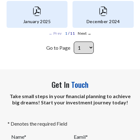
January 2025
December 2024
←
Prev
1
/ 11
Next
→
Go to Page
Get In
Touch
Take small steps in your financial planning to achieve
big dreams! Start your investment journey today!
* Denotes the required Field
Name*
Eamil*