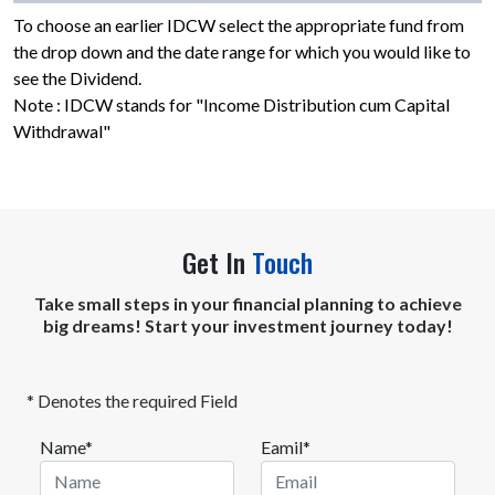
To choose an earlier IDCW select the appropriate fund from
the drop down and the date range for which you would like to
see the Dividend.
Note : IDCW stands for "Income Distribution cum Capital
Withdrawal"
Get In
Touch
Take small steps in your financial planning to achieve
big dreams! Start your investment journey today!
* Denotes the required Field
Name*
Eamil*