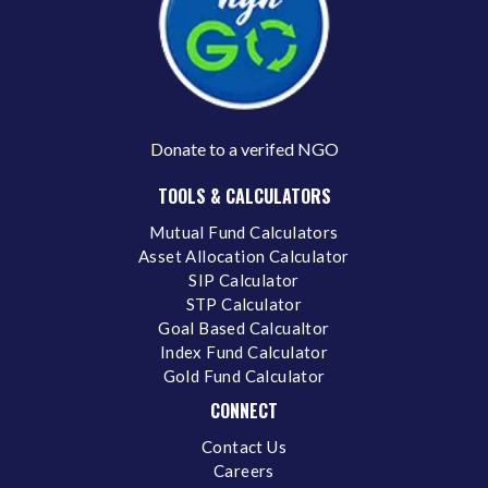
Donate to a verifed NGO
TOOLS & CALCULATORS
Mutual Fund Calculators
Asset Allocation Calculator
SIP Calculator
STP Calculator
Goal Based Calcualtor
Index Fund Calculator
Gold Fund Calculator
CONNECT
Contact Us
Careers