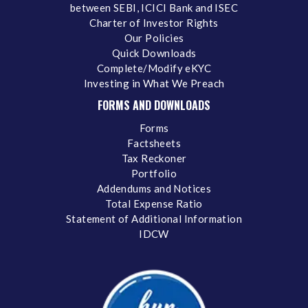
between SEBI, ICICI Bank and ISEC
Charter of Investor Rights
Our Policies
Quick Downloads
Complete/Modify eKYC
Investing in What We Preach
FORMS AND DOWNLOADS
Forms
Factsheets
Tax Reckoner
Portfolio
Addendums and Notices
Total Expense Ratio
Statement of Additional Information
IDCW