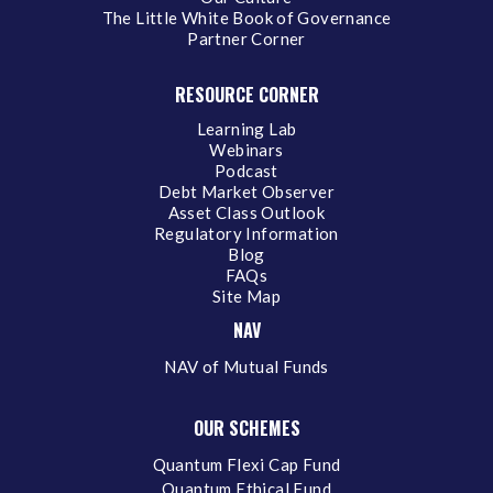
The Little White Book of Governance
Partner Corner
RESOURCE CORNER
Learning Lab
Webinars
Podcast
Debt Market Observer
Asset Class Outlook
Regulatory Information
Blog
FAQs
Site Map
NAV
NAV of Mutual Funds
OUR SCHEMES
Quantum Flexi Cap Fund
Quantum Ethical Fund