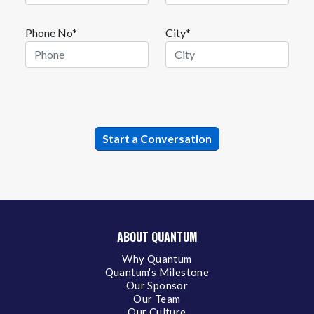
Phone No*
City*
ABOUT QUANTUM
Why Quantum
Quantum's Milestone
Our Sponsor
Our Team
Our Culture