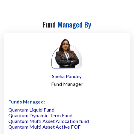
Fund
Managed By
Sneha Pandey
Fund Manager
Funds Managed:
Quantum Liquid Fund
Quantum Dynamic Term Fund
Quantum Multi Asset Allocation fund
Quantum Multi Asset Active FOF