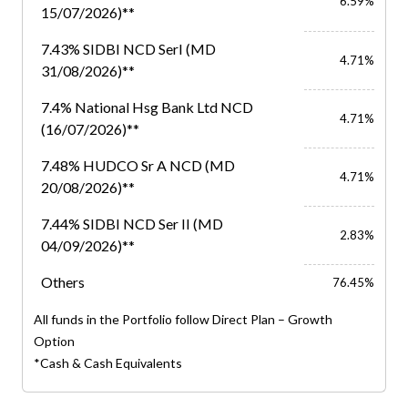
6.59%
15/07/2026)**
7.43% SIDBI NCD SerI (MD
4.71%
31/08/2026)**
7.4% National Hsg Bank Ltd NCD
4.71%
(16/07/2026)**
7.48% HUDCO Sr A NCD (MD
4.71%
20/08/2026)**
7.44% SIDBI NCD Ser II (MD
2.83%
04/09/2026)**
Others
76.45%
All funds in the Portfolio follow Direct Plan – Growth
Option
*Cash & Cash Equivalents