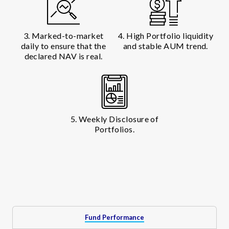
3. Marked-to-market
4. High Portfolio liquidity
daily to ensure that the
and stable AUM trend.
declared NAV is real.
5. Weekly Disclosure of
Portfolios.
Fund Performance