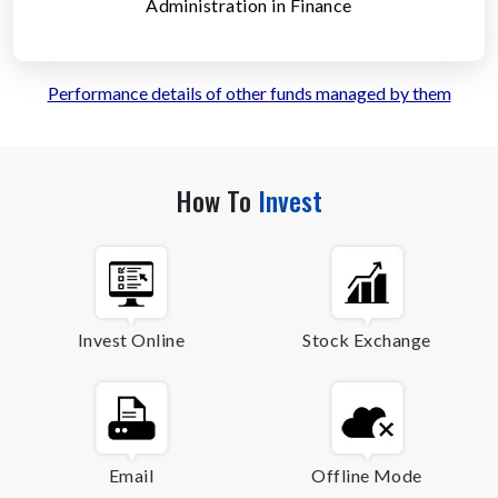
Administration in Finance
Performance details of other funds managed by them
How To
Invest
Invest Online
Stock Exchange
Email
Offline Mode