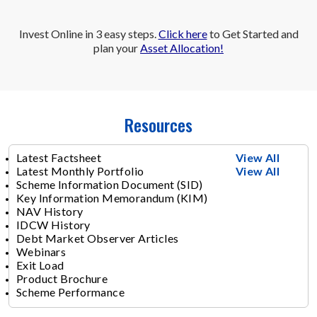
Invest Online in 3 easy steps.
Click here
to Get Started and
plan your
Asset Allocation!
Resources
Latest Factsheet
View All
Latest Monthly Portfolio
View All
Scheme Information Document (SID)
Key Information Memorandum (KIM)
NAV History
IDCW History
Debt Market Observer Articles
Webinars
Exit Load
Product Brochure
Scheme Performance