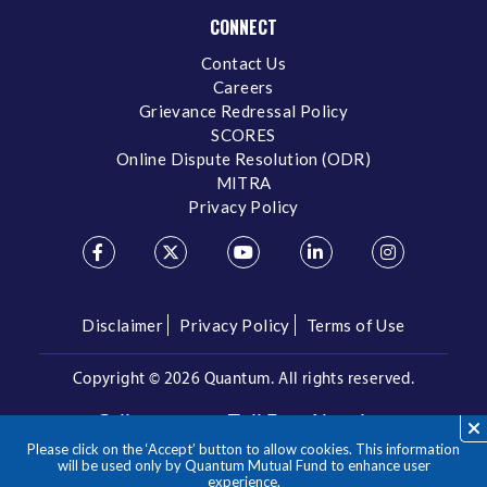
CONNECT
Contact Us
Careers
Grievance Redressal Policy
SCORES
Online Dispute Resolution (ODR)
MITRA
Privacy Policy
Disclaimer
Privacy Policy
Terms of Use
Copyright ©
2026 Quantum. All rights reserved.
Call us on our Toll Free Number
Please click on the ‘Accept’ button to allow cookies. This information
/
1800 209 3863
1800 22 3863
will be used only by Quantum Mutual Fund to enhance user
experience.