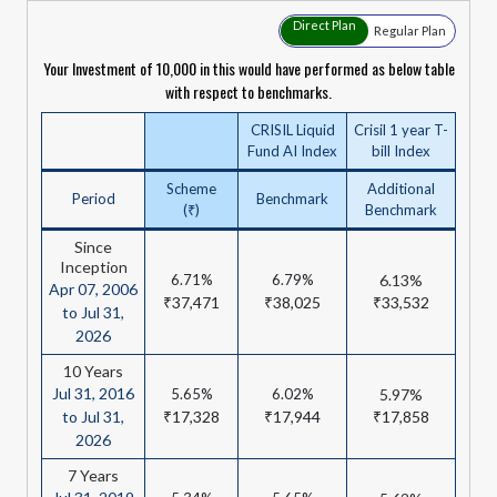
Direct Plan
Regular Plan
Your Investment of ₹10,000 in this would have performed as below table
with respect to benchmarks.
CRISIL Liquid
Crisil 1 year T-
Fund AI Index
bill Index
Scheme
Additional
Period
Benchmark
(₹)
Benchmark
Since
Inception
6.71%
6.79%
6.13%
Apr 07, 2006
₹37,471
₹38,025
₹33,532
to Jul 31,
2026
10 Years
Jul 31, 2016
5.65%
6.02%
5.97%
to Jul 31,
₹17,328
₹17,944
₹17,858
2026
7 Years