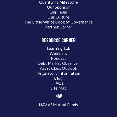
Quantum's Milestone
Our Sponsor
Our Team
Our Culture
The Little White Book of Governance
Partner Corner
RESOURCE CORNER
Learning Lab
Webinars
Podcast
Debt Market Observer
Asset Class Outlook
Regulatory Information
Blog
FAQs
Site Map
NAV
NAV of Mutual Funds