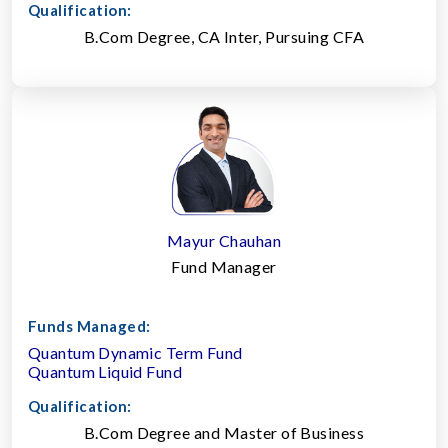
Qualification:
B.Com Degree, CA Inter, Pursuing CFA
Mayur Chauhan
Fund Manager
Funds Managed:
Quantum Dynamic Term Fund
Quantum Liquid Fund
Qualification:
B.Com Degree and Master of Business