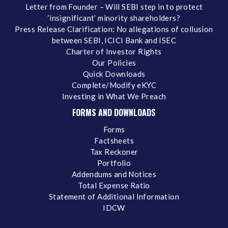
Letter from Founder – Will SEBI step in to protect
‘insignificant’ minority shareholders?
Press Release Clarification: No allegations of collusion
between SEBI, ICICI Bank and ISEC
Charter of Investor Rights
Our Policies
Quick Downloads
Complete/Modify eKYC
Investing in What We Preach
FORMS AND DOWNLOADS
Forms
Factsheets
Tax Reckoner
Portfolio
Addendums and Notices
Total Expense Ratio
Statement of Additional Information
IDCW