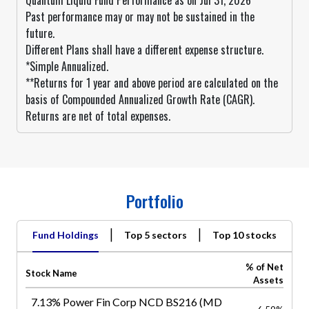
Quantum Liquid Fund Performance as on Jul 31, 2026
Past performance may or may not be sustained in the
future.
Different Plans shall have a different expense structure.
*Simple Annualized.
**Returns for 1 year and above period are calculated on the
basis of Compounded Annualized Growth Rate (CAGR).
Returns are net of total expenses.
Portfolio
|
|
Fund Holdings
Top 5 sectors
Top 10 stocks
% of Net
Stock Name
Assets
7.13% Power Fin Corp NCD BS216 (MD