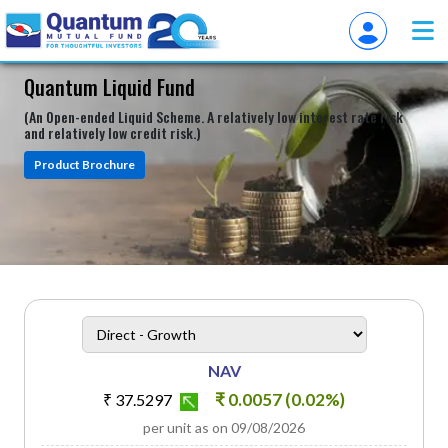
Quantum Liquid Fund
(An Open-ended Liquid Scheme. A relatively low interest rate risk
and relatively low credit risk.)
Product Brochure
heading
Scheme Plan Option
NAV
₹ 0.0057 (0.02%)
₹ 37.5297
per unit as on 09/08/2026