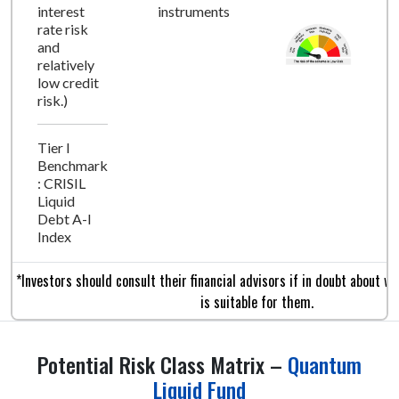
interest
instruments
rate risk
and
relatively
low credit
risk.)
Tier I
Benchmark
: CRISIL
Liquid
Debt A-I
Index
*Investors should consult their financial advisors if in doubt about w
is suitable for them.
Potential Risk Class Matrix –
Quantum
Liquid Fund