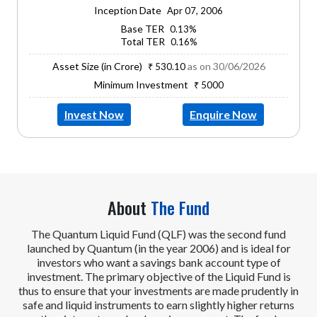
Inception Date
Apr 07, 2006
Base TER
0.13%
Total TER
0.16%
Asset Size (in Crore)
as on 30/06/2026
₹ 530.10
Minimum Investment
₹ 5000
Invest Now
Enquire Now
About
The Fund
The Quantum Liquid Fund (QLF) was the second fund
launched by Quantum (in the year 2006) and is ideal for
investors who want a savings bank account type of
investment. The primary objective of the Liquid Fund is
thus to ensure that your investments are made prudently in
safe and liquid instruments to earn slightly higher returns