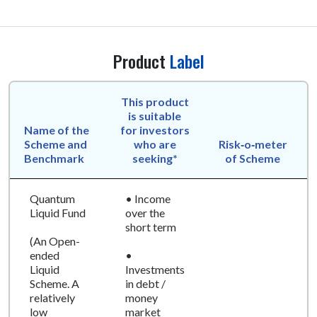
Product
Label
This product
is suitable
Name of the
for investors
Scheme and
who are
Risk‑o‑meter
Benchmark
seeking*
of Scheme
Quantum
• Income
Liquid Fund
over the
short term
(An Open-
ended
•
Liquid
Investments
Scheme. A
in debt /
relatively
money
low
market