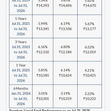
Jul 31, 2019
5.34%
5.65%
5.62%
to Jul 31,
₹14,393
₹14,696
₹14,670
2026
5 Years
Jul 31, 2021
5.94%
6.19%
5.67%
to Jul 31,
₹13,345
₹13,506
₹13,177
2026
3 Years
Jul 31, 2023
6.56%
6.80%
6.32%
to Jul 31,
₹12,102
₹12,184
₹12,019
2026
1 Year
Jul 31, 2025
5.85%
6.14%
4.21%
to Jul 31,
₹10,585
₹10,614
₹10,421
2026
6 Months
Jan 31, 2026
3.01%
3.19%
2.22%
to Jul 31,
₹10,301
₹10,319
₹10,222
2026