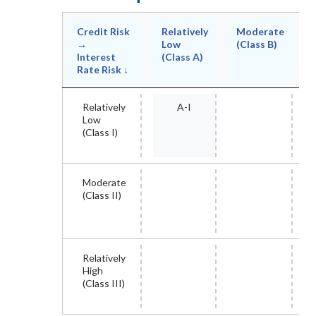
Credit Risk
Relatively
Moderate
→
Low
(Class B)
Interest
(Class A)
Rate Risk ↓
Relatively
A-I
Low
(Class I)
Moderate
(Class II)
Relatively
High
(Class III)