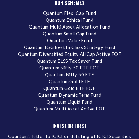
OUR SCHEMES
Quantum Flexi Cap Fund
Quantum Ethical Fund
Quantum Multi Asset Allocation Fund
Quantum Small Cap Fund
Quantum Value Fund
Quantum ESG Best In Class Strategy Fund
Quantum Diversified Equity All Cap Active FOF
Quantum ELSS Tax Saver Fund
Quantum Nifty 50 ETF FOF
Quantum Nifty 50 ETF
Quantum Gold ETF
Quantum Gold ETF FOF
Quantum Dynamic Term Fund
Quantum Liquid Fund
Quantum Multi Asset Active FOF
INVESTOR FIRST
Quantum's letter to ICICI on delisting of ICICI Securities