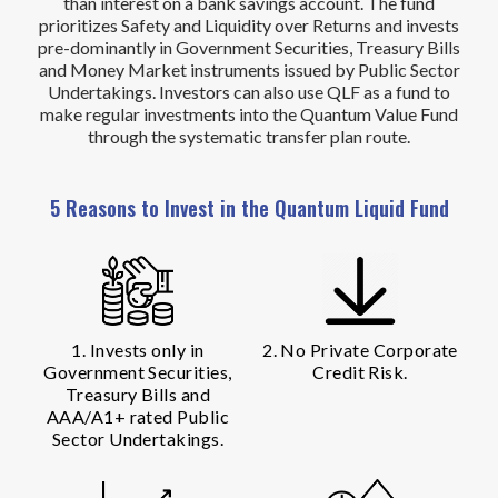
than interest on a bank savings account. The fund
prioritizes Safety and Liquidity over Returns and invests
pre-dominantly in Government Securities, Treasury Bills
and Money Market instruments issued by Public Sector
Undertakings. Investors can also use QLF as a fund to
make regular investments into the Quantum Value Fund
through the systematic transfer plan route.
5 Reasons to Invest in the Quantum Liquid Fund
1. Invests only in
2. No Private Corporate
Government Securities,
Credit Risk.
Treasury Bills and
AAA/A1+ rated Public
Sector Undertakings.