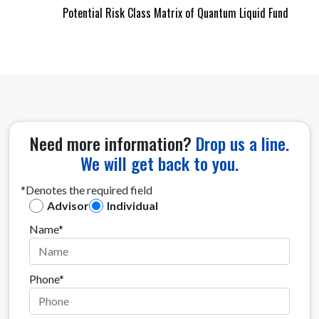
Potential Risk Class Matrix of Quantum Liquid Fund
Need more information?
Drop us a line.
We will get back to you.
*Denotes the required field
Advisor
Individual
Name*
Phone*