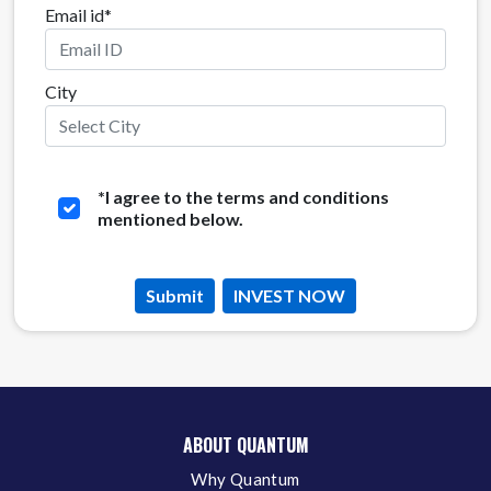
Email id*
City
*
I agree to the terms and conditions
mentioned below.
Submit
INVEST NOW
ABOUT QUANTUM
Why Quantum