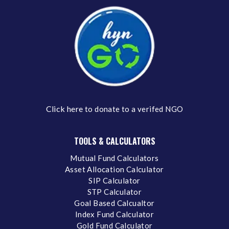
Click here
to donate to a verifed NGO
TOOLS & CALCULATORS
Mutual Fund Calculators
Asset Allocation Calculator
SIP Calculator
STP Calculator
Goal Based Calcualtor
Index Fund Calculator
Gold Fund Calculator