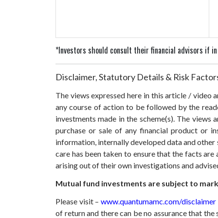
*Investors should consult their financial advisors if 
Disclaimer, Statutory Details & Risk Factor
The views expressed here in this article / video
any course of action to be followed by the rea
investments made in the scheme(s). The views are
purchase or sale of any financial product or i
information, internally developed data and other 
care has been taken to ensure that the facts are 
arising out of their own investigations and advis
Mutual fund investments are subject to marke
Please visit –
www.quantumamc.com/disclaimer
of return and there can be no assurance that th