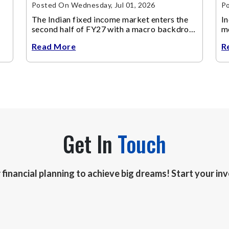
Posted On Wednesday, Jul 01, 2026
Po
The Indian fixed income market enters the
In
second half of FY27 with a macro backdrop
mo
that is becoming increasingly supportive for
Read More
R
bonds, even as inflation risks remain on the
horizon.
Get In
Touch
r financial planning to achieve big dreams! Start your i