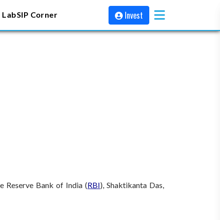
Invest
 Lab
SIP Corner
e Reserve Bank of India (
RBI
), Shaktikanta Das,