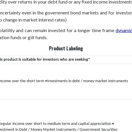
dity over returns in your debt fund or any fixed income investments
 uncertainty even in the government bond markets and for investor
o change in market interest rates)
volatility and can remain invested for a longer time frame
dynamic
tion funds or gilt funds.
Product Labeling
is product is suitable for investors who are seeking*
Income over the short term
•Investments in debt / money market instruments
Regular income over short to medium term and capital appreciation
•
vestment in Debt / Money Market Instruments / Government Securities