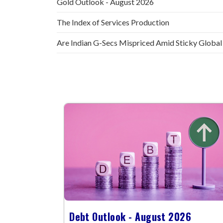
Gold Outlook - August 2026
The Index of Services Production
Are Indian G-Secs Mispriced Amid Sticky Global
Debt Outlook - August 2026