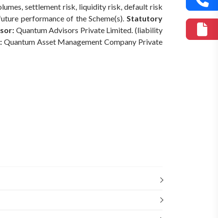
mes, settlement risk, liquidity risk, default risk
 future performance of the Scheme(s).
Statutory
sor:
Quantum Advisors Private Limited. (liability
:
Quantum Asset Management Company Private