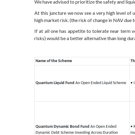
We have advised to prioritize the safety and liqui
At this juncture we now see a very high level of
high market risk. (the risk of change in NAV due t
If at all one has appetite to tolerate near term 
risks) would be a better alternative than long dura
Name of the Scheme
Th
Quantum Liquid Fund
An Open Ended Liquid Scheme
• 
Quantum Dynamic Bond Fund
An Open Ended
• 
Dynamic Debt Scheme Investing Across Duration
In