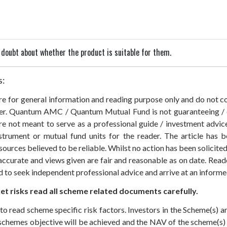
in doubt about whether the product is suitable for them.
s:
 are for general information and reading purpose only and do not
der. Quantum AMC / Quantum Mutual Fund is not guaranteeing / o
 not meant to serve as a professional guide / investment advice 
nstrument or mutual fund units for the reader. The article has b
sources believed to be reliable. Whilst no action has been solicit
accurate and views given are fair and reasonable as on date. Reade
ed to seek independent professional advice and arrive at an infor
t risks read all scheme related documents carefully.
to read scheme specific risk factors. Investors in the Scheme(s) 
e schemes objective will be achieved and the NAV of the scheme(