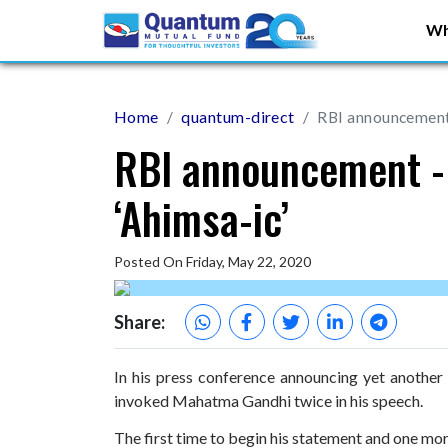
Wh
Home
quantum-direct
RBI announcement 
RBI announcement - 
‘Ahimsa-ic’
Posted On Friday, May 22, 2020
Share:
In his press conference announcing yet anothe
invoked Mahatma Gandhi twice in his speech.
The first time to begin his statement and one more