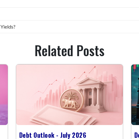
 Yields?
Related Posts
Debt Outlook - July 2026
D