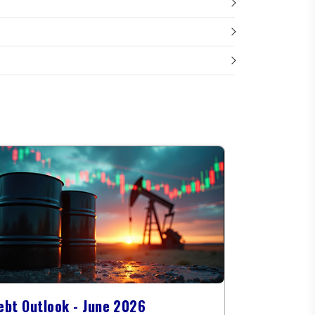
ebt Outlook - June 2026