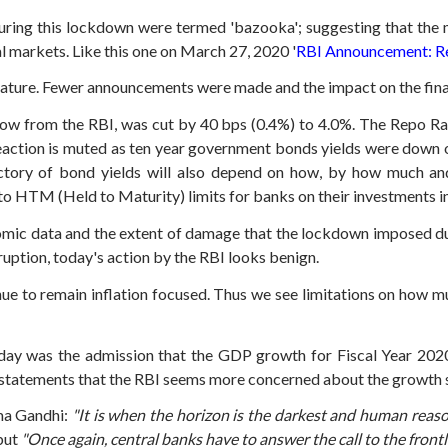
ring this lockdown were termed 'bazooka'; suggesting that the 
al markets.
Like this one on March 27, 2020 '
RBI Announcement: Re
nature.
Fewer announcements were made and the impact on the financ
row from the RBI, was cut by 40 bps (0.4%) to 4.0%.
The Repo Rat
action is muted as ten year government bonds yields were down on
ectory of bond yields will also depend on how, by how much a
to HTM (Held to Maturity) limits for banks on their investments 
omic data and the extent of damage that the lockdown imposed d
ruption, today's action by the RBI looks benign.
ue to remain inflation focused. Thus we see limitations on how m
ay was the admission that the GDP growth for Fiscal Year 2020
s statements that the RBI seems more concerned about the growth 
ma Gandhi:
"It is when the horizon is the darkest and human reaso
but
"Once again, central banks have to answer the call to the front