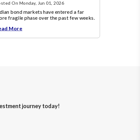
sted On Monday, Jun 01, 2026
dian bond markets have entered a far
re fragile phase over the past few weeks.
ead More
nvestment journey today!