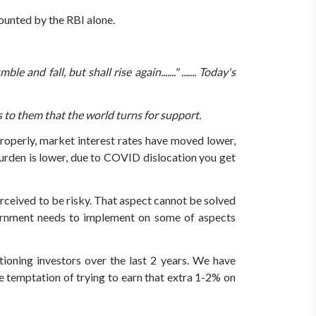
ounted by the RBI alone.
and fall, but shall rise again......."
....... Today's
is to them that the world turns for support.
properly, market interest rates have moved lower,
 burden is lower, due to COVID dislocation you get
rceived to be risky. That aspect cannot be solved
overnment needs to implement on some of aspects
ioning investors over the last 2 years.
We have
e temptation of trying to earn that extra 1-2% on