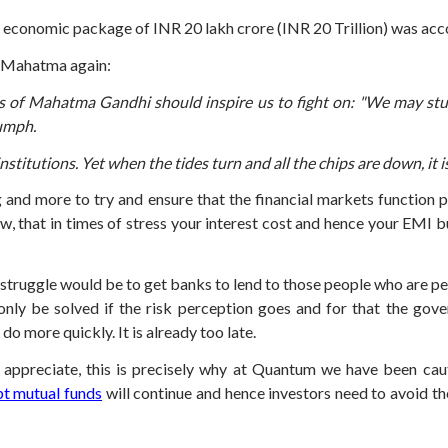
 economic package of INR 20 lakh crore (INR 20 Trillion) was acc
e Mahatma again:
 of Mahatma Gandhi should inspire us to fight on: "We may stumble 
iumph.
nstitutions. Yet when the tides turn and all the chips are down, it 
 and more to try and ensure that the financial markets function 
row, that in times of stress your interest cost and hence your EMI
 struggle would be to get banks to lend to those people who are pe
 only be solved if the risk perception goes and for that the g
 more quickly. It is already too late.
appreciate, this is precisely why at Quantum we have been caut
t mutual funds
will continue and hence investors need to avoid th