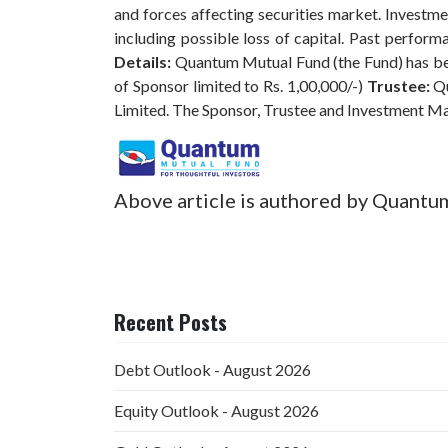
and forces affecting securities market. Investmen
including possible loss of capital. Past perfo
Details:
Quantum Mutual Fund (the Fund) has bee
of Sponsor limited to Rs. 1,00,000/-)
Trustee:
Qu
Limited. The Sponsor, Trustee and Investment M
Above article is authored by Quantu
Recent Posts
Debt Outlook - August 2026
Equity Outlook - August 2026