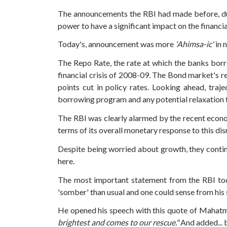
The announcements the RBI had made before, du
power to have a significant impact on the financi
Today's, announcement was more
'Ahimsa-ic'
in 
The Repo Rate, the rate at which the banks bor
financial crisis of 2008-09.
The Bond market's re
points cut in policy rates.
Looking ahead, traj
borrowing program and any potential relaxation 
The RBI was clearly alarmed by the recent econ
terms of its overall monetary response to this dis
Despite being worried about growth, they contin
here.
The most important statement from the RBI tod
'somber' than usual and one could sense from hi
He opened his speech with this quote of Mahat
brightest and comes to our rescue."
And added... 