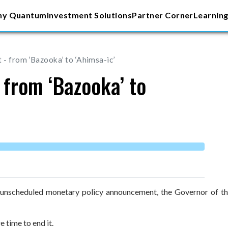
y Quantum
Investment Solutions
Partner Corner
Learning
- from ‘Bazooka’ to ‘Ahimsa-ic’
from ‘Bazooka’ to
r unscheduled monetary policy announcement, the Governor of th
 time to end it.