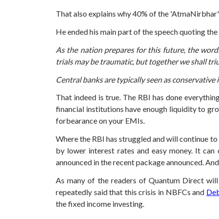
That also explains why 40% of the 'AtmaNirbhar'
He ended his main part of the speech quoting th
As the nation prepares for this future, the words
trials may be traumatic, but together we shall tr
Central banks are typically seen as conservative i
That indeed is true. The RBI has done everything
financial institutions have enough liquidity to g
forbearance on your EMIs.
Where the RBI has struggled and will continue to
by lower interest rates and easy money. It can
announced in the recent package announced. And do
As many of the readers of Quantum Direct will 
repeatedly said that this crisis in NBFCs and
Deb
the fixed income investing.