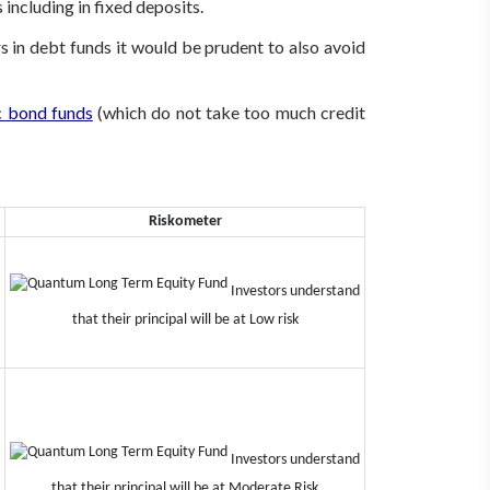
 including in fixed deposits.
s in debt funds it would be prudent to also avoid
 bond funds
(which do not take too much credit
Riskometer
Investors understand
that their principal will be at Low risk
Investors understand
that their principal will be at Moderate Risk