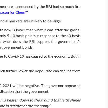
measures announced by the RBI had so much fire
ason for Cheer?
'
ial markets are unlikely to be large.
e now is lower than what it was after the global
ly 5-10 basis points in response to the 40 basis
nd when does the RBI support the government's
in government bonds.
ue to Covid-19 has caused to the economy.
But in
uch further lower the Repo Rate can decline from
-2021 will be negative.
The governor appeared
situation than the government.
n is beaten down to the ground that faith shines
line in defence of the economy".