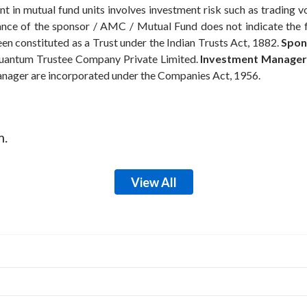
t in mutual fund units involves investment risk such as trading volu
rmance of the sponsor / AMC / Mutual Fund does not indicate the
n constituted as a Trust under the Indian Trusts Act, 1882.
Spon
antum Trustee Company Private Limited.
Investment Manager
anager are incorporated under the Companies Act, 1956.
m.
View All