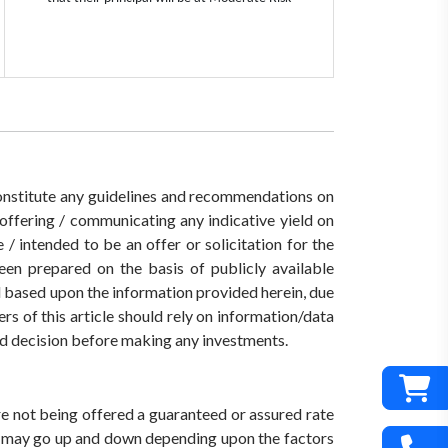
 constitute any guidelines and recommendations on
ffering / communicating any indicative yield on
/ intended to be an offer or solicitation for the
een prepared on the basis of publicly available
ed based upon the information provided herein, due
rs of this article should rely on information/data
med decision before making any investments.
are not being offered a guaranteed or assured rate
s) may go up and down depending upon the factors