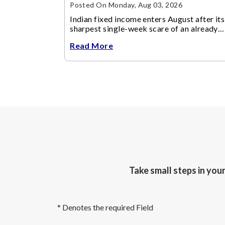
Posted On Monday, Aug 03, 2026
Indian fixed income enters August after its
sharpest single-week scare of an already
volatile quarter.
Read More
Take small steps in you
* Denotes the required Field