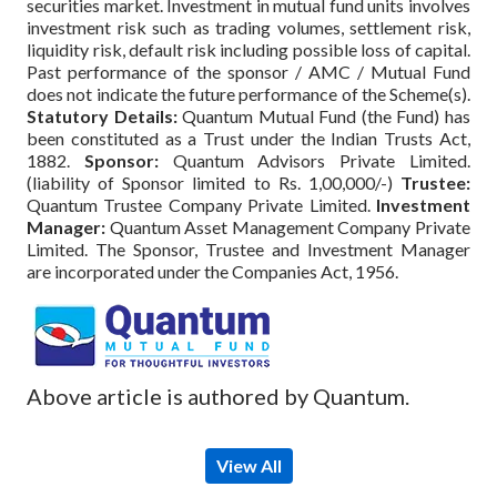
securities market. Investment in mutual fund units involves
investment risk such as trading volumes, settlement risk,
liquidity risk, default risk including possible loss of capital.
Past performance of the sponsor / AMC / Mutual Fund
does not indicate the future performance of the Scheme(s).
Statutory Details:
Quantum Mutual Fund (the Fund) has
been constituted as a Trust under the Indian Trusts Act,
1882.
Sponsor:
Quantum Advisors Private Limited.
(liability of Sponsor limited to Rs. 1,00,000/-)
Trustee:
Quantum Trustee Company Private Limited.
Investment
Manager:
Quantum Asset Management Company Private
Limited. The Sponsor, Trustee and Investment Manager
are incorporated under the Companies Act, 1956.
Above article is authored by Quantum.
View All