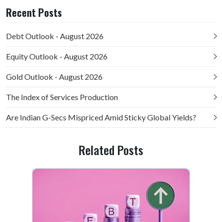
Recent Posts
Debt Outlook - August 2026
Equity Outlook - August 2026
Gold Outlook - August 2026
The Index of Services Production
Are Indian G-Secs Mispriced Amid Sticky Global Yields?
Related Posts