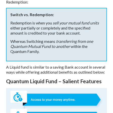
Redemption:
Switch vs. Redemption:
Redemption is when you
sell your mutual fund units
either partially or completely and the specified
amount is credited to your bank account.
Whereas Switching means
transferring from one
Quantum Mutual Fund to another
within the
Quantum Family.
A Liquid fund is similar to a saving Bank account in several
ways while offering additional benefits as outlined below:
Quantum Liquid Fund – Salient Features