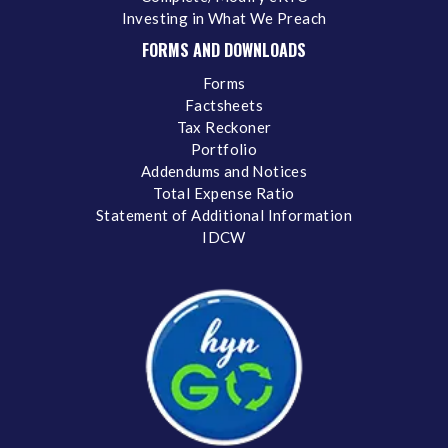
Investing in What We Preach
FORMS AND DOWNLOADS
Forms
Factsheets
Tax Reckoner
Portfolio
Addendums and Notices
Total Expense Ratio
Statement of Additional Information
IDCW