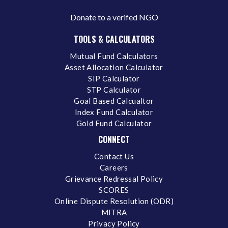
Donate to a verifed NGO
TOOLS & CALCULATORS
Mutual Fund Calculators
Asset Allocation Calculator
SIP Calculator
STP Calculator
Goal Based Calcualtor
Index Fund Calculator
Gold Fund Calculator
CONNECT
Contact Us
Careers
Grievance Redressal Policy
SCORES
Online Dispute Resolution (ODR)
MITRA
Privacy Policy