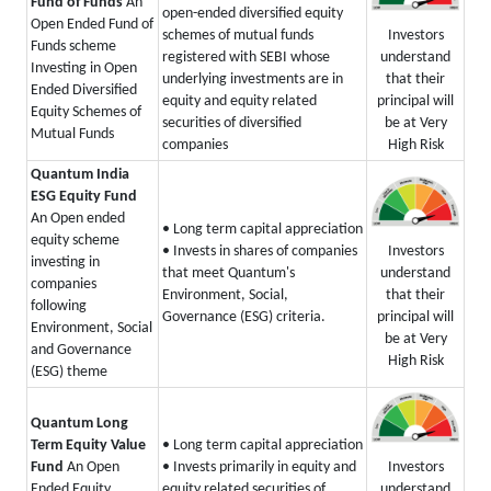
Fund of Funds
An
open-ended diversified equity
Open Ended Fund of
Investors
schemes of mutual funds
Funds scheme
understand
registered with SEBI whose
Investing in Open
that their
underlying investments are in
Ended Diversified
principal will
equity and equity related
Equity Schemes of
be at Very
securities of diversified
Mutual Funds
High Risk
companies
Quantum India
ESG Equity Fund
An Open ended
• Long term capital appreciation
equity scheme
Investors
• Invests in shares of companies
investing in
understand
that meet Quantum's
companies
that their
Environment, Social,
following
principal will
Governance (ESG) criteria.
Environment, Social
be at Very
and Governance
High Risk
(ESG) theme
Quantum Long
Term Equity Value
• Long term capital appreciation
Investors
Fund
An Open
• Invests primarily in equity and
understand
Ended Equity
equity related securities of