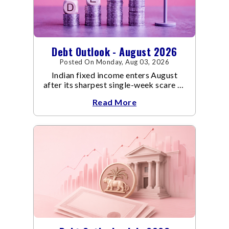
Debt Outlook - August 2026
Posted On Monday, Aug 03, 2026
Indian fixed income enters August
after its sharpest single-week scare of
an already volatile quarter.
Read More