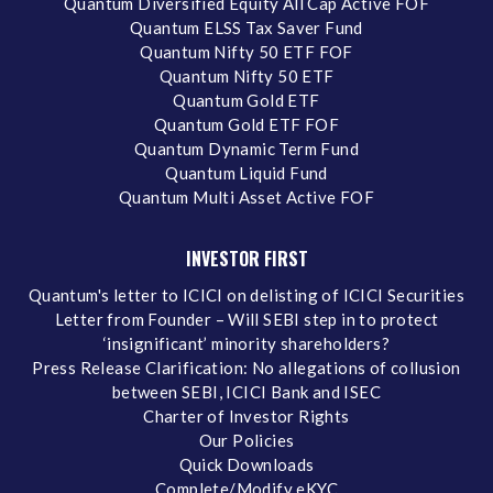
Quantum Diversified Equity All Cap Active FOF
Quantum ELSS Tax Saver Fund
Quantum Nifty 50 ETF FOF
Quantum Nifty 50 ETF
Quantum Gold ETF
Quantum Gold ETF FOF
Quantum Dynamic Term Fund
Quantum Liquid Fund
Quantum Multi Asset Active FOF
INVESTOR FIRST
Quantum's letter to ICICI on delisting of ICICI Securities
Letter from Founder – Will SEBI step in to protect
‘insignificant’ minority shareholders?
Press Release Clarification: No allegations of collusion
between SEBI, ICICI Bank and ISEC
Charter of Investor Rights
Our Policies
Quick Downloads
Complete/Modify eKYC