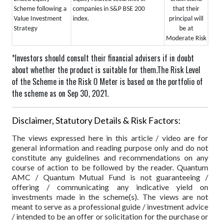
that their
Scheme following a
companies in S&P BSE 200
principal will
Value Investment
index.
be at
Strategy
Moderate Risk
*Investors should consult their financial advisers if in doubt
about whether the product is suitable for them.
The Risk Level
of the Scheme in the Risk O Meter is based on the portfolio of
the scheme as on Sep 30, 2021.
Disclaimer, Statutory Details & Risk Factors:
The views expressed here in this article / video are for
general information and reading purpose only and do not
constitute any guidelines and recommendations on any
course of action to be followed by the reader. Quantum
AMC / Quantum Mutual Fund is not guaranteeing /
offering / communicating any indicative yield on
investments made in the scheme(s). The views are not
meant to serve as a professional guide / investment advice
/ intended to be an offer or solicitation for the purchase or