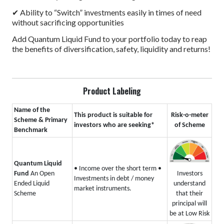
✔ Ability to “Switch” investments easily in times of need
without sacrificing opportunities
Add Quantum Liquid Fund to your portfolio today to reap
the benefits of diversification, safety, liquidity and returns!
Product Labeling
Name of the
This product is suitable for
Risk-o-meter
Scheme & Primary
investors who are seeking*
of Scheme
Benchmark
Quantum Liquid
• Income over the short term
•
Investors
Fund
An Open
Investments in debt / money
understand
Ended Liquid
market instruments.
that their
Scheme
principal will
be at Low Risk