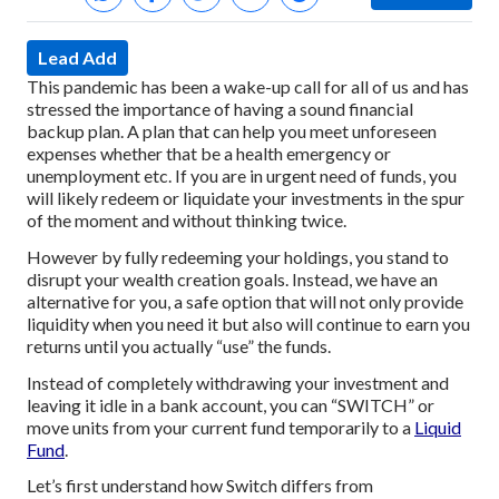
Lead Add
This pandemic has been a wake-up call for all of us and has
stressed the importance of having a sound financial
backup plan. A plan that can help you meet unforeseen
expenses whether that be a health emergency or
unemployment etc. If you are in urgent need of funds, you
will likely redeem or liquidate your investments in the spur
of the moment and without thinking twice.
However by fully redeeming your holdings, you stand to
disrupt your wealth creation goals. Instead, we have an
alternative for you, a safe option that will not only provide
liquidity when you need it but also will continue to earn you
returns until you actually “use” the funds.
Instead of completely withdrawing your investment and
leaving it idle in a bank account, you can “SWITCH” or
move units from your current fund temporarily to a
Liquid
Fund
.
Let’s first understand how Switch differs from