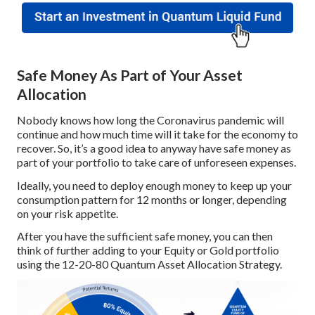
Safe Money As Part of Your Asset
Allocation
Nobody knows how long the Coronavirus pandemic will
continue and how much time will it take for the economy to
recover. So, it’s a good idea to anyway have safe money as
part of your portfolio to take care of unforeseen expenses.
Ideally, you need to deploy enough money to keep up your
consumption pattern for 12 months or longer, depending
on your risk appetite.
After you have the sufficient safe money, you can then
think of further adding to your Equity or Gold portfolio
using the 12-20-80 Quantum Asset Allocation Strategy.