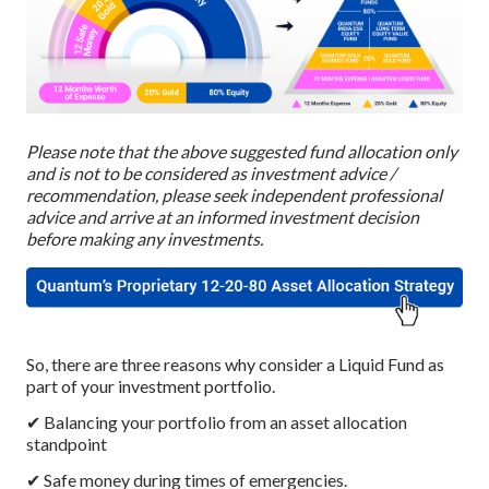
Please note that the above suggested fund allocation only
and is not to be considered as investment advice /
recommendation, please seek independent professional
advice and arrive at an informed investment decision
before making any investments.
So, there are three reasons why consider a Liquid Fund as
part of your investment portfolio.
✔ Balancing your portfolio from an asset allocation
standpoint
✔ Safe money during times of emergencies.