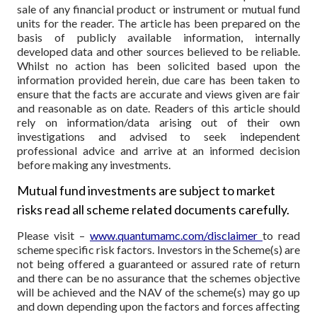
sale of any financial product or instrument or mutual fund
units for the reader. The article has been prepared on the
basis of publicly available information, internally
developed data and other sources believed to be reliable.
Whilst no action has been solicited based upon the
information provided herein, due care has been taken to
ensure that the facts are accurate and views given are fair
and reasonable as on date. Readers of this article should
rely on information/data arising out of their own
investigations and advised to seek independent
professional advice and arrive at an informed decision
before making any investments.
Mutual fund investments are subject to market
risks read all scheme related documents carefully.
Please visit –
www.quantumamc.com/disclaimer
to read
scheme specific risk factors. Investors in the Scheme(s) are
not being offered a guaranteed or assured rate of return
and there can be no assurance that the schemes objective
will be achieved and the NAV of the scheme(s) may go up
and down depending upon the factors and forces affecting