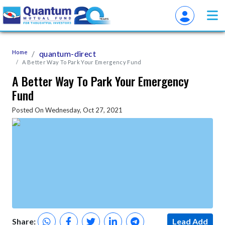
Home
quantum-direct
A Better Way To Park Your Emergency Fund
A Better Way To Park Your Emergency
Fund
Posted On Wednesday, Oct 27, 2021
Share:
Lead Add