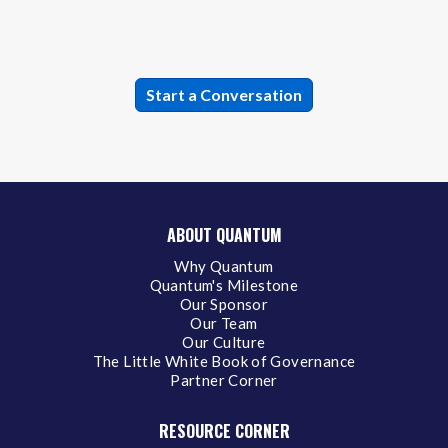
ABOUT QUANTUM
Why Quantum
Quantum's Milestone
Our Sponsor
Our Team
Our Culture
The Little White Book of Governance
Partner Corner
RESOURCE CORNER