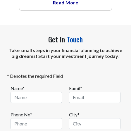
Read More
Get In
Touch
Take small steps in your financial planning to achieve
big dreams! Start your investment journey today!
* Denotes the required Field
Name*
Eamil*
Phone No*
City*