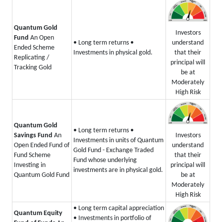
Quantum Gold
Investors
Fund
An Open
understand
• Long term returns
•
Ended Scheme
that their
Investments in physical gold.
Replicating /
principal will
Tracking Gold
be at
Moderately
High Risk
Quantum Gold
• Long term returns
•
Investors
Savings Fund
An
Investments in units of Quantum
understand
Open Ended Fund of
Gold Fund - Exchange Traded
that their
Fund Scheme
Fund whose underlying
principal will
Investing in
investments are in physical gold.
be at
Quantum Gold Fund
Moderately
High Risk
• Long term capital appreciation
Quantum Equity
• Investments in portfolio of