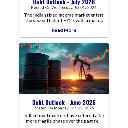
Debt Outlook - July 2026
Posted On Wednesday, Jul 01, 2026
The Indian fixed income market enters
the second half of FY27 with a macro
backdrop that is becoming
Read More
increasingly supportive for bonds,
even as inflation risks remain on the
horizon.
Debt Outlook - June 2026
Posted On Monday, Jun 01, 2026
Indian bond markets have entered a far
more fragile phase over the past few
weeks.