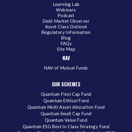
Learning Lab
Webinars
Podcast
Debt Market Observer
Asset Class Outlook
Regulatory Information
Blog
FAQs
Site Map
NAV
NAV of Mutual Funds
OUR SCHEMES
Quantum Flexi Cap Fund
Quantum Ethical Fund
Quantum Multi Asset Allocation Fund
Quantum Small Cap Fund
Quantum Value Fund
Quantum ESG Best In Class Strategy Fund