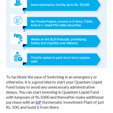
To facilitate the ease of Switching in an emergency or
otherwise, it is a good idea to start your Quantum Liquid
Fund today to avoid any unnecessary administrative
delays. You can start investing in Quantum Liquid Fund
with lumpsum of Rs.5000 and thereafter make additional
purchase with an
SIP
(Systematic Investment Plan) of just
Rs. 500, and build it from there.