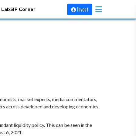
Invest
 Lab
SIP Corner
conomists, market experts, media commentators,
ankers across developed and developing economies
ndant liquidity policy. This can be seen in the
st 6, 2021: