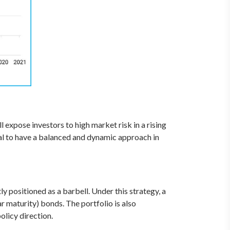
 expose investors to high market risk in a rising
tical to have a balanced and dynamic approach in
y positioned as a barbell. Under this strategy, a
ar maturity) bonds. The portfolio is also
olicy direction.