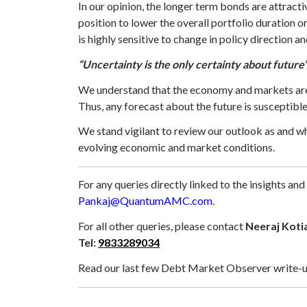
In our opinion, the longer term bonds are attract
position to lower the overall portfolio duration o
is highly sensitive to change in policy direction a
“Uncertainty is the only certainty about future
We understand that the economy and markets are c
Thus, any forecast about the future is susceptib
We stand vigilant to review our outlook as and w
evolving economic and market conditions.
For any queries directly linked to the insights and
Pankaj@QuantumAMC.com
.
For all other queries, please contact
Neeraj Koti
Tel:
9833289034
Read our last few Debt Market Observer write-u