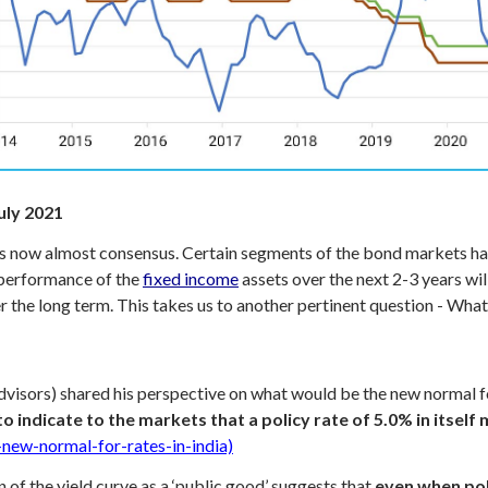
uly 2021
is now almost consensus. Certain segments of the bond markets ha
 performance of the
fixed income
assets over the next 2-3 years wil
r the long term. This takes us to another pertinent question - What
dvisors) shared his perspective on what would be the new normal f
 to indicate to the markets that a policy rate of 5.0% in itsel
new-normal-for-rates-in-india)
of the yield curve as a ‘public good’ suggests that
even when poli