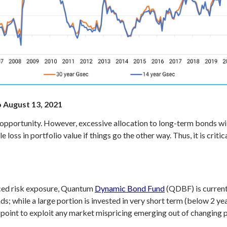
o August 13, 2021
 opportunity. However, excessive allocation to long-term bonds will
 loss in portfolio value if things go the other way. Thus, it is cri
ced risk exposure, Quantum
Dynamic Bond Fund
(QDBF) is currentl
ds; while a large portion is invested in very short term (below 2 ye
s point to exploit any market mispricing emerging out of changing p