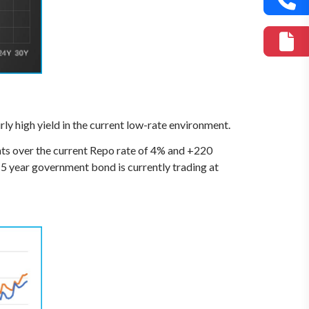
airly high yield in the current low-rate environment.
ints over the current Repo rate of 4% and +220
 15 year government bond is currently trading at