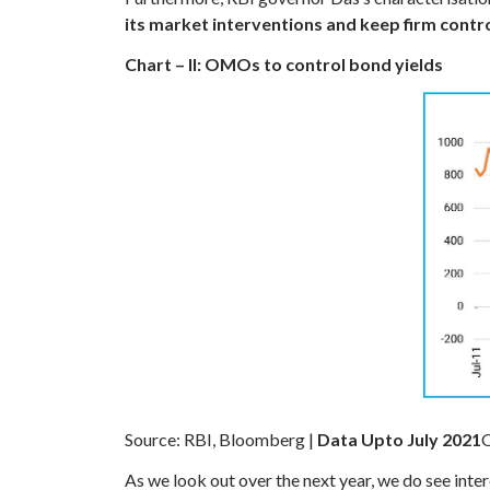
its market interventions and keep firm cont
Chart – II: OMOs to control bond yields
Source: RBI, Bloomberg |
Data Upto July 2021
O
As we look out over the next year, we do see inter