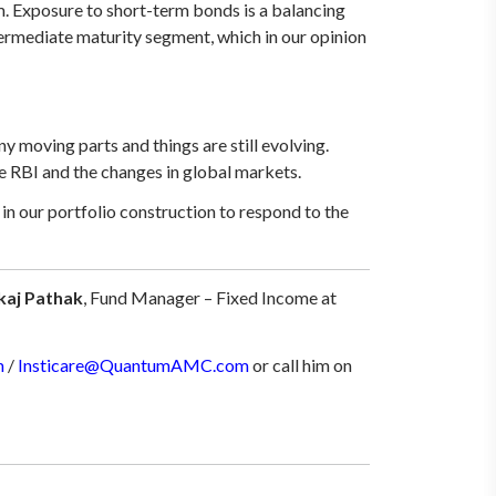
rm. Exposure to short-term bonds is a balancing
ntermediate maturity segment, which in our opinion
moving parts and things are still evolving.
e RBI and the changes in global markets.
n our portfolio construction to respond to the
kaj Pathak
, Fund Manager – Fixed Income at
m
/
Insticare@QuantumAMC.com
or call him on