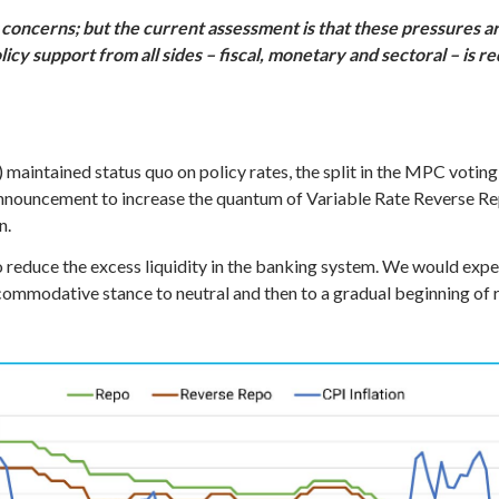
concerns; but the current assessment is that these pressures ar
olicy support from all sides – fiscal, monetary and sectoral – is 
intained status quo on policy rates, the split in the MPC voting
nnouncement to increase the quantum of Variable Rate Reverse Rep
n.
 reduce the excess liquidity in the banking system. We would expec
mmodative stance to neutral and then to a gradual beginning of r