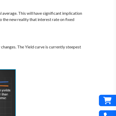
l average. This will have significant implication
the new reality that interest rate on fixed
changes. The Yield curve is currently steepest