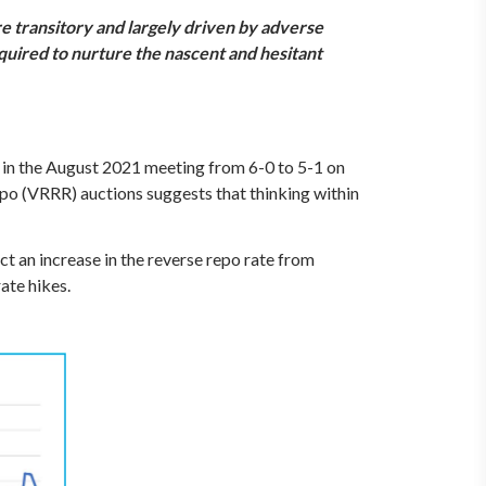
e transitory and largely driven by adverse
required to nurture the nascent and hesitant
 in the August 2021 meeting from 6-0 to 5-1 on
o (VRRR) auctions suggests that thinking within
t an increase in the reverse repo rate from
ate hikes.