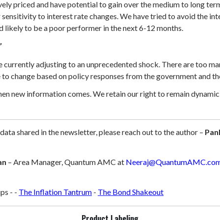
ively priced and have potential to gain over the medium to long te
r sensitivity to interest rate changes. We have tried to avoid the i
nd likely to be a poor performer in the next 6-12 months.
”
urrently adjusting to an unprecedented shock. There are too many 
le to change based on policy responses from the government and th
hen new information comes. We retain our right to remain dynamic i
 data shared in the newsletter, please reach out to the author –
Pan
an
– Area Manager, Quantum AMC at
Neeraj@QuantumAMC.co
ps -
-
The Inflation Tantrum
-
The Bond Shakeout
Product Labeling