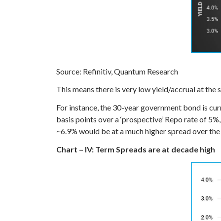
Source: Refinitiv, Quantum Research
This means there is very low yield/accrual at the sh
For instance, the 30-year government bond is curr
basis points over a ‘prospective’ Repo rate of 5%
~6.9% would be at a much higher spread over the 
Chart – IV: Term Spreads are at decade high