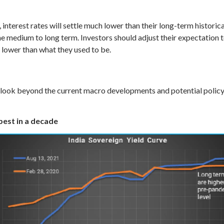
interest rates will settle much lower than their long-term historica
e medium to long term. Investors should adjust their expectation to 
 lower than what they used to be.
o look beyond the current macro developments and potential policy 
epest in a decade