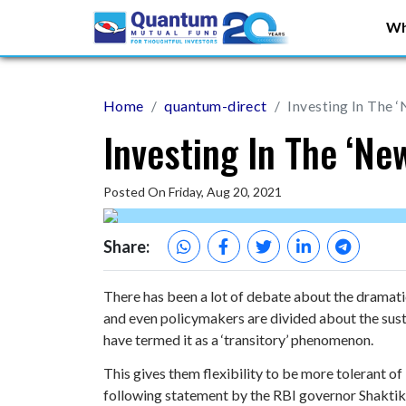
Wh
Home
quantum-direct
Investing In The 
Investing In The ‘Ne
Posted On Friday, Aug 20, 2021
Share:
There has been a lot of debate about the dramat
and even policymakers are divided about the sust
have termed it as a ‘transitory’ phenomenon.
This gives them flexibility to be more tolerant of 
following statement by the RBI governor Shakti