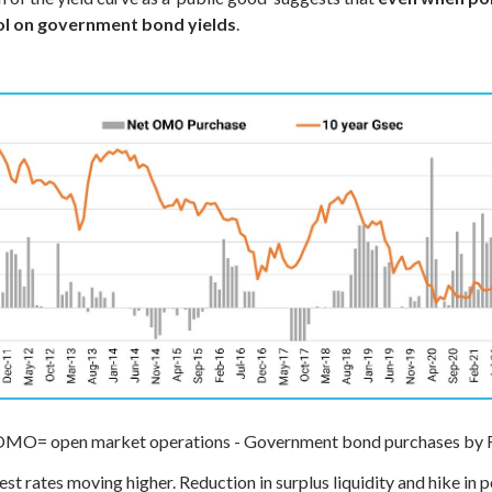
rol on government bond yields
.
MO= open market operations - Government bond purchases by 
est rates moving higher. Reduction in surplus liquidity and hike in 