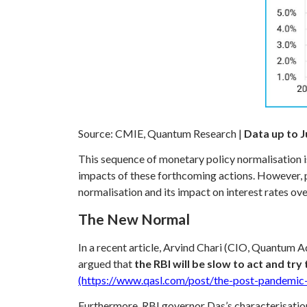
Source: CMIE, Quantum Research |
Data up to J
This sequence of monetary policy normalisation 
impacts of these forthcoming actions. However,
normalisation and its impact on interest rates ove
The New Normal
In a recent article, Arvind Chari (CIO, Quantum A
argued that
the RBI will be slow to act and try
(https://www.qasl.com/post/the-post-pandemic-
Furthermore, RBI governor Das’s characterisation 