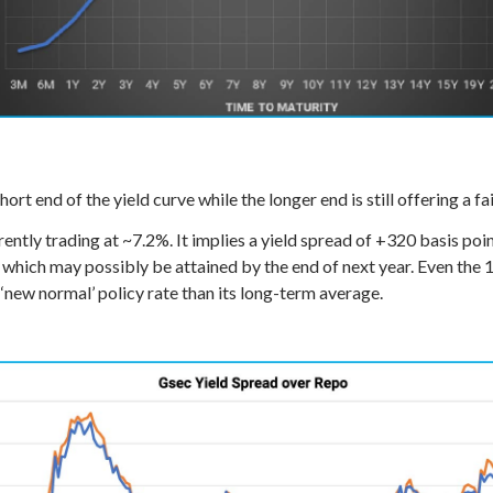
ort end of the yield curve while the longer end is still offering a f
ently trading at ~7.2%. It implies a yield spread of +320 basis po
, which may possibly be attained by the end of next year. Even the
‘new normal’ policy rate than its long-term average.