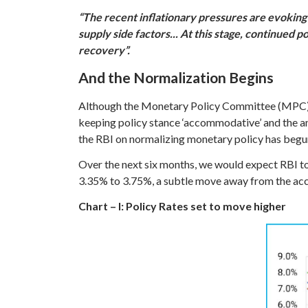
“The recent inflationary pressures are evoking 
supply side factors... At this stage, continued p
recovery”.
And the Normalization Begins
Although the Monetary Policy Committee (MPC) ma
keeping policy stance ‘accommodative’ and the a
the RBI on normalizing monetary policy has begu
Over the next six months, we would expect RBI to
3.35% to 3.75%, a subtle move away from the acco
Chart – I: Policy Rates set to move higher