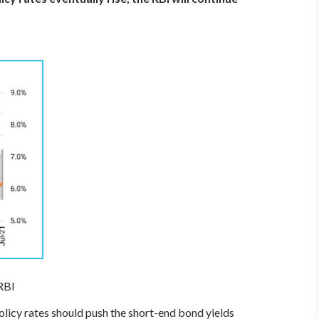
RBI
policy rates should push the short-end bond yields