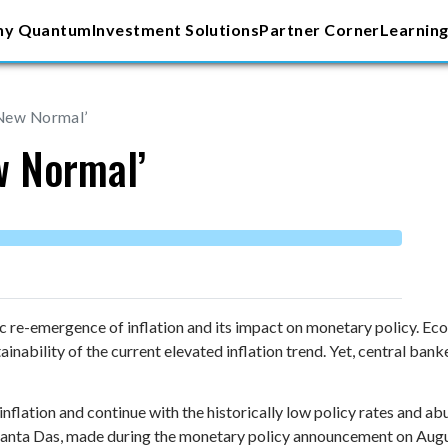
y Quantum
Investment Solutions
Partner Corner
Learning
‘New Normal’
w Normal’
ic re-emergence of inflation and its impact on monetary policy. E
ainability of the current elevated inflation trend. Yet, central b
inflation and continue with the historically low policy rates and abu
kanta Das, made during the monetary policy announcement on Augu