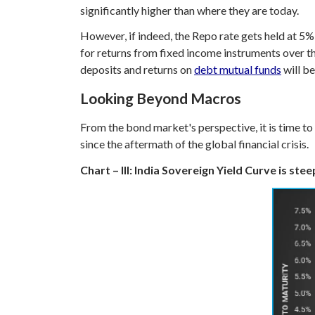
significantly higher than where they are today.
However, if indeed, the Repo rate gets held at 5%, 
for returns from fixed income instruments over th
deposits and returns on
debt mutual funds
will be
Looking Beyond Macros
From the bond market's perspective, it is time t
since the aftermath of the global financial crisis.
Chart – III: India Sovereign Yield Curve is ste