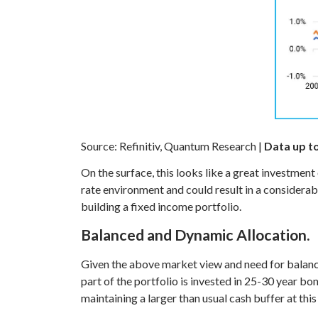
Source: Refinitiv, Quantum Research |
Data up t
On the surface, this looks like a great investment
rate environment and could result in a considerable
building a fixed income portfolio.
Balanced and Dynamic Allocation.
Given the above market view and need for balan
part of the portfolio is invested in 25-30 year bon
maintaining a larger than usual cash buffer at thi