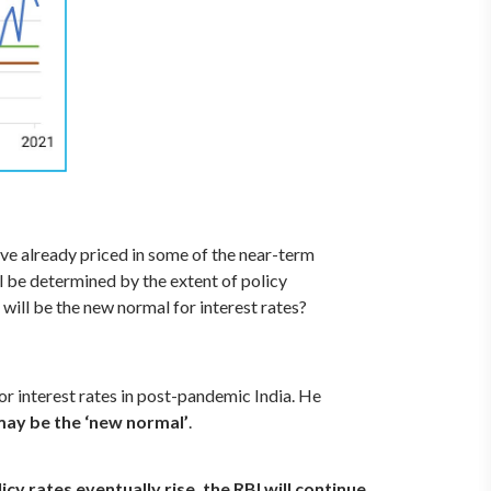
ve already priced in some of the near-term
l be determined by the extent of policy
 will be the new normal for interest rates?
or interest rates in post-pandemic India. He
f may be the ‘new normal’
.
cy rates eventually rise, the RBI will continue