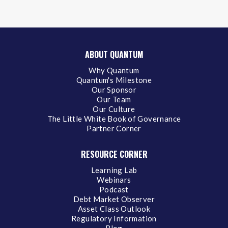
ABOUT QUANTUM
Why Quantum
Quantum's Milestone
Our Sponsor
Our Team
Our Culture
The Little White Book of Governance
Partner Corner
RESOURCE CORNER
Learning Lab
Webinars
Podcast
Debt Market Observer
Asset Class Outlook
Regulatory Information