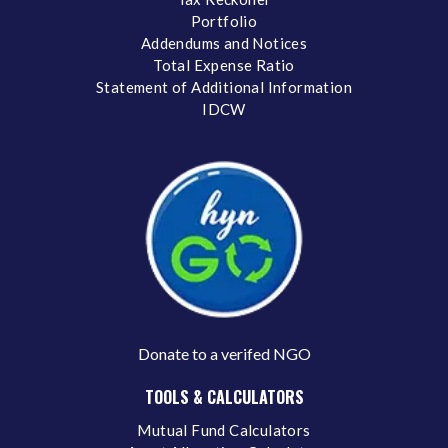
Portfolio
Addendums and Notices
Total Expense Ratio
Statement of Additional Information
IDCW
Donate to a verifed NGO
TOOLS & CALCULATORS
Mutual Fund Calculators