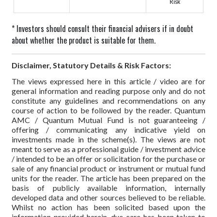
Risk
* Investors should consult their financial advisers if in doubt
about whether the product is suitable for them.
Disclaimer, Statutory Details & Risk Factors:
The views expressed here in this article / video are for
general information and reading purpose only and do not
constitute any guidelines and recommendations on any
course of action to be followed by the reader. Quantum
AMC / Quantum Mutual Fund is not guaranteeing /
offering / communicating any indicative yield on
investments made in the scheme(s). The views are not
meant to serve as a professional guide / investment advice
/ intended to be an offer or solicitation for the purchase or
sale of any financial product or instrument or mutual fund
units for the reader. The article has been prepared on the
basis of publicly available information, internally
developed data and other sources believed to be reliable.
Whilst no action has been solicited based upon the
information provided herein, due care has been taken to