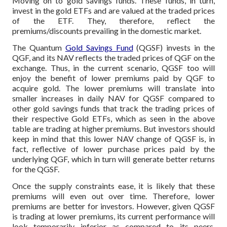
Moving on to gold savings funds. These funds, in turn,
invest in the gold ETFs and are valued at the traded prices
of the ETF. They, therefore, reflect the
premiums/discounts prevailing in the domestic market.
The Quantum
Gold Savings Fund
(QGSF) invests in the
QGF, and its NAV reflects the traded prices of QGF on the
exchange. Thus, in the current scenario, QGSF too will
enjoy the benefit of lower premiums paid by QGF to
acquire gold. The lower premiums will translate into
smaller increases in daily NAV for QGSF compared to
other gold savings funds that track the trading prices of
their respective Gold ETFs, which as seen in the above
table are trading at higher premiums. But investors should
keep in mind that this lower NAV change of QGSF is, in
fact, reflective of lower purchase prices paid by the
underlying QGF, which in turn will generate better returns
for the QGSF.
Once the supply constraints ease, it is likely that these
premiums will even out over time. Therefore, lower
premiums are better for investors. However, given QGSF
is trading at lower premiums, its current performance will
look temporarily inferior as compared to its peers.