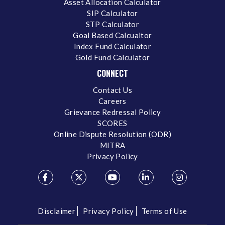
Asset Allocation Calculator
SIP Calculator
STP Calculator
Goal Based Calcualtor
Index Fund Calculator
Gold Fund Calculator
CONNECT
Contact Us
Careers
Grievance Redressal Policy
SCORES
Online Dispute Resolution (ODR)
MITRA
Privacy Policy
Disclaimer
Privacy Policy
Terms of Use