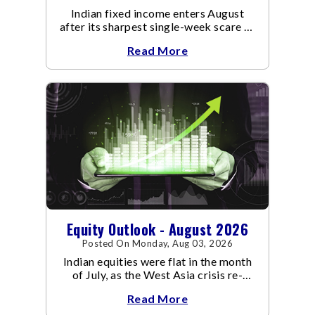
Indian fixed income enters August
after its sharpest single-week scare of
an already volatile quarter.
Read More
Equity Outlook - August 2026
Posted On Monday, Aug 03, 2026
Indian equities were flat in the month
of July, as the West Asia crisis re-
escalated. Flair up in the West Asia
Read More
conflict resulted in crude