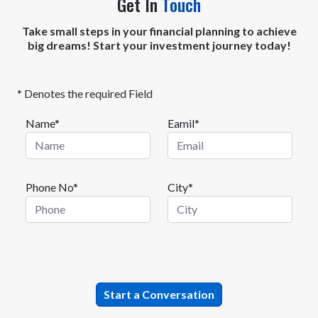
Get In
Touch
Take small steps in your financial planning to achieve
big dreams! Start your investment journey today!
* Denotes the required Field
Name*
Eamil*
Phone No*
City*