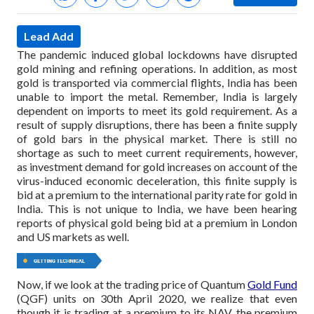
Lead Add
The pandemic induced global lockdowns have disrupted
gold mining and refining operations. In addition, as most
gold is transported via commercial flights, India has been
unable to import the metal. Remember, India is largely
dependent on imports to meet its gold requirement. As a
result of supply disruptions, there has been a finite supply
of gold bars in the physical market. There is still no
shortage as such to meet current requirements, however,
as investment demand for gold increases on account of the
virus-induced economic deceleration, this finite supply is
bid at a premium to the international parity rate for gold in
India. This is not unique to India, we have been hearing
reports of physical gold being bid at a premium in London
and US markets as well.
Now, if we look at the trading price of Quantum
Gold Fund
(QGF) units on 30th April 2020, we realize that even
though it is trading at a premium to its NAV, the premium