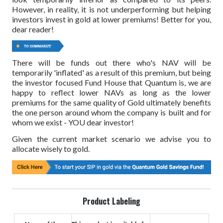
However, in reality, it is not underperforming but helping
investors invest in gold at lower premiums! Better for you,
dear reader!
There will be funds out there who's NAV will be
temporarily 'inflated' as a result of this premium, but being
the investor focused Fund House that Quantum is, we are
happy to reflect lower NAVs as long as the lower
premiums for the same quality of Gold ultimately benefits
the one person around whom the company is built and for
whom we exist - YOU dear investor!
Given the current market scenario we advise you to
allocate wisely to gold.
Product Labeling