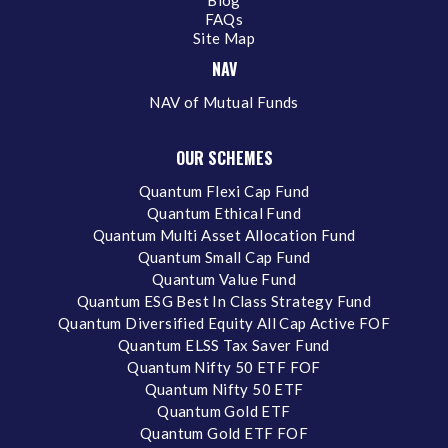
Blog
FAQs
Site Map
NAV
NAV of Mutual Funds
OUR SCHEMES
Quantum Flexi Cap Fund
Quantum Ethical Fund
Quantum Multi Asset Allocation Fund
Quantum Small Cap Fund
Quantum Value Fund
Quantum ESG Best In Class Strategy Fund
Quantum Diversified Equity All Cap Active FOF
Quantum ELSS Tax Saver Fund
Quantum Nifty 50 ETF FOF
Quantum Nifty 50 ETF
Quantum Gold ETF
Quantum Gold ETF FOF