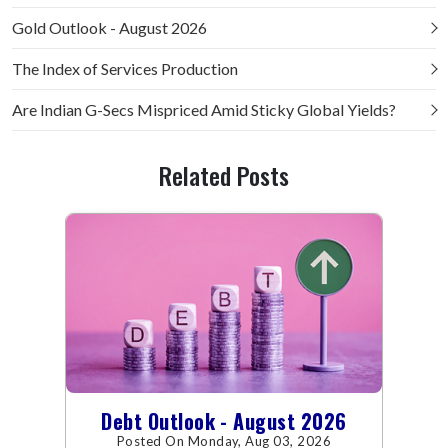
Gold Outlook - August 2026
The Index of Services Production
Are Indian G-Secs Mispriced Amid Sticky Global Yields?
Related Posts
Debt Outlook - August 2026
Posted On Monday, Aug 03, 2026