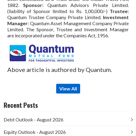
1882.
Sponsor:
Quantum Advisors Private Limited.
(liability of Sponsor limited to Rs. 1,00,000/-)
Trustee:
Quantum Trustee Company Private Limited.
Investment
Manager:
Quantum Asset Management Company Private
Limited. The Sponsor, Trustee and Investment Manager
are incorporated under the Companies Act, 1956.
Above article is authored by Quantum.
View All
Recent Posts
Debt Outlook - August 2026
Equity Outlook - August 2026