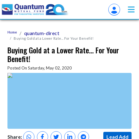
Home
quantum-direct
Buying Gold at a Lower Rate... For Your Benefit!
Buying Gold at a Lower Rate... For Your
Benefit!
Posted On Saturday, May 02, 2020
Share:
Lead Add