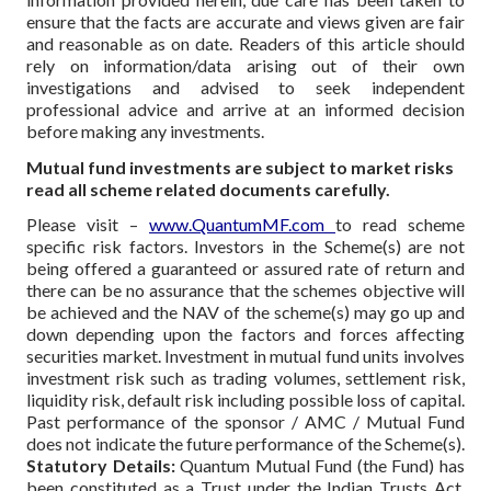
ensure that the facts are accurate and views given are fair
and reasonable as on date. Readers of this article should
rely on information/data arising out of their own
investigations and advised to seek independent
professional advice and arrive at an informed decision
before making any investments.
Mutual fund investments are subject to market risks
read all scheme related documents carefully.
Please visit –
www.QuantumMF.com
to read scheme
specific risk factors. Investors in the Scheme(s) are not
being offered a guaranteed or assured rate of return and
there can be no assurance that the schemes objective will
be achieved and the NAV of the scheme(s) may go up and
down depending upon the factors and forces affecting
securities market. Investment in mutual fund units involves
investment risk such as trading volumes, settlement risk,
liquidity risk, default risk including possible loss of capital.
Past performance of the sponsor / AMC / Mutual Fund
does not indicate the future performance of the Scheme(s).
Statutory Details:
Quantum Mutual Fund (the Fund) has
been constituted as a Trust under the Indian Trusts Act,