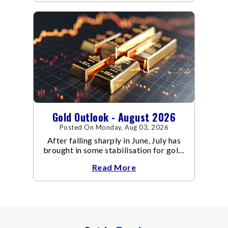
Gold Outlook - August 2026
Posted On Monday, Aug 03, 2026
After falling sharply in June, July has
brought in some stabilisation for gold.
The metal recovered toward
Read More