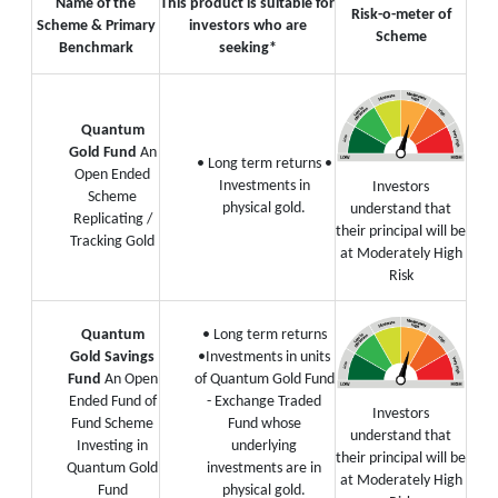
Name of the
This product is suitable for
Risk-o-meter of
Scheme & Primary
investors who are
Scheme
Benchmark
seeking*
Quantum
Gold Fund
An
• Long term returns
•
Open Ended
Investments in
Investors
Scheme
physical gold.
understand that
Replicating /
their principal will be
Tracking Gold
at Moderately High
Risk
Quantum
• Long term returns
Gold Savings
•Investments in units
Fund
An Open
of Quantum Gold Fund
Ended Fund of
- Exchange Traded
Investors
Fund Scheme
Fund whose
understand that
Investing in
underlying
their principal will be
Quantum Gold
investments are in
at Moderately High
Fund
physical gold.