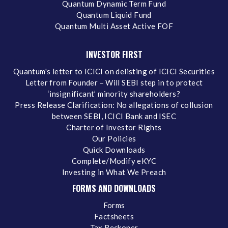
Quantum Dynamic Term Fund
Quantum Liquid Fund
Quantum Multi Asset Active FOF
INVESTOR FIRST
Quantum's letter to ICICI on delisting of ICICI Securities
Letter from Founder – Will SEBI step in to protect
‘insignificant’ minority shareholders?
Press Release Clarification: No allegations of collusion
between SEBI, ICICI Bank and ISEC
Charter of Investor Rights
Our Policies
Quick Downloads
Complete/Modify eKYC
Investing in What We Preach
FORMS AND DOWNLOADS
Forms
Factsheets
Tax Reckoner