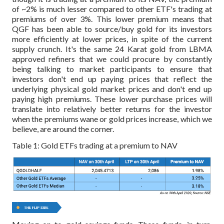
of ~2% is much lesser compared to other ETF's trading at
premiums of over 3%. This lower premium means that
QGF has been able to source/buy gold for its investors
more efficiently at lower prices, in spite of the current
supply crunch. It's the same 24 Karat gold from LBMA
approved refiners that we could procure by constantly
being talking to market participants to ensure that
investors don't end up paying prices that reflect the
underlying physical gold market prices and don't end up
paying high premiums. These lower purchase prices will
translate into relatively better returns for the investor
when the premiums wane or gold prices increase, which we
believe, are around the corner.
Table 1: Gold ETFs trading at a premium to NAV