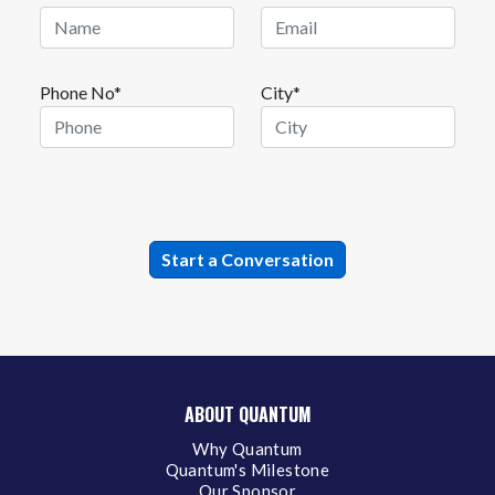
Phone No*
City*
ABOUT QUANTUM
Why Quantum
Quantum's Milestone
Our Sponsor