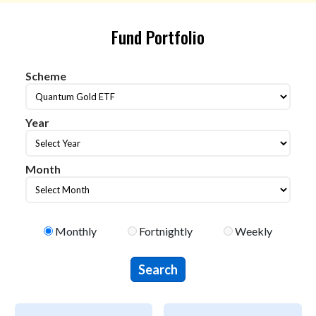
Fund Portfolio
Scheme
Scheme
Year
year
Month
Month
Select Portfolio Type
Monthly
Fortnightly
Weekly