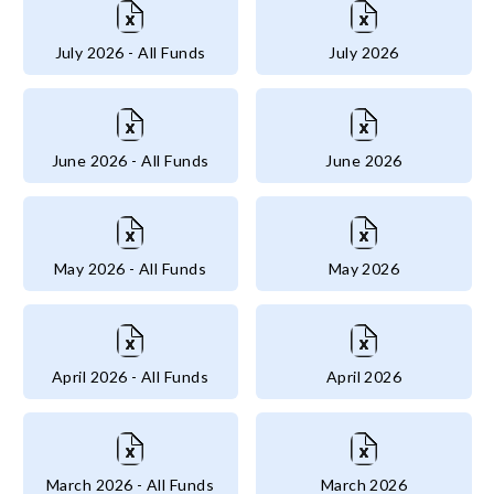
July 2026 - All Funds
July 2026
June 2026 - All Funds
June 2026
May 2026 - All Funds
May 2026
April 2026 - All Funds
April 2026
March 2026 - All Funds
March 2026