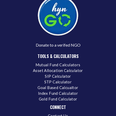
Donate to a verifed NGO
TOOLS & CALCULATORS
Mutual Fund Calculators
Asset Allocation Calculator
SIP Calculator
STP Calculator
Goal Based Calcualtor
Index Fund Calculator
Gold Fund Calculator
CONNECT
Contact Us