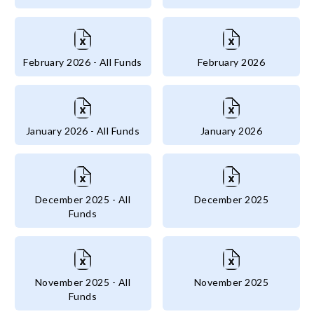
February 2026 - All Funds
February 2026
January 2026 - All Funds
January 2026
December 2025 - All
December 2025
Funds
November 2025 - All
November 2025
Funds