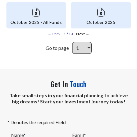
October 2025 - All Funds
October 2025
←
Prev
1
/ 13
Next
→
Go to page
Go to page
Get In
Touch
Take small steps in your financial planning to achieve
big dreams! Start your investment journey today!
* Denotes the required Field
Name*
Eamil*