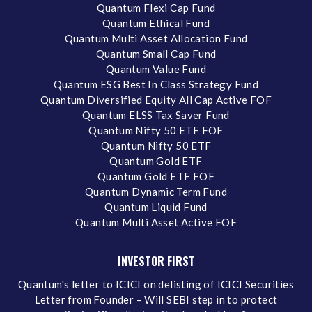
Quantum Flexi Cap Fund
Quantum Ethical Fund
Quantum Multi Asset Allocation Fund
Quantum Small Cap Fund
Quantum Value Fund
Quantum ESG Best In Class Strategy Fund
Quantum Diversified Equity All Cap Active FOF
Quantum ELSS Tax Saver Fund
Quantum Nifty 50 ETF FOF
Quantum Nifty 50 ETF
Quantum Gold ETF
Quantum Gold ETF FOF
Quantum Dynamic Term Fund
Quantum Liquid Fund
Quantum Multi Asset Active FOF
INVESTOR FIRST
Quantum's letter to ICICI on delisting of ICICI Securities
Letter from Founder – Will SEBI step in to protect