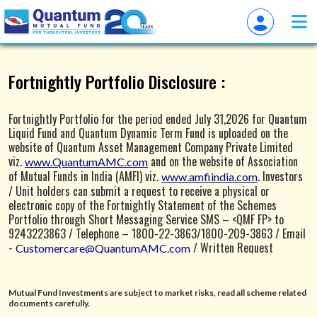
Overview of QuantumAMC
Fortnightly Portfolio Disclosure :
Fortnightly Portfolio for the period ended July 31,2026 for Quantum
Liquid Fund and Quantum Dynamic Term Fund is uploaded on the
website of Quantum Asset Management Company Private Limited
viz.
and on the website of Association
www.QuantumAMC.com
of Mutual Funds in India (AMFI) viz.
. Investors
www.amfiindia.com
/ Unit holders can submit a request to receive a physical or
electronic copy of the Fortnightly Statement of the Schemes
Portfolio through Short Messaging Service SMS – <QMF FP> to
9243223863 / Telephone – 1800-22-3863/1800-209-3863 / Email
-
/ Written Request
Customercare@QuantumAMC.com
through a physical Letter addressing to Quantum Asset
Management Company Private Limited, 1st Floor, Apeejay House, 3
Dinshaw Vachha Road, Backbay Reclamation, Churchgate, Mumbai -
Mutual Fund Investments are subject to market risks, read all scheme related
400020.
documents carefully.