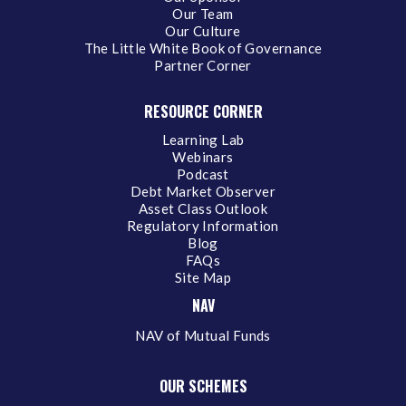
Our Team
Our Culture
The Little White Book of Governance
Partner Corner
RESOURCE CORNER
Learning Lab
Webinars
Podcast
Debt Market Observer
Asset Class Outlook
Regulatory Information
Blog
FAQs
Site Map
NAV
NAV of Mutual Funds
OUR SCHEMES