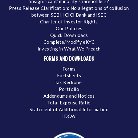
‘insignificant’ minority shareholders?
Press Release Clarification: No allegations of collusion
between SEBI, ICICI Bank and ISEC
Charter of Investor Rights
Our Policies
Quick Downloads
Complete/Modify eKYC
Investing in What We Preach
FORMS AND DOWNLOADS
Forms
Factsheets
Tax Reckoner
Portfolio
Addendums and Notices
Total Expense Ratio
Statement of Additional Information
IDCW