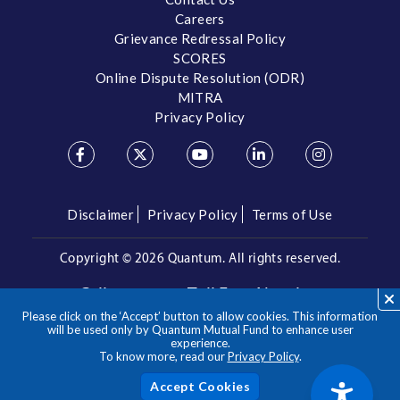
Careers
Grievance Redressal Policy
SCORES
Online Dispute Resolution (ODR)
MITRA
Privacy Policy
Disclaimer
Privacy Policy
Terms of Use
Copyright ©
2026 Quantum. All rights reserved.
Call us on our Toll Free Number
Please click on the ‘Accept’ button to allow cookies. This information
/
1800 209 3863
1800 22 3863
will be used only by Quantum Mutual Fund to enhance user
experience.
To know more, read our
Privacy Policy
.
**Please note the above is a suggested Asset Allocation
Approach and not to be considered as an investment advice
/ recommendation. Mutual Fund investments are subject to
Acc