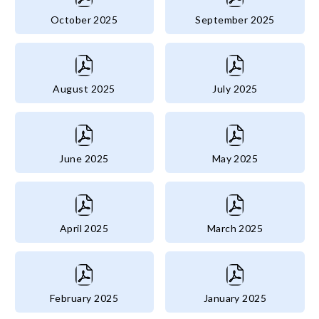
October 2025
September 2025
August 2025
July 2025
June 2025
May 2025
April 2025
March 2025
February 2025
January 2025