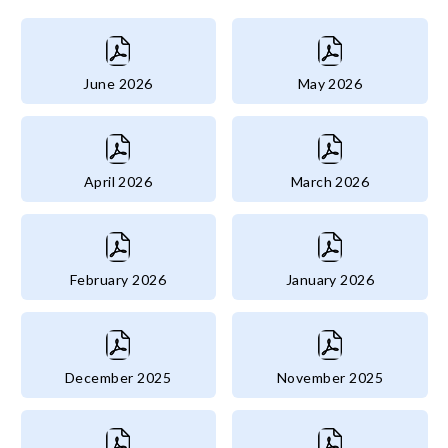
June 2026
May 2026
April 2026
March 2026
February 2026
January 2026
December 2025
November 2025