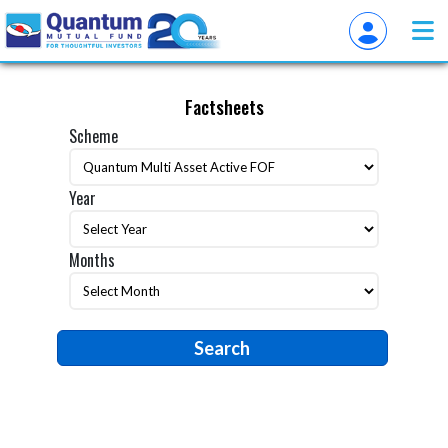
Factsheets
Scheme
Year
Months