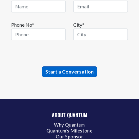
Phone No*
City*
ABOUT QUANTUM
Why Quantum
Quantum's Milestone
Our Sponsor