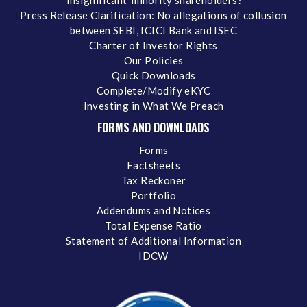
‘insignificant’ minority shareholders?
Press Release Clarification: No allegations of collusion
between SEBI, ICICI Bank and ISEC
Charter of Investor Rights
Our Policies
Quick Downloads
Complete/Modify eKYC
Investing in What We Preach
FORMS AND DOWNLOADS
Forms
Factsheets
Tax Reckoner
Portfolio
Addendums and Notices
Total Expense Ratio
Statement of Additional Information
IDCW