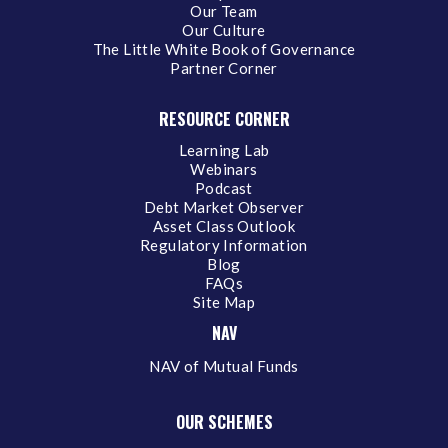
Our Team
Our Culture
The Little White Book of Governance
Partner Corner
RESOURCE CORNER
Learning Lab
Webinars
Podcast
Debt Market Observer
Asset Class Outlook
Regulatory Information
Blog
FAQs
Site Map
NAV
NAV of Mutual Funds
OUR SCHEMES