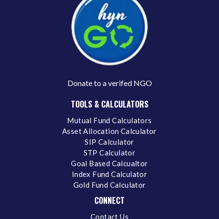
Donate to a verifed NGO
TOOLS & CALCULATORS
Mutual Fund Calculators
Asset Allocation Calculator
SIP Calculator
STP Calculator
Goal Based Calcualtor
Index Fund Calculator
Gold Fund Calculator
CONNECT
Contact Us