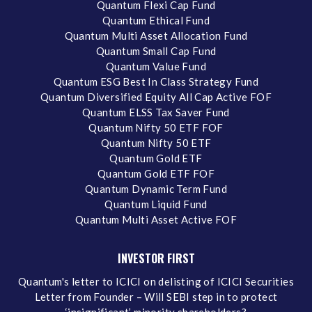
Quantum Flexi Cap Fund
Quantum Ethical Fund
Quantum Multi Asset Allocation Fund
Quantum Small Cap Fund
Quantum Value Fund
Quantum ESG Best In Class Strategy Fund
Quantum Diversified Equity All Cap Active FOF
Quantum ELSS Tax Saver Fund
Quantum Nifty 50 ETF FOF
Quantum Nifty 50 ETF
Quantum Gold ETF
Quantum Gold ETF FOF
Quantum Dynamic Term Fund
Quantum Liquid Fund
Quantum Multi Asset Active FOF
INVESTOR FIRST
Quantum's letter to ICICI on delisting of ICICI Securities
Letter from Founder – Will SEBI step in to protect