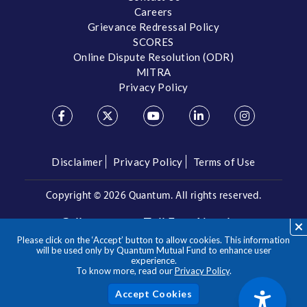
Careers
Grievance Redressal Policy
SCORES
Online Dispute Resolution (ODR)
MITRA
Privacy Policy
Disclaimer
Privacy Policy
Terms of Use
Copyright ©
2026 Quantum. All rights reserved.
Call us on our Toll Free Number
Please click on the ‘Accept’ button to allow cookies. This information
/
1800 209 3863
1800 22 3863
will be used only by Quantum Mutual Fund to enhance user
experience.
To know more, read our
Privacy Policy
.
**Please note the above is a suggested Asset Allocation
Approach and not to be considered as an investment advice
/ recommendation. Mutual Fund investments are subject to
Acc