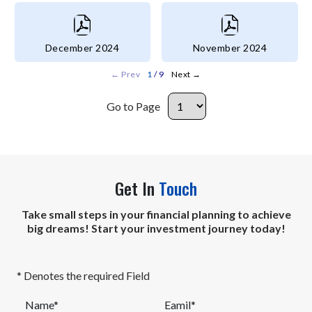
December 2024
November 2024
←
Prev
1
/ 9
Next
→
Go to Page
Get In
Touch
Take small steps in your financial planning to achieve
big dreams! Start your investment journey today!
* Denotes the required Field
Name*
Eamil*