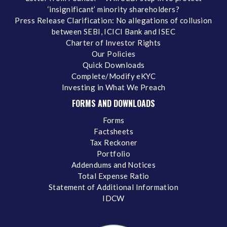
‘insignificant’ minority shareholders?
Press Release Clarification: No allegations of collusion
between SEBI, ICICI Bank and ISEC
Charter of Investor Rights
Our Policies
Quick Downloads
Complete/Modify eKYC
Investing in What We Preach
FORMS AND DOWNLOADS
Forms
Factsheets
Tax Reckoner
Portfolio
Addendums and Notices
Total Expense Ratio
Statement of Additional Information
IDCW