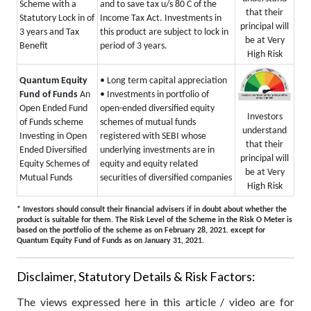
Scheme with a
and to save tax u/s 80 C of the
that their
Statutory Lock in of
Income Tax Act. Investments in
principal will
3 years and Tax
this product are subject to lock in
be at Very
Benefit
period of 3 years.
High Risk
Quantum Equity
• Long term capital appreciation
Fund of Funds
An
• Investments in portfolio of
Open Ended Fund
open-ended diversified equity
Investors
of Funds scheme
schemes of mutual funds
understand
Investing in Open
registered with SEBI whose
that their
Ended Diversified
underlying investments are in
principal will
Equity Schemes of
equity and equity related
be at Very
Mutual Funds
securities of diversified companies
High Risk
* Investors should consult their financial advisers if in doubt about whether the
product is suitable for them.
The Risk Level of the Scheme in the Risk O Meter is
based on the portfolio of the scheme as on February 28, 2021.
except for
Quantum Equity Fund of Funds as on January 31, 2021.
Disclaimer, Statutory Details & Risk Factors:
The views expressed here in this article / video are for