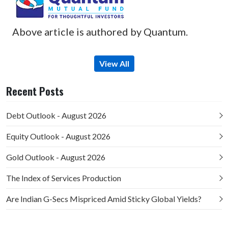
Above article is authored by Quantum.
View All
Recent Posts
Debt Outlook - August 2026
Equity Outlook - August 2026
Gold Outlook - August 2026
The Index of Services Production
Are Indian G-Secs Mispriced Amid Sticky Global Yields?