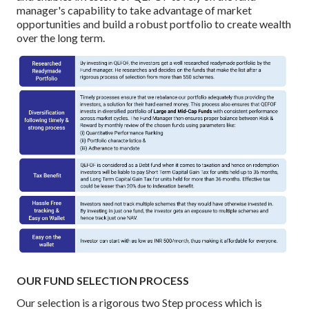
manager's capability to take advantage of market
opportunities and build a robust portfolio to create wealth
over the long term.
OUR FUND SELECTION PROCESS
Our selection is a rigorous two Step process which is