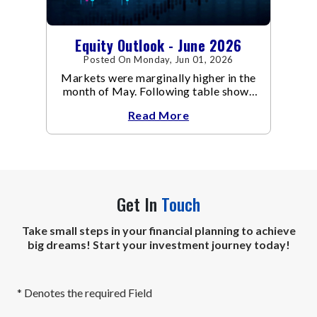
Equity Outlook - June 2026
Posted On Monday, Jun 01, 2026
Markets were marginally higher in the
month of May. Following table shows
the change in broad market cap
Read More
indices.
Get In
Touch
Take small steps in your financial planning to achieve
big dreams! Start your investment journey today!
* Denotes the required Field