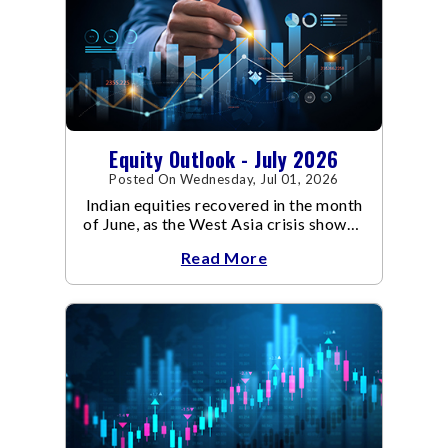
Equity Outlook - July 2026
Posted On Wednesday, Jul 01, 2026
Indian equities recovered in the month
of June, as the West Asia crisis showed
signs of de-escalation.
Read More