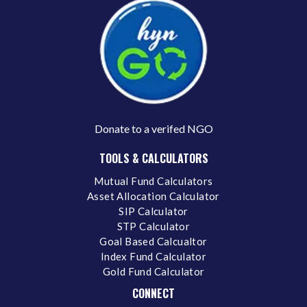
Donate to a verifed NGO
TOOLS & CALCULATORS
Mutual Fund Calculators
Asset Allocation Calculator
SIP Calculator
STP Calculator
Goal Based Calcualtor
Index Fund Calculator
Gold Fund Calculator
CONNECT