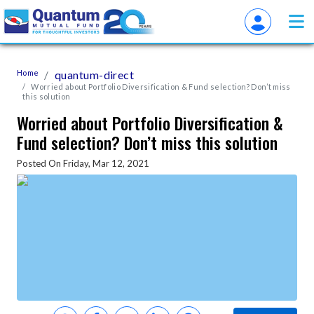
Home
quantum-direct
Worried about Portfolio Diversification & Fund selection? Don’t miss
this solution
Worried about Portfolio Diversification &
Fund selection? Don’t miss this solution
Posted On Friday, Mar 12, 2021