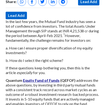
Share:
Lead Add
Lead Add
In the last few years, the Mutual Fund industry has seen a
lot of confidence from investors. The total Assets Under
Management through SIP stands at INR 4,21,538 cr during
*
the period between April-Feb 2021.
However,
fundamentally, the challenge remains for investors on:
a. How can I ensure proper diversification of my equity
investments?
b. How do I select the right scheme?
If these questions keep bothering you, then this is the
article
especially
for you.
Quantum
Equity Fund of Funds
(QEFOF)
addresses the
above questions, by investing in third party mutual funds
with a consistent track record across market cycles as an
outcome of a robust investment research-backed process.
It invests in 5-10 equity funds that are actively managed
and enables investors of QEFOF to rely on the fund