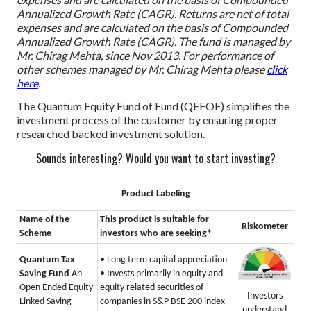
Annualized Growth Rate (CAGR). Returns are net of total
expenses and are calculated on the basis of Compounded
Annualized Growth Rate (CAGR).
The fund is managed by
Mr. Chirag Mehta, since Nov 2013. For performance of
other schemes managed by Mr. Chirag Mehta please
click
here
.
The Quantum Equity Fund of Fund (QEFOF) simplifies the
investment process of the customer by ensuring proper
researched backed investment solution.
Sounds interesting? Would you want to start investing?
Product Labeling
Name of the
This product is suitable for
Riskometer
Scheme
investors who are seeking*
Quantum Tax
• Long term capital appreciation
Saving Fund
An
• Invests primarily in equity and
Open Ended Equity
equity related securities of
Investors
Linked Saving
companies in S&P BSE 200 index
understand