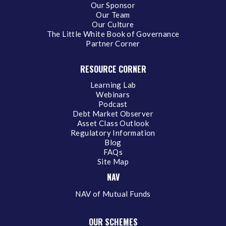
Our Sponsor
Our Team
Our Culture
The Little White Book of Governance
Partner Corner
RESOURCE CORNER
Learning Lab
Webinars
Podcast
Debt Market Observer
Asset Class Outlook
Regulatory Information
Blog
FAQs
Site Map
NAV
NAV of Mutual Funds
OUR SCHEMES