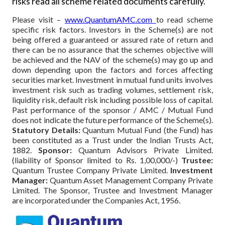
risks read all scheme related documents carefully.
Please visit –
www.QuantumAMC.com
to read scheme
specific risk factors. Investors in the Scheme(s) are not
being offered a guaranteed or assured rate of return and
there can be no assurance that the schemes objective will
be achieved and the NAV of the scheme(s) may go up and
down depending upon the factors and forces affecting
securities market. Investment in mutual fund units involves
investment risk such as trading volumes, settlement risk,
liquidity risk, default risk including possible loss of capital.
Past performance of the sponsor / AMC / Mutual Fund
does not indicate the future performance of the Scheme(s).
Statutory Details:
Quantum Mutual Fund (the Fund) has
been constituted as a Trust under the Indian Trusts Act,
1882.
Sponsor:
Quantum Advisors Private Limited.
(liability of Sponsor limited to Rs. 1,00,000/-)
Trustee:
Quantum Trustee Company Private Limited.
Investment
Manager:
Quantum Asset Management Company Private
Limited. The Sponsor, Trustee and Investment Manager
are incorporated under the Companies Act, 1956.