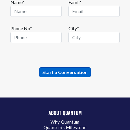
Name*
Eamil*
Phone No*
City*
ABOUT QUANTUM
Why Quantum
Quantum's Milestone