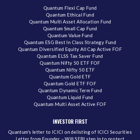
Quantum Flexi Cap Fund
Quantum Ethical Fund
Quantum Multi Asset Allocation Fund
Quantum Small Cap Fund
Quantum Value Fund
Quantum ESG Best In Class Strategy Fund
Quantum Diversified Equity All Cap Active FOF
Quantum ELSS Tax Saver Fund
Quantum Nifty 50 ETF FOF
Quantum Nifty 50 ETF
Quantum Gold ETF
Quantum Gold ETF FOF
Quantum Dynamic Term Fund
Quantum Liquid Fund
Quantum Multi Asset Active FOF
INVESTOR FIRST
Quantum's letter to ICICI on delisting of ICICI Securities
Letter from Founder – Will SEBI step in to protect