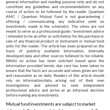
general information and reading purpose only and do not
constitute any guidelines and recommendations on any
course of action to be followed by the reader. Quantum
AMC / Quantum Mutual Fund is not guaranteeing /
offering / communicating any indicative yield on
investments made in the scheme(s). The views are not
meant to serve as a professional guide / investment advice
/ intended to be an offer or solicitation for the purchase or
sale of any financial product or instrument or mutual fund
units for the reader. The article has been prepared on the
basis of publicly available information, internally
developed data and other sources believed to be reliable.
Whilst no action has been solicited based upon the
information provided herein, due care has been taken to
ensure that the facts are accurate and views given are fair
and reasonable as on date. Readers of this article should
rely on information/data arising out of their own
investigations and advised to seek independent
professional advice and arrive at an informed decision
before making any investments.
Mutual fund investments are subject to market