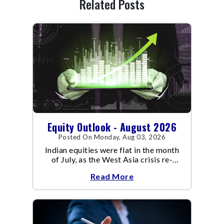
Related Posts
Equity Outlook - August 2026
Posted On Monday, Aug 03, 2026
Indian equities were flat in the month
of July, as the West Asia crisis re-
escalated. Flair up in the West Asia
Read More
conflict resulted in crude