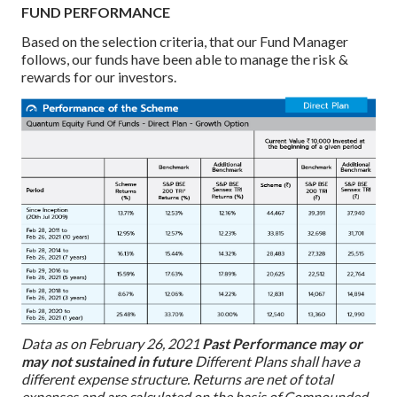
FUND PERFORMANCE
Based on the selection criteria, that our Fund Manager
follows, our funds have been able to manage the risk &
rewards for our investors.
Data as on February 26, 2021
Past Performance may or
may not sustained in future
Different Plans shall have a
different expense structure. Returns are net of total
expenses and are calculated on the basis of Compounded