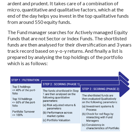
ardent and prudent. It takes care of a combination of
micro, quantitative and qualitative factors, which at the
end of the day helps you invest in the top qualitative funds
from around 550 equity funds.
The Fund manager searches for Actively managed Equity
Funds that are not Sector or Index Funds. The shortlisted
funds are then analysed for their diversification and 3 years
track record based on y-o-y returns. And finally a list is
prepared by analysing the top holdings of the portfolio
which is as follows: