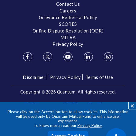
Contact Us
Careers
Grievance Redressal Policy
SCORES
Online Dispute Resolution (ODR)
MITRA
Privacy Policy
Disclaimer
Privacy Policy
Terms of Use
Copyright ©
2026 Quantum. All rights reserved.
Call us on our Toll Free Number
Please click on the ‘Accept’ button to allow cookies. This information
/
1800 209 3863
1800 22 3863
will be used only by Quantum Mutual Fund to enhance user
experience.
To know more, read our
Privacy Policy
.
**Please note the above is a suggested Asset Allocation
Approach and not to be considered as an investment advice