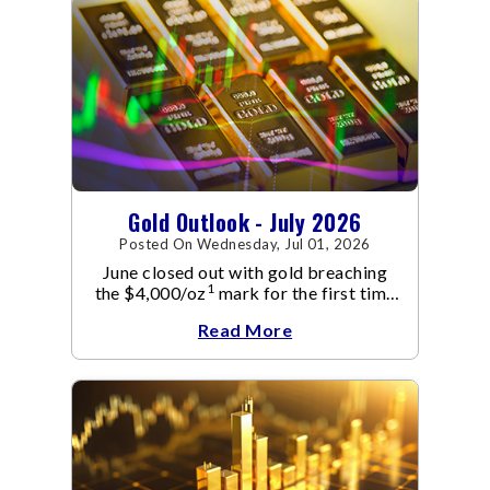
Gold Outlook - July 2026
Posted On Wednesday, Jul 01, 2026
June closed out with gold breaching
1
the $4,000/oz
mark for the first time
since November 2025. The move
Read More
capped a reversal that built steadily
through June, standing in sharp
contrast to May's far quieter tone.