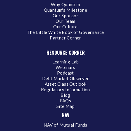
Why Quantum
Quantum's Milestone
Our Sponsor
Our Team
Our Culture
The Little White Book of Governance
Partner Corner
RESOURCE CORNER
Learning Lab
Webinars
Podcast
Debt Market Observer
Asset Class Outlook
Regulatory Information
Blog
FAQs
Site Map
NAV
NAV of Mutual Funds