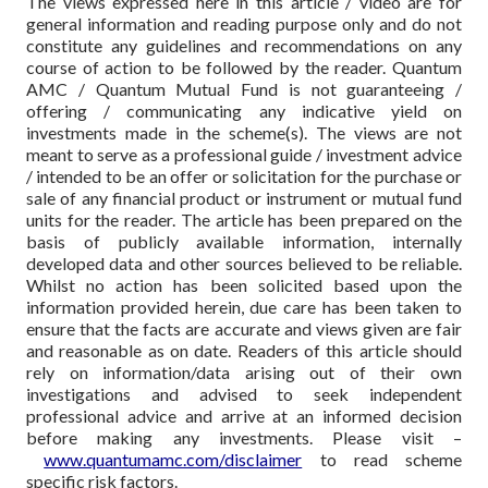
The views expressed here in this article / video are for
general information and reading purpose only and do not
constitute any guidelines and recommendations on any
course of action to be followed by the reader. Quantum
AMC / Quantum Mutual Fund is not guaranteeing /
offering / communicating any indicative yield on
investments made in the scheme(s). The views are not
meant to serve as a professional guide / investment advice
/ intended to be an offer or solicitation for the purchase or
sale of any financial product or instrument or mutual fund
units for the reader. The article has been prepared on the
basis of publicly available information, internally
developed data and other sources believed to be reliable.
Whilst no action has been solicited based upon the
information provided herein, due care has been taken to
ensure that the facts are accurate and views given are fair
and reasonable as on date. Readers of this article should
rely on information/data arising out of their own
investigations and advised to seek independent
professional advice and arrive at an informed decision
before making any investments.
Please visit –
www.quantumamc.com/disclaimer
to read scheme
specific risk factors.