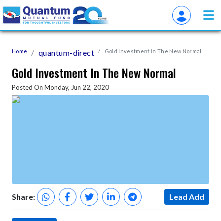
Home
quantum-direct
Gold Investment In The New Normal
Gold Investment In The New Normal
Posted On Monday, Jun 22, 2020
Share:
Lead Add