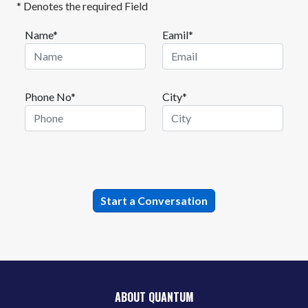
* Denotes the required Field
Name*
Eamil*
Phone No*
City*
ABOUT QUANTUM