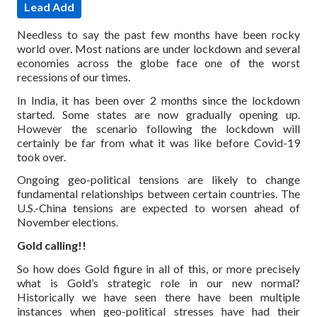
Lead Add
Needless to say the past few months have been rocky
world over. Most nations are under lockdown and several
economies across the globe face one of the worst
recessions of our times.
In India, it has been over 2 months since the lockdown
started. Some states are now gradually opening up.
However the scenario following the lockdown will
certainly be far from what it was like before Covid-19
took over.
Ongoing geo-political tensions are likely to change
fundamental relationships between certain countries. The
U.S.-China tensions are expected to worsen ahead of
November elections.
Gold calling!!
So how does Gold figure in all of this, or more precisely
what is Gold’s strategic role in our new normal?
Historically we have seen there have been multiple
instances when geo-political stresses have had their