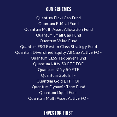
OUR SCHEMES
Quantum Flexi Cap Fund
Quantum Ethical Fund
Quantum Multi Asset Allocation Fund
Quantum Small Cap Fund
Quantum Value Fund
Quantum ESG Best In Class Strategy Fund
Quantum Diversified Equity All Cap Active FOF
Quantum ELSS Tax Saver Fund
Quantum Nifty 50 ETF FOF
Quantum Nifty 50 ETF
Quantum Gold ETF
Quantum Gold ETF FOF
Quantum Dynamic Term Fund
Quantum Liquid Fund
Quantum Multi Asset Active FOF
INVESTOR FIRST