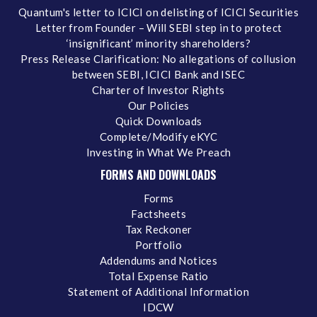
Quantum's letter to ICICI on delisting of ICICI Securities
Letter from Founder – Will SEBI step in to protect
‘insignificant’ minority shareholders?
Press Release Clarification: No allegations of collusion
between SEBI, ICICI Bank and ISEC
Charter of Investor Rights
Our Policies
Quick Downloads
Complete/Modify eKYC
Investing in What We Preach
FORMS AND DOWNLOADS
Forms
Factsheets
Tax Reckoner
Portfolio
Addendums and Notices
Total Expense Ratio
Statement of Additional Information
IDCW