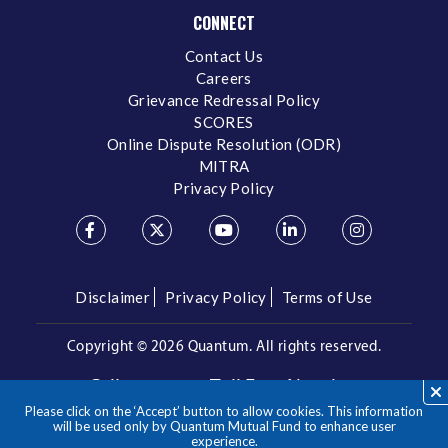
CONNECT
Contact Us
Careers
Grievance Redressal Policy
SCORES
Online Dispute Resolution (ODR)
MITRA
Privacy Policy
Disclaimer
Privacy Policy
Terms of Use
Copyright ©
2026 Quantum. All rights reserved.
Call us on our Toll Free Number
Please click on the ‘Accept’ button to allow cookies. This information
/
1800 209 3863
1800 22 3863
will be used only by Quantum Mutual Fund to enhance user
experience.