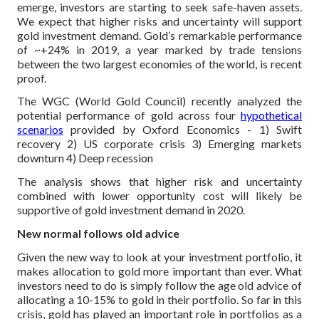
emerge, investors are starting to seek safe-haven assets.
We expect that higher risks and uncertainty will support
gold investment demand. Gold’s remarkable performance
of ~+24% in 2019, a year marked by trade tensions
between the two largest economies of the world, is recent
proof.
The WGC (World Gold Council) recently analyzed the
potential performance of gold across four
hypothetical
scenarios
provided by Oxford Economics -
1) Swift
recovery
2) US corporate crisis
3) Emerging markets
downturn
4) Deep recession
The analysis shows that higher risk and uncertainty
combined with lower opportunity cost will likely be
supportive of gold investment demand in 2020.
New normal follows old advice
Given the new way to look at your investment portfolio, it
makes allocation to gold more important than ever. What
investors need to do is simply follow the age old advice of
allocating a 10-15% to gold in their portfolio. So far in this
crisis, gold has played an important role in portfolios as a