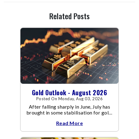
Related Posts
Gold Outlook - August 2026
Posted On Monday, Aug 03, 2026
After falling sharply in June, July has
brought in some stabilisation for gold.
The metal recovered toward
Read More