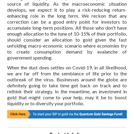
source of liquidity. As the macroeconomic situation
develops, we expect it to play a risk-reducing return-
enhancing role in the long term. We reckon that any
correction can be a good entry point for investors to
accumulate long-term positions. All those who don't have
enough allocation to the tune of 10-15% of their portfolio,
should consider an allocation to gold given the fast
unfolding macro-economic scenario where economies try
to create consumption demand by avalanche of
government spending.
When the dust does settles on Covid-19, in all likelihood,
we are far off from the semblance of life prior to the
outbreak of the virus. Businesses around the globe are
definitely going to take time get back on track and to
rethink their strategy. In the meantime, an investment in
gold that might come to your help, may it be to boost
liquidity or to diversify your portfolio.