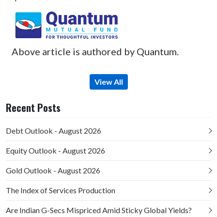
Above article is authored by Quantum.
View All
Recent Posts
Debt Outlook - August 2026
Equity Outlook - August 2026
Gold Outlook - August 2026
The Index of Services Production
Are Indian G-Secs Mispriced Amid Sticky Global Yields?