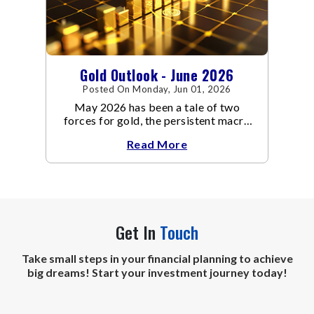
Gold Outlook - June 2026
Posted On Monday, Jun 01, 2026
May 2026 has been a tale of two
forces for gold, the persistent macro
headwinds of elevated energy prices
Read More
Get In
Touch
Take small steps in your financial planning to achieve
big dreams! Start your investment journey today!