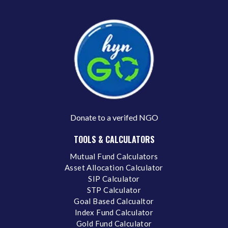
Donate to a verifed NGO
TOOLS & CALCULATORS
Mutual Fund Calculators
Asset Allocation Calculator
SIP Calculator
STP Calculator
Goal Based Calcualtor
Index Fund Calculator
Gold Fund Calculator