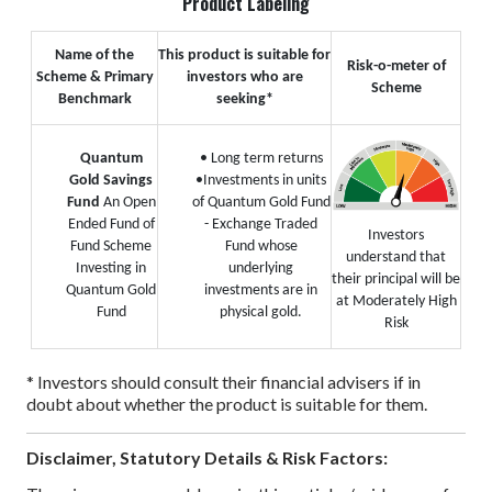
Product Labeling
Name of the
This product is suitable for
Risk-o-meter of
Scheme & Primary
investors who are
Scheme
Benchmark
seeking*
Quantum
• Long term returns
Gold Savings
•Investments in units
Fund
An Open
of Quantum Gold Fund
Ended Fund of
- Exchange Traded
Investors
Fund Scheme
Fund whose
understand that
Investing in
underlying
their principal will be
Quantum Gold
investments are in
at Moderately High
Fund
physical gold.
Risk
* Investors should consult their financial advisers if in
doubt about whether the product is suitable for them.
Disclaimer, Statutory Details & Risk Factors: