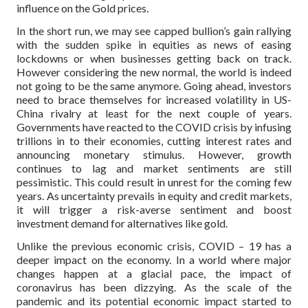
influence on the Gold prices.
In the short run, we may see capped bullion’s gain rallying
with the sudden spike in equities as news of easing
lockdowns or when businesses getting back on track.
However considering the new normal, the world is indeed
not going to be the same anymore. Going ahead, investors
need to brace themselves for increased volatility in US-
China rivalry at least for the next couple of years.
Governments have reacted to the COVID crisis by infusing
trillions in to their economies, cutting interest rates and
announcing monetary stimulus. However, growth
continues to lag and market sentiments are still
pessimistic. This could result in unrest for the coming few
years. As uncertainty prevails in equity and credit markets,
it will trigger a risk-averse sentiment and boost
investment demand for alternatives like gold.
Unlike the previous economic crisis, COVID – 19 has a
deeper impact on the economy. In a world where major
changes happen at a glacial pace, the impact of
coronavirus has been dizzying. As the scale of the
pandemic and its potential economic impact started to