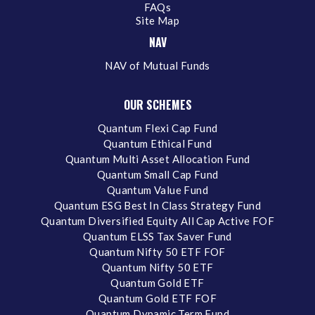
FAQs
Site Map
NAV
NAV of Mutual Funds
OUR SCHEMES
Quantum Flexi Cap Fund
Quantum Ethical Fund
Quantum Multi Asset Allocation Fund
Quantum Small Cap Fund
Quantum Value Fund
Quantum ESG Best In Class Strategy Fund
Quantum Diversified Equity All Cap Active FOF
Quantum ELSS Tax Saver Fund
Quantum Nifty 50 ETF FOF
Quantum Nifty 50 ETF
Quantum Gold ETF
Quantum Gold ETF FOF
Quantum Dynamic Term Fund