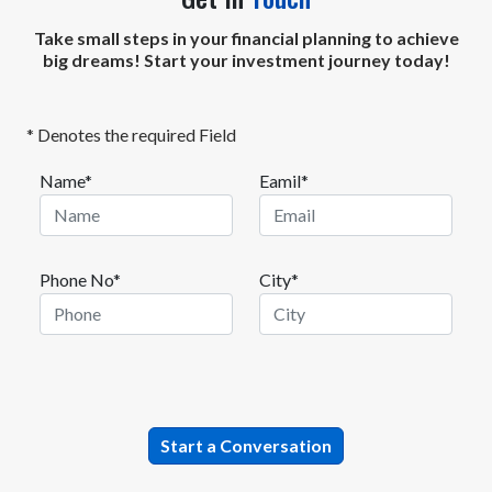
Take small steps in your financial planning to achieve
big dreams! Start your investment journey today!
* Denotes the required Field
Name*
Eamil*
Phone No*
City*