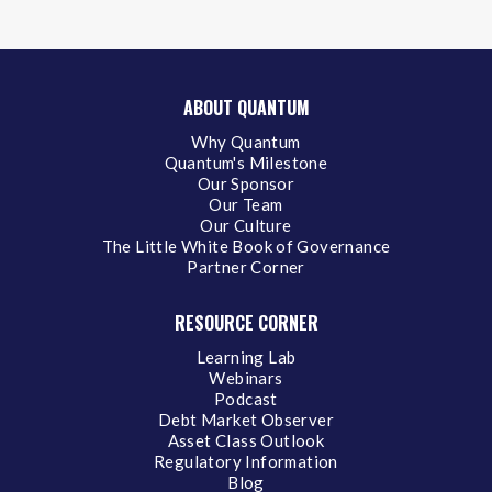
ABOUT QUANTUM
Why Quantum
Quantum's Milestone
Our Sponsor
Our Team
Our Culture
The Little White Book of Governance
Partner Corner
RESOURCE CORNER
Learning Lab
Webinars
Podcast
Debt Market Observer
Asset Class Outlook
Regulatory Information
Blog