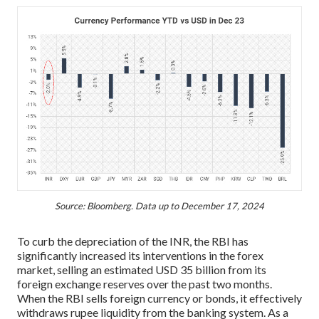
Source: Bloomberg. Data up to December 17, 2024
To curb the depreciation of the INR, the RBI has
significantly increased its interventions in the forex
market, selling an estimated USD 35 billion from its
foreign exchange reserves over the past two months.
When the RBI sells foreign currency or bonds, it effectively
withdraws rupee liquidity from the banking system. As a