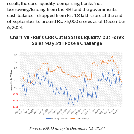
result, the core liquidity-comprising banks' net
borrowing/lending from the RBI and the government’s
cash balance - dropped from Rs. 4.8 lakh crore at the end
of September to around Rs. 75,000 crores as of December
6, 2024.
Chart VII - RBI’s CRR Cut Boosts Liquidity, but Forex
Sales May Still Pose a Challenge
Source: RBI. Data up to December 06, 2024