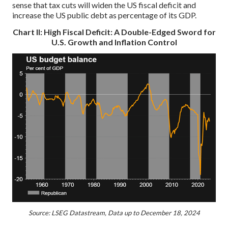
sense that tax cuts will widen the US fiscal deficit and
increase the US public debt as percentage of its GDP.
Chart II: High Fiscal Deficit: A Double-Edged Sword for
U.S. Growth and Inflation Control
Source: LSEG Datastream, Data up to December 18, 2024