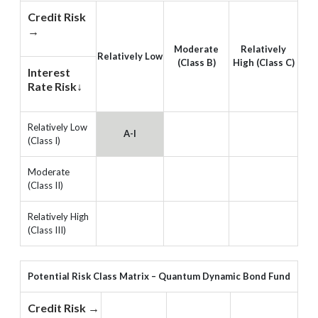
Credit Risk
→
Moderate
Relatively
Relatively Low
(Class B)
High (Class C)
Interest
Rate Risk↓
Relatively Low
A-I
(Class I)
Moderate
(Class II)
Relatively High
(Class III)
Potential Risk Class Matrix – Quantum Dynamic Bond Fund
Credit Risk →