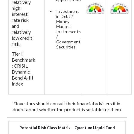
relatively
high
Investment
interest
in Debt /
rate risk
Money
and
Market
relatively
Instruments
/
low credit
Government
risk.
Securities
Tier I
Benchmark
: CRISIL
Dynamic
Bond A-III
Index
*Investors should consult their financial advisers if in
doubt about whether the product is suitable for them.
Potential Risk Class Matrix – Quantum Liquid Fund