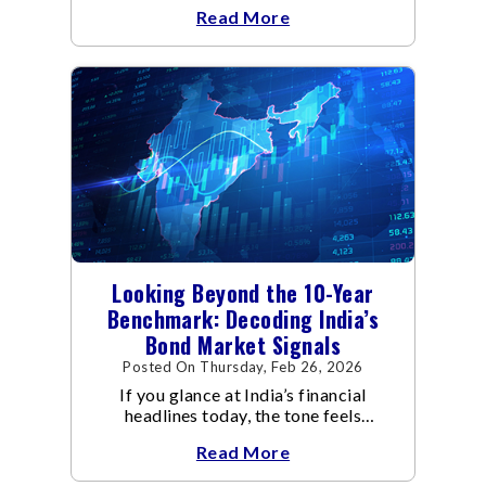
global economic discussions.
Read More
Looking Beyond the 10-Year
Benchmark: Decoding India’s
Bond Market Signals
Posted On Thursday, Feb 26, 2026
If you glance at India’s financial
headlines today, the tone feels
reassuring.
Read More