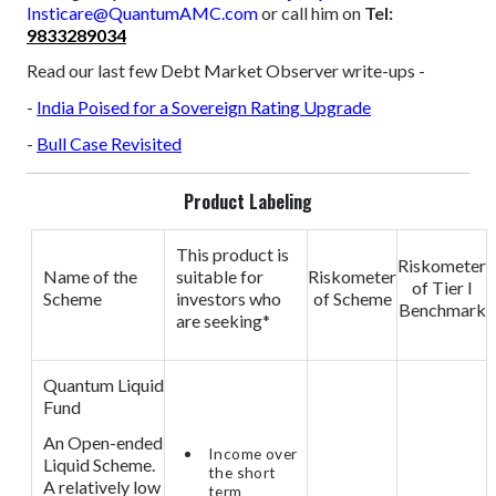
Insticare@QuantumAMC.com
or call him on
Tel:
9833289034
Read our last few Debt Market Observer write-ups -
-
India Poised for a Sovereign Rating Upgrade
-
Bull Case Revisited
Product Labeling
This product is
Riskometer
Name of the
suitable for
Riskometer
of Tier I
Scheme
investors who
of Scheme
Benchmark
are seeking*
Quantum Liquid
Fund
An Open-ended
Income over
Liquid Scheme.
the short
A relatively low
term