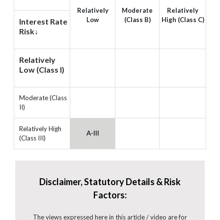
Relatively
Moderate
Relatively
Low
(Class B)
High (Class C)
Interest Rate
Risk↓
Relatively
Low (Class I)
Moderate (Class
II)
Relatively High
A-III
(Class III)
Disclaimer, Statutory Details & Risk
Factors:
The views expressed here in this article / video are for