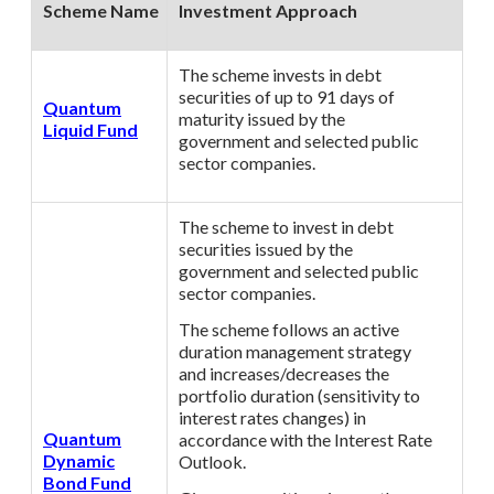
Scheme Name
Investment Approach
The scheme invests in debt
securities of up to 91 days of
Quantum
maturity issued by the
Liquid Fund
government and selected public
sector companies.
The scheme to invest in debt
securities issued by the
government and selected public
sector companies.
The scheme follows an active
duration management strategy
and increases/decreases the
portfolio duration (sensitivity to
interest rates changes) in
Quantum
accordance with the Interest Rate
Dynamic
Outlook.
Bond Fund