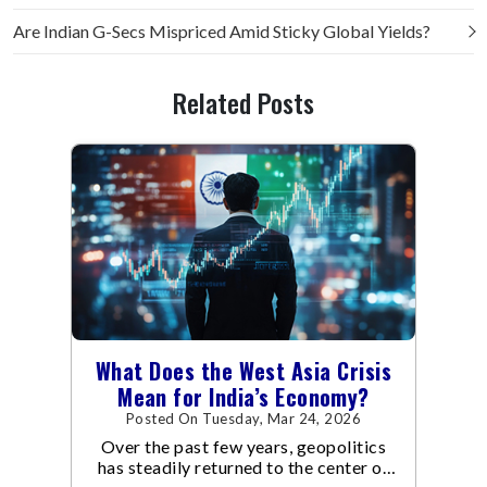
Are Indian G-Secs Mispriced Amid Sticky Global Yields?
Related Posts
What Does the West Asia Crisis
Mean for India’s Economy?
Posted On Tuesday, Mar 24, 2026
Over the past few years, geopolitics
has steadily returned to the center of