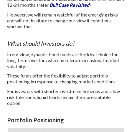
12-24 months. (refer
Bull Case Revisited
)
However, we will remain watchful of the emerging risks
and will not hesitate to change our view if conditions
warrant that.
What should Investors do?
In our view, dynamic bond funds are the ideal choice for
long-term investors who can tolerate occasional market
volatility.
These funds offer the flexibility to adjust portfolio
positioning in response to changing market conditions.
For investors with shorter investment horizons and a low
risk tolerance, liquid funds remain the more suitable
option.
Portfolio Positioning