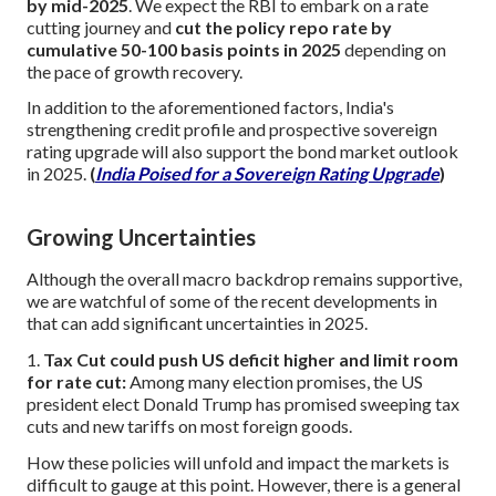
by mid-2025
. We expect the RBI to embark on a rate
cutting journey and
cut the policy repo rate by
cumulative 50-100 basis points in 2025
depending on
the pace of growth recovery.
In addition to the aforementioned factors, India's
strengthening credit profile and prospective sovereign
rating upgrade will also support the bond market outlook
in 2025.
(
India Poised for a Sovereign Rating Upgrade
)
Growing Uncertainties
Although the overall macro backdrop remains supportive,
we are watchful of some of the recent developments in
that can add significant uncertainties in 2025.
1.
Tax Cut could push US deficit higher and limit room
for rate cut:
Among many election promises, the US
president elect Donald Trump has promised sweeping tax
cuts and new tariffs on most foreign goods.
How these policies will unfold and impact the markets is
difficult to gauge at this point. However, there is a general