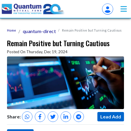
Home
quantum-direct
Remain Positive but Turning Cautious
Remain Positive but Turning Cautious
Posted On Thursday, Dec 19, 2024
Share:
Lead Add