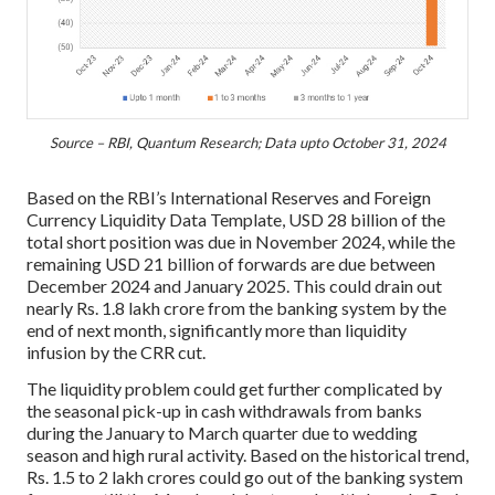
Source – RBI, Quantum Research; Data upto October 31, 2024
Based on the RBI’s International Reserves and Foreign
Currency Liquidity Data Template, USD 28 billion of the
total short position was due in November 2024, while the
remaining USD 21 billion of forwards are due between
December 2024 and January 2025. This could drain out
nearly Rs. 1.8 lakh crore from the banking system by the
end of next month, significantly more than liquidity
infusion by the CRR cut.
The liquidity problem could get further complicated by
the seasonal pick-up in cash withdrawals from banks
during the January to March quarter due to wedding
season and high rural activity. Based on the historical trend,
Rs. 1.5 to 2 lakh crores could go out of the banking system