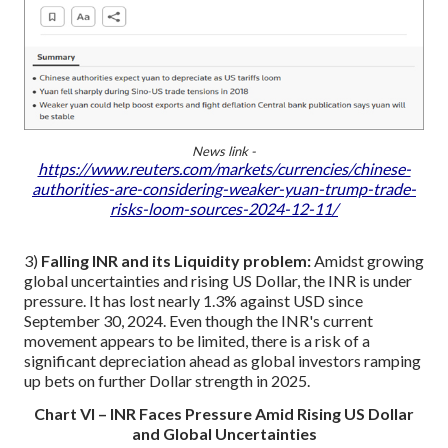
News link -
https://www.reuters.com/markets/currencies/chinese-
authorities-are-considering-weaker-yuan-trump-trade-
risks-loom-sources-2024-12-11/
3)
Falling INR and its Liquidity problem:
Amidst growing
global uncertainties and rising US Dollar, the INR is under
pressure. It has lost nearly 1.3% against USD since
September 30, 2024. Even though the INR's current
movement appears to be limited, there is a risk of a
significant depreciation ahead as global investors ramping
up bets on further Dollar strength in 2025.
Chart VI – INR Faces Pressure Amid Rising US Dollar
and Global Uncertainties