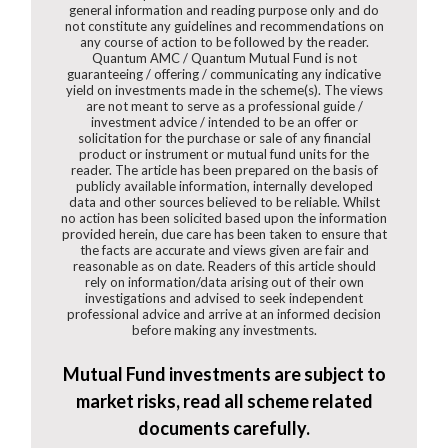
general information and reading purpose only and do
not constitute any guidelines and recommendations on
any course of action to be followed by the reader.
Quantum AMC / Quantum Mutual Fund is not
guaranteeing / offering / communicating any indicative
yield on investments made in the scheme(s). The views
are not meant to serve as a professional guide /
investment advice / intended to be an offer or
solicitation for the purchase or sale of any financial
product or instrument or mutual fund units for the
reader. The article has been prepared on the basis of
publicly available information, internally developed
data and other sources believed to be reliable. Whilst
no action has been solicited based upon the information
provided herein, due care has been taken to ensure that
the facts are accurate and views given are fair and
reasonable as on date. Readers of this article should
rely on information/data arising out of their own
investigations and advised to seek independent
professional advice and arrive at an informed decision
before making any investments.
Mutual Fund investments are subject to
market risks, read all scheme related
documents carefully.