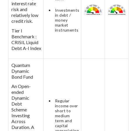
interest rate
risk and
Investments
relatively low
in debt /
money
credit risk.
market
instruments
Tier I
Benchmark :
CRISIL Liquid
Debt A-I Index
Quantum
Dynamic
Bond Fund
An Open-
ended
Dynamic
Regular
Debt
income over
Scheme
short to
Investing
medium
term and
Across
capital
Duration. A
appreciation