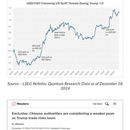
Source – LSEG Refinitiv, Quantum Research; Data as of December 18,
2024