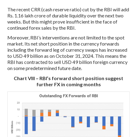
The recent CRR (cash reserve ratio) cut by the RBI will add
Rs. 1.16 lakh crore of durable liquidity over the next two
weeks. But this might prove insufficient in the face of
continued forex sales by the RBI.
Moreover, RBI’s interventions are not limited to the spot
market. Its net short position in the currency forwards
including the forward leg of currency swaps has increased
to USD 49 billion as on October 31, 2024. This means the
RBI has contracted to sell USD 49 billion foreign currency
on some predetermined future date.
Chart VIII – RBI’s forward short position suggest
further FX in coming months