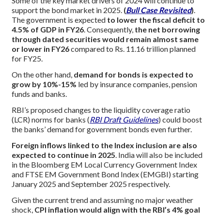
Some of the key market drivers of 2024 will continue to
support the bond market in 2025.
(
Bull Case Revisited
)
.
The government is expected
to lower the fiscal deficit to
4.5% of GDP in FY26
. Consequently,
the net borrowing
through dated securities would remain almost same
or lower in FY26
compared to Rs. 11.16 trillion planned
for FY25.
On the other hand,
demand for bonds is expected to
grow by 10%-15%
led by insurance companies, pension
funds and banks.
RBI’s proposed changes to the liquidity coverage ratio
(LCR) norms for banks (
RBI Draft Guidelines
) could boost
the banks’ demand for government bonds even further.
Foreign inflows linked to the Index inclusion are also
expected to continue in 2025
. India will also be included
in the Bloomberg EM Local Currency Government Index
and FTSE EM Government Bond Index (EMGBI) starting
January 2025 and September 2025 respectively.
Given the current trend and assuming no major weather
shock,
CPI inflation would align with the RBI’s 4% goal