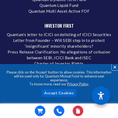
Quantum Liquid Fund
Quantum Multi Asset Active FOF
INVESTOR FIRST
Quantum's letter to ICICI on delisting of ICICI Securities
Letter from Founder – Will SEBI step in to protect
‘insignificant’ minority shareholders?
Press Release Clarification: No allegations of collusion
between SEBI, ICICI Bank and ISEC
Charter of Investor Rights
Our Policies
Please click on the ‘Accept’ button to allow cookies. This information
Quick Downloads
will be used only by Quantum Mutual Fund to enhance user
experience.
Complete/Modify eKYC
To know more, read our
Privacy Policy
.
Investing in What We Preach
FORMS AND DOWNLOADS
Acc
Forms
Factsheets
Tax Reckoner