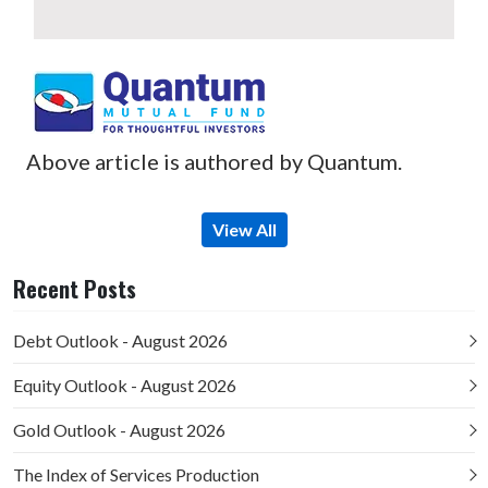
Above article is authored by Quantum.
View All
Recent Posts
Debt Outlook - August 2026
Equity Outlook - August 2026
Gold Outlook - August 2026
The Index of Services Production