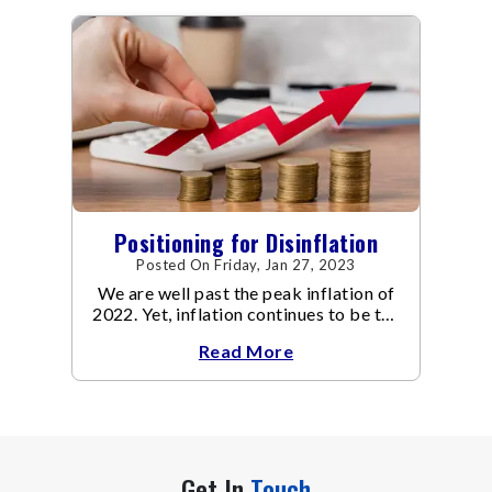
Positioning for Disinflation
Posted On Friday, Jan 27, 2023
We are well past the peak inflation of
2022. Yet, inflation continues to be the
focal point of all the policy discussions
Read More
and investment thesis in 2023.
Get In
Touch