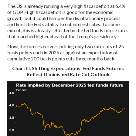
The US is already running a very high fiscal deficit at 6.4%
of GDP. High fiscal deficit is good for the economic
growth, but it could hamper the disinflationary process
and limit the Fed’s ability to cut interest rates. To some
extent, this is already reflected in the fed funds future rates
that marched higher ahead of the Trump’s presidency.
Now, the futures curve is pricing only two rate cuts of 25
basis points each in 2025 as against an expectation of
cumulative 200 basis points cuts three months back.
Chart III: Shifting Expectations: Fed Funds Futures
Reflect Diminished Rate Cut Outlook