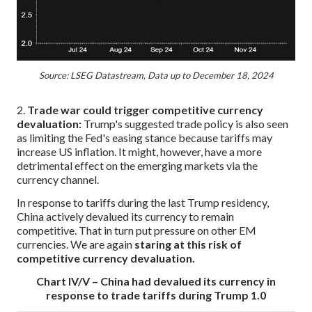
Source: LSEG Datastream, Data up to December 18, 2024
2.
Trade war could trigger competitive currency
devaluation:
Trump's suggested trade policy is also seen
as limiting the Fed's easing stance because tariffs may
increase US inflation. It might, however, have a more
detrimental effect on the emerging markets via the
currency channel.
In response to tariffs during the last Trump residency,
China actively devalued its currency to remain
competitive. That in turn put pressure on other EM
currencies. We are again
staring at this risk of
competitive currency devaluation.
Chart IV/V – China had devalued its currency in
response to trade tariffs during Trump 1.0