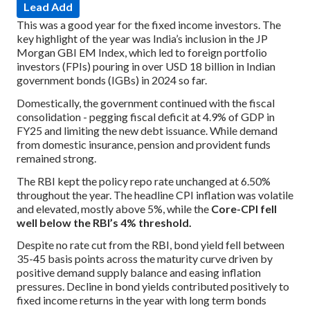
Lead Add
This was a good year for the fixed income investors. The
key highlight of the year was India’s inclusion in the JP
Morgan GBI EM Index, which led to foreign portfolio
investors (FPIs) pouring in over USD 18 billion in Indian
government bonds (IGBs) in 2024 so far.
Domestically, the government continued with the fiscal
consolidation - pegging fiscal deficit at 4.9% of GDP in
FY25 and limiting the new debt issuance. While demand
from domestic insurance, pension and provident funds
remained strong.
The RBI kept the policy repo rate unchanged at 6.50%
throughout the year. The headline CPI inflation was volatile
and elevated, mostly above 5%, while the
Core-CPI fell
well below the RBI’s 4% threshold.
Despite no rate cut from the RBI, bond yield fell between
35-45 basis points across the maturity curve driven by
positive demand supply balance and easing inflation
pressures. Decline in bond yields contributed positively to
fixed income returns in the year with long term bonds