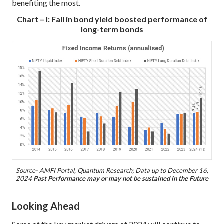
benefiting the most.
Chart – I: Fall in bond yield boosted performance of
long-term bonds
Source- AMFI Portal, Quantum Research; Data up to December 16,
2024
Past Performance may or may not be sustained in the Future
Looking Ahead