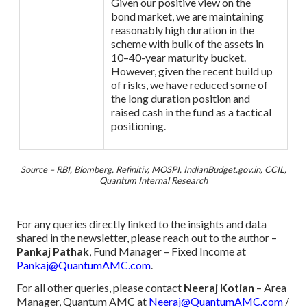
Given our positive view on the
bond market, we are maintaining
reasonably high duration in the
scheme with bulk of the assets in
10–40-year maturity bucket.
However, given the recent build up
of risks, we have reduced some of
the long duration position and
raised cash in the fund as a tactical
positioning.
Source – RBI, Blomberg, Refinitiv, MOSPI, IndianBudget.gov.in, CCIL,
Quantum Internal Research
For any queries directly linked to the insights and data
shared in the newsletter, please reach out to the author –
Pankaj Pathak
, Fund Manager – Fixed Income at
Pankaj@QuantumAMC.com
.
For all other queries, please contact
Neeraj Kotian
– Area
Manager, Quantum AMC at
Neeraj@QuantumAMC.com
/