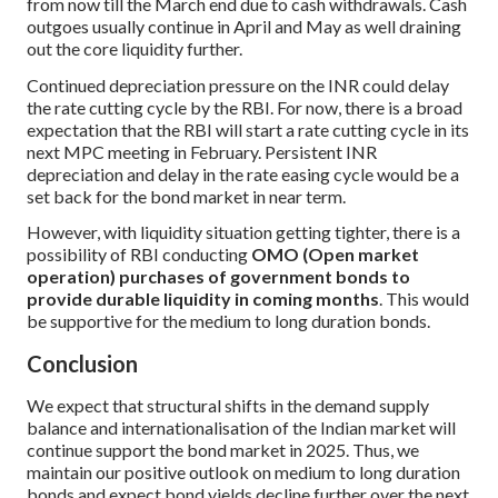
from now till the March end due to cash withdrawals. Cash
outgoes usually continue in April and May as well draining
out the core liquidity further.
Continued depreciation pressure on the INR could delay
the rate cutting cycle by the RBI. For now, there is a broad
expectation that the RBI will start a rate cutting cycle in its
next MPC meeting in February. Persistent INR
depreciation and delay in the rate easing cycle would be a
set back for the bond market in near term.
However, with liquidity situation getting tighter, there is a
possibility of RBI conducting
OMO (Open market
operation) purchases of government bonds to
provide durable liquidity in coming months
. This would
be supportive for the medium to long duration bonds.
Conclusion
We expect that structural shifts in the demand supply
balance and internationalisation of the Indian market will
continue support the bond market in 2025. Thus, we
maintain our positive outlook on medium to long duration
bonds and expect bond yields decline further over the next