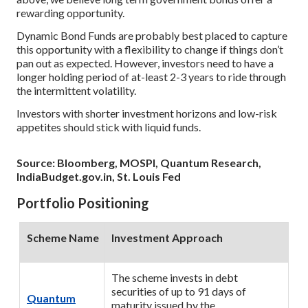
rewarding opportunity.
Dynamic Bond Funds are probably best placed to capture
this opportunity with a flexibility to change if things don’t
pan out as expected. However, investors need to have a
longer holding period of at-least 2-3 years to ride through
the intermittent volatility.
Investors with shorter investment horizons and low-risk
appetites should stick with liquid funds.
Source: Bloomberg, MOSPI, Quantum Research,
IndiaBudget.gov.in, St. Louis Fed
Portfolio Positioning
Scheme Name
Investment Approach
The scheme invests in debt
securities of up to 91 days of
Quantum
maturity issued by the