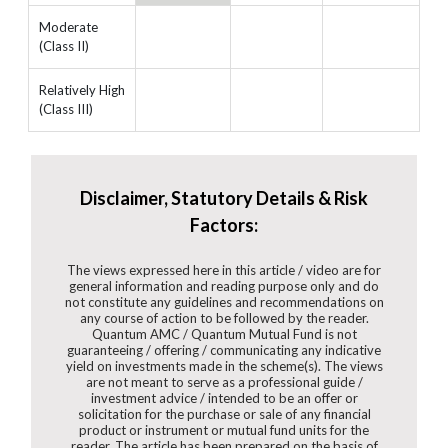
Moderate
(Class II)
Relatively High
(Class III)
Disclaimer, Statutory Details & Risk
Factors:
The views expressed here in this article / video are for
general information and reading purpose only and do
not constitute any guidelines and recommendations on
any course of action to be followed by the reader.
Quantum AMC / Quantum Mutual Fund is not
guaranteeing / offering / communicating any indicative
yield on investments made in the scheme(s). The views
are not meant to serve as a professional guide /
investment advice / intended to be an offer or
solicitation for the purchase or sale of any financial
product or instrument or mutual fund units for the
reader. The article has been prepared on the basis of