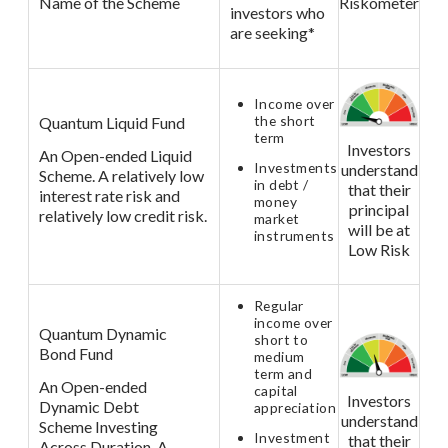
Name of the Scheme
Riskometer
investors who
are seeking*
Income over
the short
Quantum Liquid Fund
term
Investors
An Open-ended Liquid
Investments
understand
Scheme. A relatively low
in debt /
that their
interest rate risk and
money
principal
relatively low credit risk.
market
will be at
instruments
Low Risk
Regular
income over
Quantum Dynamic
short to
Bond Fund
medium
term and
An Open-ended
capital
Investors
Dynamic Debt
appreciation
understand
Scheme Investing
Investment
that their
Across Duration. A