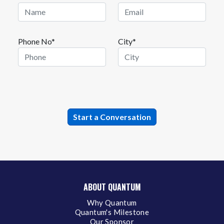
Phone No*
City*
ABOUT QUANTUM
Why Quantum
Quantum's Milestone
Our Sponsor