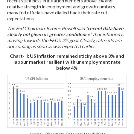
recent stickiness in inflation numbers above 3% and
relative strength in employment and growth numbers,
many fed officials have dialled back their rate cut
expectations.
The Fed Chairman Jerome Powell said “
recent data have
clearly not given us greater confidence
” that inflation is
moving towards the FED’s 2% goal. Clearly, rate cuts are
not coming as soon as was expected earlier.
Chart- II: US inflation remained sticky above 3% and
labour market resilient with unemployment rate
below 4%
Source – Bloomberg, Data upto March 2024