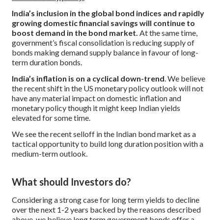
India’s inclusion in the global bond indices and rapidly
growing domestic financial savings will continue to
boost demand in the bond market.
At the same time,
government’s fiscal consolidation is reducing supply of
bonds making demand supply balance in favour of long-
term duration bonds.
India’s inflation is on a cyclical down-trend
. We believe
the recent shift in the US monetary policy outlook will not
have any material impact on domestic inflation and
monetary policy though it might keep Indian yields
elevated for some time.
We see the recent selloff in the Indian bond market as a
tactical opportunity to build long duration position with a
medium-term outlook.
What should Investors do?
Considering a strong case for long term yields to decline
over the next 1-2 years backed by the reasons described
above, we believe long term government bonds offer a