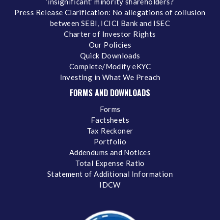
‘insignificant’ minority shareholders?
Press Release Clarification: No allegations of collusion
between SEBI, ICICI Bank and ISEC
Charter of Investor Rights
Our Policies
Quick Downloads
Complete/Modify eKYC
Investing in What We Preach
FORMS AND DOWNLOADS
Forms
Factsheets
Tax Reckoner
Portfolio
Addendums and Notices
Total Expense Ratio
Statement of Additional Information
IDCW