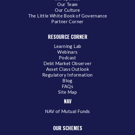
Our Team
Our Culture
The Little White Book of Governance
Partner Corner
RESOURCE CORNER
Learning Lab
Webinars
Podcast
Debt Market Observer
Asset Class Outlook
Regulatory Information
Blog
FAQs
Site Map
NAV
NAV of Mutual Funds
OUR SCHEMES