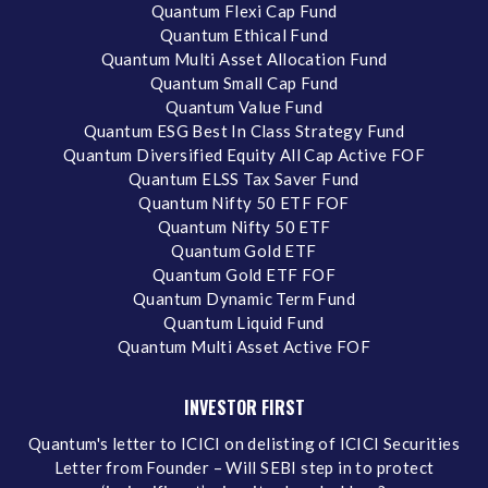
Quantum Flexi Cap Fund
Quantum Ethical Fund
Quantum Multi Asset Allocation Fund
Quantum Small Cap Fund
Quantum Value Fund
Quantum ESG Best In Class Strategy Fund
Quantum Diversified Equity All Cap Active FOF
Quantum ELSS Tax Saver Fund
Quantum Nifty 50 ETF FOF
Quantum Nifty 50 ETF
Quantum Gold ETF
Quantum Gold ETF FOF
Quantum Dynamic Term Fund
Quantum Liquid Fund
Quantum Multi Asset Active FOF
INVESTOR FIRST
Quantum's letter to ICICI on delisting of ICICI Securities
Letter from Founder – Will SEBI step in to protect