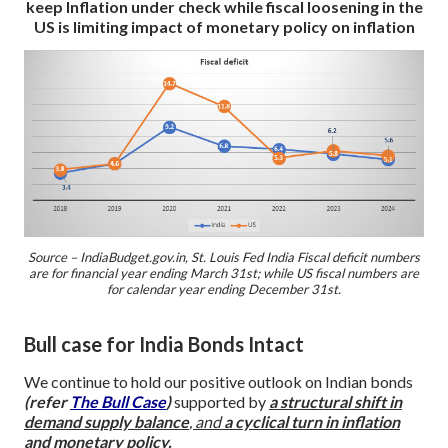
keep Inflation under check while fiscal loosening in the
US is limiting impact of monetary policy on inflation
Source – IndiaBudget.gov.in, St. Louis Fed
India Fiscal deficit numbers
are for financial year ending March 31st; while US fiscal numbers are
for calendar year ending December 31st.
Bull case for India Bonds Intact
We continue to hold our positive outlook on Indian bonds
(refer
The Bull Case
)
supported by
a
structural shift in
demand supply balance
, and
a cyclical turn in inflation
and monetary policy.