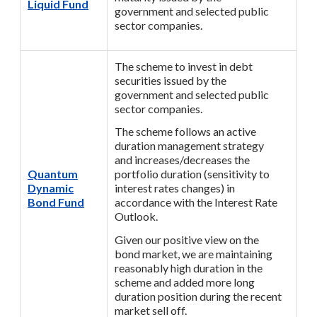
Liquid Fund
government and selected public
sector companies.
The scheme to invest in debt
securities issued by the
government and selected public
sector companies.
The scheme follows an active
duration management strategy
and increases/decreases the
Quantum
portfolio duration (sensitivity to
Dynamic
interest rates changes) in
Bond Fund
accordance with the Interest Rate
Outlook.
Given our positive view on the
bond market, we are maintaining
reasonably high duration in the
scheme and added more long
duration position during the recent
market sell off.