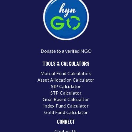
Donate to a verifed NGO
TOOLS & CALCULATORS
Mutual Fund Calculators
Asset Allocation Calculator
SIP Calculator
STP Calculator
Goal Based Calcualtor
Index Fund Calculator
Gold Fund Calculator
CONNECT
Contact Us