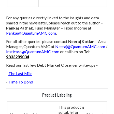
For any queries directly linked to the insights and data
shared in the newsletter, please reach out to the author –
Pankaj Pathak
, Fund Manager – Fixed Income at
Pankaj@QuantumAMC.com
.
For all other queries, please contact
Neeraj Kotian
– Area
Manager, Quantum AMC at
Neeraj@QuantumAMC.com
/
Insticare@QuantumAMC.com
or call him on
Tel:
9833289034
Read our last few Debt Market Observer write-ups -
-
The Last Mile
-
Time To Bond
Product Labeling
This product is
suitable for