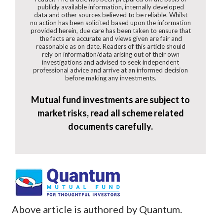
publicly available information, internally developed
data and other sources believed to be reliable. Whilst
no action has been solicited based upon the information
provided herein, due care has been taken to ensure that
the facts are accurate and views given are fair and
reasonable as on date. Readers of this article should
rely on information/data arising out of their own
investigations and advised to seek independent
professional advice and arrive at an informed decision
before making any investments.
Mutual fund investments are subject to
market risks, read all scheme related
documents carefully.
Above article is authored by Quantum.