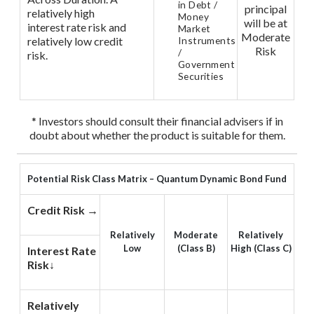
in Debt /
principal
relatively high
Money
will be at
interest rate risk and
Market
Moderate
relatively low credit
Instruments
Risk
/
risk.
Government
Securities
* Investors should consult their financial advisers if in
doubt about whether the product is suitable for them.
Potential Risk Class Matrix – Quantum Dynamic Bond Fund
Credit Risk →
Relatively
Moderate
Relatively
Low
(Class B)
High (Class C)
Interest Rate
Risk↓
Relatively