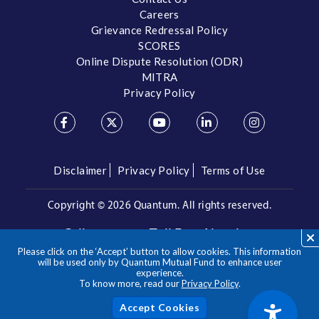
Careers
Grievance Redressal Policy
SCORES
Online Dispute Resolution (ODR)
MITRA
Privacy Policy
Disclaimer
Privacy Policy
Terms of Use
Copyright ©
2026 Quantum. All rights reserved.
Call us on our Toll Free Number
Please click on the ‘Accept’ button to allow cookies. This information
/
1800 209 3863
1800 22 3863
will be used only by Quantum Mutual Fund to enhance user
experience.
To know more, read our
Privacy Policy
.
**Please note the above is a suggested Asset Allocation
Approach and not to be considered as an investment advice
/ recommendation. Mutual Fund investments are subject to
Acc