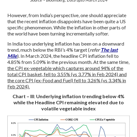
However, from India’s perspective, one should appreciate
that the recent inflation disappoints have been quite a US
specific phenomenon. While the inflation in other parts of
the world have been turning incrementally softer.
In India too underlying inflation has been on a downward
trend, much below the RBI’s 4% target (
refer
The last
Mile
). In March 2024, the headline CPI inflation fell to
4.85% from 5.09% in the previous month. At the same time,
the CPI ex-vegetable which captures around 94% of the
total CPI basket, fell to 3.55% (vs 3.77% in Feb 2024) and
the core CPI (ex-Food and Fuel) fell to 3.26% (vs 3.34% in
Feb 2024).
Chart – III: Underlying inflation trending below 4%
while the Headline CPI remaining elevated due to
volatile vegetable index