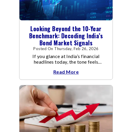
Looking Beyond the 10-Year
Benchmark: Decoding India’s
Bond Market Signals
Posted On Thursday, Feb 26, 2026
If you glance at India’s financial
headlines today, the tone feels
reassuring.
Read More