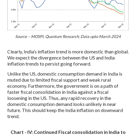
Source – MOSPI, Quantum Research; Data upto March 2024
Clearly, India’s inflation trend is more domestic than global.
We expect the divergence between the US and India
inflation trends to persist going forward.
Unlike the US, domestic consumption demand in India is
muted due to limited fiscal support and weak rural
economy. Furthermore, the government is on a path of
faster fiscal consolidation in India against a fiscal
loosening in the US. Thus, any rapid recovery in the
domestic consumption demand looks unlikely in near
future. This should keep the India inflation on downward
trend.
Chart - IV: Continued Fiscal consolidation in India to