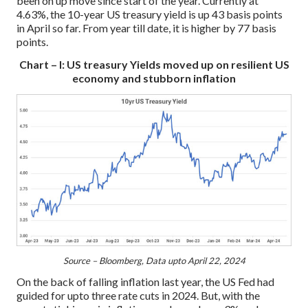
been on up move since start of the year. Currently at
4.63%, the 10-year US treasury yield is up 43 basis points
in April so far. From year till date, it is higher by 77 basis
points.
Chart – I: US treasury Yields moved up on resilient US
economy and stubborn inflation
Source – Bloomberg, Data upto April 22, 2024
On the back of falling inflation last year, the US Fed had
guided for upto three rate cuts in 2024. But, with the