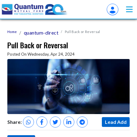
Home
quantum-direct
Pull Back or Reversal
Pull Back or Reversal
Posted On Wednesday, Apr 24, 2024
Share:
Lead Add