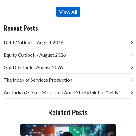
View All
Recent Posts
Debt Outlook - August 2026
Equity Outlook - August 2026
Gold Outlook - August 2026
The Index of Services Production
Are Indian G-Secs Mispriced Amid Sticky Global Yields?
Related Posts