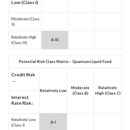
Low (Class I)
Moderate (Class
II)
Relatively High
A-III
(Class III)
Potential Risk Class Matrix – Quantum Liquid Fund
Credit Risk
→
Moderate
Relatively
Relatively Low
(Class B)
High (Class C)
Interest
Rate Risk↓
Relatively Low
A-I
(Class I)