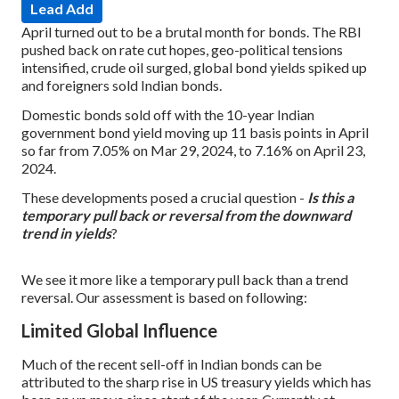
Lead Add
April turned out to be a brutal month for bonds. The RBI
pushed back on rate cut hopes, geo-political tensions
intensified, crude oil surged, global bond yields spiked up
and foreigners sold Indian bonds.
Domestic bonds sold off with the 10-year Indian
government bond yield moving up 11 basis points in April
so far from 7.05% on Mar 29, 2024, to 7.16% on April 23,
2024.
These developments posed a crucial question -
Is this a
temporary pull back or reversal from the downward
trend in yields
?
We see it more like a temporary pull back than a trend
reversal. Our assessment is based on following:
Limited Global Influence
Much of the recent sell-off in Indian bonds can be
attributed to the sharp rise in US treasury yields which has