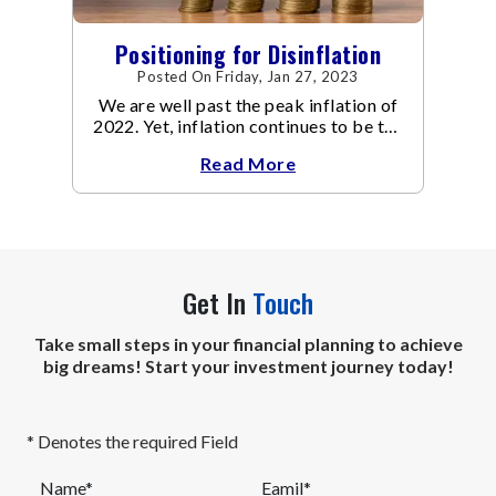
Positioning for Disinflation
Posted On Friday, Jan 27, 2023
We are well past the peak inflation of
2022. Yet, inflation continues to be the
focal point of all the policy discussions
Read More
and investment thesis in 2023.
Get In
Touch
Take small steps in your financial planning to achieve
big dreams! Start your investment journey today!
* Denotes the required Field
Name*
Eamil*