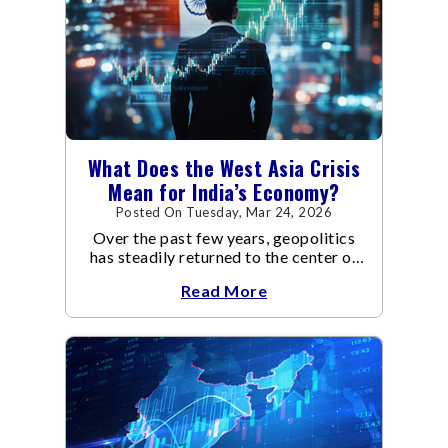
What Does the West Asia Crisis
Mean for India’s Economy?
Posted On Tuesday, Mar 24, 2026
Over the past few years, geopolitics
has steadily returned to the center of
global economic discussions.
Read More