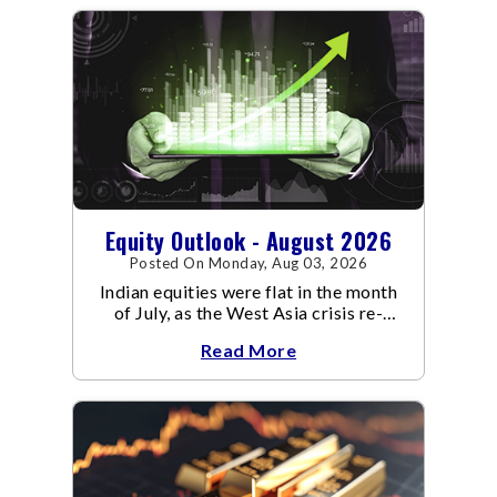
Equity Outlook - August 2026
Posted On Monday, Aug 03, 2026
Indian equities were flat in the month
of July, as the West Asia crisis re-
escalated. Flair up in the West Asia
Read More
conflict resulted in crude