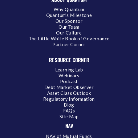
Why Quantum
Quantum's Milestone
Our Sponsor
Our Team
Our Culture
The Little White Book of Governance
Partner Corner
RESOURCE CORNER
Learning Lab
Webinars
Podcast
Debt Market Observer
Asset Class Outlook
Regulatory Information
Blog
FAQs
Site Map
NAV
NAV of Mutual Funds