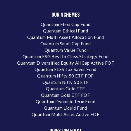
OUR SCHEMES
Quantum Flexi Cap Fund
Quantum Ethical Fund
Quantum Multi Asset Allocation Fund
Quantum Small Cap Fund
Quantum Value Fund
Quantum ESG Best In Class Strategy Fund
Quantum Diversified Equity All Cap Active FOF
Quantum ELSS Tax Saver Fund
Quantum Nifty 50 ETF FOF
Quantum Nifty 50 ETF
Quantum Gold ETF
Quantum Gold ETF FOF
Quantum Dynamic Term Fund
Quantum Liquid Fund
Quantum Multi Asset Active FOF
INVESTOR FIRST