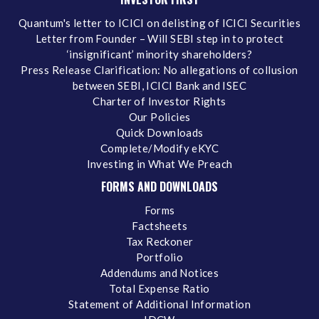
Quantum's letter to ICICI on delisting of ICICI Securities
Letter from Founder – Will SEBI step in to protect
‘insignificant’ minority shareholders?
Press Release Clarification: No allegations of collusion
between SEBI, ICICI Bank and ISEC
Charter of Investor Rights
Our Policies
Quick Downloads
Complete/Modify eKYC
Investing in What We Preach
FORMS AND DOWNLOADS
Forms
Factsheets
Tax Reckoner
Portfolio
Addendums and Notices
Total Expense Ratio
Statement of Additional Information