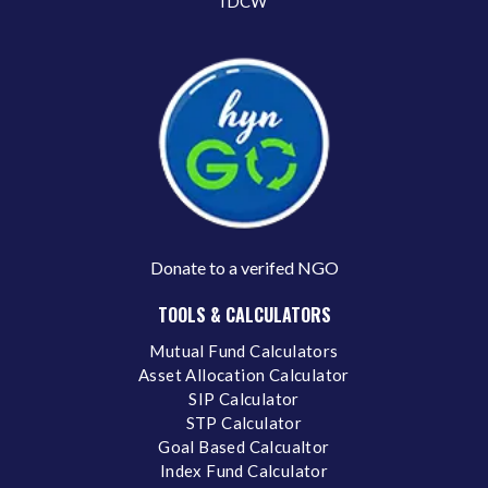
IDCW
Donate to a verifed NGO
TOOLS & CALCULATORS
Mutual Fund Calculators
Asset Allocation Calculator
SIP Calculator
STP Calculator
Goal Based Calcualtor
Index Fund Calculator