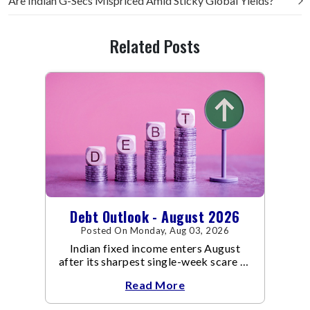
Are Indian G-Secs Mispriced Amid Sticky Global Yields?
Related Posts
Debt Outlook - August 2026
Posted On Monday, Aug 03, 2026
Indian fixed income enters August
after its sharpest single-week scare of
an already volatile quarter.
Read More