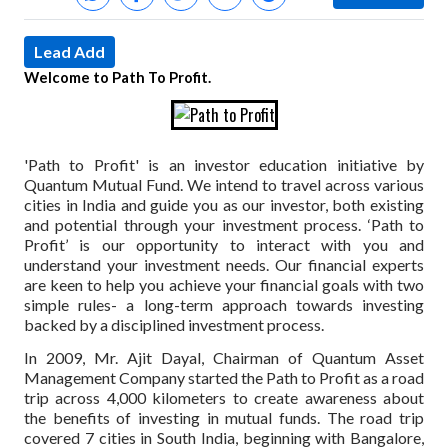
Lead Add
Welcome to Path To Profit.
'Path to Profit' is an investor education initiative by
Quantum Mutual Fund. We intend to travel across various
cities in India and guide you as our investor, both existing
and potential through your investment process. ‘Path to
Profit’ is our opportunity to interact with you and
understand your investment needs. Our financial experts
are keen to help you achieve your financial goals with two
simple rules- a long-term approach towards investing
backed by a disciplined investment process.
In 2009, Mr. Ajit Dayal, Chairman of Quantum Asset
Management Company started the Path to Profit as a road
trip across 4,000 kilometers to create awareness about
the benefits of investing in mutual funds. The road trip
covered 7 cities in South India, beginning with Bangalore,