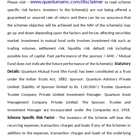
www.quantumamc.com/disclaimer
Please visit –
to read scheme
specific risk factors.
Investors in the Scheme(s) are not being offered a
guaranteed or assured rate of return and there can be no assurance that
the schemes objective will be achieved and the NAV of the scheme(s) may
go up and down depending upon the factors and forces affecting securities
market. Investment in mutual fund units involves investment risk such as
trading volumes, settlement risk, liquidity risk, default risk including
possible loss of capital. Past performance of the sponsor / AMC / Mutual
Fund does not indicate the future performance of the Scheme(s).
Statutory
Details:
Quantum Mutual Fund (the Fund) has been constituted as a Trust
under the Indian Trusts Act, 1882. Sponsor: Quantum Advisors Private
Limited. (liability of Sponsor limited to Rs. 1,00,000/-) Trustee: Quantum
Trustee Company Private Limited Investment Manager: Quantum Asset
Management Company Private Limited. The Sponsor, Trustee and
Investment Manager are incorporated under the Companies Act, 1956.
Scheme Specific Risk Factor
- The investors of the Scheme will bear the
recurring expenses, transaction charges and loads if any of the Schemes in
addition to the expenses, transaction charges and loads of the underlying