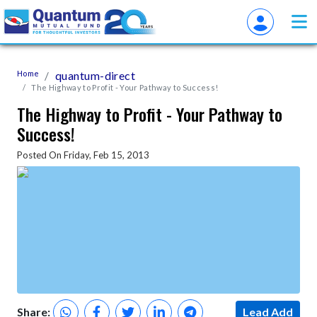
Home
quantum-direct
The Highway to Profit - Your Pathway to Success!
The Highway to Profit - Your Pathway to
Success!
Posted On Friday, Feb 15, 2013
Share:
Lead Add