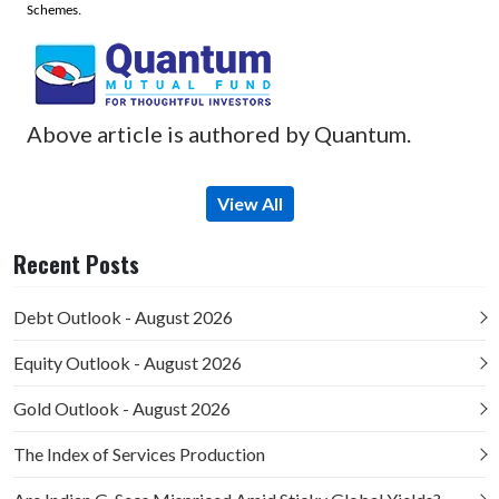
Schemes.
Above article is authored by Quantum.
View All
Recent Posts
Debt Outlook - August 2026
Equity Outlook - August 2026
Gold Outlook - August 2026
The Index of Services Production