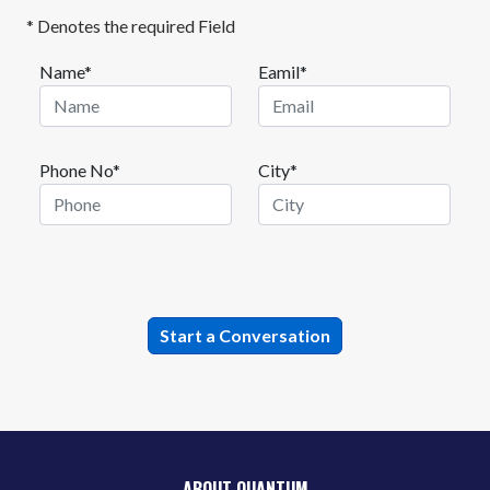
* Denotes the required Field
Name*
Eamil*
Phone No*
City*
ABOUT QUANTUM