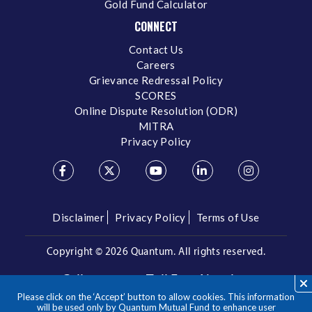
Gold Fund Calculator
CONNECT
Contact Us
Careers
Grievance Redressal Policy
SCORES
Online Dispute Resolution (ODR)
MITRA
Privacy Policy
Disclaimer
Privacy Policy
Terms of Use
Copyright ©
2026 Quantum. All rights reserved.
Call us on our Toll Free Number
Please click on the ‘Accept’ button to allow cookies. This information
/
1800 209 3863
1800 22 3863
will be used only by Quantum Mutual Fund to enhance user