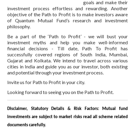
goals and make their
investment process effortless and rewarding. Another
objective of the Path to Profit is to make investors aware
of Quantum Mutual Fund’s research and investment
philosophy.
Be a part of the ‘Path to Profit’ - we will bust your
investment myths and help you make well-informed
financial decisions - Till date, Path To Profit has
successfully covered regions of South India, Mumbai,
Gujarat and Kolkata. We intend to travel across various
cities in India and guide you as our investor, both existing
and potential through your investment process.
Invite us for Path to Profit in your city.
Looking forward to seeing you on the Path to Profit.
Disclaimer, Statutory Details & Risk Factors:
Mutual fund
investments are subject to market risks read all scheme related
documents carefully.