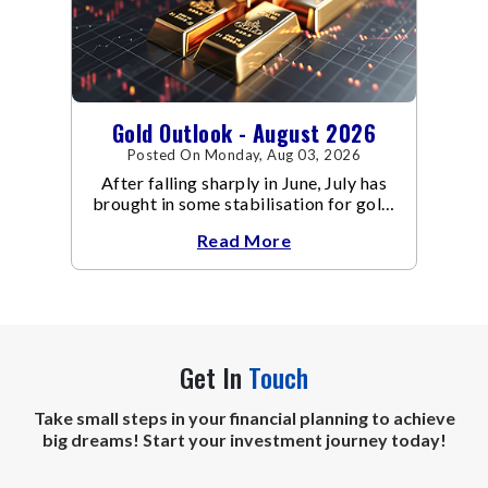
Gold Outlook - August 2026
Posted On Monday, Aug 03, 2026
After falling sharply in June, July has
brought in some stabilisation for gold.
The metal recovered toward
Read More
Get In
Touch
Take small steps in your financial planning to achieve
big dreams! Start your investment journey today!