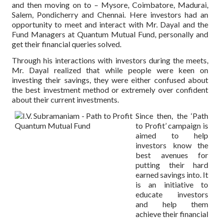
and then moving on to – Mysore, Coimbatore, Madurai,
Salem, Pondicherry and Chennai. Here investors had an
opportunity to meet and interact with Mr. Dayal and the
Fund Managers at Quantum Mutual Fund, personally and
get their financial queries solved.
Through his interactions with investors during the meets,
Mr. Dayal realized that while people were keen on
investing their savings, they were either confused about
the best investment method or extremely over confident
about their current investments.
Since then, the ‘Path
to Profit’ campaign is
aimed to help
investors know the
best avenues for
putting their hard
earned savings into. It
is an initiative to
educate investors
and help them
achieve their financial