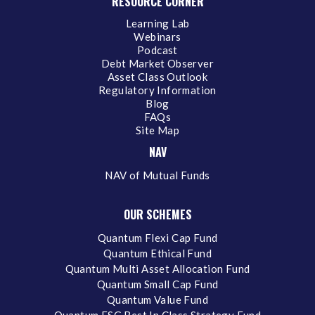
RESOURCE CORNER
Learning Lab
Webinars
Podcast
Debt Market Observer
Asset Class Outlook
Regulatory Information
Blog
FAQs
Site Map
NAV
NAV of Mutual Funds
OUR SCHEMES
Quantum Flexi Cap Fund
Quantum Ethical Fund
Quantum Multi Asset Allocation Fund
Quantum Small Cap Fund
Quantum Value Fund