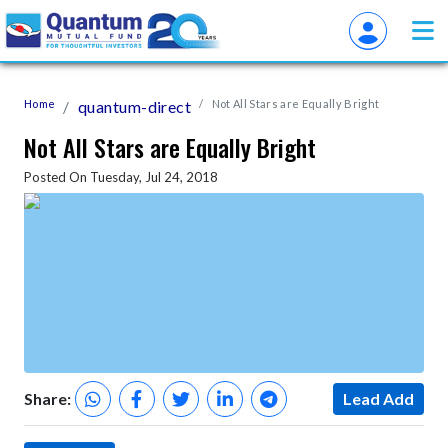
Home
quantum-direct
Not All Stars are Equally Bright
Not All Stars are Equally Bright
Posted On Tuesday, Jul 24, 2018
Share:
Lead Add