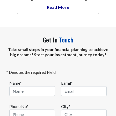
The metal recovered toward
Read More
Get In
Touch
Take small steps in your financial planning to achieve
big dreams! Start your investment journey today!
* Denotes the required Field
Name*
Eamil*
Phone No*
City*