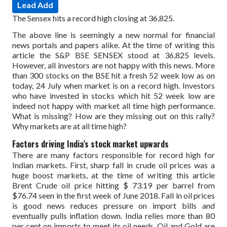
Lead Add
The Sensex hits a record high closing at 36,825.
The above line is seemingly a new normal for financial
news portals and papers alike. At the time of writing this
article the S&P BSE SENSEX stood at 36,825 levels.
However, all investors are not happy with this news. More
than 300 stocks on the BSE hit a fresh 52 week low as on
today, 24 July when market is on a record high. Investors
who have invested in stocks which hit 52 week low are
indeed not happy with market all time high performance.
What is missing? How are they missing out on this rally?
Why markets are at all time high?
Factors driving India’s stock market upwards
There are many factors responsible for record high for
Indian markets. First, sharp fall in crude oil prices was a
huge boost markets, at the time of writing this article
Brent Crude oil price hitting $ 73.19 per barrel from
$76.74 seen in the first week of June 2018. Fall in oil prices
is good news reduces pressure on import bills and
eventually pulls inflation down. India relies more than 80
per cent on imports to meet its oil needs. Oil and Gold are