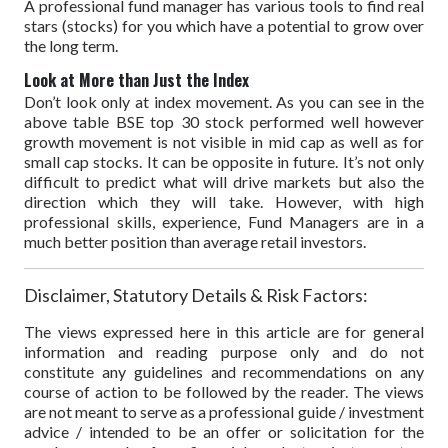
A professional fund manager has various tools to find real
stars (stocks) for you which have a potential to grow over
the long term.
Look at More than Just the Index
Don’t look only at index movement. As you can see in the
above table BSE top 30 stock performed well however
growth movement is not visible in mid cap as well as for
small cap stocks. It can be opposite in future. It’s not only
difficult to predict what will drive markets but also the
direction which they will take. However, with high
professional skills, experience, Fund Managers are in a
much better position than average retail investors.
Disclaimer, Statutory Details & Risk Factors:
The views expressed here in this article are for general
information and reading purpose only and do not
constitute any guidelines and recommendations on any
course of action to be followed by the reader. The views
are not meant to serve as a professional guide / investment
advice / intended to be an offer or solicitation for the