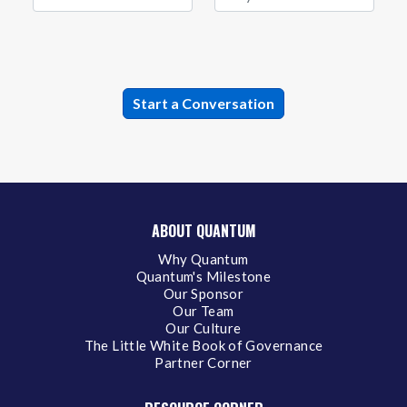
ABOUT QUANTUM
Why Quantum
Quantum's Milestone
Our Sponsor
Our Team
Our Culture
The Little White Book of Governance
Partner Corner