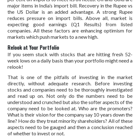
major items in India’s import bill. Recovery in the Rupee vs
the US Dollar is an added advantage. A strong Rupee
reduces pressure on import bills. Above all, market is
expecting good earnings (Q1 Results) from listed
companies. All these factors are enhancing optimism for
markets which push markets to a new high.
Relook at Your Portfolio
If you seem stuck with stocks that are hitting fresh 52-
week lows on a daily basis than your portfolio might need a
relook!
That is one of the pitfalls of investing in the market
directly, without adequate research. Before investing
stocks and companies need to be thoroughly investigated
and read up on. Not only do the numbers need to be
understood and crunched but also the softer aspects of the
company need to be looked at. Who are the promoters?
What is their vision for the company say 10 years down the
line? How do they treat minority shareholders? All of these
aspects need to be gauged and then a conclusion reached
of whether to invest or not.