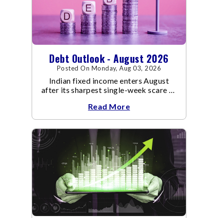
Debt Outlook - August 2026
Posted On Monday, Aug 03, 2026
Indian fixed income enters August
after its sharpest single-week scare of
an already volatile quarter.
Read More