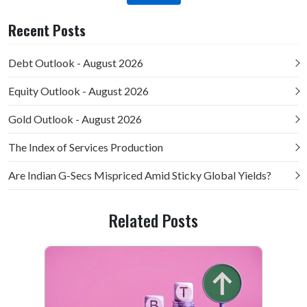
Recent Posts
Debt Outlook - August 2026
Equity Outlook - August 2026
Gold Outlook - August 2026
The Index of Services Production
Are Indian G-Secs Mispriced Amid Sticky Global Yields?
Related Posts