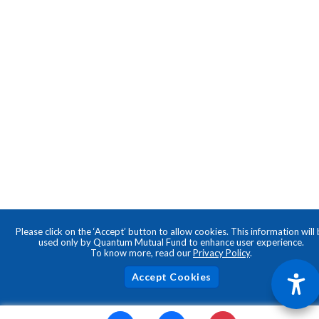
Please click on the ‘Accept’ button to allow cookies. This information will
used only by Quantum Mutual Fund to enhance user experience.
To know more, read our
Privacy Policy
.