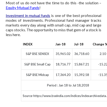
Most of us do not have the time to do this -the solution –
Equity Mutual Funds
!
Investment in mutual funds
is one of the best professional
modes of investments. Professional fund manager tracks
markets every day along with small cap, mid cap and large
caps stocks. The opportunity to miss that gem of a stock is
less here.
INDEX
Jan-18
Jul-18
Change 
S&P BSE SENSEX
35,965.02
36,718.60
2.10
S&P BSE Small Cap
18,716.77
15,867.21
-15.2
S&P BSE Midcap
17,364.20
15,392.58
-11.3
Period : Jan 18 to Jul 18,2018
Source-https://www.bseindia.com/indices/indexarchivedata