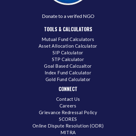
Donate to a verifed NGO
TOOLS & CALCULATORS
Mutual Fund Calculators
Asset Allocation Calculator
SIP Calculator
STP Calculator
Goal Based Calcualtor
Index Fund Calculator
Gold Fund Calculator
CONNECT
Contact Us
Careers
Grievance Redressal Policy
SCORES
Online Dispute Resolution (ODR)
MITRA