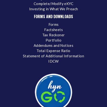
Complete/Modify eKYC
Investing in What We Preach
FORMS AND DOWNLOADS
Forms
Factsheets
Tax Reckoner
Portfolio
Addendums and Notices
Total Expense Ratio
Statement of Additional Information
IDCW