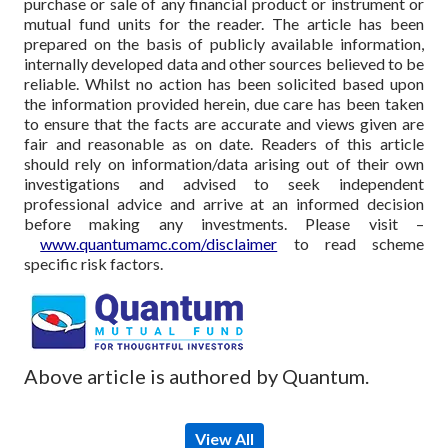
purchase or sale of any financial product or instrument or
mutual fund units for the reader. The article has been
prepared on the basis of publicly available information,
internally developed data and other sources believed to be
reliable. Whilst no action has been solicited based upon
the information provided herein, due care has been taken
to ensure that the facts are accurate and views given are
fair and reasonable as on date. Readers of this article
should rely on information/data arising out of their own
investigations and advised to seek independent
professional advice and arrive at an informed decision
before making any investments.
Please visit –
www.quantumamc.com/disclaimer
to read scheme
specific risk factors.
Above article is authored by Quantum.
View All