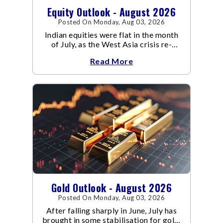
Equity Outlook - August 2026
Posted On Monday, Aug 03, 2026
Indian equities were flat in the month
of July, as the West Asia crisis re-
escalated. Flair up in the West Asia
Read More
conflict resulted in crude
Gold Outlook - August 2026
Posted On Monday, Aug 03, 2026
After falling sharply in June, July has
brought in some stabilisation for gold.