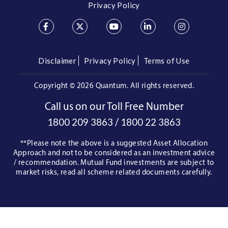
Privacy Policy
Disclaimer
Privacy Policy
Terms of Use
Copyright ©
2026 Quantum. All rights reserved.
Call us on our Toll Free Number
/
1800 209 3863
1800 22 3863
**Please note the above is a suggested Asset Allocation
Approach and not to be considered as an investment advice
/ recommendation. Mutual Fund investments are subject to
market risks, read all scheme related documents carefully.