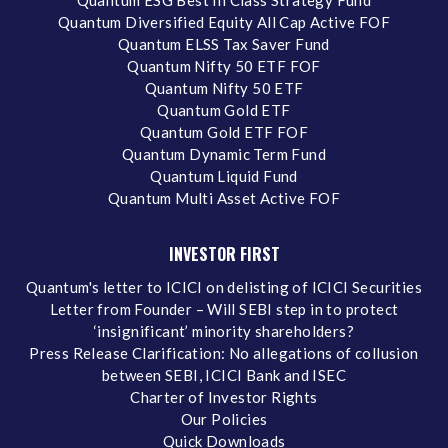
Quantum ESG Best In Class Strategy Fund
Quantum Diversified Equity All Cap Active FOF
Quantum ELSS Tax Saver Fund
Quantum Nifty 50 ETF FOF
Quantum Nifty 50 ETF
Quantum Gold ETF
Quantum Gold ETF FOF
Quantum Dynamic Term Fund
Quantum Liquid Fund
Quantum Multi Asset Active FOF
INVESTOR FIRST
Quantum's letter to ICICI on delisting of ICICI Securities
Letter from Founder – Will SEBI step in to protect
‘insignificant’ minority shareholders?
Press Release Clarification: No allegations of collusion
between SEBI, ICICI Bank and ISEC
Charter of Investor Rights
Our Policies
Quick Downloads