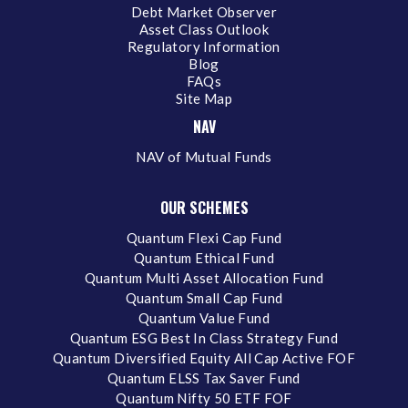
Debt Market Observer
Asset Class Outlook
Regulatory Information
Blog
FAQs
Site Map
NAV
NAV of Mutual Funds
OUR SCHEMES
Quantum Flexi Cap Fund
Quantum Ethical Fund
Quantum Multi Asset Allocation Fund
Quantum Small Cap Fund
Quantum Value Fund
Quantum ESG Best In Class Strategy Fund
Quantum Diversified Equity All Cap Active FOF
Quantum ELSS Tax Saver Fund
Quantum Nifty 50 ETF FOF