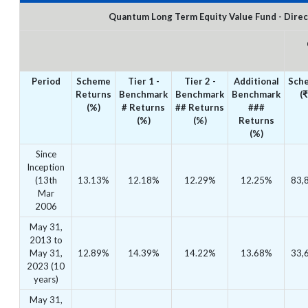
Quantum Long Term Equity Value Fund - Direc
Period
Scheme
Tier 1 -
Tier 2 -
Additional
Sch
Returns
Benchmark
Benchmark
Benchmark
(₹
(%)
# Returns
## Returns
###
(%)
(%)
Returns
(%)
Since
Inception
(13th
13.13%
12.18%
12.29%
12.25%
83,
Mar
2006
May 31,
2013 to
May 31,
12.89%
14.39%
14.22%
13.68%
33,
2023 (10
years)
May 31,