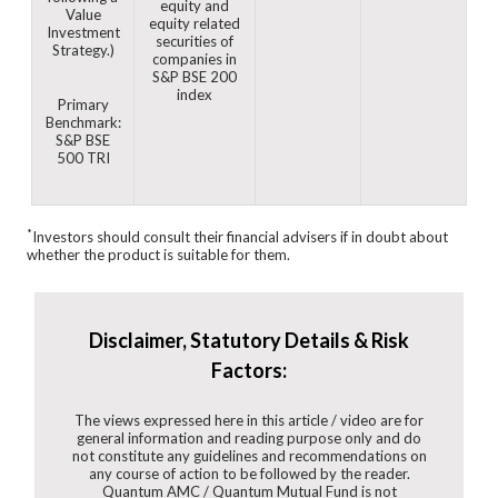
equity and
Value
equity related
Investment
securities of
Strategy.)
companies in
S&P BSE 200
index
Primary
Benchmark:
S&P BSE
500 TRI
*
Investors should consult their financial advisers if in doubt about
whether the product is suitable for them.
Disclaimer, Statutory Details & Risk
Factors:
The views expressed here in this article / video are for
general information and reading purpose only and do
not constitute any guidelines and recommendations on
any course of action to be followed by the reader.
Quantum AMC / Quantum Mutual Fund is not