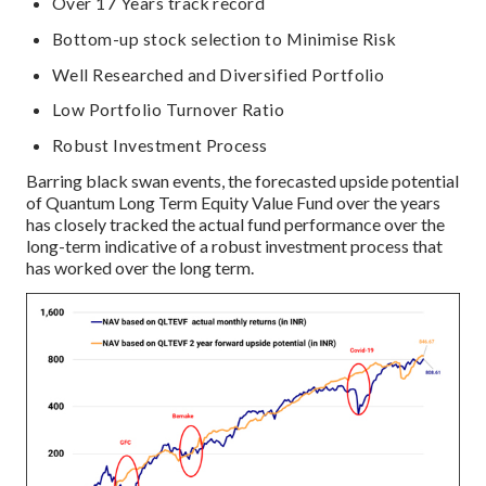
Over 17 Years track record
Bottom-up stock selection to Minimise Risk
Well Researched and Diversified Portfolio
Low Portfolio Turnover Ratio
Robust Investment Process
Barring black swan events, the forecasted upside potential
of Quantum Long Term Equity Value Fund over the years
has closely tracked the actual fund performance over the
long-term indicative of a robust investment process that
has worked over the long term.