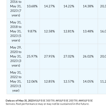
2016 to
May 31,
10.68%
14.27%
14.22%
14.38%
20,
2023 (7
years)
May 31,
2018 to
May 31,
9.87%
12.58%
12.81%
13.48%
16,
2023 (5
years)
May 29,
2020 to
May 31,
25.97%
27.95%
27.02%
26.02%
20,
2023 (3
years)
May 31,
2022 to
May 31,
12.06%
12.85%
12.57%
14.05%
11,
2023 (1
year)
Data as of May 31, 2023
#S&P BSE 500 TRI, ##S&P BSE 200 TRI, ###S&P BSE
Sensex.
Past performance may or may not be sustained in the future.