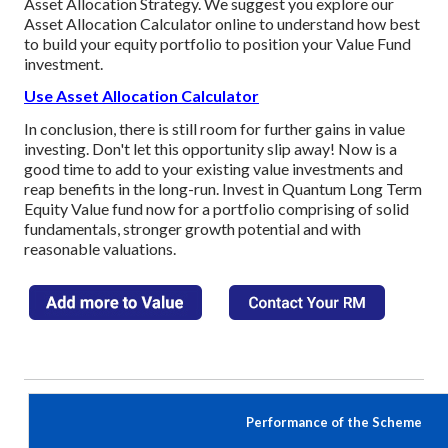
Asset Allocation Strategy. We suggest you explore our
Asset Allocation Calculator online to understand how best
to build your equity portfolio to position your Value Fund
investment.
Use Asset Allocation Calculator
In conclusion, there is still room for further gains in value
investing. Don't let this opportunity slip away! Now is a
good time to add to your existing value investments and
reap benefits in the long-run. Invest in Quantum Long Term
Equity Value fund now for a portfolio comprising of solid
fundamentals, stronger growth potential and with
reasonable valuations.
Performance of the Scheme