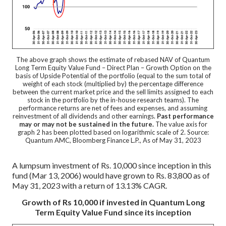
The above graph shows the estimate of rebased NAV of Quantum
Long Term Equity Value Fund – Direct Plan – Growth Option on the
basis of Upside Potential of the portfolio (equal to the sum total of
weight of each stock (multiplied by) the percentage difference
between the current market price and the sell limits assigned to each
stock in the portfolio by the in-house research teams). The
performance returns are net of fees and expenses, and assuming
reinvestment of all dividends and other earnings.
Past performance
may or may not be sustained in the future.
The value axis for
graph 2 has been plotted based on logarithmic scale of 2. Source:
Quantum AMC, Bloomberg Finance L.P., As of May 31, 2023
A lumpsum investment of Rs. 10,000 since inception in this
fund (Mar 13, 2006) would have grown to Rs. 83,800 as of
May 31, 2023 with a return of 13.13% CAGR.
Growth of Rs 10,000 if invested in Quantum Long
Term Equity Value Fund since its inception