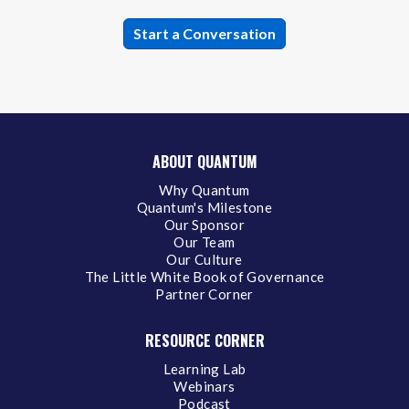
ABOUT QUANTUM
Why Quantum
Quantum's Milestone
Our Sponsor
Our Team
Our Culture
The Little White Book of Governance
Partner Corner
RESOURCE CORNER
Learning Lab
Webinars
Podcast