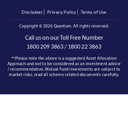
Disclaimer
Privacy Policy
Terms of Use
Copyright ©
2026 Quantum. All rights reserved.
Call us on our Toll Free Number
/
1800 209 3863
1800 22 3863
**Please note the above is a suggested Asset Allocation
Approach and not to be considered as an investment advice
/ recommendation. Mutual Fund investments are subject to
market risks, read all scheme related documents carefully.