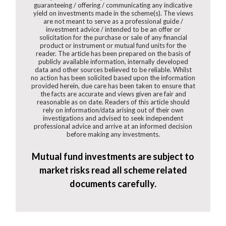
guaranteeing / offering / communicating any indicative
yield on investments made in the scheme(s). The views
are not meant to serve as a professional guide /
investment advice / intended to be an offer or
solicitation for the purchase or sale of any financial
product or instrument or mutual fund units for the
reader. The article has been prepared on the basis of
publicly available information, internally developed
data and other sources believed to be reliable. Whilst
no action has been solicited based upon the information
provided herein, due care has been taken to ensure that
the facts are accurate and views given are fair and
reasonable as on date. Readers of this article should
rely on information/data arising out of their own
investigations and advised to seek independent
professional advice and arrive at an informed decision
before making any investments.
Mutual fund investments are subject to
market risks read all scheme related
documents carefully.