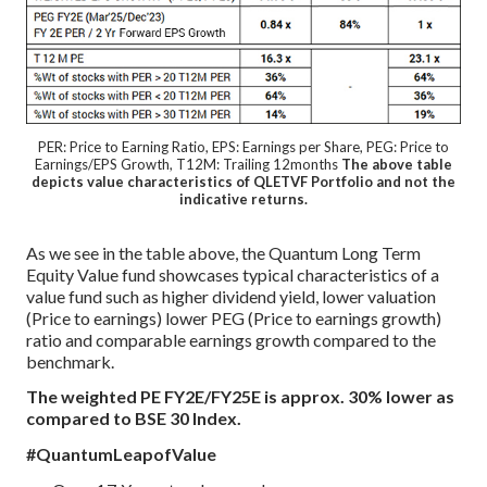
PER: Price to Earning Ratio, EPS: Earnings per Share, PEG: Price to
Earnings/EPS Growth, T12M: Trailing 12months
The above table
depicts value characteristics of QLETVF Portfolio and not the
indicative returns.
As we see in the table above, the Quantum Long Term
Equity Value fund showcases typical characteristics of a
value fund such as higher dividend yield, lower valuation
(Price to earnings) lower PEG (Price to earnings growth)
ratio and comparable earnings growth compared to the
benchmark.
The weighted PE FY2E/FY25E is approx. 30% lower as
compared to BSE 30 Index.
#QuantumLeapofValue