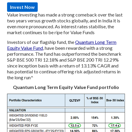
Invest Now
Value investing has made a strong comeback over the last
two years versus growth stocks globally, and in India it is
even more pronounced. As interest rates stabilise, the
market continues to be ripe for Value Funds
Investors of our flagship fund, the
Quantum Long Term
Equity Value Fund
, have been rewarded with a strong
performance. The fund has outperformed the benchmark
S&P BSE 500 TRI 12.18% and S&P BSE 200 TRI 12.29%
since inception basis with a return of 13.13% CAGR and
has potential to continue offering risk adjusted returns in
the long run^
Quantum Long Term Equity Value Fund portfolio