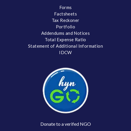
Forms
Factsheets
Tax Reckoner
Portfolio
Addendums and Notices
Total Expense Ratio
Statement of Additional Information
IDCW
Donate to a verifed NGO