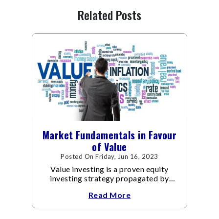
Related Posts
Market Fundamentals in Favour
of Value
Posted On Friday, Jun 16, 2023
Value investing is a proven equity
investing strategy propagated by
legendary investors like Warren
Read More
Buffett and Benjamin Graham that
focuses on investing in undervalued
stocks that are priced lower than their