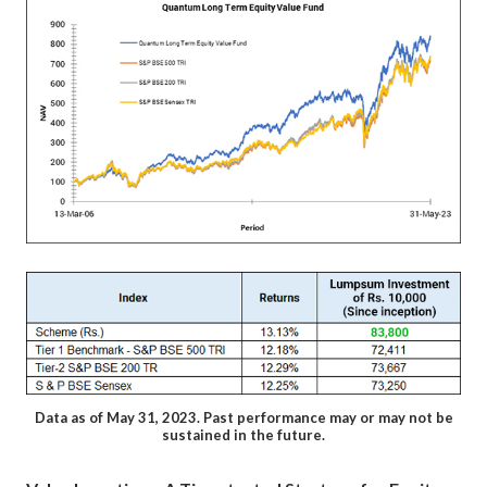
Data as of May 31, 2023. Past performance may or may not be
sustained in the future.