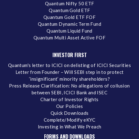
Quantum Nifty 50 ETF
Quantum Gold ETF
Quantum Gold ETF FOF
Quantum Dynamic Term Fund
Quantum Liquid Fund
Quantum Multi Asset Active FOF
INVESTOR FIRST
Quantum's letter to ICICI on delisting of ICICI Securities
Letter from Founder – Will SEBI step in to protect
‘insignificant’ minority shareholders?
Press Release Clarification: No allegations of collusion
between SEBI, ICICI Bank and ISEC
Charter of Investor Rights
Our Policies
Quick Downloads
Complete/Modify eKYC
Investing in What We Preach
FORMS AND DOWNLOADS