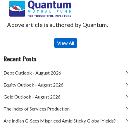
Above article is authored by Quantum.
View All
Recent Posts
Debt Outlook - August 2026
Equity Outlook - August 2026
Gold Outlook - August 2026
The Index of Services Production
Are Indian G-Secs Mispriced Amid Sticky Global Yields?