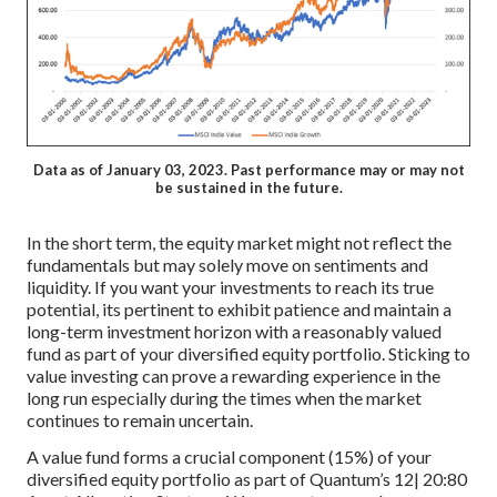
Data as of January 03, 2023. Past performance may or may not
be sustained in the future.
In the short term, the equity market might not reflect the
fundamentals but may solely move on sentiments and
liquidity. If you want your investments to reach its true
potential, its pertinent to exhibit patience and maintain a
long-term investment horizon with a reasonably valued
fund as part of your diversified equity portfolio. Sticking to
value investing can prove a rewarding experience in the
long run especially during the times when the market
continues to remain uncertain.
A value fund forms a crucial component (15%) of your
diversified equity portfolio as part of Quantum’s 12| 20:80