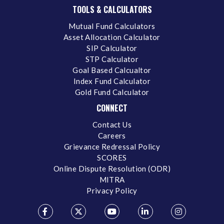
TOOLS & CALCULATORS
Mutual Fund Calculators
Asset Allocation Calculator
SIP Calculator
STP Calculator
Goal Based Calcualtor
Index Fund Calculator
Gold Fund Calculator
CONNECT
Contact Us
Careers
Grievance Redressal Policy
SCORES
Online Dispute Resolution (ODR)
MITRA
Privacy Policy