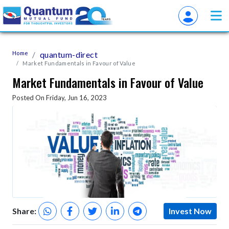
Home
quantum-direct
Market Fundamentals in Favour of Value
Market Fundamentals in Favour of Value
Posted On Friday, Jun 16, 2023
Share:
Invest Now