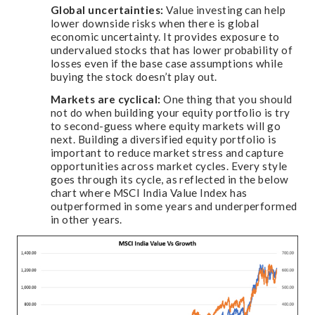
Global uncertainties:
Value investing can help
lower downside risks when there is global
economic uncertainty. It provides exposure to
undervalued stocks that has lower probability of
losses even if the base case assumptions while
buying the stock doesn’t play out.
Markets are cyclical:
One thing that you should
not do when building your equity portfolio is try
to second-guess where equity markets will go
next. Building a diversified equity portfolio is
important to reduce market stress and capture
opportunities across market cycles. Every style
goes through its cycle, as reflected in the below
chart where MSCI India Value Index has
outperformed in some years and underperformed
in other years.