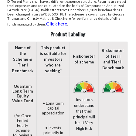
Different Plans shall have a different expense structure.
Returns are net of
total expenses and are calculated on the basis of Compounded Annualized
Growth Rate (CAGR). #with effect from December 01, 2021 benchmark has
been changed from S&P BSE 500 TRI.
The Scheme is co-managed by George
Thomas and Christy Mathai, & Click here for performance details of other
Click here
funds managed by them.
.
Product Labeling
Name of
This product
Riskometer
the
is suitable for
Riskometer
of Tier I
Scheme &
investors
of scheme
and Tier II
Tier I
who are
Benchmark
Benchmark
seeking*
Quantum
Long Term
Equity
Investors
Value Fund
• Long term
understand
capital
that their
appreciation
(An Open
principal will
Ended
be at Very
Equity
• Invests
High Risk
Scheme
primarily in
following a