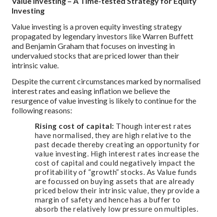
Value Investing – A Time-tested Strategy for Equity
Investing
Value investing is a proven equity investing strategy
propagated by legendary investors like Warren Buffett
and Benjamin Graham that focuses on investing in
undervalued stocks that are priced lower than their
intrinsic value.
Despite the current circumstances marked by normalised
interest rates and easing inflation we believe the
resurgence of value investing is likely to continue for the
following reasons:
Rising cost of capital:
Though interest rates
have normalised, they are high relative to the
past decade thereby creating an opportunity for
value investing. High interest rates increase the
cost of capital and could negatively impact the
profitability of “growth” stocks. As Value funds
are focussed on buying assets that are already
priced below their intrinsic value, they provide a
margin of safety and hence has a buffer to
absorb the relatively low pressure on multiples.