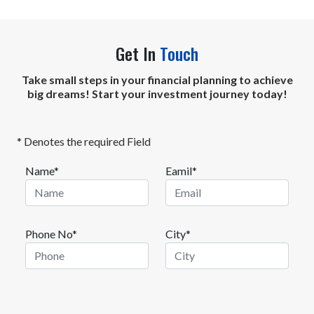
intrinsic value.
Get In
Touch
Take small steps in your financial planning to achieve
big dreams! Start your investment journey today!
* Denotes the required Field
Name*
Eamil*
Phone No*
City*