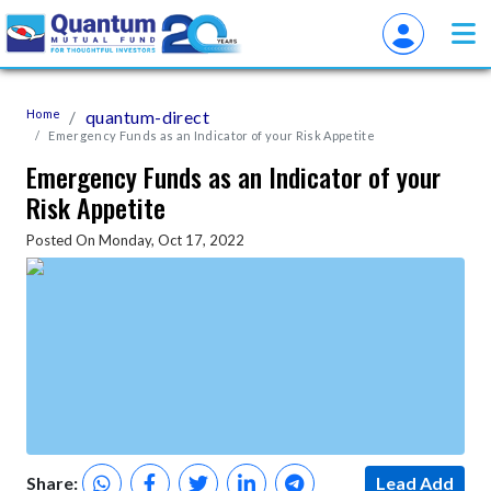
Home
quantum-direct
Emergency Funds as an Indicator of your Risk Appetite
Emergency Funds as an Indicator of your
Risk Appetite
Posted On Monday, Oct 17, 2022
Share:
Lead Add