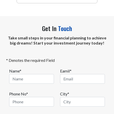
using an active or a passive approach.
Get In
Touch
Take small steps in your financial planning to achieve
big dreams! Start your investment journey today!
* Denotes the required Field
Name*
Eamil*
Phone No*
City*