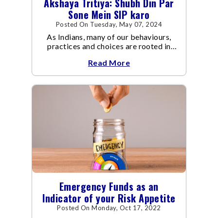
Akshaya Tritiya: Shubh Din Par
Sone Mein SIP karo
Posted On Tuesday, May 07, 2024
As Indians, many of our behaviours,
practices and choices are rooted in
traditions. Such as when buying a new
Read More
asset – a car, a house, gold, or
Emergency Funds as an
Indicator of your Risk Appetite
Posted On Monday, Oct 17, 2022