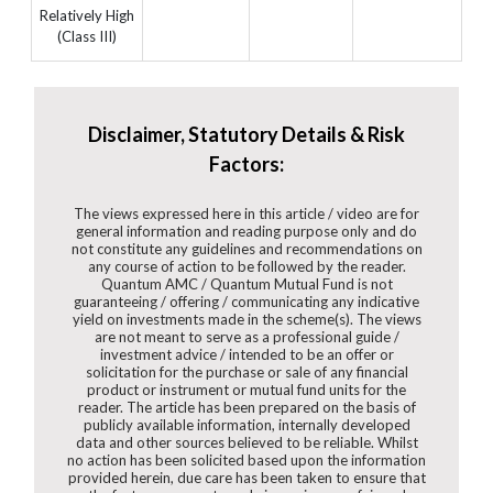
Relatively High
(Class III)
Disclaimer, Statutory Details & Risk
Factors:
The views expressed here in this article / video are for
general information and reading purpose only and do
not constitute any guidelines and recommendations on
any course of action to be followed by the reader.
Quantum AMC / Quantum Mutual Fund is not
guaranteeing / offering / communicating any indicative
yield on investments made in the scheme(s). The views
are not meant to serve as a professional guide /
investment advice / intended to be an offer or
solicitation for the purchase or sale of any financial
product or instrument or mutual fund units for the
reader. The article has been prepared on the basis of
publicly available information, internally developed
data and other sources believed to be reliable. Whilst
no action has been solicited based upon the information
provided herein, due care has been taken to ensure that