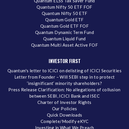
Quantum ELSS Tax Saver Fund
Quantum Nifty 50 ETF FOF
Quantum Nifty 50 ETF
Quantum Gold ETF
Quantum Gold ETF FOF
Quantum Dynamic Term Fund
Quantum Liquid Fund
Quantum Multi Asset Active FOF
INVESTOR FIRST
Quantum's letter to ICICI on delisting of ICICI Securities
Letter from Founder – Will SEBI step in to protect
‘insignificant’ minority shareholders?
Press Release Clarification: No allegations of collusion
between SEBI, ICICI Bank and ISEC
Charter of Investor Rights
Our Policies
Quick Downloads
Complete/Modify eKYC
Investing in What We Preach