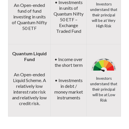
• Investments
Investors
An Open-ended
in units of
understand that
fund of fund
Quantum Nifty
their principal
investing in units
50 ETF –
will be at Very
of Quantum Nifty
Exchange
High Risk
50 ETF
Traded Fund
Quantum Liquid
Fund
• Income over
the short term
An Open-ended
Investors
Liquid Scheme. A
• Investments
understand that
relatively low
in debt /
their principal
interest rate risk
money market
will be at Low
and relatively low
instruments
Risk
credit risk.