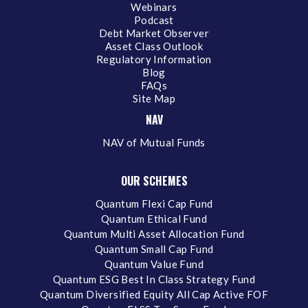
Webinars
Podcast
Debt Market Observer
Asset Class Outlook
Regulatory Information
Blog
FAQs
Site Map
NAV
NAV of Mutual Funds
OUR SCHEMES
Quantum Flexi Cap Fund
Quantum Ethical Fund
Quantum Multi Asset Allocation Fund
Quantum Small Cap Fund
Quantum Value Fund
Quantum ESG Best In Class Strategy Fund
Quantum Diversified Equity All Cap Active FOF