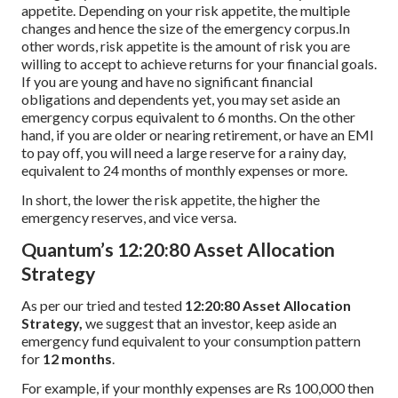
appetite. Depending on your risk appetite, the multiple
changes and hence the size of the emergency corpus.In
other words, risk appetite is the amount of risk you are
willing to accept to achieve returns for your financial goals.
If you are young and have no significant financial
obligations and dependents yet, you may set aside an
emergency corpus equivalent to 6 months. On the other
hand, if you are older or nearing retirement, or have an EMI
to pay off, you will need a large reserve for a rainy day,
equivalent to 24 months of monthly expenses or more.
In short, the lower the risk appetite, the higher the
emergency reserves, and vice versa.
Quantum’s 12:20:80 Asset Allocation
Strategy
As per our tried and tested
12:20:80 Asset Allocation
Strategy,
we suggest that an investor, keep aside an
emergency fund equivalent to your consumption pattern
for
12 months
.
For example, if your monthly expenses are Rs 100,000 then