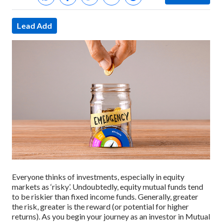
Lead Add
Everyone thinks of investments, especially in equity
markets as ‘risky’. Undoubtedly, equity mutual funds tend
to be riskier than fixed income funds. Generally, greater
the risk, greater is the reward (or potential for higher
returns). As you begin your journey as an investor in Mutual