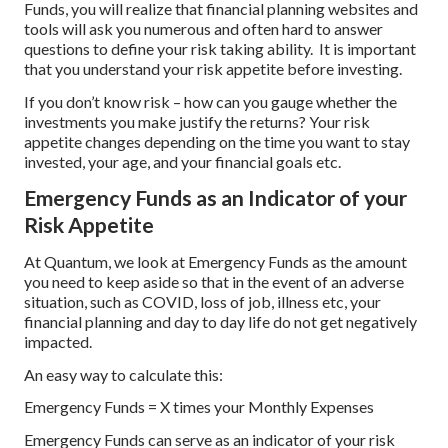
Funds, you will realize that financial planning websites and
tools will ask you numerous and often hard to answer
questions to define your risk taking ability. It is important
that you understand your risk appetite before investing.
If you don’t know risk – how can you gauge whether the
investments you make justify the returns? Your risk
appetite changes depending on the time you want to stay
invested, your age, and your financial goals etc.
Emergency Funds as an Indicator of your
Risk Appetite
At Quantum, we look at Emergency Funds as the amount
you need to keep aside so that in the event of an adverse
situation, such as COVID, loss of job, illness etc, your
financial planning and day to day life do not get negatively
impacted.
An easy way to calculate this:
Emergency Funds = X times your Monthly Expenses
Emergency Funds can serve as an indicator of your risk