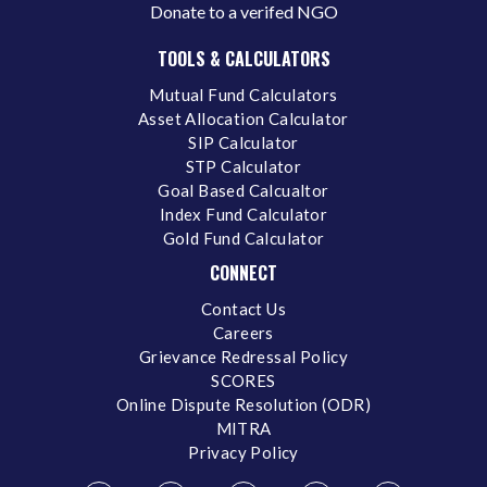
Donate to a verifed NGO
TOOLS & CALCULATORS
Mutual Fund Calculators
Asset Allocation Calculator
SIP Calculator
STP Calculator
Goal Based Calcualtor
Index Fund Calculator
Gold Fund Calculator
CONNECT
Contact Us
Careers
Grievance Redressal Policy
SCORES
Online Dispute Resolution (ODR)
MITRA
Privacy Policy