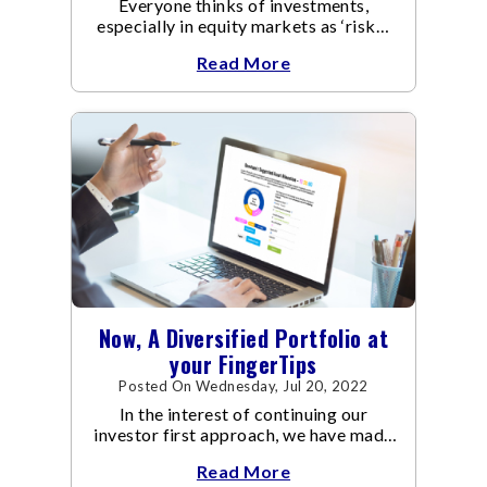
Everyone thinks of investments,
especially in equity markets as ‘risky’.
Undoubtedly, equity mutual funds tend
Read More
to be riskier than fixed income funds.
Now, A Diversified Portfolio at
your FingerTips
Posted On Wednesday, Jul 20, 2022
In the interest of continuing our
investor first approach, we have made
the Asset Allocation Approach easy
Read More
and simple for you to adopt, either