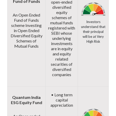
Fund of Funds
open-ended
diversified
equity
An Open Ended
schemes of
Fund of Funds
Investors
mutual funds
scheme Investing
understand that
registered with
in Open Ended
their principal
SEBI whose
Diversified Equity
will be at Very
underlying
Schemes of
High Risk
investments
Mutual Funds
are in equity
and equity
related
securities of
diversified
companies
• Long term
Quantum India
capital
ESG Equity Fund
appreciation