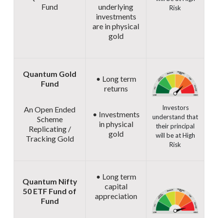
Fund
underlying
Risk
investments
are in physical
gold
Quantum Gold
• Long term
Fund
returns
Investors
An Open Ended
• Investments
understand that
Scheme
in physical
their principal
Replicating /
gold
will be at High
Tracking Gold
Risk
• Long term
Quantum Nifty
capital
50 ETF Fund of
appreciation
Fund