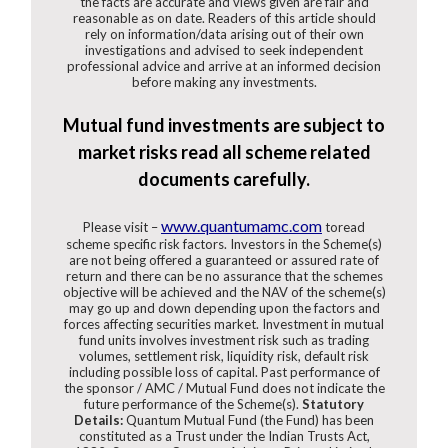
the facts are accurate and views given are fair and
reasonable as on date. Readers of this article should
rely on information/data arising out of their own
investigations and advised to seek independent
professional advice and arrive at an informed decision
before making any investments.
Mutual fund investments are subject to
market risks read all scheme related
documents carefully.
www.quantumamc.com
Please visit –
toread
scheme specific risk factors. Investors in the Scheme(s)
are not being offered a guaranteed or assured rate of
return and there can be no assurance that the schemes
objective will be achieved and the NAV of the scheme(s)
may go up and down depending upon the factors and
forces affecting securities market. Investment in mutual
fund units involves investment risk such as trading
volumes, settlement risk, liquidity risk, default risk
including possible loss of capital. Past performance of
the sponsor / AMC / Mutual Fund does not indicate the
future performance of the Scheme(s).
Statutory
Details:
Quantum Mutual Fund (the Fund) has been
constituted as a Trust under the Indian Trusts Act,