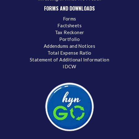
FORMS AND DOWNLOADS
Forms
Factsheets
Tax Reckoner
Portfolio
Addendums and Notices
Total Expense Ratio
Statement of Additional Information
IDCW