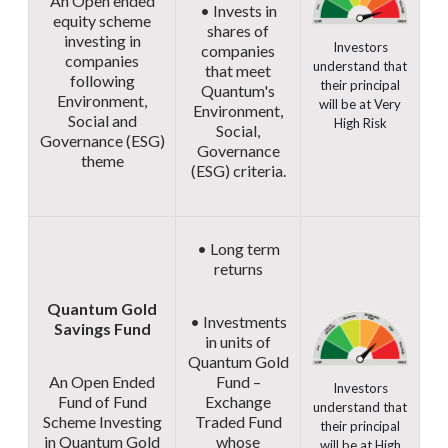
An Open ended
• Invests in
equity scheme
shares of
investing in
Investors
companies
companies
understand that
that meet
following
their principal
Quantum's
Environment,
will be at Very
Environment,
Social and
High Risk
Social,
Governance (ESG)
Governance
theme
(ESG) criteria.
• Long term
returns
Quantum Gold
• Investments
Savings Fund
in units of
Quantum Gold
An Open Ended
Fund –
Investors
Fund of Fund
Exchange
understand that
Scheme Investing
Traded Fund
their principal
in Quantum Gold
whose
will be at High