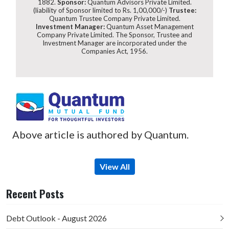
1882.
Sponsor:
Quantum Advisors Private Limited.
(liability of Sponsor limited to Rs. 1,00,000/-)
Trustee:
Quantum Trustee Company Private Limited.
Investment Manager:
Quantum Asset Management
Company Private Limited. The Sponsor, Trustee and
Investment Manager are incorporated under the
Companies Act, 1956.
Above article is authored by Quantum.
View All
Recent Posts
Debt Outlook - August 2026