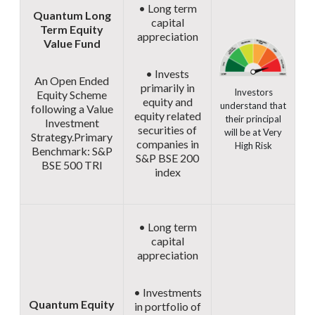
• Long term
Quantum Long
capital
Term Equity
appreciation
Value Fund
• Invests
An Open Ended
primarily in
Investors
Equity Scheme
equity and
understand that
following a Value
equity related
their principal
Investment
securities of
will be at Very
Strategy.
Primary
companies in
High Risk
Benchmark: S&P
S&P BSE 200
BSE 500 TRI
index
• Long term
capital
appreciation
• Investments
Quantum Equity
in portfolio of