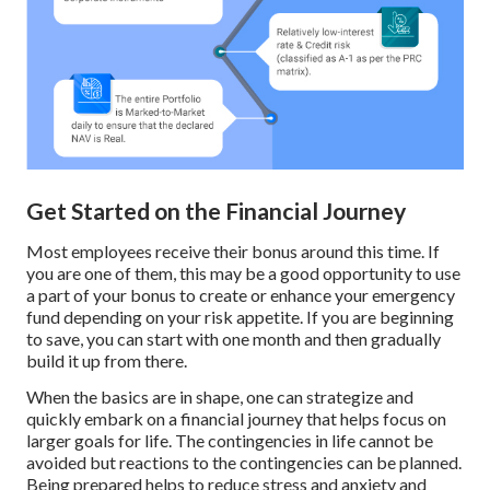
Get Started on the Financial Journey
Most employees receive their bonus around this time. If
you are one of them, this may be a good opportunity to use
a part of your bonus to create or enhance your emergency
fund depending on your risk appetite. If you are beginning
to save, you can start with one month and then gradually
build it up from there.
When the basics are in shape, one can strategize and
quickly embark on a financial journey that helps focus on
larger goals for life. The contingencies in life cannot be
avoided but reactions to the contingencies can be planned.
Being prepared helps to reduce stress and anxiety and