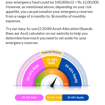
your emergency fund could be 100,000x12 = Rs.12,00,000.
However, as mentioned above, depending on your risk
appetite, you can personalize your emergency reserves
from a range of 6 months to 36 months of monthly
expenses.
Try our easy-to-use12:20:80 Asset Allocation (Baarah,
Bees aur Assi) calculator on our website to help you
determine how much you need to set aside for your
emergency reserves.