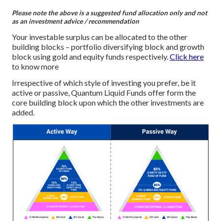
Please note the above is a suggested fund allocation only and not
as an investment advice / recommendation
Your investable surplus can be allocated to the other
building blocks – portfolio diversifying block and growth
block using gold and equity funds respectively.
Click here
to know more
Irrespective of which style of investing you prefer, be it
active or passive, Quantum Liquid Funds offer form the
core building block upon which the other investments are
added.