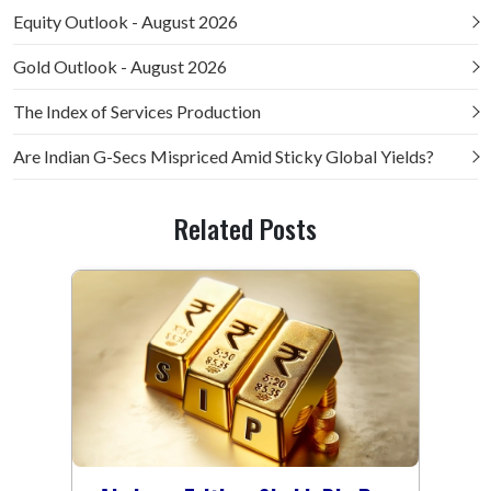
Equity Outlook - August 2026
Gold Outlook - August 2026
The Index of Services Production
Are Indian G-Secs Mispriced Amid Sticky Global Yields?
Related Posts