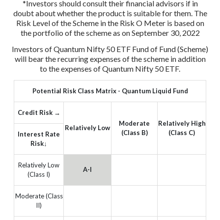
*Investors should consult their financial advisors if in
doubt about whether the product is suitable for them.
The
Risk Level of the Scheme in the Risk O Meter is based on
the portfolio of the scheme as on September 30, 2022
Investors of Quantum Nifty 50 ETF Fund of Fund (Scheme)
will bear the recurring expenses of the scheme in addition
to the expenses of Quantum Nifty 50 ETF.
Potential Risk Class Matrix - Quantum Liquid Fund
Credit Risk →
Moderate
Relatively High
Relatively Low
(Class B)
(Class C)
Interest Rate
Risk↓
Relatively Low
A-I
(Class I)
Moderate (Class
II)