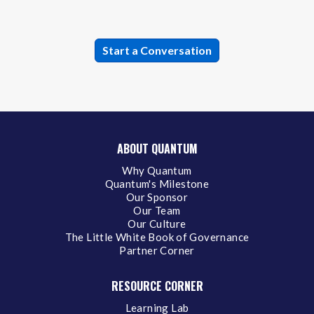
ABOUT QUANTUM
Why Quantum
Quantum's Milestone
Our Sponsor
Our Team
Our Culture
The Little White Book of Governance
Partner Corner
RESOURCE CORNER
Learning Lab