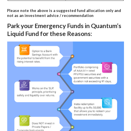
Please note the above is a suggested fund allocation only and
not as an investment advice / recommendation
Park your Emergency Funds in Quantum’s
Liquid Fund for these Reasons: