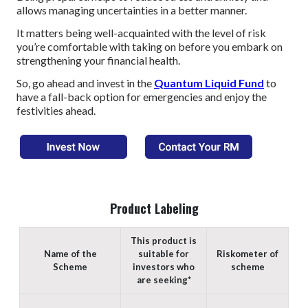
allows managing uncertainties in a better manner.
It matters being well-acquainted with the level of risk
you’re comfortable with taking on before you embark on
strengthening your financial health.
So, go ahead and invest in the
Quantum Liquid Fund
to
have a fall-back option for emergencies and enjoy the
festivities ahead.
Product Labeling
This product is
Name of the
suitable for
Riskometer of
Scheme
investors who
scheme
are seeking*